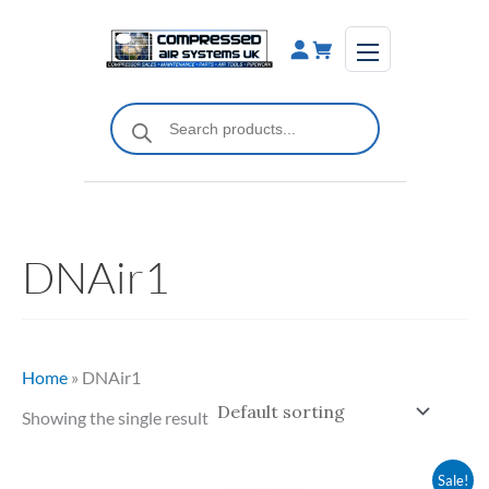
Skip
to
content
Products
search
DNAir1
Home
»
DNAir1
Showing the single result
Original
Current
Sale!