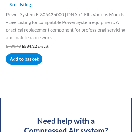
– See Listing
Power System F-305426000 | DNAir1 Fits Various Models
– See Listing for compatible Power System equipment. A
practical replacement component for professional servicing
and maintenance work.
£
730.40
£
584.32
exc vat.
Add to basket
Need help with a
Compressed Air system?