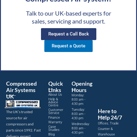
Talk to our UK-based experts for
sales, servicing and support.
Request a Call Back
Request a Quote
Compressed
Quick
Opening
Air Systems
Links
Hours
About Us
UK
Monday:
Help &
8:00 am -
Advice
4:30 pm
Centre
Tuesday:
Here to
Customer
The UK’s trusted
Service
8:00 am -
Help 24/7
source for air
Finance
4:30 pm
Warranty
Offices, Trade
compressors and
Wednesday:
Case
8:00 am -
Counter &
parts since 1992. Fast
Studies
4:30 pm
Blog
Warehouse
delivery, expert