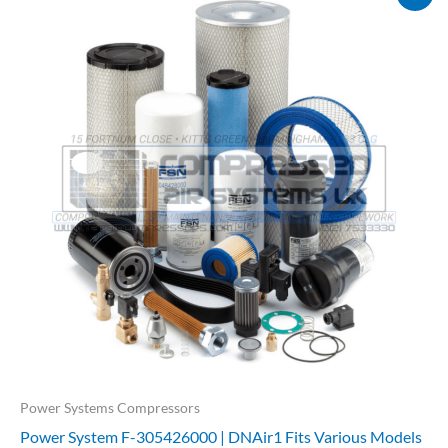
price
price
was:
is:
£730.40.
£584.32.
Power Systems Compressors
Power System F-305426000 | DNAir1 Fits Various Models