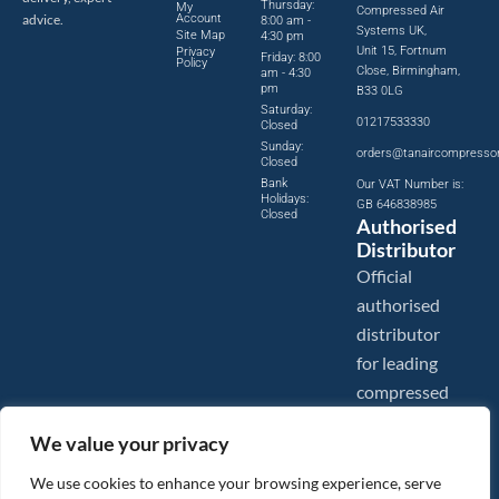
Thursday:
My
Compressed Air
advice.
Account
8:00 am -
Systems UK,
Site Map
4:30 pm
Unit 15, Fortnum
Privacy
Friday: 8:00
Policy
Close, Birmingham,
am - 4:30
pm
B33 0LG
Saturday:
01217533330
Closed
Sunday:
orders@tanaircompresso
Closed
Bank
Our VAT Number is:
Holidays:
GB 646838985
Closed
Authorised
Distributor
Official
authorised
distributor
for leading
compressed
air brands.
We value your privacy
We use cookies to enhance your browsing experience, serve