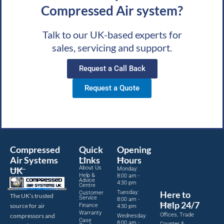
Compressed Air system?
Talk to our UK-based experts for
sales, servicing and support.
Request a Call Back
Request a Quote
Compressed
Quick
Opening
Air Systems
Links
Hours
About Us
UK
Monday:
Help &
8:00 am -
Advice
4:30 pm
Centre
Tuesday:
Here to
Customer
The UK’s trusted
Service
8:00 am -
Help 24/7
source for air
Finance
4:30 pm
Warranty
Offices, Trade
compressors and
Wednesday:
Case
8:00 am -
Counter &