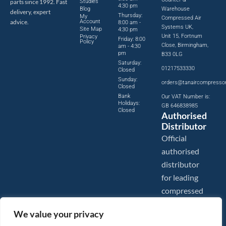
parts since 1992. Fast
Studies
4:30 pm
Blog
Warehouse
delivery, expert
Thursday:
My
Compressed Air
advice.
Account
8:00 am -
Systems UK,
Site Map
4:30 pm
Unit 15, Fortnum
Privacy
Friday: 8:00
Policy
Close, Birmingham,
am - 4:30
pm
B33 0LG
Saturday:
01217533330
Closed
Sunday:
orders@tanaircompresso
Closed
Bank
Our VAT Number is:
Holidays:
GB 646838985
Closed
Authorised
Distributor
Official
authorised
distributor
for leading
compressed
air brands.
We value your privacy