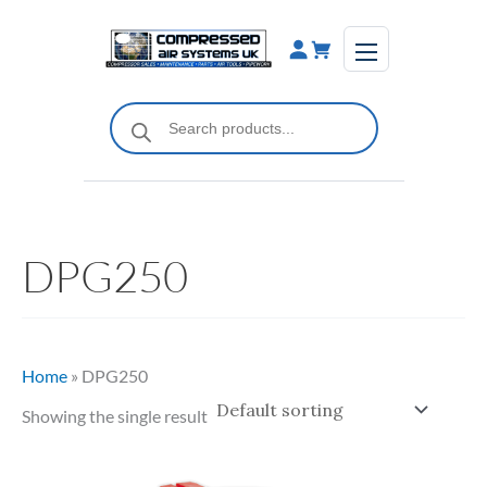
Skip
to
content
Products
search
DPG250
Home
»
DPG250
Showing the single result