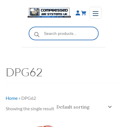
Skip
to
content
Products
search
DPG62
Home
»
DPG62
Showing the single result