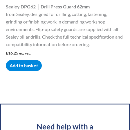
Sealey DPG62 │ Drill Press Guard 62mm
from Sealey, designed for drilling, cutting, fastening,
grinding or finishing work in demanding workshop
environments. Flip-up safety guards are supplied with all
Sealey pillar drills. Check the full technical specification and
compatibility information before ordering.
£
16.25
exc vat.
Add to basket
Need help with a