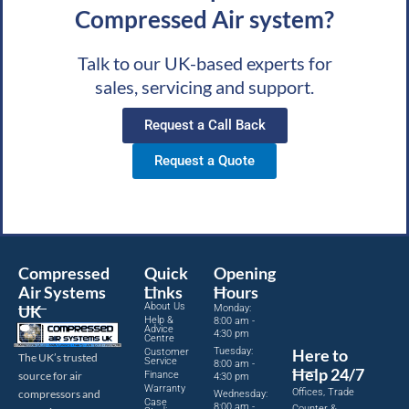
Compressed Air system?
Talk to our UK-based experts for
sales, servicing and support.
Request a Call Back
Request a Quote
Compressed
Quick
Opening
Air Systems
Links
Hours
About Us
UK
Monday:
Help &
8:00 am -
Advice
4:30 pm
Centre
Tuesday:
Here to
Customer
The UK’s trusted
Service
8:00 am -
Help 24/7
source for air
Finance
4:30 pm
Warranty
Offices, Trade
compressors and
Wednesday:
Case
8:00 am -
Counter &