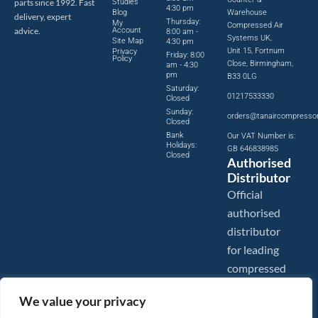
parts since 1992. Fast
Studies
4:30 pm
Blog
Warehouse
delivery, expert
Thursday:
My
Compressed Air
advice.
Account
8:00 am -
Systems UK,
Site Map
4:30 pm
Unit 15, Fortnum
Privacy
Friday: 8:00
Policy
Close, Birmingham,
am - 4:30
pm
B33 0LG
Saturday:
01217533330
Closed
Sunday:
orders@tanaircompresso
Closed
Bank
Our VAT Number is:
Holidays:
GB 646838985
Closed
Authorised
Distributor
Official
authorised
distributor
for leading
compressed
air brands.
We value your privacy