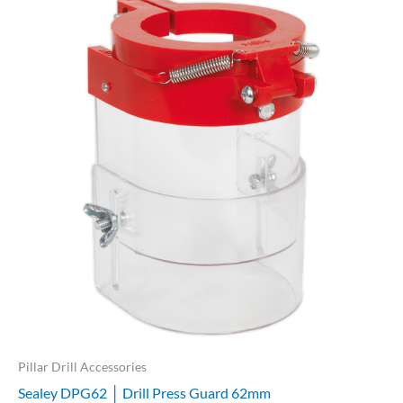
Pillar Drill Accessories
Sealey DPG62 │ Drill Press Guard 62mm