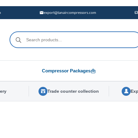
m
export@tanaircompressors.com
Products
search
Compressor Packages
very
Trade counter collection
Exp