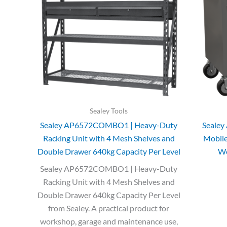
Sealey Tools
Sealey AP6572COMBO1 | Heavy-Duty
Seale
Racking Unit with 4 Mesh Shelves and
Mobil
Double Drawer 640kg Capacity Per Level
Wo
Sealey AP6572COMBO1 | Heavy-Duty
Racking Unit with 4 Mesh Shelves and
Double Drawer 640kg Capacity Per Level
from Sealey. A practical product for
workshop, garage and maintenance use,