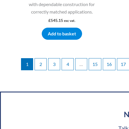
with dependable construction for
correctly matched applications.
£
545.15
exc vat.
Add to basket
1
2
3
4
…
15
16
17
N
Talk