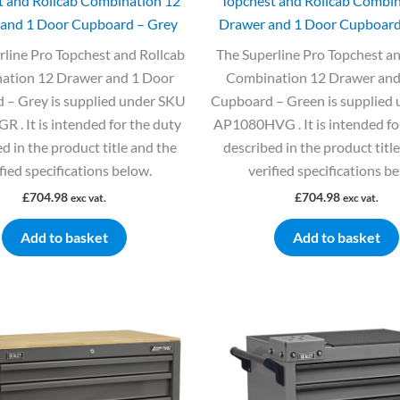
t and Rollcab Combination 12
Topchest and Rollcab Combin
and 1 Door Cupboard – Grey
Drawer and 1 Door Cupboard
rline Pro Topchest and Rollcab
The Superline Pro Topchest an
ation 12 Drawer and 1 Door
Combination 12 Drawer and
 – Grey is supplied under SKU
Cupboard – Green is supplied
 . It is intended for the duty
AP1080HVG . It is intended fo
d in the product title and the
described in the product titl
fied specifications below.
verified specifications b
£
704.98
£
704.98
exc vat.
exc vat.
Add to basket
Add to basket