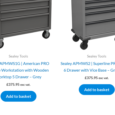
Sealey Tools
Sealey Tools
y APMWS1G | American PRO
Sealey APMWS2 | Superline P
e Workstation with Wooden
6 Drawer with Vice Base – G
rktop 5 Drawer – Grey
£
375.95
exc vat.
£
375.95
exc vat.
Add to basket
Add to basket