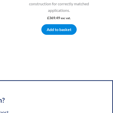
construction for correctly matched
applications.
£
369.49
exc vat.
Add to basket
m?
port.