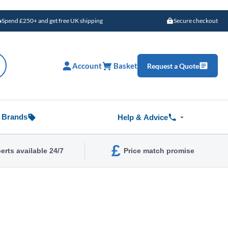
Spend £250+ and get free UK shipping
Secure checkout
Account
Basket
Request a Quote
Brands
Help & Advice
£
erts available 24/7
Price match promise