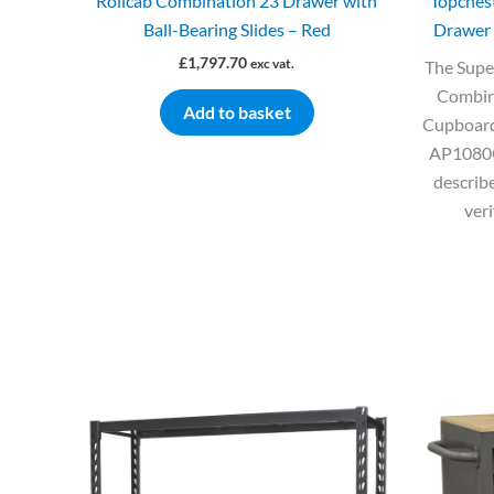
Rollcab Combination 23 Drawer with
Topches
Ball-Bearing Slides – Red
Drawer 
£
1,797.70
exc vat.
The Supe
Combin
Add to basket
Cupboard
AP1080GR
describe
veri