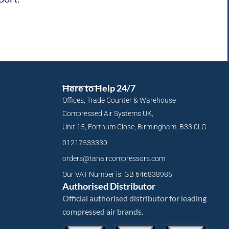
Here to Help 24/7
Offices, Trade Counter & Warehouse
Compressed Air Systems UK,
Unit 15, Fortnum Close, Birmingham, B33 0LG
01217533330
orders@tanaircompressors.com
Our VAT Number is: GB 646838985
Authorised Distributor
Official authorised distributor for leading
compressed air brands.