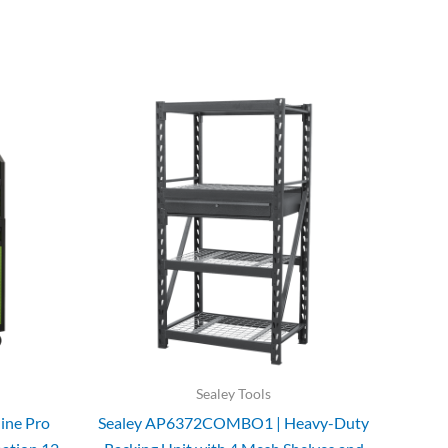
Sealey Tools
ine Pro
Sealey AP6372COMBO1 | Heavy-Duty