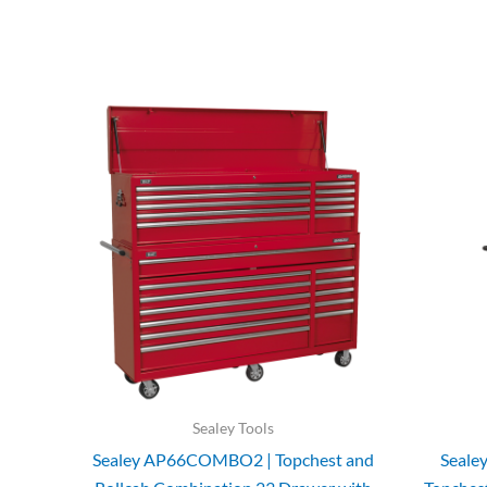
Sealey Tools
Sealey AP66COMBO2 | Topchest and
Seale