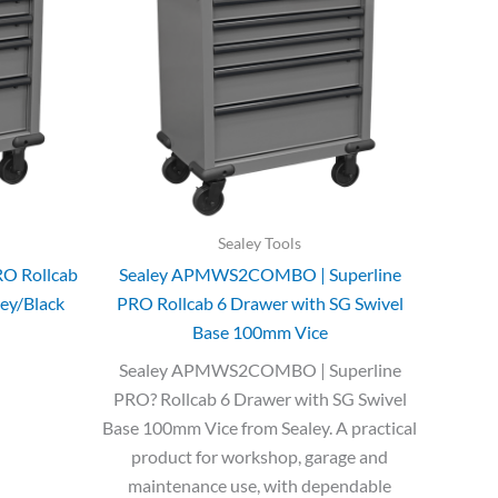
Sealey Tools
RO Rollcab
Sealey APMWS2COMBO | Superline
rey/Black
PRO Rollcab 6 Drawer with SG Swivel
Base 100mm Vice
Sealey APMWS2COMBO | Superline
PRO? Rollcab 6 Drawer with SG Swivel
Base 100mm Vice from Sealey. A practical
product for workshop, garage and
maintenance use, with dependable