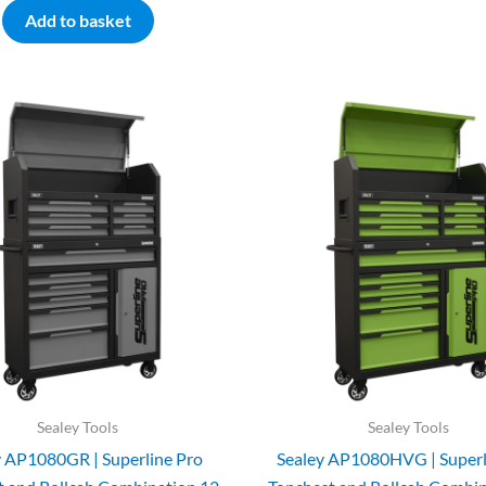
Add to basket
Sealey Tools
Sealey Tools
y AP1080GR | Superline Pro
Sealey AP1080HVG | Superl