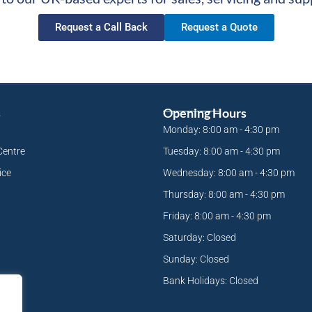
Request a Call Back
Request a Quote
s
Opening Hours
Monday: 8:00 am - 4:30 pm
Centre
Tuesday: 8:00 am - 4:30 pm
ice
Wednesday: 8:00 am - 4:30 pm
Thursday: 8:00 am - 4:30 pm
Friday: 8:00 am - 4:30 pm
Saturday: Closed
Sunday: Closed
Bank Holidays: Closed