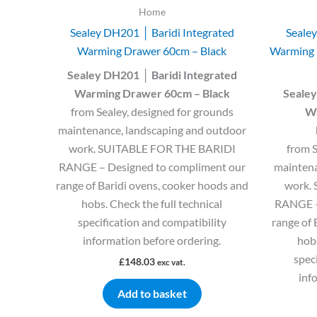
Home
Sealey DH201 │ Baridi Integrated
Sealey
Warming Drawer 60cm – Black
Warming 
Sealey DH201 │ Baridi Integrated
Warming Drawer 60cm – Black
Sealey
from Sealey, designed for grounds
Wa
maintenance, landscaping and outdoor
work. SUITABLE FOR THE BARIDI
from S
RANGE – Designed to compliment our
maintena
range of Baridi ovens, cooker hoods and
work.
hobs. Check the full technical
RANGE –
specification and compatibility
range of 
information before ordering.
hobs
spec
£
148.03
exc vat.
inf
Add to basket