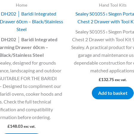
Home
Hand Tool Kits
 DH202 │ Baridi Integrated
Sealey S01055 ⏐ Siegen Porta
Drawer 60cm – Black/Stainless
Chest 2 Drawer with Tool K
Steel
Sealey S01055 ⏐ Siegen Porta
 DH202 │ Baridi Integrated
Chest 2 Drawer with Tool Kit 
rming Drawer 60cm –
Sealey. A practical product for
Black/Stainless Steel
garage and maintenance us
ealey, designed for grounds
dependable construction for 
nce, landscaping and outdoor
matched applications
 SUITABLE FOR THE BARIDI
£
132.75
exc vat.
 Designed to compliment our
Add to basket
Baridi ovens, cooker hoods and
. Check the full technical
ification and compatibility
ormation before ordering.
£
148.03
exc vat.