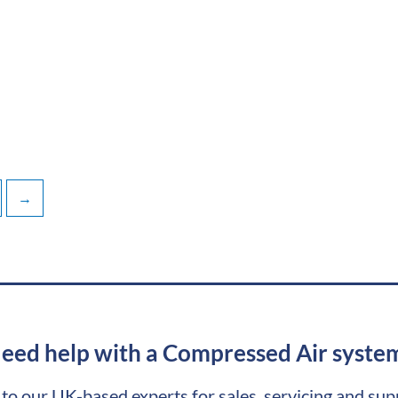
→
eed help with a Compressed Air syste
 to our UK-based experts for sales, servicing and sup