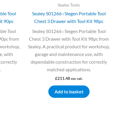
Sealey Tools
ble Tool
Sealey S01266 ⏐ Siegen Portable Tool
it 90pc
Chest 3 Drawer with Tool Kit 98pc
ble Tool
Sealey S01266 ⏐ Siegen Portable Tool
90pc from
Chest 3 Drawer with Tool Kit 98pc from
 workshop,
Sealey. A practical product for workshop,
e, with
garage and maintenance use, with
correctly
dependable construction for correctly
.
matched applications.
£
211.48
exc vat.
Add to basket