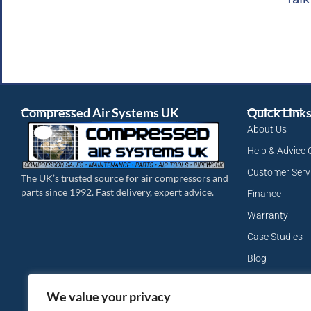
Compressed Air Systems UK
Quick Link
About Us
Help & Advice 
Customer Serv
The UK’s trusted source for air compressors and
parts since 1992. Fast delivery, expert advice.
Finance
Warranty
Case Studies
Blog
My Account
We value your privacy
Site Map