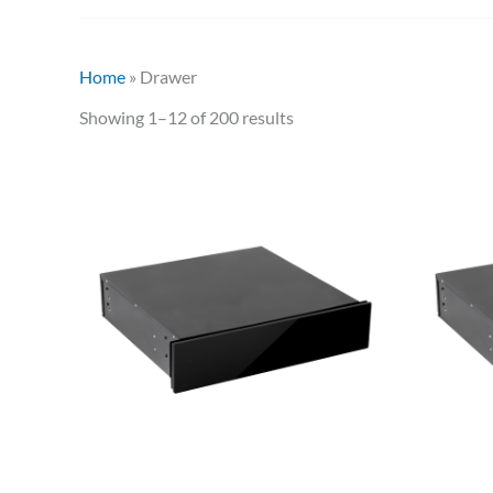
Home
»
Drawer
Showing 1–12 of 200 results