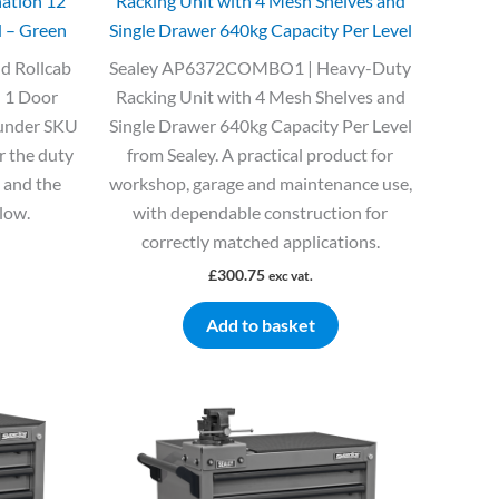
ation 12
Racking Unit with 4 Mesh Shelves and
 – Green
Single Drawer 640kg Capacity Per Level
d Rollcab
Sealey AP6372COMBO1 | Heavy-Duty
 1 Door
Racking Unit with 4 Mesh Shelves and
 under SKU
Single Drawer 640kg Capacity Per Level
r the duty
from Sealey. A practical product for
e and the
workshop, garage and maintenance use,
elow.
with dependable construction for
correctly matched applications.
£
300.75
exc vat.
Add to basket