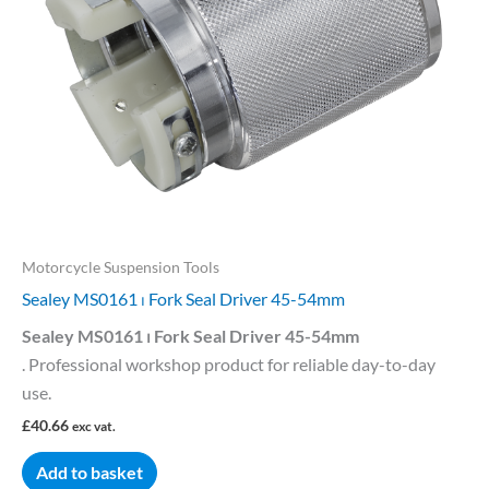
Motorcycle Suspension Tools
Sealey MS0161 ⏐ Fork Seal Driver 45-54mm
Sealey MS0161 ⏐ Fork Seal Driver 45-54mm
. Professional workshop product for reliable day-to-day
use.
£
40.66
exc vat.
Add to basket