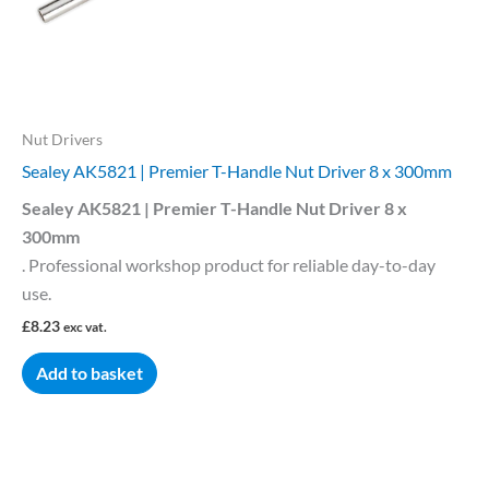
Nut Drivers
Sealey AK5821 | Premier T-Handle Nut Driver 8 x 300mm
Sealey AK5821 | Premier T-Handle Nut Driver 8 x
300mm
. Professional workshop product for reliable day-to-day
use.
£
8.23
exc vat.
Add to basket