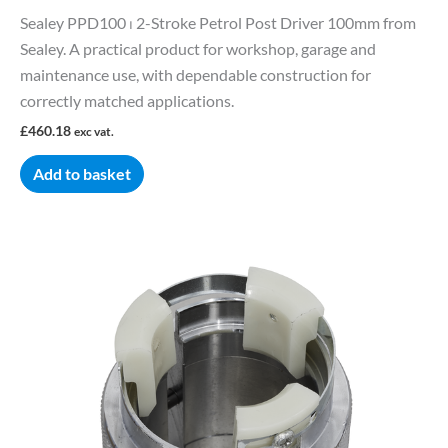
Sealey PPD100 ⏐ 2-Stroke Petrol Post Driver 100mm from
Sealey. A practical product for workshop, garage and
maintenance use, with dependable construction for
correctly matched applications.
£
460.18
exc vat.
Add to basket