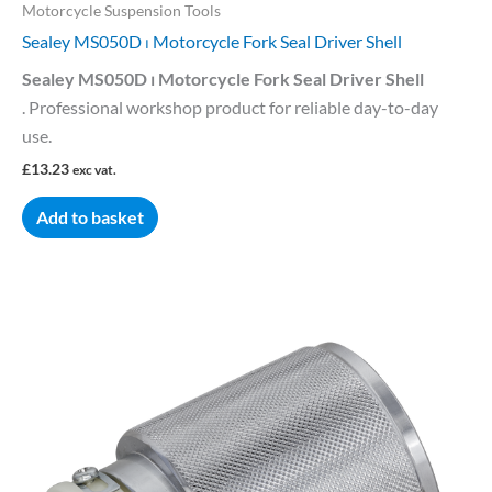
Motorcycle Suspension Tools
Sealey MS050D ⏐ Motorcycle Fork Seal Driver Shell
Sealey MS050D ⏐ Motorcycle Fork Seal Driver Shell
. Professional workshop product for reliable day-to-day
use.
£
13.23
exc vat.
Add to basket