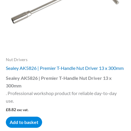
Nut Drivers
Sealey AK5826 | Premier T-Handle Nut Driver 13 x 300mm
Sealey AK5826 | Premier T-Handle Nut Driver 13 x
300mm
. Professional workshop product for reliable day-to-day
use.
£
8.82
exc vat.
Add to basket