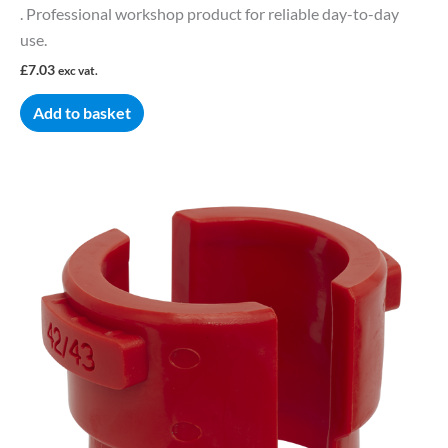
. Professional workshop product for reliable day-to-day
use.
£
7.03
exc vat.
Add to basket