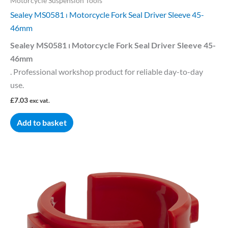
Motorcycle Suspension Tools
Sealey MS0581 ⏐ Motorcycle Fork Seal Driver Sleeve 45-
46mm
Sealey MS0581 ⏐ Motorcycle Fork Seal Driver Sleeve 45-
46mm
. Professional workshop product for reliable day-to-day
use.
£
7.03
exc vat.
Add to basket