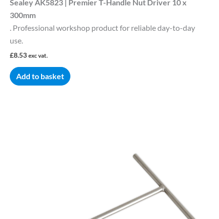
Sealey AK5823 | Premier T-Handle Nut Driver 10 x
300mm
. Professional workshop product for reliable day-to-day
use.
£
8.53
exc vat.
Add to basket