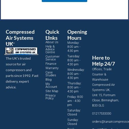
Compressed
Quick
Opening
Air Systems
Links
Hours
About Us
UK
Monday:
Help &
8:00 am -
Advice
4:30 pm
Centre
Tuesday:
Here to
Customer
The UK’s trusted
Service
8:00 am -
Help 24/7
source for air
Finance
4:30 pm
Warranty
Offices, Trade
compressors and
Wednesday:
Case
8:00 am -
Counter &
parts since 1992. Fast
Studies
4:30 pm
Blog
Warehouse
delivery, expert
Thursday:
My
Compressed Air
advice.
Account
8:00 am -
Systems UK,
Site Map
4:30 pm
Unit 15, Fortnum
Privacy
Friday: 8:00
Policy
Close, Birmingham,
am - 4:30
pm
B33 0LG
Saturday:
01217533330
Closed
Sunday:
orders@tanaircompresso
Closed