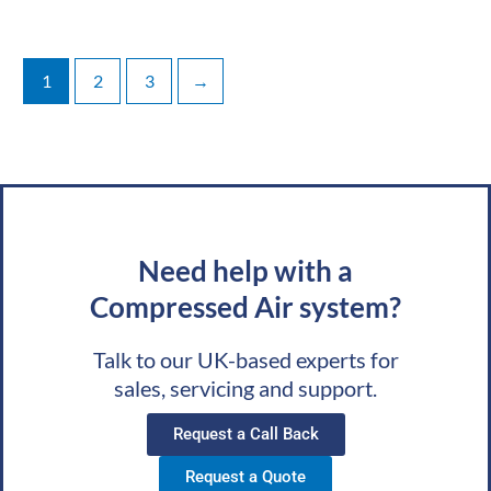
1
2
3
→
Need help with a
Compressed Air system?
Talk to our UK-based experts for
sales, servicing and support.
Request a Call Back
Request a Quote