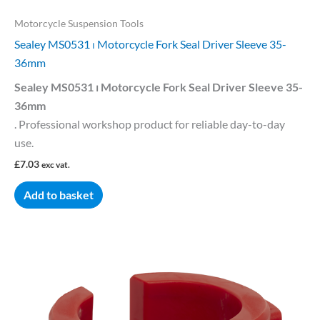
Motorcycle Suspension Tools
Sealey MS0531 ⏐ Motorcycle Fork Seal Driver Sleeve 35-
36mm
Sealey MS0531 ⏐ Motorcycle Fork Seal Driver Sleeve 35-
36mm
. Professional workshop product for reliable day-to-day
use.
£
7.03
exc vat.
Add to basket