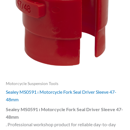
Motorcycle Suspension Tools
Sealey MS0591 ⏐ Motorcycle Fork Seal Driver Sleeve 47-
48mm
Sealey MS0591 ⏐ Motorcycle Fork Seal Driver Sleeve 47-
48mm
. Professional workshop product for reliable day-to-day