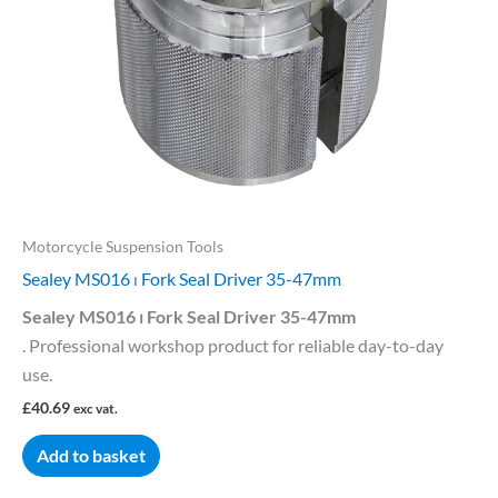
Motorcycle Suspension Tools
Sealey MS016 ⏐ Fork Seal Driver 35-47mm
Sealey MS016 ⏐ Fork Seal Driver 35-47mm
. Professional workshop product for reliable day-to-day
use.
£
40.69
exc vat.
Add to basket