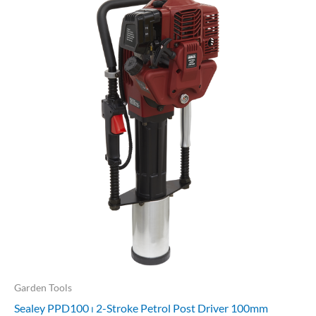
Garden Tools
Sealey PPD100 ⏐ 2-Stroke Petrol Post Driver 100mm