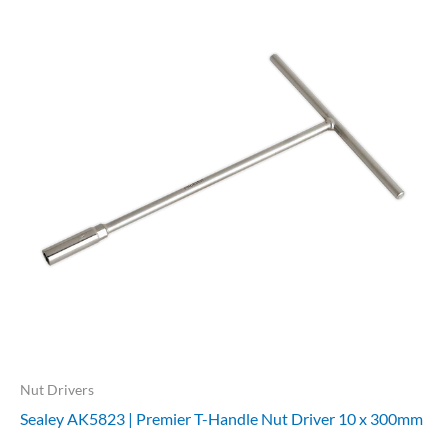
Nut Drivers
Sealey AK5823 | Premier T-Handle Nut Driver 10 x 300mm