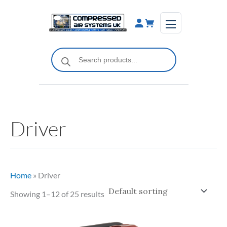
Skip
to
content
Products
search
Driver
Home
»
Driver
Showing 1–12 of 25 results