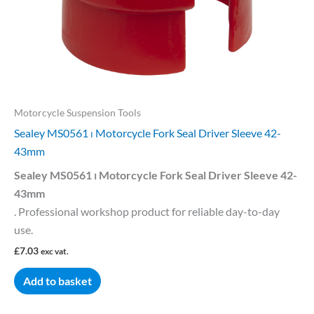
Motorcycle Suspension Tools
Sealey MS0561 ⏐ Motorcycle Fork Seal Driver Sleeve 42-
43mm
Sealey MS0561 ⏐ Motorcycle Fork Seal Driver Sleeve 42-
43mm
. Professional workshop product for reliable day-to-day
use.
£
7.03
exc vat.
Add to basket