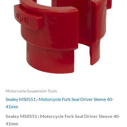
Motorcycle Suspension Tools
Sealey MS0551 ⏐ Motorcycle Fork Seal Driver Sleeve 40-
41mm
Sealey MS0551 ⏐ Motorcycle Fork Seal Driver Sleeve 40-
41mm