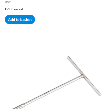
use.
£
7.03
exc vat.
Add to basket