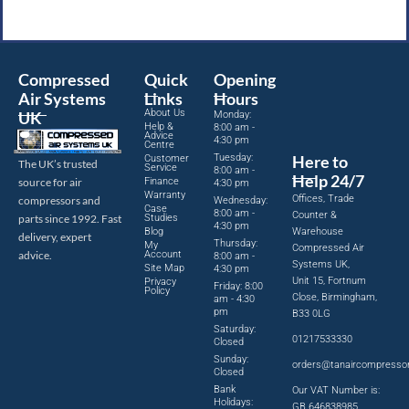
Compressed
Quick
Opening
Air Systems
Links
Hours
About Us
UK
Monday:
Help &
8:00 am -
Advice
4:30 pm
Centre
Tuesday:
Here to
Customer
The UK’s trusted
Service
8:00 am -
Help 24/7
source for air
Finance
4:30 pm
Warranty
Offices, Trade
compressors and
Wednesday:
Case
8:00 am -
Counter &
parts since 1992. Fast
Studies
4:30 pm
Blog
Warehouse
delivery, expert
Thursday:
My
Compressed Air
advice.
Account
8:00 am -
Systems UK,
Site Map
4:30 pm
Unit 15, Fortnum
Privacy
Friday: 8:00
Policy
Close, Birmingham,
am - 4:30
pm
B33 0LG
Saturday:
01217533330
Closed
Sunday:
orders@tanaircompresso
Closed
Bank
Our VAT Number is:
Holidays:
GB 646838985