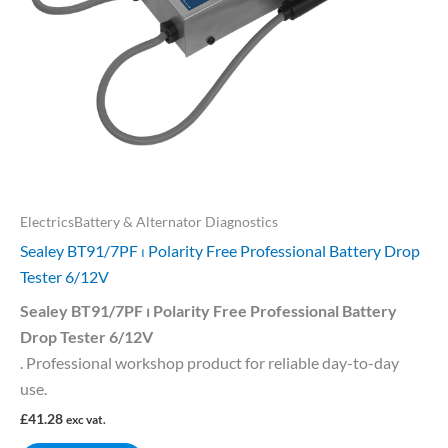
ElectricsBattery & Alternator Diagnostics
Sealey BT91/7PF ⏐ Polarity Free Professional Battery Drop
Tester 6/12V
Sealey BT91/7PF ⏐ Polarity Free Professional Battery
Drop Tester 6/12V
. Professional workshop product for reliable day-to-day
use.
£
41.28
exc vat.