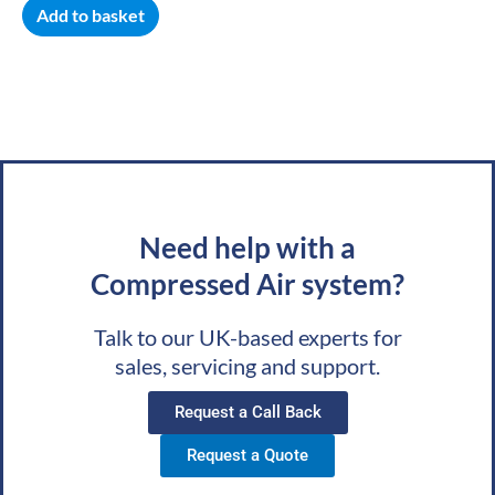
Add to basket
Need help with a
Compressed Air system?
Talk to our UK-based experts for
sales, servicing and support.
Request a Call Back
Request a Quote