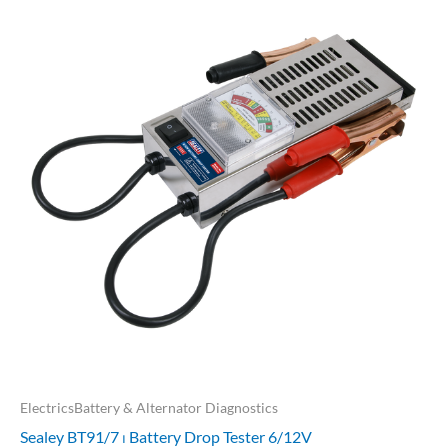
ElectricsBattery & Alternator Diagnostics
Sealey BT91/7 ⏐ Battery Drop Tester 6/12V