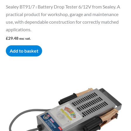
Sealey BT91/7 ⏐ Battery Drop Tester 6/12V from Sealey. A
practical product for workshop, garage and maintenance
use, with dependable construction for correctly matched
applications.
£
29.48
exc vat.
Add to basket