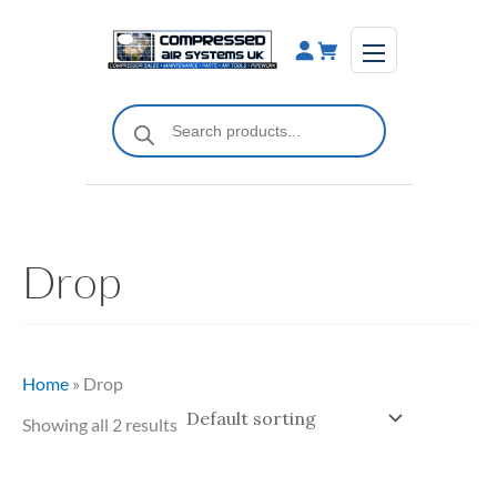
Skip
to
content
Products
search
Drop
Home
»
Drop
Showing all 2 results