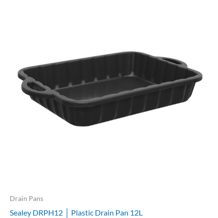
Drain Pans
Sealey DRPH12 │ Plastic Drain Pan 12L