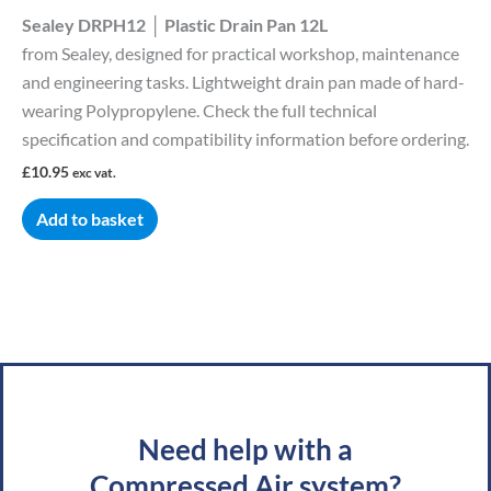
Sealey DRPH12 │ Plastic Drain Pan 12L
from Sealey, designed for practical workshop, maintenance
and engineering tasks. Lightweight drain pan made of hard-
wearing Polypropylene. Check the full technical
specification and compatibility information before ordering.
£
10.95
exc vat.
Add to basket
Need help with a
Compressed Air system?