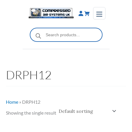
Skip
to
content
Products
search
DRPH12
Home
»
DRPH12
Showing the single result