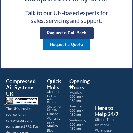
Talk to our UK-based experts for
sales, servicing and support.
Request a Call Back
Request a Quote
Compressed
Quick
Opening
Air Systems
Links
Hours
About Us
UK
Monday:
Help &
8:00 am -
Advice
4:30 pm
Centre
Tuesday:
Here to
Customer
The UK’s trusted
Service
8:00 am -
Help 24/7
source for air
Finance
4:30 pm
Warranty
Offices, Trade
compressors and
Wednesday:
Case
8:00 am -
Counter &
parts since 1992. Fast
Studies
4:30 pm
Blog
Warehouse
delivery, expert