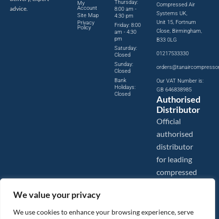
Thursday:
My
Compressed Air
advice.
Account
8:00 am -
Systems UK,
Site Map
4:30 pm
Unit 15, Fortnum
Privacy
Friday: 8:00
Policy
Close, Birmingham,
am - 4:30
pm
B33 0LG
Saturday:
01217533330
Closed
Sunday:
orders@tanaircompresso
Closed
Bank
Our VAT Number is:
Holidays:
GB 646838985
Closed
Authorised
Distributor
Official
authorised
distributor
for leading
compressed
air brands.
We value your privacy
We use cookies to enhance your browsing experience, serve