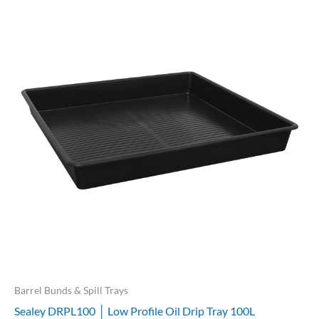
Barrel Bunds & Spill Trays
Sealey DRPL100 │ Low Profile Oil Drip Tray 100L