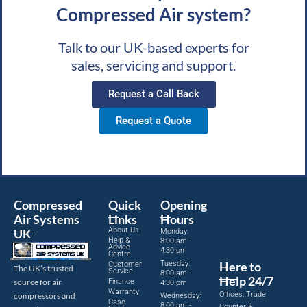
Compressed Air system?
Talk to our UK-based experts for
sales, servicing and support.
Request a Call Back
Request a Quote
Compressed
Quick
Opening
Air Systems
Links
Hours
About Us
UK
Monday:
Help &
8:00 am -
Advice
4:30 pm
Centre
Tuesday:
Here to
Customer
The UK’s trusted
Service
8:00 am -
Help 24/7
source for air
Finance
4:30 pm
Warranty
Offices, Trade
compressors and
Wednesday:
Case
8:00 am -
Counter &