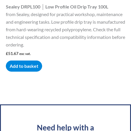
Sealey DRPL100 │ Low Profile Oil Drip Tray 100L
from Sealey, designed for practical workshop, maintenance
and engineering tasks. Low profile drip tray is manufactured
from hard-wearing recycled polypropylene. Check the full
technical specification and compatibility information before
ordering.
£
51.67
exc vat.
Add to basket
Need help with a