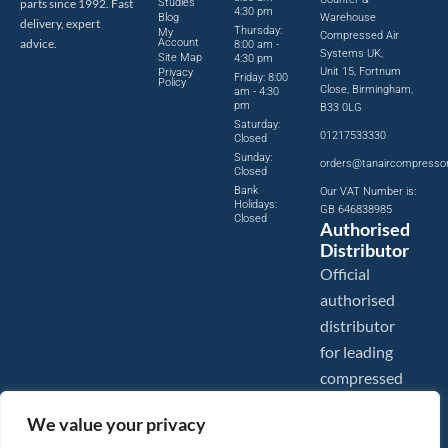
parts since 1992. Fast
Studies
4:30 pm
Blog
Warehouse
delivery, expert
Thursday:
My
Compressed Air
advice.
Account
8:00 am -
Systems UK,
Site Map
4:30 pm
Unit 15, Fortnum
Privacy
Friday: 8:00
Policy
Close, Birmingham,
am - 4:30
pm
B33 0LG
Saturday:
01217533330
Closed
Sunday:
orders@tanaircompresso
Closed
Bank
Our VAT Number is:
Holidays:
GB 646838985
Closed
Authorised
Distributor
Official
authorised
distributor
for leading
compressed
air brands.
We value your privacy