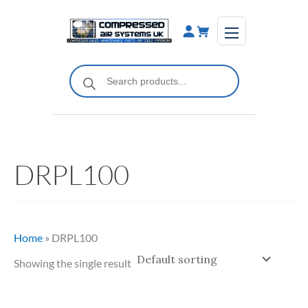
Skip
to
content
Products
search
DRPL100
Home
»
DRPL100
Showing the single result