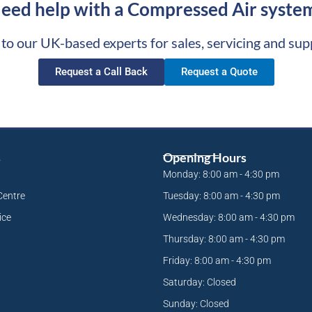
eed help with a Compressed Air syste
 to our UK-based experts for sales, servicing and sup
Request a Call Back
Request a Quote
s
Opening Hours
Monday: 8:00 am - 4:30 pm
Centre
Tuesday: 8:00 am - 4:30 pm
ice
Wednesday: 8:00 am - 4:30 pm
Thursday: 8:00 am - 4:30 pm
Friday: 8:00 am - 4:30 pm
Saturday: Closed
Sunday: Closed