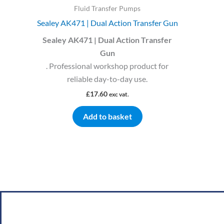
Fluid Transfer Pumps
Sealey AK471 | Dual Action Transfer Gun
Sealey AK471 | Dual Action Transfer
Gun
. Professional workshop product for
reliable day-to-day use.
£
17.60
exc vat.
Add to basket