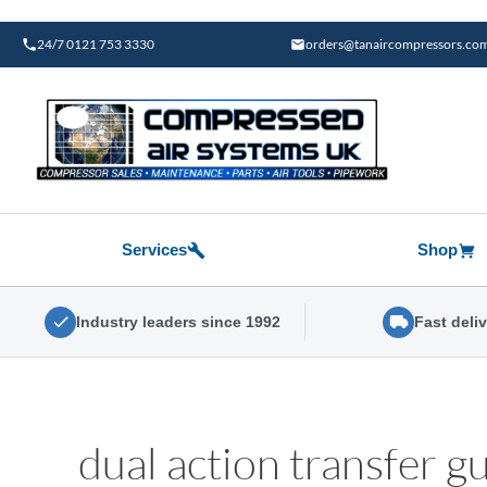
Skip
to
24/7 0121 753 3330
orders@tanaircompressors.co
content
Services
Shop
Industry leaders since 1992
Fast deli
dual action transfer g