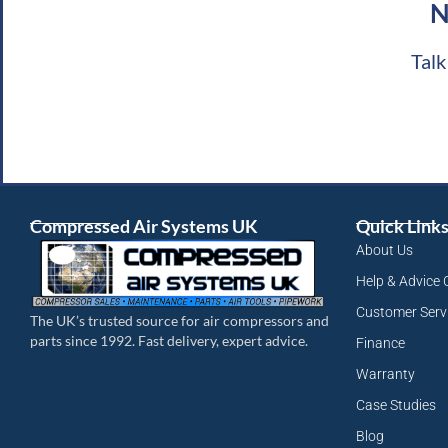
N
Talk
Compressed Air Systems UK
Quick Link
About Us
Help & Advice 
Customer Serv
The UK’s trusted source for air compressors and
parts since 1992. Fast delivery, expert advice.
Finance
Warranty
Case Studies
Blog