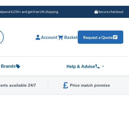
Spend £250+ and get free UK shipping
Secure checkout
Account
Basket
Request a Quote
Brands
Help & Advice
£
erts available 24/7
Price match promise