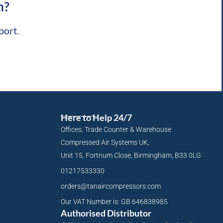
m?
port.
Here to Help 24/7
Offices, Trade Counter & Warehouse
Compressed Air Systems UK,
Unit 15, Fortnum Close, Birmingham, B33 0LG
01217533330
orders@tanaircompressors.com
Our VAT Number is: GB 646838985
Authorised Distributor