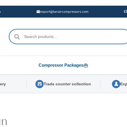
m
export@tanaircompressors.com
Products
search
Compressor Packages
very
Trade counter collection
Exp
un