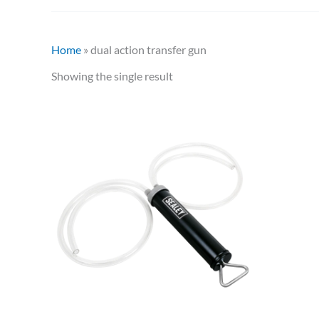
Home
»
dual action transfer gun
Showing the single result