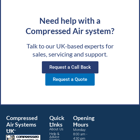
Need help with a
Compressed Air system?
Talk to our UK-based experts for
sales, servicing and support.
Request a Call Back
Request a Quote
Compressed
Quick
Opening
Air Systems
Links
Hours
About Us
UK
Monday:
Help &
8:00 am -
Advice
4:30 pm