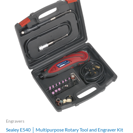
Engravers
Sealey E540 │ Multipurpose Rotary Tool and Engraver Kit