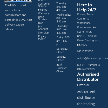
Centre
Tuesday:
Here to
Customer
The UK’s trusted
Service
8:00 am -
Help 24/7
source for air
Finance
4:30 pm
Warranty
Offices, Trade
compressors and
Wednesday:
Case
8:00 am -
Counter &
parts since 1992. Fast
Studies
4:30 pm
Blog
Warehouse
delivery, expert
Thursday:
My
Compressed Air
advice.
Account
8:00 am -
Systems UK,
Site Map
4:30 pm
Unit 15, Fortnum
Privacy
Friday: 8:00
Policy
Close, Birmingham,
am - 4:30
pm
B33 0LG
Saturday:
01217533330
Closed
Sunday:
orders@tanaircompresso
Closed
Bank
Our VAT Number is:
Holidays:
GB 646838985
Closed
Authorised
Distributor
Official
authorised
distributor
for leading