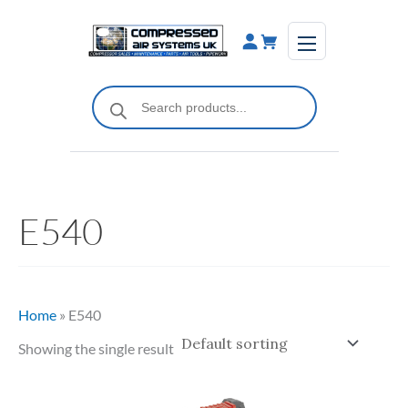
Skip
to
content
Products
search
E540
Home
»
E540
Showing the single result