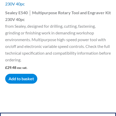
230V 40pc
Sealey E540 │ Multipurpose Rotary Tool and Engraver Kit
230V 40pc
from Sealey, designed for drilling, cutting, fastening,
grinding or finishing work in demanding workshop
environments. Multipurpose high-speed power tool with
on/off and electronic variable speed controls. Check the full
technical specification and compatibility information before
ordering.
£
29.48
exc vat.
Add to basket