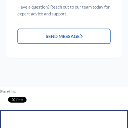
Have a question? Reach out to our team today for
expert advice and support.
SEND MESSAGE
Share this: