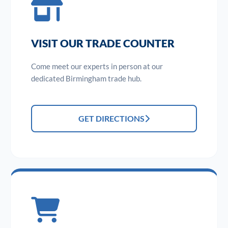
VISIT OUR TRADE COUNTER
Come meet our experts in person at our
dedicated Birmingham trade hub.
GET DIRECTIONS