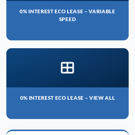
0% INTEREST ECO LEASE – VARIABLE
SPEED
0% INTEREST ECO LEASE – VIEW ALL