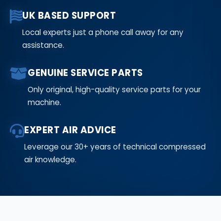
UK BASED SUPPORT
Local experts just a phone call away for any
assistance.
GENUINE SERVICE PARTS
Only original, high-quality service parts for your
machine.
EXPERT AIR ADVICE
Leverage our 30+ years of technical compressed
air knowledge.