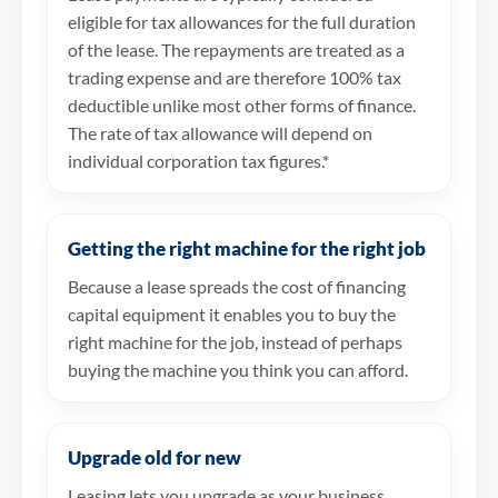
eligible for tax allowances for the full duration
of the lease. The repayments are treated as a
trading expense and are therefore 100% tax
deductible unlike most other forms of finance.
The rate of tax allowance will depend on
individual corporation tax figures.*
Getting the right machine for the right job
Because a lease spreads the cost of financing
capital equipment it enables you to buy the
right machine for the job, instead of perhaps
buying the machine you think you can afford.
Upgrade old for new
Leasing lets you upgrade as your business