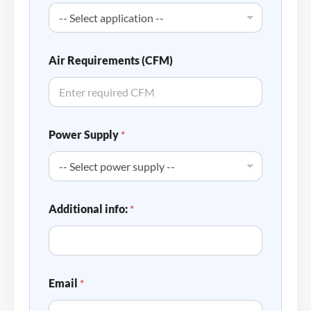
Air Requirements (CFM)
Power Supply
*
Additional info:
*
Email
*