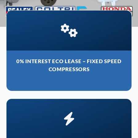
0% INTEREST ECO LEASE – FIXED SPEED
COMPRESSORS