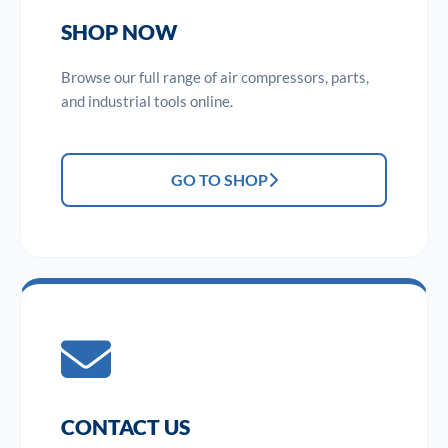
SHOP NOW
Browse our full range of air compressors, parts,
and industrial tools online.
GO TO SHOP
CONTACT US