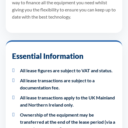
way to finance all the equipment you need whilst
giving you the flexibility to ensure you can keep up to
date with the best technology.
Essential Information
All lease figures are subject to VAT and status.
All lease transactions are subject to a
documentation fee.
All lease transactions apply to the UK Mainland
and Northern Ireland only.
Ownership of the equipment may be
transferred at the end of the lease period (via a