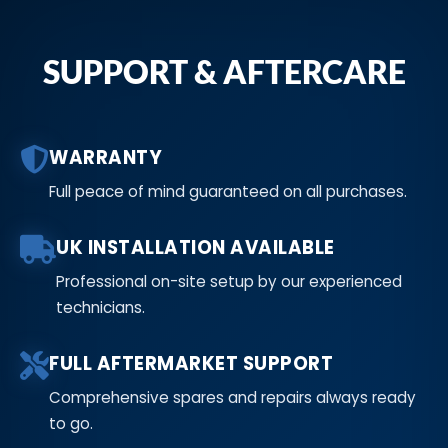
SUPPORT & AFTERCARE
WARRANTY
Full peace of mind guaranteed on all purchases.
UK INSTALLATION AVAILABLE
Professional on-site setup by our experienced
technicians.
FULL AFTERMARKET SUPPORT
Comprehensive spares and repairs always ready
to go.