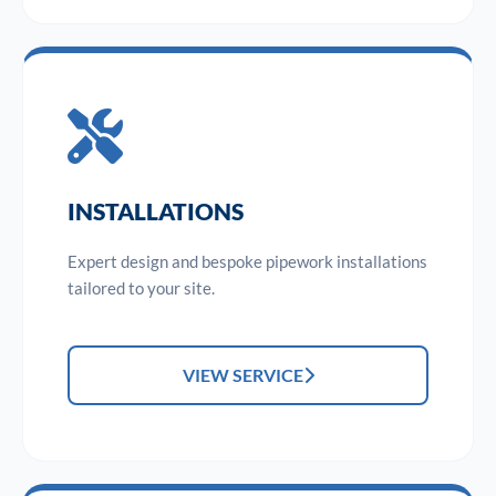
INSTALLATIONS
Expert design and bespoke pipework installations
tailored to your site.
VIEW SERVICE