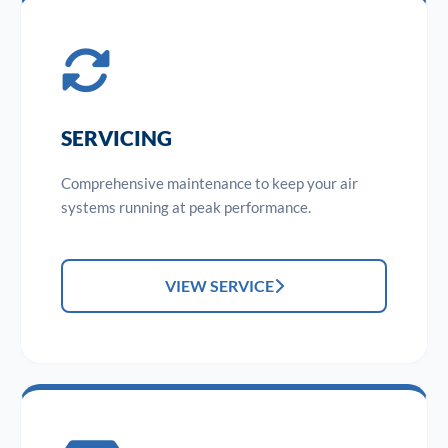
SERVICING
Comprehensive maintenance to keep your air
systems running at peak performance.
VIEW SERVICE