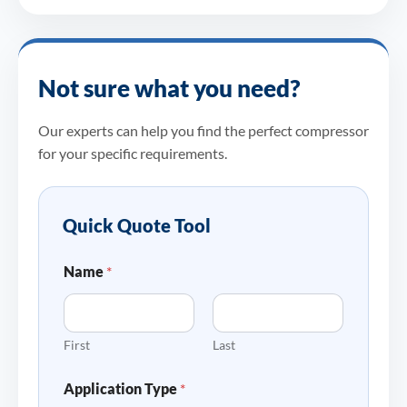
Not sure what you need?
Our experts can help you find the perfect compressor
for your specific requirements.
Quick Quote Tool
Name
*
First
Last
Application Type
*