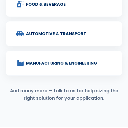
FOOD & BEVERAGE
AUTOMOTIVE & TRANSPORT
MANUFACTURING & ENGINEERING
And many more — talk to us for help sizing the
right solution for your application.