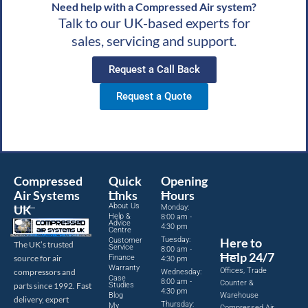
Need help with a Compressed Air system?
Talk to our UK-based experts for
sales, servicing and support.
Request a Call Back
Request a Quote
Compressed
Quick
Opening
Air Systems
Links
Hours
About Us
UK
Monday:
Help &
8:00 am -
Advice
4:30 pm
Centre
Tuesday:
Here to
Customer
The UK’s trusted
Service
8:00 am -
Help 24/7
source for air
Finance
4:30 pm
Warranty
Offices, Trade
compressors and
Wednesday:
Case
8:00 am -
Counter &
parts since 1992. Fast
Studies
4:30 pm
Blog
Warehouse
delivery, expert
Thursday:
My
Compressed Air