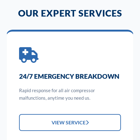
OUR EXPERT SERVICES
24/7 EMERGENCY BREAKDOWN
Rapid response for all air compressor
malfunctions, anytime you need us.
VIEW SERVICE