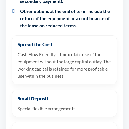
secondary payment).
Other options at the end of term include the
return of the equipment or a continuance of
the lease on reduced terms.
Spread the Cost
Cash Flow Friendly – Immediate use of the
equipment without the large capital outlay. The
working capital is retained for more profitable
use within the business.
Small Deposit
Special flexible arrangements