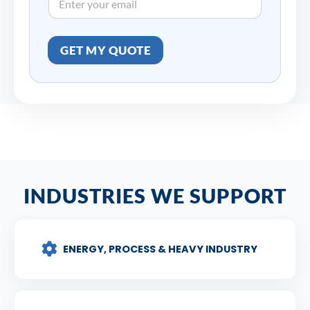
GET MY QUOTE
INDUSTRIES WE SUPPORT
ENERGY, PROCESS & HEAVY INDUSTRY