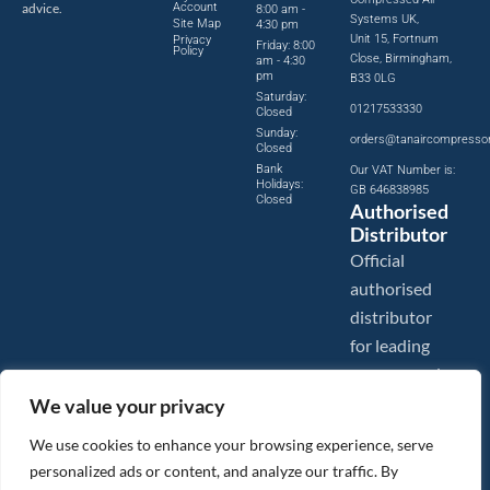
advice.
Account
8:00 am -
Systems UK,
Site Map
4:30 pm
Unit 15, Fortnum
Privacy
Friday: 8:00
Policy
Close, Birmingham,
am - 4:30
pm
B33 0LG
Saturday:
01217533330
Closed
Sunday:
orders@tanaircompresso
Closed
Bank
Our VAT Number is:
Holidays:
GB 646838985
Closed
Authorised
Distributor
Official
authorised
distributor
for leading
compressed
air brands.
We value your privacy
We use cookies to enhance your browsing experience, serve
personalized ads or content, and analyze our traffic. By