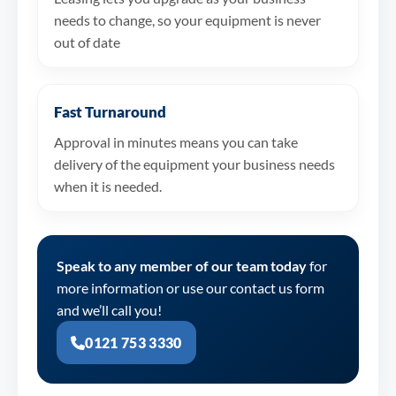
needs to change, so your equipment is never
out of date
Fast Turnaround
Approval in minutes means you can take
delivery of the equipment your business needs
when it is needed.
Speak to any member of our team today
for
more information or use our contact us form
and we’ll call you!
0121 753 3330