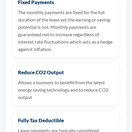
Fixed Payments
The monthly payments are fixed for the full
duration of the lease yet the earning or saving
potential is not. Monthly payments are
guaranteed not to increase regardless of
interest rate fluctuations which acts as a hedge
against inflation.
Reduce CO2 Output
Allows a business to benefit from the latest
energy saving technology and to reduce CO2
output
Fully Tax Deductible
Lease payments are typically considered