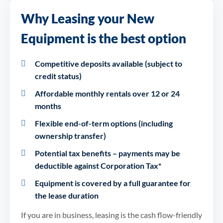
Why Leasing your New
Equipment is the best option
Competitive deposits available (subject to
credit status)
Affordable monthly rentals over 12 or 24
months
Flexible end-of-term options (including
ownership transfer)
Potential tax benefits – payments may be
deductible against Corporation Tax*
Equipment is covered by a full guarantee for
the lease duration
If you are in business, leasing is the cash flow-friendly