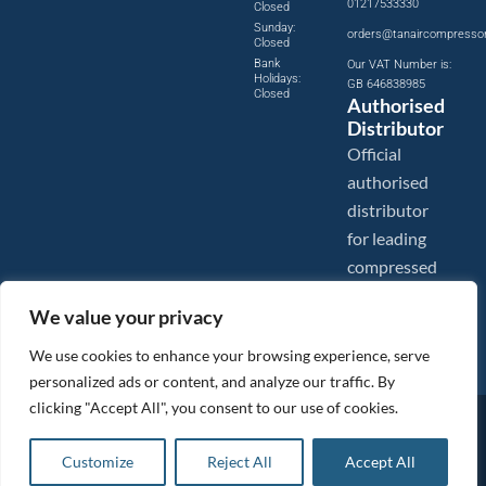
01217533330
Closed
Sunday:
orders@tanaircompresso
Closed
Bank
Our VAT Number is:
Holidays:
GB 646838985
Closed
Authorised
Distributor
Official
authorised
distributor
for leading
compressed
air brands.
We value your privacy
We use cookies to enhance your browsing experience, serve
personalized ads or content, and analyze our traffic. By
clicking "Accept All", you consent to our use of cookies.
Images are shown for illustration purposes only. We reserve the right to make changes to our prices without
prior notice.
Tanair Compressors is a brand name of Compressed Air Systems UK. Compressed Air Systems UK is a
Customize
Reject All
Accept All
Registered Trademark.
COPYRIGHT © 2026 - Compressed Air Systems UK - All Rights Reserved. Site built and hosted by