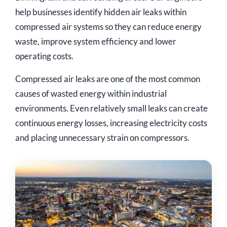
help businesses identify hidden air leaks within
compressed air systems so they can reduce energy
waste, improve system efficiency and lower
operating costs.
Compressed air leaks are one of the most common
causes of wasted energy within industrial
environments. Even relatively small leaks can create
continuous energy losses, increasing electricity costs
and placing unnecessary strain on compressors.