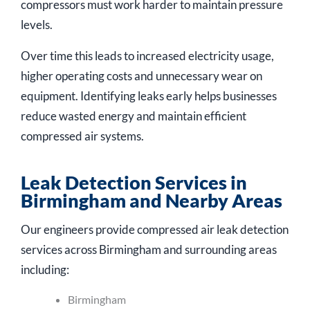
compressors must work harder to maintain pressure
levels.
Over time this leads to increased electricity usage,
higher operating costs and unnecessary wear on
equipment. Identifying leaks early helps businesses
reduce wasted energy and maintain efficient
compressed air systems.
Leak Detection Services in
Birmingham and Nearby Areas
Our engineers provide compressed air leak detection
services across Birmingham and surrounding areas
including:
Birmingham