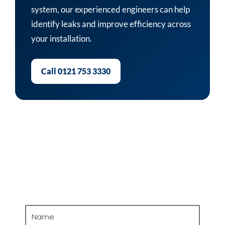
system, our experienced engineers can help
identify leaks and improve efficiency across
your installation.
Call 0121 753 3330
Contact Us
Name