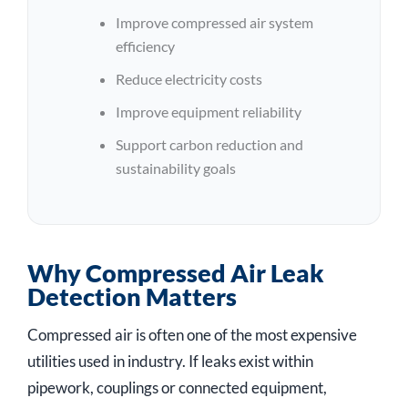
Improve compressed air system
efficiency
Reduce electricity costs
Improve equipment reliability
Support carbon reduction and
sustainability goals
Why Compressed Air Leak
Detection Matters
Compressed air is often one of the most expensive
utilities used in industry. If leaks exist within
pipework, couplings or connected equipment,