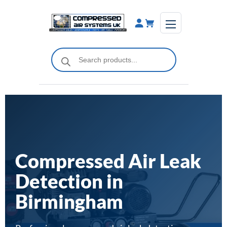
Skip
to
content
Products
search
Compressed Air Leak
Detection in
Birmingham