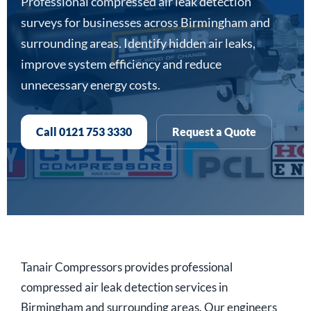
Professional compressed air leak detection
surveys for businesses across Birmingham and
surrounding areas. Identify hidden air leaks,
improve system efficiency and reduce
unnecessary energy costs.
Call 0121 753 3330
Request a Quote
Tanair Compressors provides professional
compressed air leak detection services in
Birmingham and surrounding areas. Our engineers