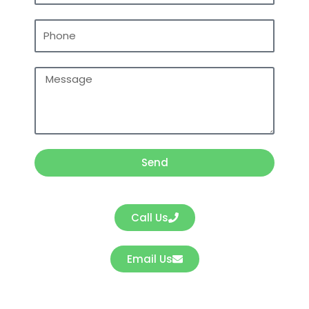
Phone
Message
Send
Call Us
Email Us