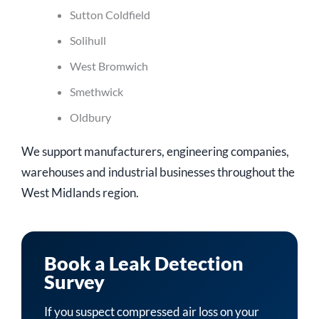
Sutton Coldfield
Solihull
West Bromwich
Smethwick
Oldbury
We support manufacturers, engineering companies,
warehouses and industrial businesses throughout the
West Midlands region.
Book a Leak Detection
Survey
If you suspect compressed air loss on your