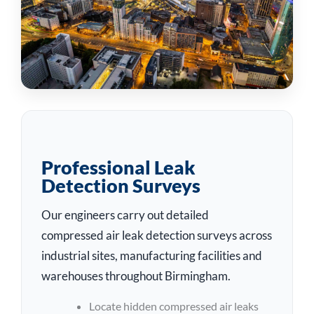
Professional Leak
Detection Surveys
Our engineers carry out detailed
compressed air leak detection surveys across
industrial sites, manufacturing facilities and
warehouses throughout Birmingham.
Locate hidden compressed air leaks