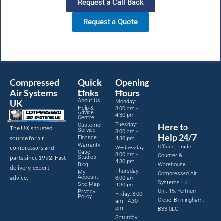
Request a Call Back
Request a Quote
Compressed
Quick
Opening
Air Systems
Links
Hours
About Us
UK
Monday:
Help &
8:00 am -
Advice
4:30 pm
Centre
Tuesday:
Here to
Customer
The UK’s trusted
Service
8:00 am -
Help 24/7
source for air
Finance
4:30 pm
Warranty
Offices, Trade
compressors and
Wednesday:
Case
8:00 am -
Counter &
parts since 1992. Fast
Studies
4:30 pm
Blog
Warehouse
delivery, expert
Thursday:
My
Compressed Air
advice.
Account
8:00 am -
Systems UK,
Site Map
4:30 pm
Unit 15, Fortnum
Privacy
Friday: 8:00
Policy
Close, Birmingham,
am - 4:30
pm
B33 0LG
Saturday: