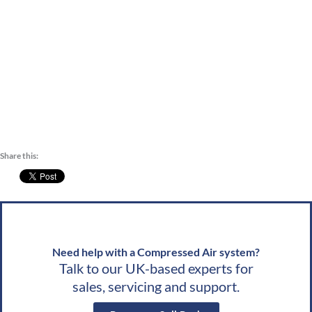
Blaby
,
Bolsover
,
Boston
,
Bromsgrove
,
Broxtowe
,
Cannock Chase
,
Charnwood
,
Share this:
Need help with a Compressed Air system?
Talk to our UK-based experts for
sales, servicing and support.