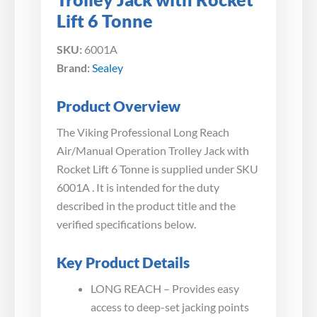
Lift 6 Tonne
SKU:
6001A
Brand:
Sealey
Product Overview
The Viking Professional Long Reach
Air/Manual Operation Trolley Jack with
Rocket Lift 6 Tonne is supplied under SKU
6001A . It is intended for the duty
described in the product title and the
verified specifications below.
Key Product Details
LONG REACH – Provides easy
access to deep-set jacking points