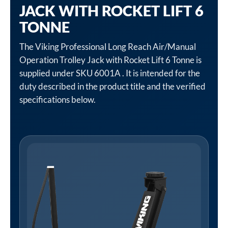
JACK WITH ROCKET LIFT 6
TONNE
The Viking Professional Long Reach Air/Manual
Operation Trolley Jack with Rocket Lift 6 Tonne is
supplied under SKU 6001A . It is intended for the
duty described in the product title and the verified
specifications below.