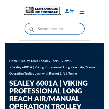
Skip
to
content
Products
search
Home
/
Sealey Tools
/
Sealey Tools - View All
/ Sealey 6001A | Viking Professional Long Reach Air/Manual
Operation Trolley Jack with Rocket Lift 6 Tonne
SEALEY 6001A | VIKING
PROFESSIONAL LONG
REACH AIR/MANUAL
OPERATION TROLLEY