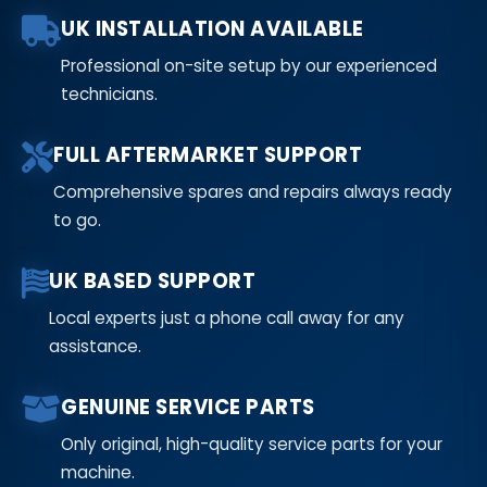
UK INSTALLATION AVAILABLE
Professional on-site setup by our experienced
technicians.
FULL AFTERMARKET SUPPORT
Comprehensive spares and repairs always ready
to go.
UK BASED SUPPORT
Local experts just a phone call away for any
assistance.
GENUINE SERVICE PARTS
Only original, high-quality service parts for your
machine.