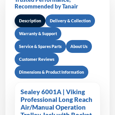
Recommended by Tanair
Description
Delivery & Collection
Warranty & Support
Service & Spares Parts
About Us
Customer Reviews
Dimensions & Product Information
Sealey 6001A | Viking
Professional Long Reach
Air/Manual Operation
Trolley Jack with Rocket