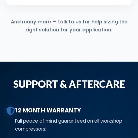
And many more — talk to us for help sizing the
right solution for your application.
SUPPORT & AFTERCARE
12 MONTH WARRANTY
Full peace of mind guaranteed on all workshop
compressors.