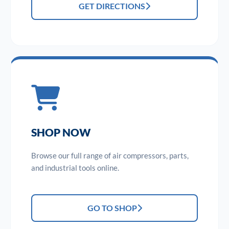
GET DIRECTIONS
SHOP NOW
Browse our full range of air compressors, parts,
and industrial tools online.
GO TO SHOP