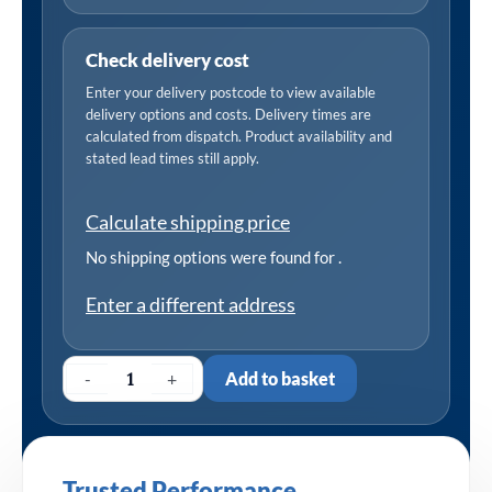
Check delivery cost
Enter your delivery postcode to view available
delivery options and costs. Delivery times are
calculated from dispatch. Product availability and
stated lead times still apply.
Calculate shipping price
No shipping options were found for
.
Enter a different address
-
+
Add to basket
Trusted Performance,