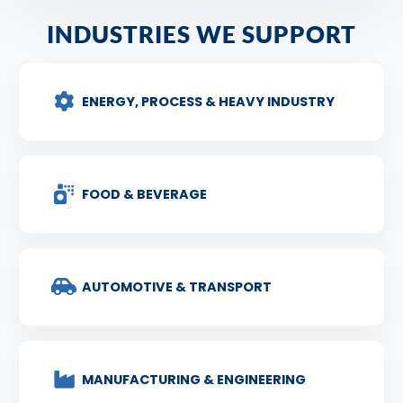
INDUSTRIES WE SUPPORT
ENERGY, PROCESS & HEAVY INDUSTRY
FOOD & BEVERAGE
AUTOMOTIVE & TRANSPORT
MANUFACTURING & ENGINEERING