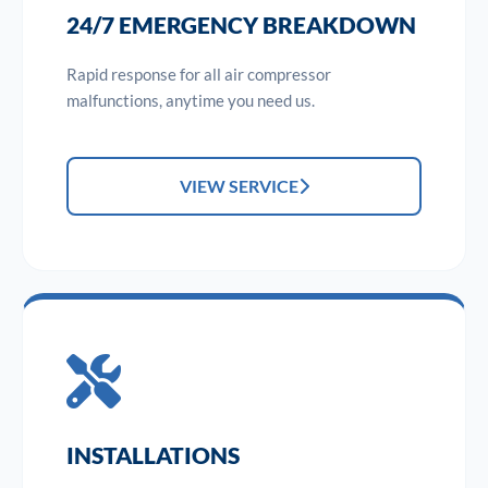
24/7 EMERGENCY BREAKDOWN
Rapid response for all air compressor
malfunctions, anytime you need us.
VIEW SERVICE
INSTALLATIONS