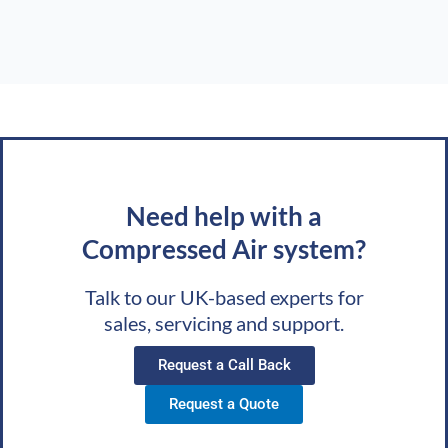
Need help with a
Compressed Air system?
Talk to our UK-based experts for
sales, servicing and support.
Request a Call Back
Request a Quote