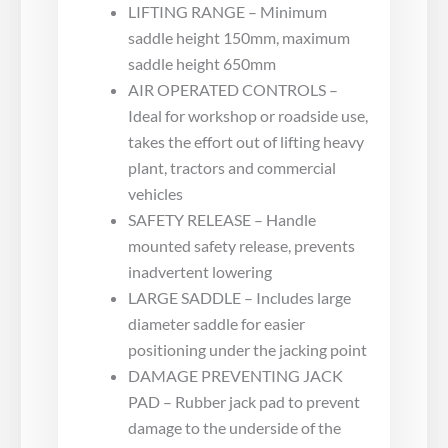
LIFTING RANGE – Minimum
saddle height 150mm, maximum
saddle height 650mm
AIR OPERATED CONTROLS –
Ideal for workshop or roadside use,
takes the effort out of lifting heavy
plant, tractors and commercial
vehicles
SAFETY RELEASE – Handle
mounted safety release, prevents
inadvertent lowering
LARGE SADDLE – Includes large
diameter saddle for easier
positioning under the jacking point
DAMAGE PREVENTING JACK
PAD – Rubber jack pad to prevent
damage to the underside of the