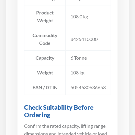
Product
108.0 kg
Weight
Commodity
8425410000
Code
Capacity
6 Tonne
Weight
108 kg
EAN / GTIN
5054630636653
Check Suitability Before
Ordering
Confirm the rated capacity, lifting range,
dimensions and intended vehicle or load.