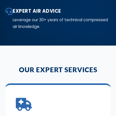
EXPERT AIR ADVICE
Leverage our 30+ years of technical compressed
air knowledge.
OUR EXPERT SERVICES