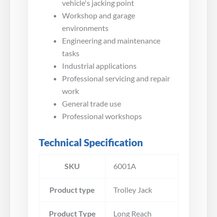
vehicle's jacking point
Workshop and garage
environments
Engineering and maintenance
tasks
Industrial applications
Professional servicing and repair
work
General trade use
Professional workshops
Technical Specification
SKU
6001A
Product type
Trolley Jack
Product Type
Long Reach