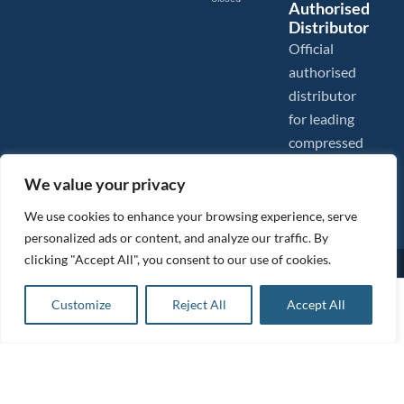
Authorised
Distributor
Official
authorised
distributor
for leading
compressed
air brands.
We value your privacy
We use cookies to enhance your browsing experience, serve
personalized ads or content, and analyze our traffic. By
clicking "Accept All", you consent to our use of cookies.
Images are shown for illustration purposes only. We reserve the right to make changes to our prices without
prior notice.
Tanair Compressors is a brand name of Compressed Air Systems UK. Compressed Air Systems UK is a
£
704.96
ex VAT
Customize
Reject All
Accept All
Registered Trademark.
Add to basket
COPYRIGHT © 2026 - Compressed Air Systems UK - All Rights Reserved. Site built and hosted by
£
845.95
inc VAT
BeMySocial
.