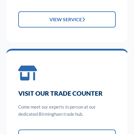
VIEW SERVICE
VISIT OUR TRADE COUNTER
Come meet our experts in person at our
dedicated Birmingham trade hub.