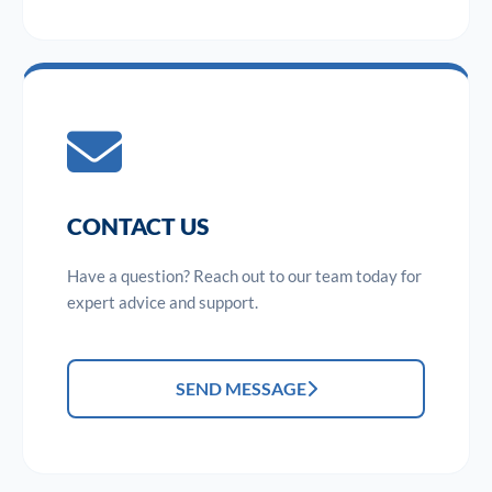
CONTACT US
Have a question? Reach out to our team today for
expert advice and support.
SEND MESSAGE