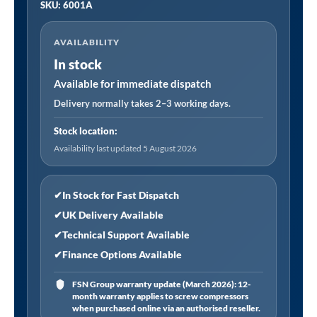
SKU: 6001A
Viking
Professional
AVAILABILITY
Long
In stock
Reach
Air/Manual
Available for immediate dispatch
Operation
Delivery normally takes 2–3 working days.
Trolley
Stock location:
Jack
Availability last updated 5 August 2026
with
Rocket
Lift
✔
In Stock for Fast Dispatch
6
✔
UK Delivery Available
Tonne
✔
Technical Support Available
quantity
✔
Finance Options Available
FSN Group warranty update (March 2026): 12-
month warranty applies to screw compressors
when purchased online via an authorised reseller.