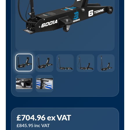
Sealey
£
704.96
ex VAT
6001A
£
845.95
inc VAT
|