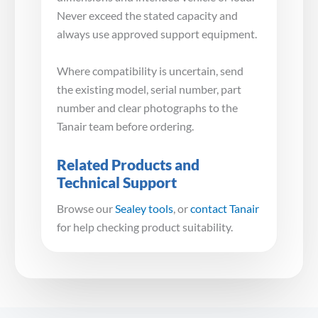
Never exceed the stated capacity and
always use approved support equipment.
Where compatibility is uncertain, send
the existing model, serial number, part
number and clear photographs to the
Tanair team before ordering.
Related Products and
Technical Support
Browse our
Sealey tools
, or
contact Tanair
for help checking product suitability.