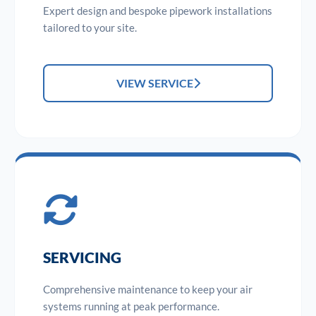
Expert design and bespoke pipework installations
tailored to your site.
VIEW SERVICE
SERVICING
Comprehensive maintenance to keep your air
systems running at peak performance.