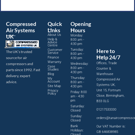
Compressed
Quick
Opening
Air Systems
Links
Hours
About Us
UK
Monday:
Help &
8:00 am -
Advice
4:30 pm
Centre
Tuesday:
Here to
Customer
The UK’s trusted
Service
8:00 am -
Help 24/7
source for air
Finance
4:30 pm
Warranty
Offices, Trade
compressors and
Wednesday:
Case
8:00 am -
Counter &
parts since 1992. Fast
Studies
4:30 pm
Blog
Warehouse
delivery, expert
Thursday:
My
Compressed Air
advice.
Account
8:00 am -
Systems UK,
Site Map
4:30 pm
Unit 15, Fortnum
Privacy
Friday: 8:00
Policy
Close, Birmingham,
am - 4:30
pm
B33 0LG
Saturday:
01217533330
Closed
Sunday:
orders@tanaircompresso
Closed
Bank
Our VAT Number is:
Holidays:
GB 646838985
Closed