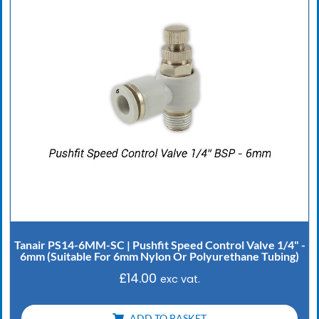
Tanair PS14-6MM-SC | Pushfit Speed Control Valve 1/4" -
6mm (Suitable For 6mm Nylon Or Polyurethane Tubing)
£
14.00
exc vat.
ADD TO BASKET