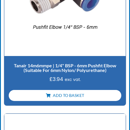
Tanair 14m6mmpe | 1/4" BSP - 6mm Pushfit Elbow
(Suitable For 6mm Nylon/ Polyurethane)
£
3.94
exc vat.
ADD TO BASKET