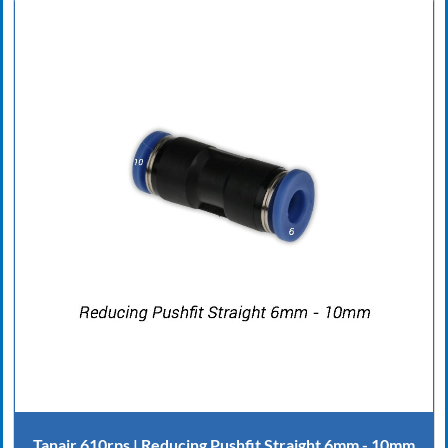
Tanair 610rps | Reducing Pushfit Straight 6mm - 10mm