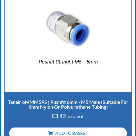
Tanair 6MMM5PS | Pushfit 6mm - M5 Male (Suitable For
6mm Nylon Or Polyurethane Tubing)
£
3.42
exc vat.
ADD TO BASKET