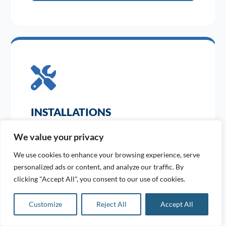
INSTALLATIONS
Expert design and bespoke pipework installations
We value your privacy
tailored to your site.
We use cookies to enhance your browsing experience, serve
personalized ads or content, and analyze our traffic. By
clicking "Accept All", you consent to our use of cookies.
VIEW SERVICE
Customize
Reject All
Accept All