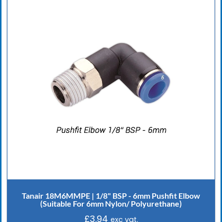
Tanair 18M6MMPE | 1/8" BSP - 6mm Pushfit Elbow
(Suitable For 6mm Nylon/ Polyurethane)
£
3.94
exc vat.