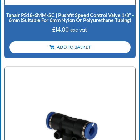
Tanair PS18-6MM-SC | Pushfit Speed Control Valve 1/8" -
6mm (Suitable For 6mm Nylon Or Polyurethane Tubing)
£
14.00
exc vat.
ADD TO BASKET