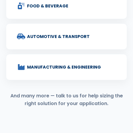
FOOD & BEVERAGE
AUTOMOTIVE & TRANSPORT
MANUFACTURING & ENGINEERING
And many more — talk to us for help sizing the
right solution for your application.