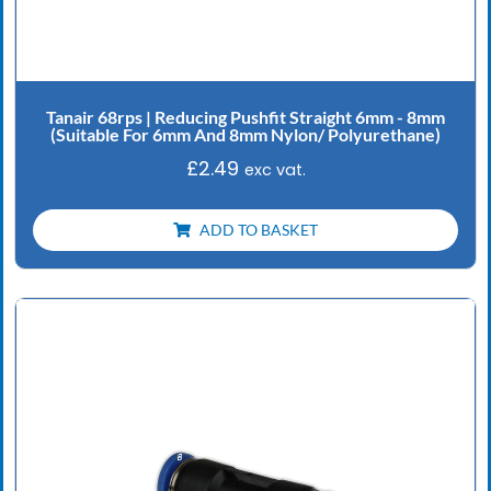
Tanair 68rps | Reducing Pushfit Straight 6mm - 8mm
(Suitable For 6mm And 8mm Nylon/ Polyurethane)
£
2.49
exc vat.
ADD TO BASKET