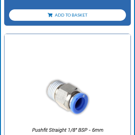
ADD TO BASKET