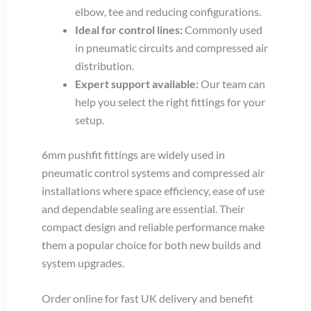
elbow, tee and reducing configurations.
Ideal for control lines:
Commonly used
in pneumatic circuits and compressed air
distribution.
Expert support available:
Our team can
help you select the right fittings for your
setup.
6mm pushfit fittings are widely used in
pneumatic control systems and compressed air
installations where space efficiency, ease of use
and dependable sealing are essential. Their
compact design and reliable performance make
them a popular choice for both new builds and
system upgrades.
Order online for fast UK delivery and benefit