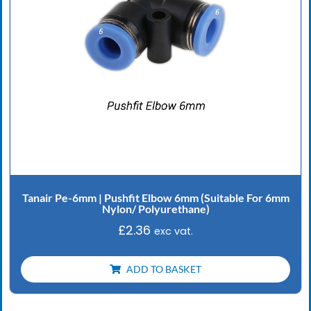
Tanair Pe-6mm | Pushfit Elbow 6mm (Suitable For 6mm
Nylon/ Polyurethane)
£
2.36
exc vat.
ADD TO BASKET