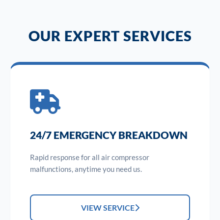
OUR EXPERT SERVICES
24/7 EMERGENCY BREAKDOWN
Rapid response for all air compressor
malfunctions, anytime you need us.
VIEW SERVICE