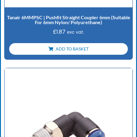
Tanair 6MMPSC | Pushfit Straight Coupler 6mm (Suitable
For 6mm Nylon/ Polyurethane)
£
1.87
exc vat.
ADD TO BASKET