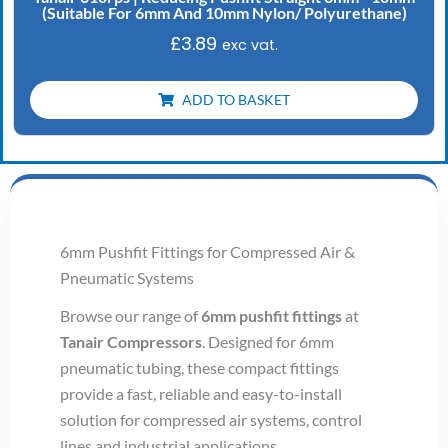
(Suitable For 6mm And 10mm Nylon/ Polyurethane)
£
3.89
exc vat.
ADD TO BASKET
6mm Pushfit Fittings for Compressed Air &
Pneumatic Systems
Browse our range of
6mm pushfit fittings
at
Tanair Compressors
. Designed for 6mm
pneumatic tubing, these compact fittings
provide a fast, reliable and easy-to-install
solution for compressed air systems, control
lines and industrial applications.