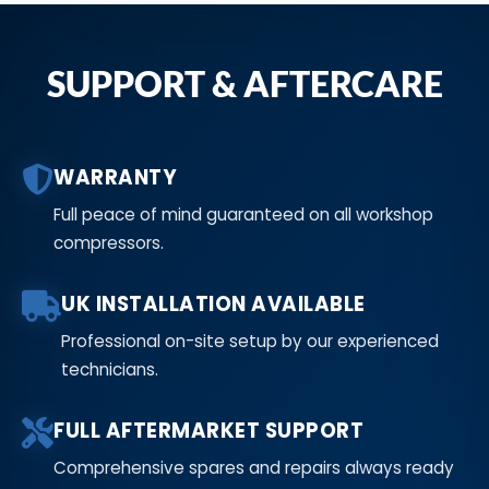
SUPPORT & AFTERCARE
WARRANTY
Full peace of mind guaranteed on all workshop
compressors.
UK INSTALLATION AVAILABLE
Professional on-site setup by our experienced
technicians.
FULL AFTERMARKET SUPPORT
Comprehensive spares and repairs always ready