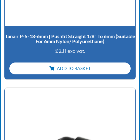
Tanair P-S-18-6mm | Pushfit Straight 1/8" To 6mm (Suitable
For 6mm Nylon/ Polyurethane)
£
2.11
exc vat.
ADD TO BASKET