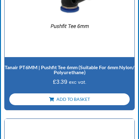
Tanair PT6MM | Pushfit Tee 6mm (Suitable For 6mm Nylon/
Polyurethane)
£
3.39
exc vat.
ADD TO BASKET