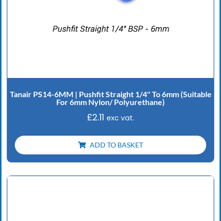
Tanair PS14-6MM | Pushfit Straight 1/4" To 6mm (Suitable
For 6mm Nylon/ Polyurethane)
£
2.11
exc vat.
ADD TO BASKET