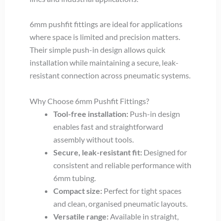
6mm pushfit fittings are ideal for applications
where space is limited and precision matters.
Their simple push-in design allows quick
installation while maintaining a secure, leak-
resistant connection across pneumatic systems.
Why Choose 6mm Pushfit Fittings?
Tool-free installation:
Push-in design
enables fast and straightforward
assembly without tools.
Secure, leak-resistant fit:
Designed for
consistent and reliable performance with
6mm tubing.
Compact size:
Perfect for tight spaces
and clean, organised pneumatic layouts.
Versatile range:
Available in straight,