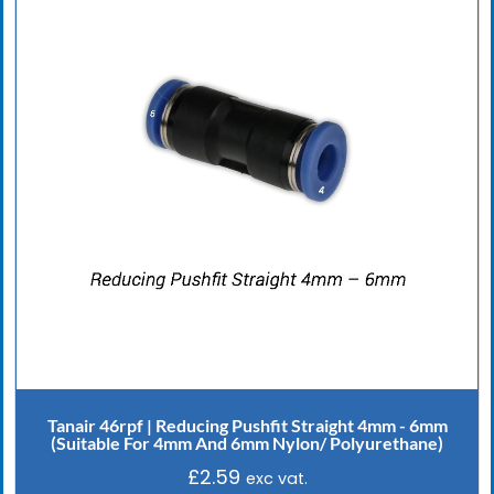
Tanair 46rpf | Reducing Pushfit Straight 4mm - 6mm
(Suitable For 4mm And 6mm Nylon/ Polyurethane)
£
2.59
exc vat.