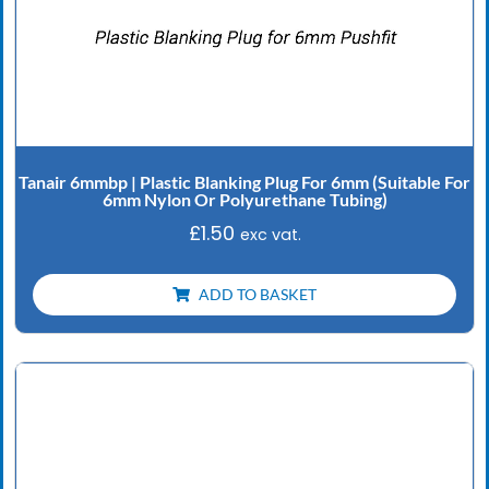
Tanair 6mmbp | Plastic Blanking Plug For 6mm (Suitable For
6mm Nylon Or Polyurethane Tubing)
£
1.50
exc vat.
ADD TO BASKET