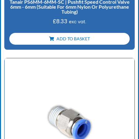
Tanair PS6MM-6MM-SC | Pushfit Speed Control Valve
6mm - 6mm (Suitable For 6mm Nylon Or Polyurethane
Tubing)
£
8.33
exc vat.
ADD TO BASKET