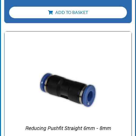
ADD TO BASKET