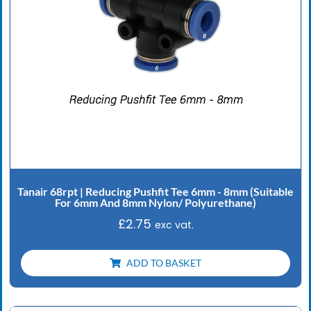
Tanair 68rpt | Reducing Pushfit Tee 6mm - 8mm (Suitable
For 6mm And 8mm Nylon/ Polyurethane)
£
2.75
exc vat.
ADD TO BASKET