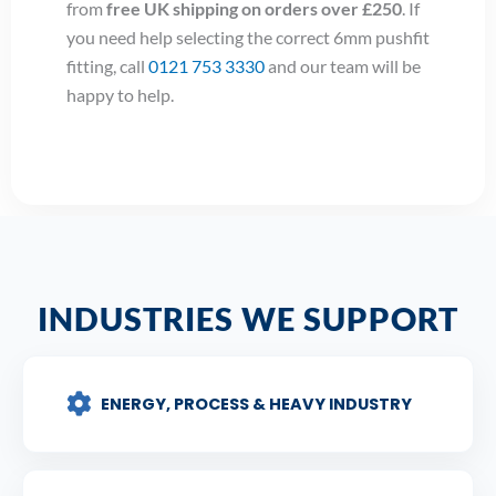
from
free UK shipping on orders over £250
. If
you need help selecting the correct 6mm pushfit
fitting, call
0121 753 3330
and our team will be
happy to help.
INDUSTRIES WE SUPPORT
ENERGY, PROCESS & HEAVY INDUSTRY