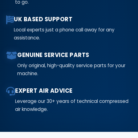
to go.
UK BASED SUPPORT
Local experts just a phone call away for any
assistance.
GENUINE SERVICE PARTS
Only original, high-quality service parts for your
machine.
EXPERT AIR ADVICE
Leverage our 30+ years of technical compressed
air knowledge.