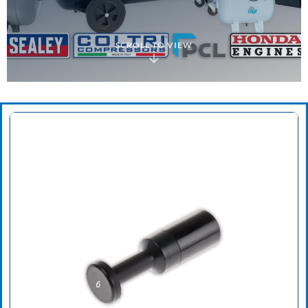
SCROLL TO VIEW