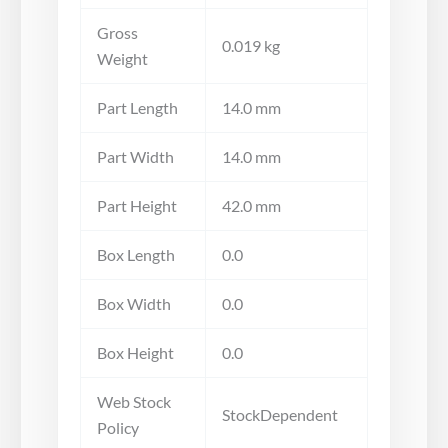
Gross
0.019 kg
Weight
Part Length
14.0 mm
Part Width
14.0 mm
Part Height
42.0 mm
Box Length
0.0
Box Width
0.0
Box Height
0.0
Web Stock
StockDependent
Policy