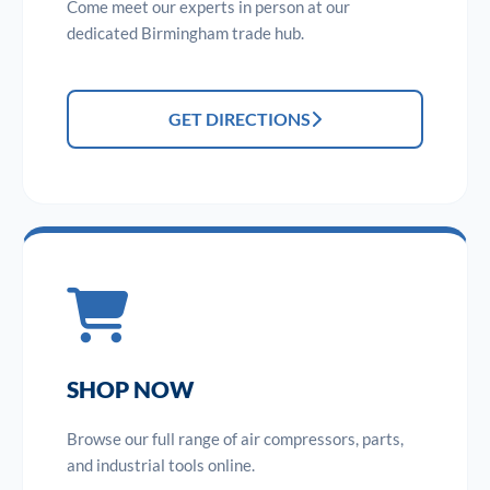
Come meet our experts in person at our
dedicated Birmingham trade hub.
GET DIRECTIONS
SHOP NOW
Browse our full range of air compressors, parts,
and industrial tools online.