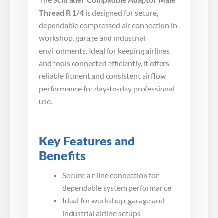
Thread R 1/4
is designed for secure,
dependable compressed air connection in
workshop, garage and industrial
environments. Ideal for keeping airlines
and tools connected efficiently, it offers
reliable fitment and consistent airflow
performance for day-to-day professional
use.
Key Features and
Benefits
Secure air line connection for
dependable system performance
Ideal for workshop, garage and
industrial airline setups