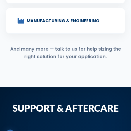
MANUFACTURING & ENGINEERING
And many more — talk to us for help sizing the
right solution for your application.
SUPPORT & AFTERCARE