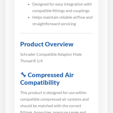
Designed for easy integration with
compatible fittings and couplings
Helps maintain reliable airflow and
straightforward servicing
Product Overview
Schrader Compatible Adaptor Male
Thread R 1/4
🔧 Compressed Air
Compatibility
This product is designed for use within
compatible compressed air systems and
should be matched with the correct
fittings, hose sizes, pressure range and