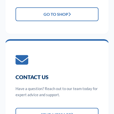
GO TO SHOP
CONTACT US
Have a question? Reach out to our team today for
expert advice and support.