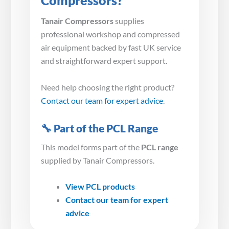
Compressors?
Tanair Compressors
supplies
professional workshop and compressed
air equipment backed by fast UK service
and straightforward expert support.
Need help choosing the right product?
Contact our team for expert advice
.
🔧 Part of the PCL Range
This model forms part of the
PCL range
supplied by Tanair Compressors.
View PCL products
Contact our team for expert
advice