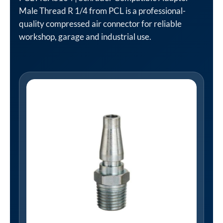
Male Thread R 1/4 from PCL is a professional-
quality compressed air connector for reliable
workshop, garage and industrial use.