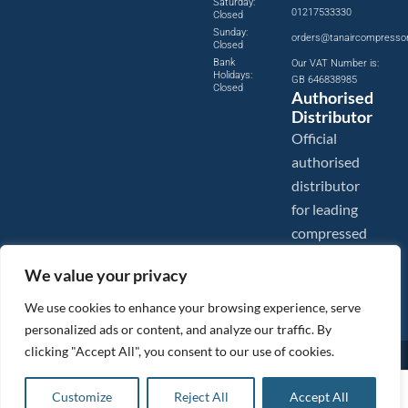
Saturday:
01217533330
Closed
Sunday:
orders@tanaircompresso
Closed
Bank
Our VAT Number is:
Holidays:
GB 646838985
Closed
Authorised
Distributor
Official
authorised
distributor
for leading
compressed
air brands.
We value your privacy
We use cookies to enhance your browsing experience, serve
personalized ads or content, and analyze our traffic. By
clicking "Accept All", you consent to our use of cookies.
Images are shown for illustration purposes only. We reserve the right to make changes to our prices without
prior notice.
Tanair Compressors is a brand name of Compressed Air Systems UK. Compressed Air Systems UK is a
£
4.43
ex VAT
Customize
Reject All
Accept All
Registered Trademark.
Add to basket
COPYRIGHT © 2026 - Compressed Air Systems UK - All Rights Reserved. Site built and hosted by