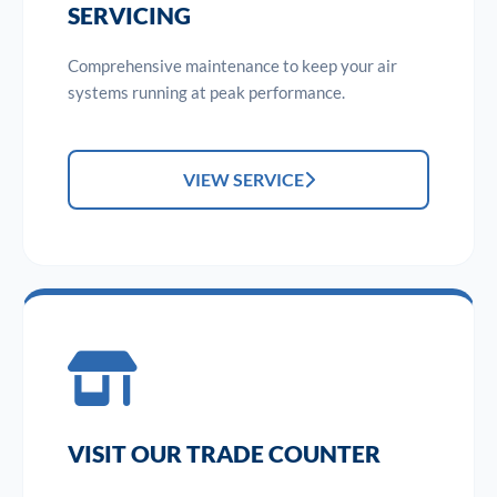
SERVICING
Comprehensive maintenance to keep your air
systems running at peak performance.
VIEW SERVICE
VISIT OUR TRADE COUNTER