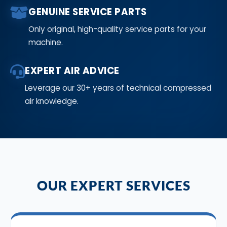
GENUINE SERVICE PARTS
Only original, high-quality service parts for your
machine.
EXPERT AIR ADVICE
Leverage our 30+ years of technical compressed
air knowledge.
OUR EXPERT SERVICES