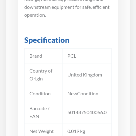
downstream equipment for safe, efficient
operation.
Specification
Brand
PCL
Country of
United Kingdom
Origin
Condition
NewCondition
Barcode /
5014875040066.0
EAN
Net Weight
0.019 kg