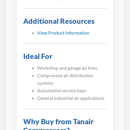
Additional Resources
View Product Information
Ideal For
Workshop and garage air lines
Compressed air distribution
systems
Automotive service bays
General industrial air applications
Why Buy from Tanair