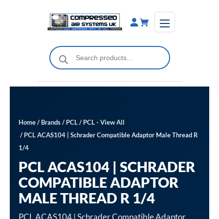
Skip
to
content
Products
search
Home
/
Brands
/
PCL
/
PCL - View All
/ PCL ACAS104 | Schrader Compatible Adaptor Male Thread R
1/4
PCL ACAS104 | SCHRADER
COMPATIBLE ADAPTOR
MALE THREAD R 1/4
PCL ACAS104 | Schrader Compatible Adaptor