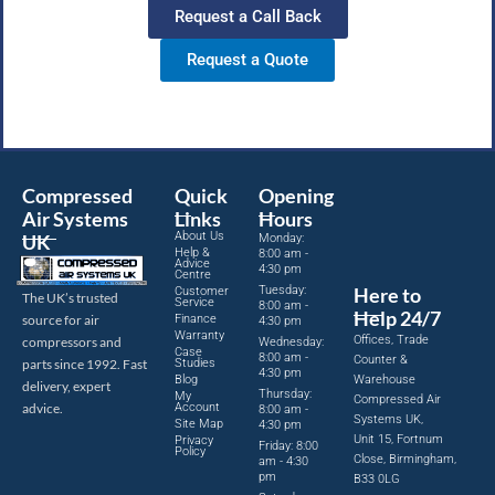
Request a Call Back
Request a Quote
Compressed
Quick
Opening
Air Systems
Links
Hours
About Us
UK
Monday:
Help &
8:00 am -
Advice
4:30 pm
Centre
Tuesday:
Here to
Customer
The UK’s trusted
Service
8:00 am -
Help 24/7
source for air
Finance
4:30 pm
Warranty
Offices, Trade
compressors and
Wednesday:
Case
8:00 am -
Counter &
parts since 1992. Fast
Studies
4:30 pm
Blog
Warehouse
delivery, expert
Thursday:
My
Compressed Air
advice.
Account
8:00 am -
Systems UK,
Site Map
4:30 pm
Unit 15, Fortnum
Privacy
Friday: 8:00
Policy
Close, Birmingham,
am - 4:30
pm
B33 0LG