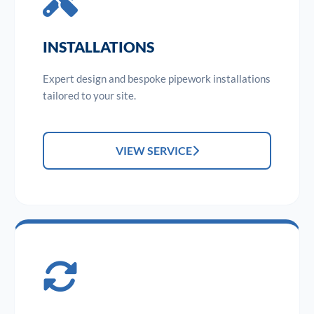
INSTALLATIONS
Expert design and bespoke pipework installations
tailored to your site.
VIEW SERVICE