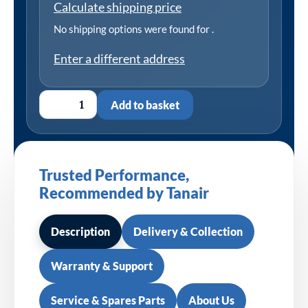
Calculate shipping price
No shipping options were found for
.
Enter a different address
Add to basket
Trusted Performance,
Recommended by Tanair
Description
Delivery & Collection
Warranty & Support
Service & Spares Parts
About Us