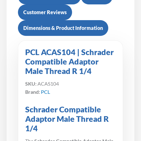
Customer Reviews
Dimensions & Product Information
PCL ACAS104 | Schrader
Compatible Adaptor
Male Thread R 1/4
SKU:
ACAS104
Brand:
PCL
Schrader Compatible
Adaptor Male Thread R
1/4
The
Schrader Compatible Adaptor Male