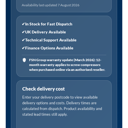
quantity
Availability last updated 7 August 2026
✔
In Stock for Fast Dispatch
✔
UK Delivery Available
✔
Technical Support Available
✔
Finance Options Available
FSN Group warranty update (March 2026): 12-
month warranty applies to screw compressors
when purchased online via an authorised reseller.
Check delivery cost
Enter your delivery postcode to view available
delivery options and costs. Delivery times are
calculated from dispatch. Product availability and
stated lead times still apply.