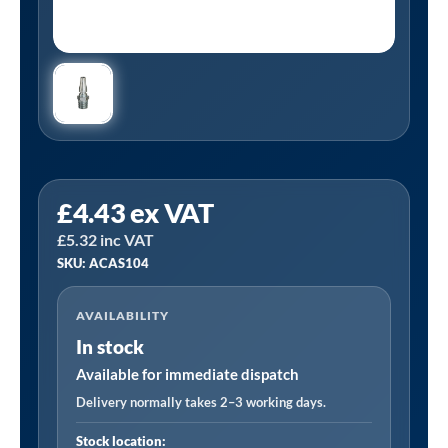
PCL
£
4.43
ex VAT
ACAS104
£
5.32
inc VAT
|
SKU: ACAS104
Schrader
Compatible
AVAILABILITY
Adaptor
In stock
Male
Thread
Available for immediate dispatch
R
Delivery normally takes 2–3 working days.
1/4
Stock location: