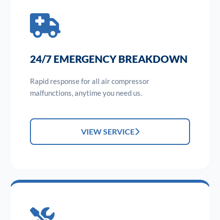
24/7 EMERGENCY BREAKDOWN
Rapid response for all air compressor
malfunctions, anytime you need us.
VIEW SERVICE