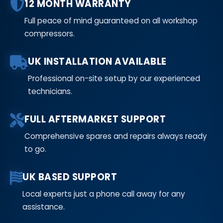
12 MONTH WARRANTY
Full peace of mind guaranteed on all workshop
compressors.
UK INSTALLATION AVAILABLE
Professional on-site setup by our experienced
technicians.
FULL AFTERMARKET SUPPORT
Comprehensive spares and repairs always ready
to go.
UK BASED SUPPORT
Local experts just a phone call away for any
assistance.