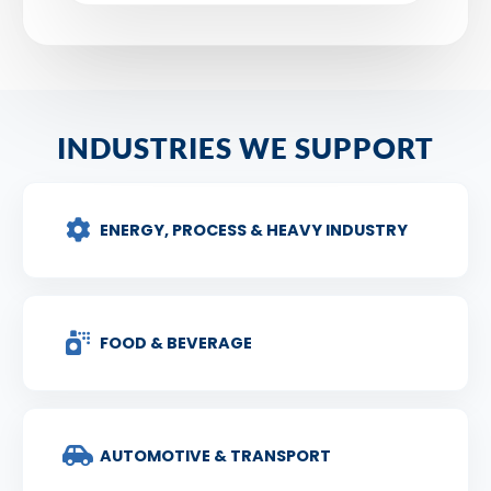
INDUSTRIES WE SUPPORT
ENERGY, PROCESS & HEAVY INDUSTRY
FOOD & BEVERAGE
AUTOMOTIVE & TRANSPORT