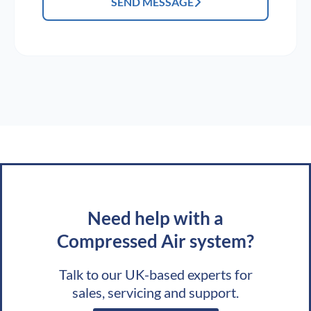
SEND MESSAGE
Need help with a
Compressed Air system?
Talk to our UK-based experts for
sales, servicing and support.