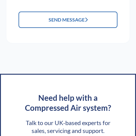
SEND MESSAGE
Need help with a
Compressed Air system?
Talk to our UK-based experts for
sales, servicing and support.