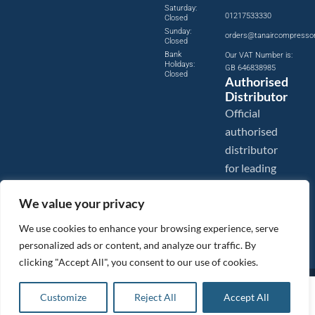
Saturday:
01217533330
Closed
Sunday:
orders@tanaircompresso
Closed
Bank
Our VAT Number is:
Holidays:
GB 646838985
Closed
Authorised
Distributor
Official
authorised
distributor
for leading
compressed
We value your privacy
air brands.
We use cookies to enhance your browsing experience, serve
personalized ads or content, and analyze our traffic. By
clicking "Accept All", you consent to our use of cookies.
Images are shown for illustration purposes only. We reserve the right to make changes to our prices without
£
9.23
ex VAT
prior notice.
Customize
Reject All
Accept All
Add to basket
Tanair Compressors is a brand name of Compressed Air Systems UK. Compressed Air Systems UK is a
Registered Trademark.
£
11.08
inc VAT