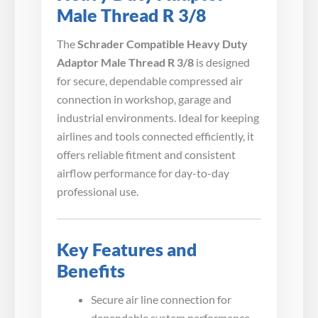
Male Thread R 3/8
The
Schrader Compatible Heavy Duty
Adaptor Male Thread R 3/8
is designed
for secure, dependable compressed air
connection in workshop, garage and
industrial environments. Ideal for keeping
airlines and tools connected efficiently, it
offers reliable fitment and consistent
airflow performance for day-to-day
professional use.
Key Features and
Benefits
Secure air line connection for
dependable system performance