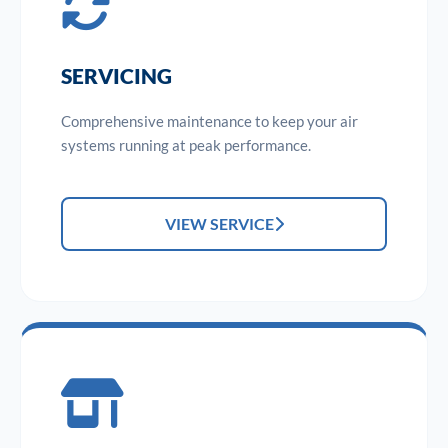
SERVICING
Comprehensive maintenance to keep your air
systems running at peak performance.
VIEW SERVICE