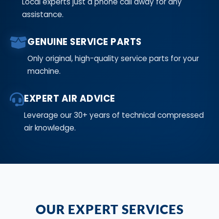
Local experts just a phone call away for any
assistance.
GENUINE SERVICE PARTS
Only original, high-quality service parts for your
machine.
EXPERT AIR ADVICE
Leverage our 30+ years of technical compressed
air knowledge.
OUR EXPERT SERVICES