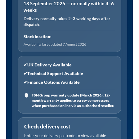
18 September 2026 — normally within 4–6
12
weeks
bar,
Delivery normally takes 2–3 working days after
1.8m
dispatch.
Hose
Euro
Stock location:
Connector
Availability last updated 7 August 2026
(German
PTB
✔
UK Delivery Available
Approved)
✔
Technical Support Available
quantity
✔
Finance Options Available
FSN Group warranty update (March 2026): 12-
month warranty applies to screw compressors
when purchased online via an authorised reseller.
Check delivery cost
Enter your delivery postcode to view available