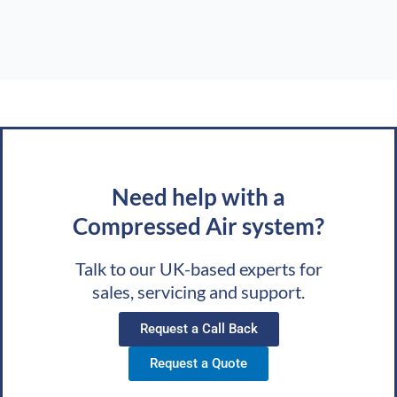
Need help with a
Compressed Air system?
Talk to our UK-based experts for
sales, servicing and support.
Request a Call Back
Request a Quote