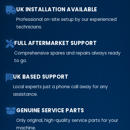
UK INSTALLATION AVAILABLE
Professional on-site setup by our experienced
technicians.
FULL AFTERMARKET SUPPORT
Comprehensive spares and repairs always ready
to go.
UK BASED SUPPORT
Local experts just a phone call away for any
assistance.
GENUINE SERVICE PARTS
Only original, high-quality service parts for your
machine.