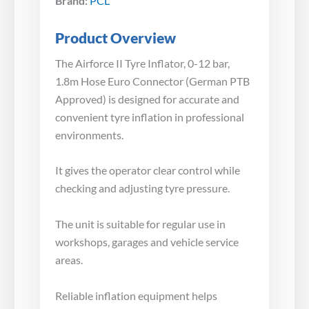
Brand:
PCL
Product Overview
The Airforce II Tyre Inflator, 0-12 bar,
1.8m Hose Euro Connector (German PTB
Approved) is designed for accurate and
convenient tyre inflation in professional
environments.
It gives the operator clear control while
checking and adjusting tyre pressure.
The unit is suitable for regular use in
workshops, garages and vehicle service
areas.
Reliable inflation equipment helps