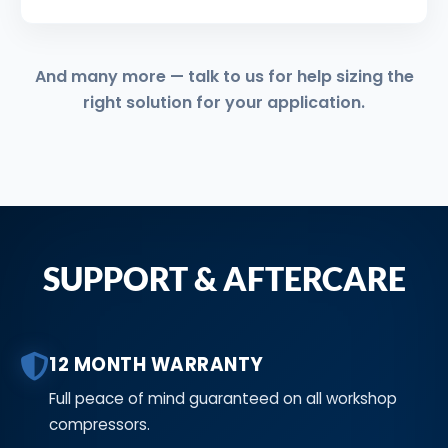
And many more — talk to us for help sizing the
right solution for your application.
SUPPORT & AFTERCARE
12 MONTH WARRANTY
Full peace of mind guaranteed on all workshop
compressors.