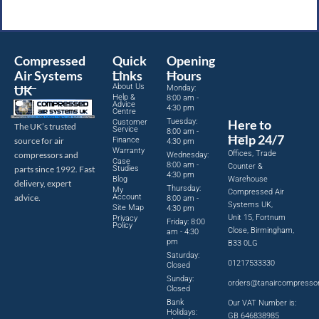
Compressed
Quick
Opening
Air Systems
Links
Hours
About Us
UK
Monday:
Help &
8:00 am -
Advice
4:30 pm
Centre
Tuesday:
Here to
Customer
The UK’s trusted
Service
8:00 am -
Help 24/7
source for air
Finance
4:30 pm
Warranty
Offices, Trade
compressors and
Wednesday:
Case
8:00 am -
Counter &
parts since 1992. Fast
Studies
4:30 pm
Blog
Warehouse
delivery, expert
Thursday:
My
Compressed Air
advice.
Account
8:00 am -
Systems UK,
Site Map
4:30 pm
Unit 15, Fortnum
Privacy
Friday: 8:00
Policy
Close, Birmingham,
am - 4:30
pm
B33 0LG
Saturday:
01217533330
Closed
Sunday:
orders@tanaircompresso
Closed
Bank
Our VAT Number is:
Holidays:
GB 646838985