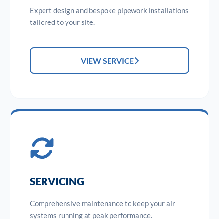
Expert design and bespoke pipework installations
tailored to your site.
VIEW SERVICE
SERVICING
Comprehensive maintenance to keep your air
systems running at peak performance.