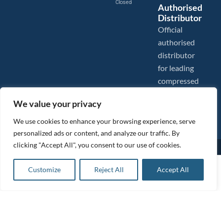
Closed
Authorised
Distributor
Official
authorised
distributor
for leading
compressed
air brands.
We value your privacy
We use cookies to enhance your browsing experience, serve
personalized ads or content, and analyze our traffic. By
clicking "Accept All", you consent to our use of cookies.
Images are shown for illustration purposes only. We reserve the right to make changes to our prices without
prior notice.
Tanair Compressors is a brand name of Compressed Air Systems UK. Compressed Air Systems UK is a
£
181.09
ex VAT
Customize
Reject All
Accept All
Registered Trademark.
Add to basket
COPYRIGHT © 2026 - Compressed Air Systems UK - All Rights Reserved. Site built and hosted by
£
217.31
inc VAT
BeMySocial
.