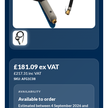
PCL
£
181.09
ex VAT
AFG1C08
£
217.31
inc VAT
|
SKU: AFG1C08
Airforce
II
AVAILABILITY
Tyre
Available to order
Inflator,
0-
Estimated between 4 September 2026 and