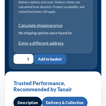
delivery options and costs. Delivery times are
calculated from dispatch. Product availability and
stated lead times still apply.
Calculate shipping price
No shipping options were found for
.
Enter a different address
Add to basket
Trusted Performance,
Recommended by Tanair
Description
Delivery & Collection