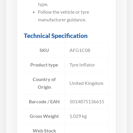
type.
Follow the vehicle or tyre
manufacturer guidance.
Technical Specification
SKU
AFG1C08
Product type
Tyre Inflator
Country of
United Kingdom
Origin
Barcode / EAN
5014875136615
Gross Weight
1.029 kg
Web Stock