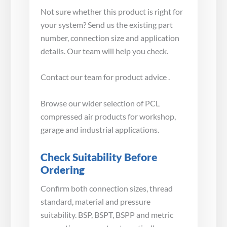
Not sure whether this product is right for
your system? Send us the existing part
number, connection size and application
details. Our team will help you check.
Contact our team for product advice .
Browse our wider selection of PCL
compressed air products for workshop,
garage and industrial applications.
Check Suitability Before
Ordering
Confirm both connection sizes, thread
standard, material and pressure
suitability. BSP, BSPT, BSPP and metric