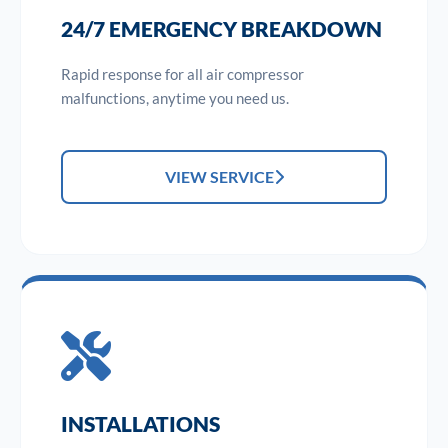
24/7 EMERGENCY BREAKDOWN
Rapid response for all air compressor
malfunctions, anytime you need us.
VIEW SERVICE
INSTALLATIONS