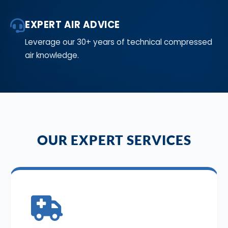
EXPERT AIR ADVICE
Leverage our 30+ years of technical compressed
air knowledge.
OUR EXPERT SERVICES