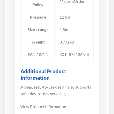
MadeToOrder
Policy
Pressure
12 bar
Size / range
1.8m
Weight
0.772 kg
EAN / GTIN
5014875136615
Additional Product
Information
A clear, easy-to-use design also supports
safer day-to-day servicing.
View Product Information .