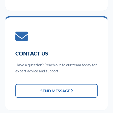
CONTACT US
Have a question? Reach out to our team today for
expert advice and support.
SEND MESSAGE