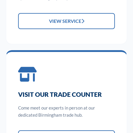
VIEW SERVICE
VISIT OUR TRADE COUNTER
Come meet our experts in person at our
dedicated Birmingham trade hub.