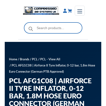
Skip
to
content
Products
search
Home
/
Brands
/
PCL
/
PCL - View All
/ PCL AFG1C08 | Airforce II Tyre Inflator, 0-12 bar, 1.8m Hose
Euro Connector (German PTB Approved)
PCL AFG1C08 | AIRFORCE
II TYRE INFLATOR, 0-12
BAR, 1.8M HOSE EURO
CONNECTOR (GERMAN