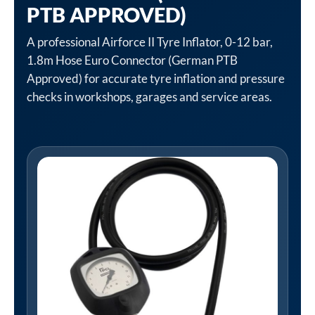
PTB APPROVED)
A professional Airforce II Tyre Inflator, 0-12 bar,
1.8m Hose Euro Connector (German PTB
Approved) for accurate tyre inflation and pressure
checks in workshops, garages and service areas.