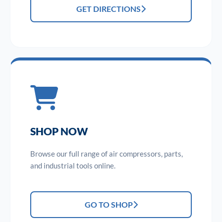
GET DIRECTIONS
SHOP NOW
Browse our full range of air compressors, parts,
and industrial tools online.
GO TO SHOP