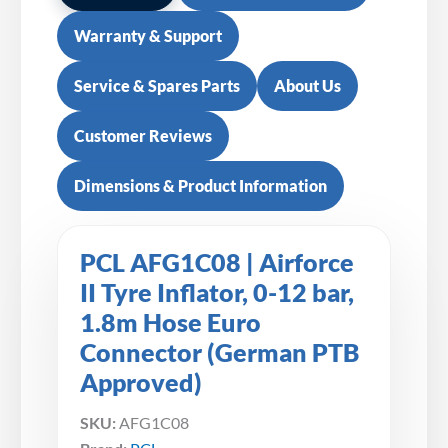
Warranty & Support
Service & Spares Parts
About Us
Customer Reviews
Dimensions & Product Information
PCL AFG1C08 | Airforce
II Tyre Inflator, 0-12 bar,
1.8m Hose Euro
Connector (German PTB
Approved)
SKU:
AFG1C08