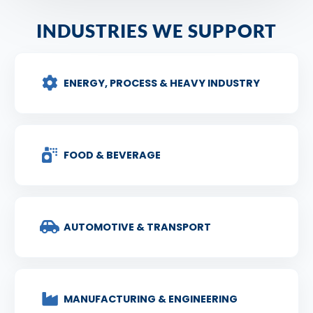
INDUSTRIES WE SUPPORT
ENERGY, PROCESS & HEAVY INDUSTRY
FOOD & BEVERAGE
AUTOMOTIVE & TRANSPORT
MANUFACTURING & ENGINEERING