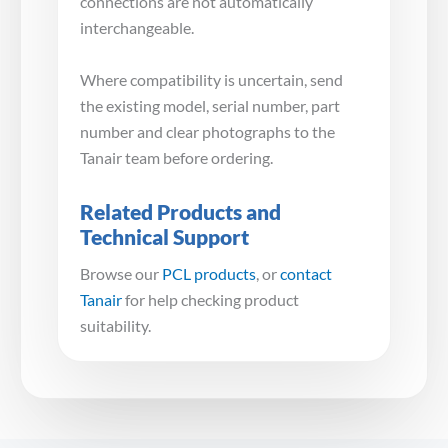
connections are not automatically
interchangeable.
Where compatibility is uncertain, send
the existing model, serial number, part
number and clear photographs to the
Tanair team before ordering.
Related Products and
Technical Support
Browse our
PCL products
, or
contact
Tanair
for help checking product
suitability.