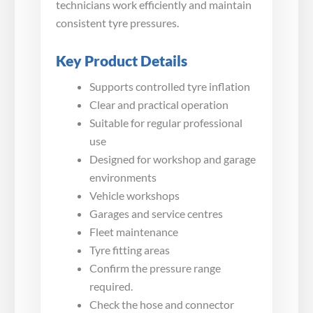
technicians work efficiently and maintain
consistent tyre pressures.
Key Product Details
Supports controlled tyre inflation
Clear and practical operation
Suitable for regular professional
use
Designed for workshop and garage
environments
Vehicle workshops
Garages and service centres
Fleet maintenance
Tyre fitting areas
Confirm the pressure range
required.
Check the hose and connector