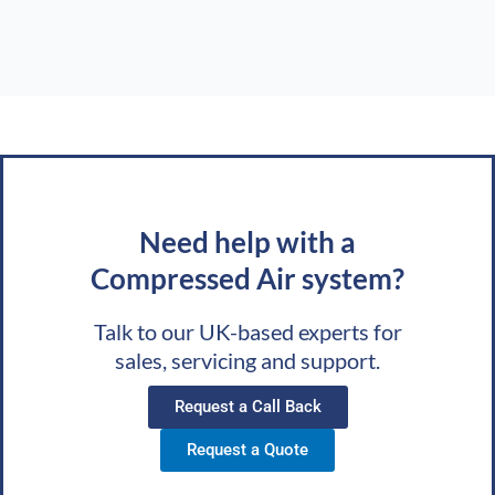
Need help with a
Compressed Air system?
Talk to our UK-based experts for
sales, servicing and support.
Request a Call Back
Request a Quote