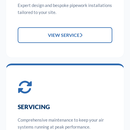
Expert design and bespoke pipework installations
tailored to your site.
VIEW SERVICE
SERVICING
Comprehensive maintenance to keep your air
systems running at peak performance.