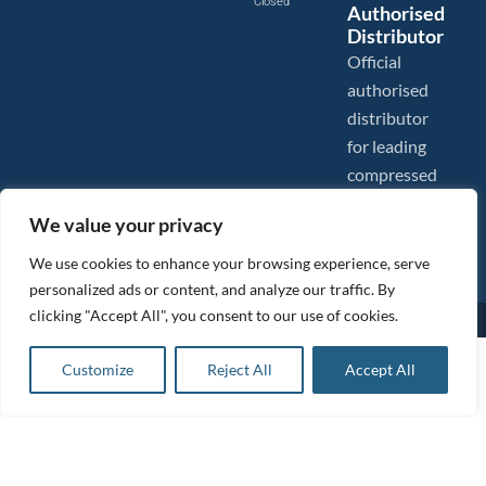
Closed
Authorised
Distributor
Official
authorised
distributor
for leading
compressed
air brands.
We value your privacy
We use cookies to enhance your browsing experience, serve
personalized ads or content, and analyze our traffic. By
clicking "Accept All", you consent to our use of cookies.
Images are shown for illustration purposes only. We reserve the right to make changes to our prices without
prior notice.
Tanair Compressors is a brand name of Compressed Air Systems UK. Compressed Air Systems UK is a
£
82.31
ex VAT
Customize
Reject All
Accept All
Registered Trademark.
Add to basket
COPYRIGHT © 2026 - Compressed Air Systems UK - All Rights Reserved. Site built and hosted by
£
98.77
inc VAT
BeMySocial
.