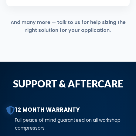
And many more — talk to us for help sizing the
right solution for your application.
SUPPORT & AFTERCARE
12 MONTH WARRANTY
Full peace of mind guaranteed on all workshop
compressors.