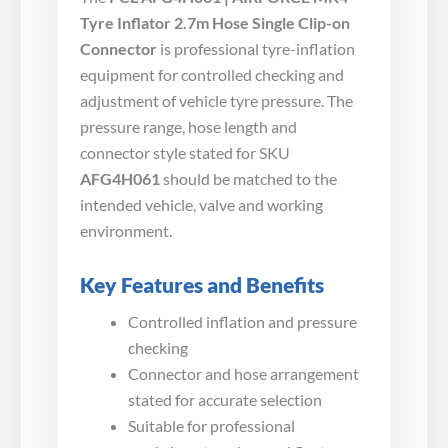
Tyre Inflator 2.7m Hose Single Clip-on
Connector
is professional tyre-inflation
equipment for controlled checking and
adjustment of vehicle tyre pressure. The
pressure range, hose length and
connector style stated for SKU
AFG4H061
should be matched to the
intended vehicle, valve and working
environment.
Key Features and Benefits
Controlled inflation and pressure
checking
Connector and hose arrangement
stated for accurate selection
Suitable for professional