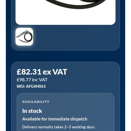
PCL
£
82.31
ex VAT
AFG4H061
£
98.77
inc VAT
|
SKU: AFG4H061
AIRFORCE
MK4
AVAILABILITY
Tyre
In stock
Inflator
2.7m
Available for immediate dispatch
Hose
Delivery normally takes 2–3 working days.