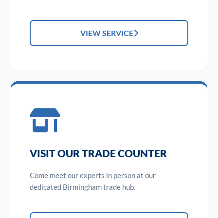
VIEW SERVICE
VISIT OUR TRADE COUNTER
Come meet our experts in person at our
dedicated Birmingham trade hub.