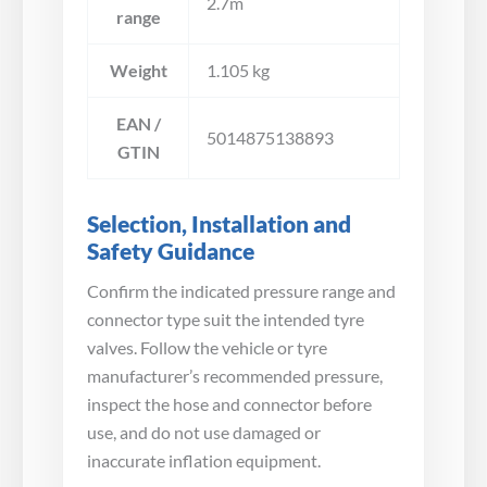
2.7m
range
Weight
1.105 kg
EAN /
5014875138893
GTIN
Selection, Installation and
Safety Guidance
Confirm the indicated pressure range and
connector type suit the intended tyre
valves. Follow the vehicle or tyre
manufacturer’s recommended pressure,
inspect the hose and connector before
use, and do not use damaged or
inaccurate inflation equipment.