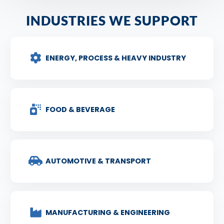
INDUSTRIES WE SUPPORT
ENERGY, PROCESS & HEAVY INDUSTRY
FOOD & BEVERAGE
AUTOMOTIVE & TRANSPORT
MANUFACTURING & ENGINEERING