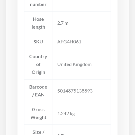
number
Hose
2.7 m
length
SKU
AFG4H061
Country
of
United Kingdom
Origin
Barcode
5014875138893
/ EAN
Gross
1.242 kg
Weight
Size /