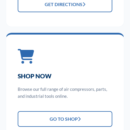
GET DIRECTIONS
SHOP NOW
Browse our full range of air compressors, parts,
and industrial tools online.
GO TO SHOP