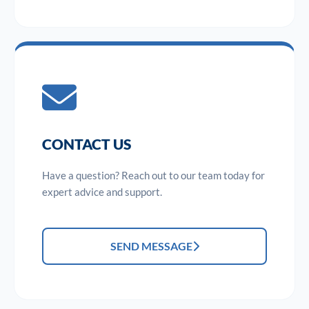
CONTACT US
Have a question? Reach out to our team today for
expert advice and support.
SEND MESSAGE