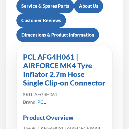
Service & Spares Parts
About Us
Customer Reviews
Dimensions & Product Information
PCL AFG4H061 |
AIRFORCE MK4 Tyre
Inflator 2.7m Hose
Single Clip-on Connector
SKU:
AFG4H061
Brand:
PCL
Product Overview
The
PCL AFG4H061 | AIRFORCE MK4