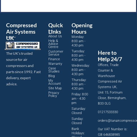
Compressed
Quick
Opening
Air Systems
Links
Hours
About Us
UK
Monday:
Help &
8:00 am -
Advice
4:30 pm
Centre
Tuesday:
Here to
Customer
The UK’s trusted
Service
8:00 am -
Help 24/7
source for air
Finance
4:30 pm
Warranty
Offices, Trade
compressors and
Wednesday:
Case
8:00 am -
Counter &
parts since 1992. Fast
Studies
4:30 pm
Blog
Warehouse
delivery, expert
Thursday:
My
Compressed Air
advice.
Account
8:00 am -
Systems UK,
Site Map
4:30 pm
Unit 15, Fortnum
Privacy
Friday: 8:00
Policy
Close, Birmingham,
am - 4:30
pm
B33 0LG
Saturday:
01217533330
Closed
Sunday:
orders@tanaircompresso
Closed
Bank
Our VAT Number is:
Holidays:
GB 646838985