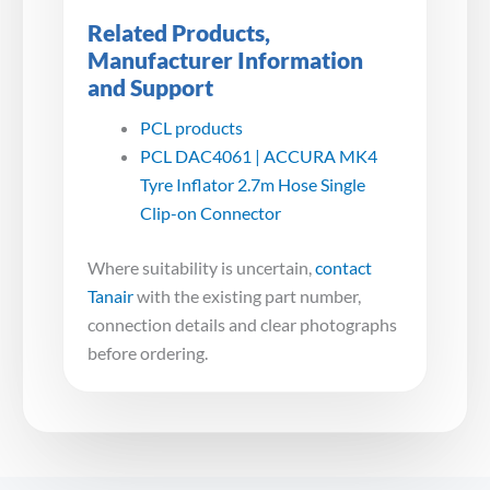
Related Products,
Manufacturer Information
and Support
PCL products
PCL DAC4061 | ACCURA MK4
Tyre Inflator 2.7m Hose Single
Clip-on Connector
Where suitability is uncertain,
contact
Tanair
with the existing part number,
connection details and clear photographs
before ordering.