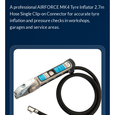
A professional AIRFORCE MK4 Tyre Inflator 2.7m
Hose Single Clip-on Connector for accurate tyre
inflation and pressure checks in workshops,
garages and service areas.