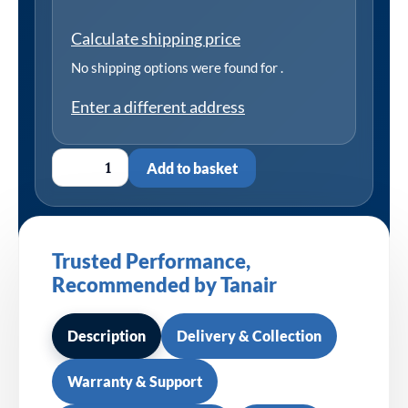
Calculate shipping price
No shipping options were found for
.
Enter a different address
Add to basket
Trusted Performance,
Recommended by Tanair
Description
Delivery & Collection
Warranty & Support