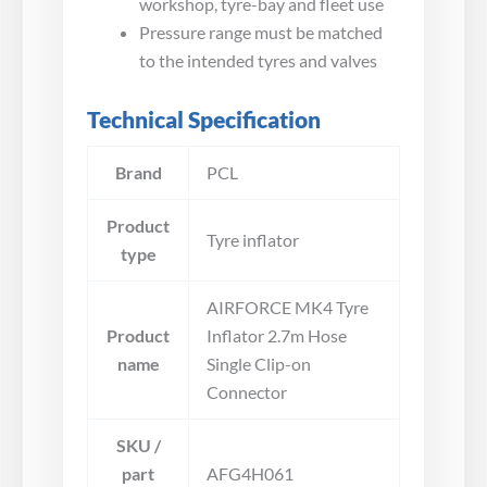
workshop, tyre-bay and fleet use
Pressure range must be matched
to the intended tyres and valves
Technical Specification
Brand
PCL
Product
Tyre inflator
type
AIRFORCE MK4 Tyre
Product
Inflator 2.7m Hose
name
Single Clip-on
Connector
SKU /
part
AFG4H061