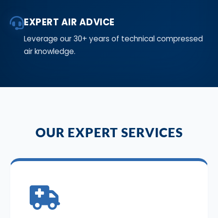
EXPERT AIR ADVICE
Leverage our 30+ years of technical compressed
air knowledge.
OUR EXPERT SERVICES