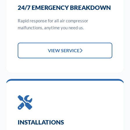
24/7 EMERGENCY BREAKDOWN
Rapid response for all air compressor
malfunctions, anytime you need us.
VIEW SERVICE
INSTALLATIONS