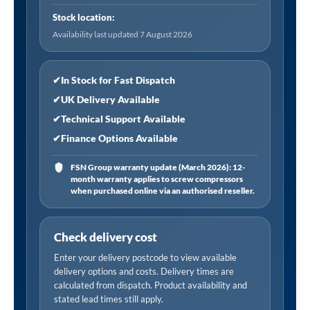
Single
Stock location:
Clip-
Availability last updated 7 August 2026
on
Connector
quantity
✔
In Stock for Fast Dispatch
✔
UK Delivery Available
✔
Technical Support Available
✔
Finance Options Available
FSN Group warranty update (March 2026): 12-
month warranty applies to screw compressors
when purchased online via an authorised reseller.
Check delivery cost
Enter your delivery postcode to view available
delivery options and costs. Delivery times are
calculated from dispatch. Product availability and
stated lead times still apply.