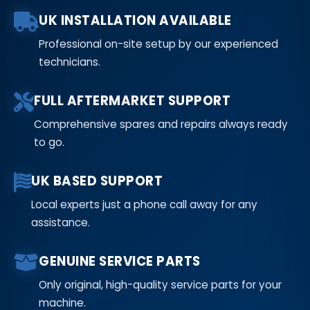
UK INSTALLATION AVAILABLE
Professional on-site setup by our experienced
technicians.
FULL AFTERMARKET SUPPORT
Comprehensive spares and repairs always ready
to go.
UK BASED SUPPORT
Local experts just a phone call away for any
assistance.
GENUINE SERVICE PARTS
Only original, high-quality service parts for your
machine.