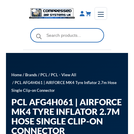
Skip
to
content
Products
search
Home
/
Brands
/
PCL
/
PCL - View All
/ PCL AFG4H061 | AIRFORCE MK4 Tyre Inflator 2.7m Hose
Single Clip-on Connector
PCL AFG4H061 | AIRFORCE
MK4 TYRE INFLATOR 2.7M
HOSE SINGLE CLIP-ON
CONNECTOR