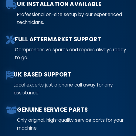
UK INSTALLATION AVAILABLE
Professional on-site setup by our experienced
technicians.
FULL AFTERMARKET SUPPORT
Comprehensive spares and repairs always ready
to go.
UK BASED SUPPORT
Local experts just a phone call away for any
assistance.
GENUINE SERVICE PARTS
Only original, high-quality service parts for your
machine.