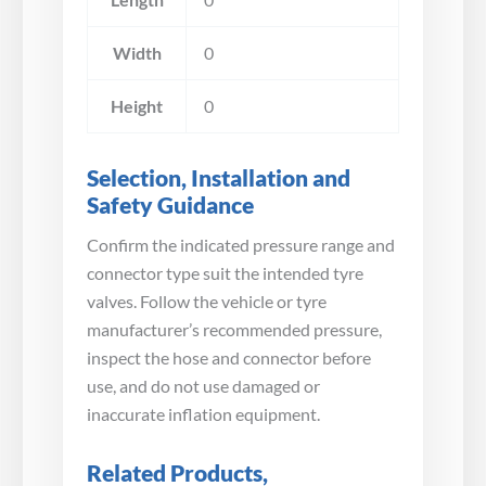
Width
0
Height
0
Selection, Installation and
Safety Guidance
Confirm the indicated pressure range and
connector type suit the intended tyre
valves. Follow the vehicle or tyre
manufacturer’s recommended pressure,
inspect the hose and connector before
use, and do not use damaged or
inaccurate inflation equipment.
Related Products,