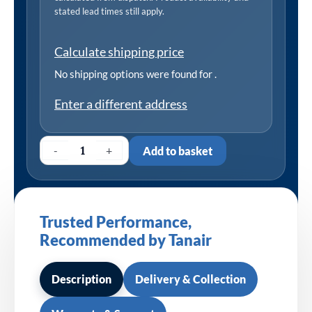
stated lead times still apply.
Calculate shipping price
No shipping options were found for
.
Enter a different address
-
+
Add to basket
Trusted Performance,
Recommended by Tanair
Description
Delivery & Collection