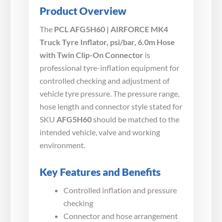
Product Overview
The
PCL AFG5H60 | AIRFORCE MK4
Truck Tyre Inflator, psi/bar, 6.0m Hose
with Twin Clip-On Connector
is
professional tyre-inflation equipment for
controlled checking and adjustment of
vehicle tyre pressure. The pressure range,
hose length and connector style stated for
SKU
AFG5H60
should be matched to the
intended vehicle, valve and working
environment.
Key Features and Benefits
Controlled inflation and pressure
checking
Connector and hose arrangement