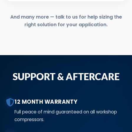
And many more — talk to us for help sizing the
right solution for your application.
SUPPORT & AFTERCARE
12 MONTH WARRANTY
Full peace of mind guaranteed on all workshop
compressors.