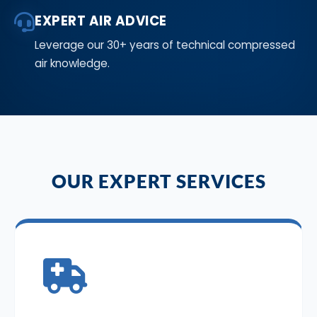
EXPERT AIR ADVICE
Leverage our 30+ years of technical compressed
air knowledge.
OUR EXPERT SERVICES