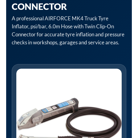
CONNECTOR
A professional AIRFORCE MK4 Truck Tyre
Inflator, psi/bar, 6.0m Hose with Twin Clip-On
Connector for accurate tyre inflation and pressure
checks in workshops, garages and service areas.