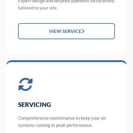
Expert design and bespoke pipework installations
tailored to your site.
VIEW SERVICE
SERVICING
Comprehensive maintenance to keep your air
systems running at peak performance.