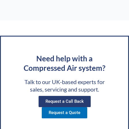
Need help with a
Compressed Air system?
Talk to our UK-based experts for
sales, servicing and support.
Request a Call Back
Request a Quote