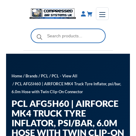
Skip
to
content
Products
search
Home
/
Brands
/
PCL
/
PCL - View All
/ PCL AFG5H60 | AIRFORCE MK4 Truck Tyre Inflator, psi/bar,
6.0m Hose with Twin Clip-On Connector
PCL AFG5H60 | AIRFORCE
MK4 TRUCK TYRE
INFLATOR, PSI/BAR, 6.0M
HOSE WITH TWIN CLIP-ON