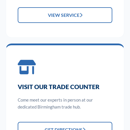
VIEW SERVICE
VISIT OUR TRADE COUNTER
Come meet our experts in person at our
dedicated Birmingham trade hub.
GET DIRECTIONS