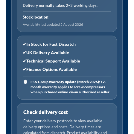
psi/bar,
Delivery normally takes 2–3 working days.
6.0m
Stock location:
Hose
Availability last updated 5 August 2026
with
Twin
Clip-
✔
In Stock for Fast Dispatch
On
✔
UK Delivery Available
Connector
✔
Technical Support Available
quantity
✔
Finance Options Available
FSN Group warranty update (March 2026): 12-
month warranty applies to screw compressors
when purchased online via an authorised reseller.
Check delivery cost
Enter your delivery postcode to view available
delivery options and costs. Delivery times are
calculated from dispatch. Product availability and