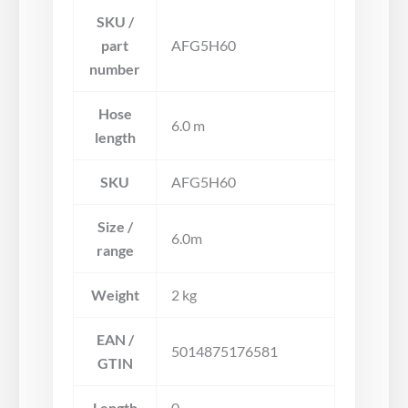
SKU /
part
AFG5H60
number
Hose
6.0 m
length
SKU
AFG5H60
Size /
6.0m
range
Weight
2 kg
EAN /
5014875176581
GTIN
Length
0