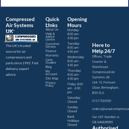
Compressed
Quick
Opening
Air Systems
Links
Hours
About Us
UK
Monday:
Help &
8:00 am -
Advice
4:30 pm
Centre
Tuesday:
Here to
Customer
The UK’s trusted
Service
8:00 am -
Help 24/7
source for air
Finance
4:30 pm
Warranty
Offices, Trade
compressors and
Wednesday:
Case
8:00 am -
Counter &
parts since 1992. Fast
Studies
4:30 pm
Blog
Warehouse
delivery, expert
Thursday:
My
Compressed Air
advice.
Account
8:00 am -
Systems UK,
Site Map
4:30 pm
Unit 15, Fortnum
Privacy
Friday: 8:00
Policy
Close, Birmingham,
am - 4:30
pm
B33 0LG
Saturday:
01217533330
Closed
Sunday:
orders@tanaircompresso
Closed
Bank
Our VAT Number is:
Holidays:
GB 646838985
Closed
Authorised