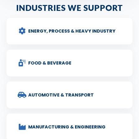
INDUSTRIES WE SUPPORT
ENERGY, PROCESS & HEAVY INDUSTRY
FOOD & BEVERAGE
AUTOMOTIVE & TRANSPORT
MANUFACTURING & ENGINEERING