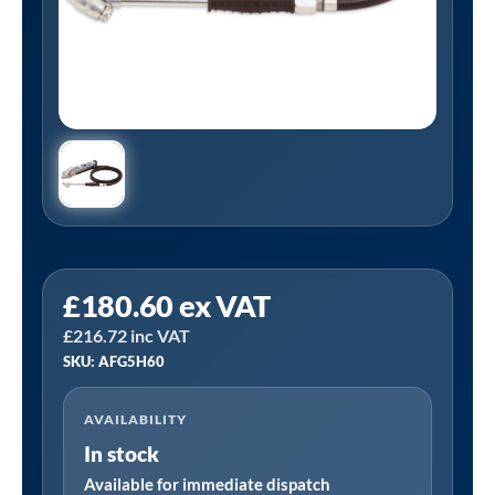
PCL
£
180.60
ex VAT
AFG5H60
£
216.72
inc VAT
|
SKU: AFG5H60
AIRFORCE
MK4
AVAILABILITY
Truck
In stock
Tyre
Inflator,
Available for immediate dispatch