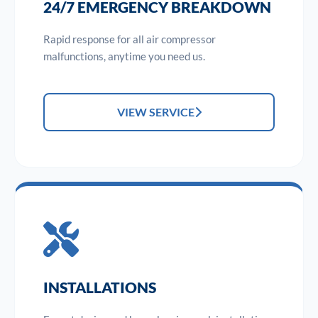
24/7 EMERGENCY BREAKDOWN
Rapid response for all air compressor
malfunctions, anytime you need us.
VIEW SERVICE
INSTALLATIONS