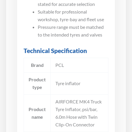
stated for accurate selection
Suitable for professional
workshop, tyre-bay and fleet use
Pressure range must be matched
to the intended tyres and valves
Technical Specification
Brand
PCL
Product
Tyre inflator
type
AIRFORCE MK4 Truck
Product
Tyre Inflator, psi/bar,
name
6.0m Hose with Twin
Clip-On Connector