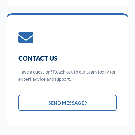
CONTACT US
Have a question? Reach out to our team today for
expert advice and support.
SEND MESSAGE