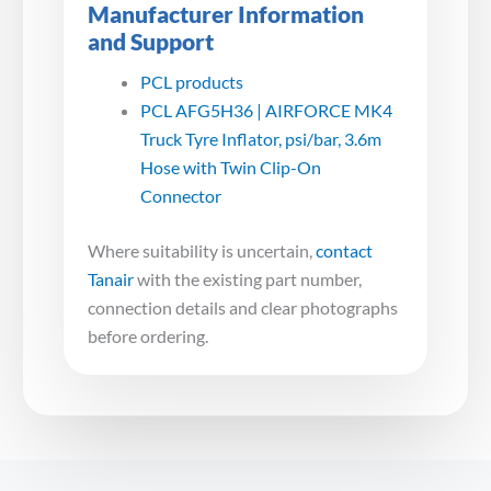
Manufacturer Information
and Support
PCL products
PCL AFG5H36 | AIRFORCE MK4
Truck Tyre Inflator, psi/bar, 3.6m
Hose with Twin Clip-On
Connector
Where suitability is uncertain,
contact
Tanair
with the existing part number,
connection details and clear photographs
before ordering.