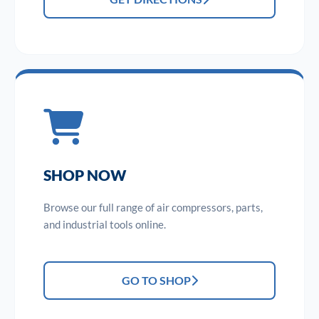
SHOP NOW
Browse our full range of air compressors, parts,
and industrial tools online.
GO TO SHOP