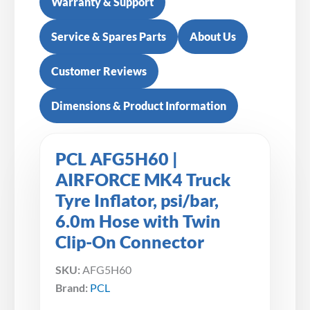
Warranty & Support
Service & Spares Parts
About Us
Customer Reviews
Dimensions & Product Information
PCL AFG5H60 |
AIRFORCE MK4 Truck
Tyre Inflator, psi/bar,
6.0m Hose with Twin
Clip-On Connector
SKU:
AFG5H60
Brand:
PCL