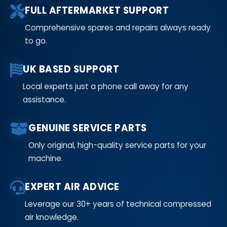
FULL AFTERMARKET SUPPORT
Comprehensive spares and repairs always ready
to go.
UK BASED SUPPORT
Local experts just a phone call away for any
assistance.
GENUINE SERVICE PARTS
Only original, high-quality service parts for your
machine.
EXPERT AIR ADVICE
Leverage our 30+ years of technical compressed
air knowledge.