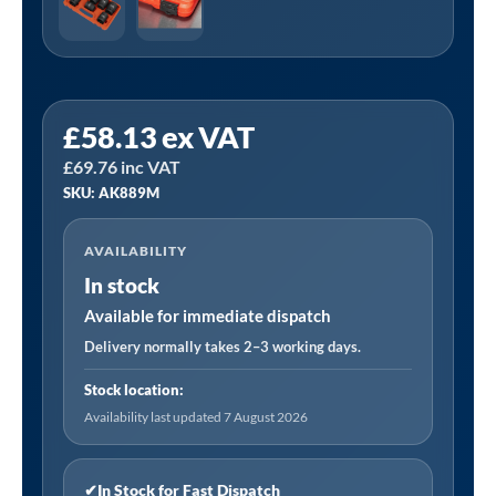
Sealey
£
58.13
ex VAT
AK889M
£
69.76
inc VAT
|
SKU: AK889M
Premier
Impact
AVAILABILITY
Socket
In stock
Set
1"Sq
Available for immediate dispatch
Drive
Delivery normally takes 2–3 working days.
8pc
Stock location:
quantity
Availability last updated 7 August 2026
✔
In Stock for Fast Dispatch