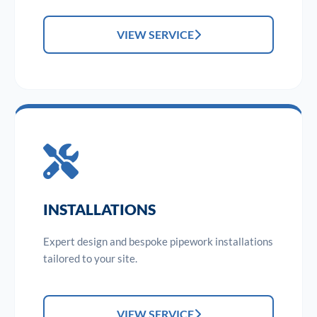
VIEW SERVICE
INSTALLATIONS
Expert design and bespoke pipework installations
tailored to your site.
VIEW SERVICE