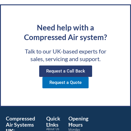
Need help with a
Compressed Air system?
Talk to our UK-based experts for
sales, servicing and support.
Request a Call Back
Request a Quote
Compressed
Quick
Opening
Air Systems
Links
Hours
About Us
UK
Monday: