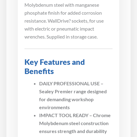
Molybdenum steel with manganese
phosphate finish for added corrosion
resistance. WallDrive? sockets, for use
with electric or pneumatic impact
wrenches. Supplied in storage case.
Key Features and
Benefits
DAILY PROFESSIONAL USE –
Sealey Premier range designed
for demanding workshop
environments
IMPACT TOOL READY – Chrome
Molybdenum steel construction
ensures strength and durability