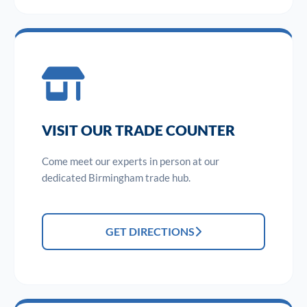
VISIT OUR TRADE COUNTER
Come meet our experts in person at our
dedicated Birmingham trade hub.
GET DIRECTIONS