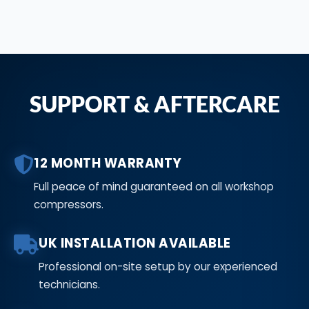
SUPPORT & AFTERCARE
12 MONTH WARRANTY
Full peace of mind guaranteed on all workshop
compressors.
UK INSTALLATION AVAILABLE
Professional on-site setup by our experienced
technicians.