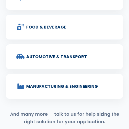
FOOD & BEVERAGE
AUTOMOTIVE & TRANSPORT
MANUFACTURING & ENGINEERING
And many more — talk to us for help sizing the
right solution for your application.