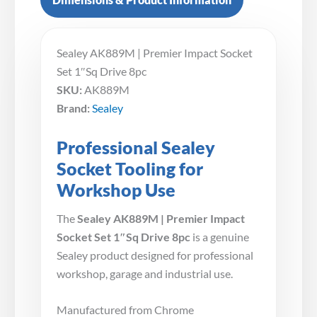
Sealey AK889M | Premier Impact Socket
Set 1″Sq Drive 8pc
SKU:
AK889M
Brand:
Sealey
Professional Sealey
Socket Tooling for
Workshop Use
The
Sealey AK889M | Premier Impact
Socket Set 1″Sq Drive 8pc
is a genuine
Sealey product designed for professional
workshop, garage and industrial use.
Manufactured from Chrome