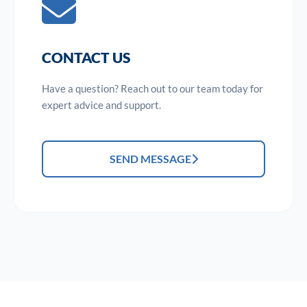
CONTACT US
Have a question? Reach out to our team today for
expert advice and support.
SEND MESSAGE