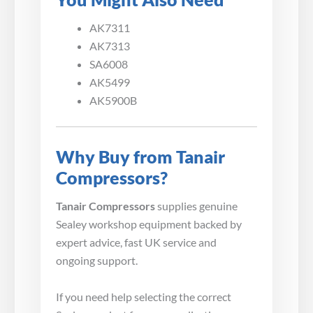
AK7311
AK7313
SA6008
AK5499
AK5900B
Why Buy from Tanair
Compressors?
Tanair Compressors
supplies genuine
Sealey workshop equipment backed by
expert advice, fast UK service and
ongoing support.
If you need help selecting the correct