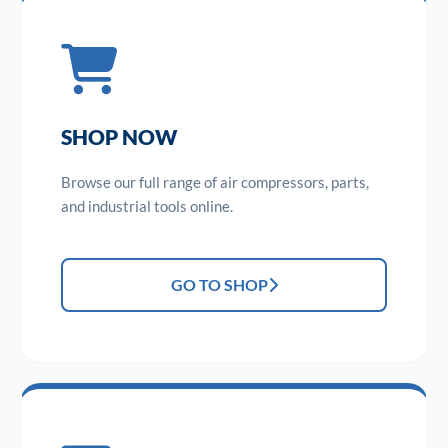
SHOP NOW
Browse our full range of air compressors, parts,
and industrial tools online.
GO TO SHOP