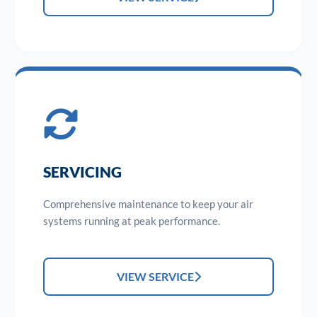
SERVICING
Comprehensive maintenance to keep your air
systems running at peak performance.
VIEW SERVICE