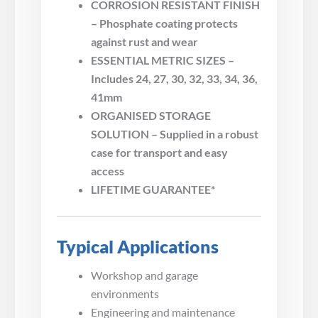
CORROSION RESISTANT FINISH
– Phosphate coating protects
against rust and wear
ESSENTIAL METRIC SIZES –
Includes 24, 27, 30, 32, 33, 34, 36,
41mm
ORGANISED STORAGE
SOLUTION – Supplied in a robust
case for transport and easy
access
LIFETIME GUARANTEE*
Typical Applications
Workshop and garage
environments
Engineering and maintenance