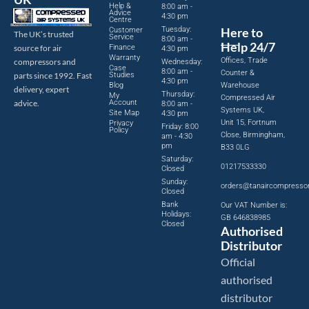
Help &
8:00 am -
Advice
4:30 pm
Centre
Tuesday:
Here to
Customer
The UK’s trusted
Service
8:00 am -
Help 24/7
source for air
Finance
4:30 pm
Warranty
Offices, Trade
compressors and
Wednesday:
Case
8:00 am -
Counter &
parts since 1992. Fast
Studies
4:30 pm
Blog
Warehouse
delivery, expert
Thursday:
My
Compressed Air
advice.
Account
8:00 am -
Systems UK,
Site Map
4:30 pm
Unit 15, Fortnum
Privacy
Friday: 8:00
Policy
Close, Birmingham,
am - 4:30
pm
B33 0LG
Saturday:
01217533330
Closed
Sunday:
orders@tanaircompresso
Closed
Bank
Our VAT Number is:
Holidays:
GB 646838985
Closed
Authorised
Distributor
Official
authorised
distributor