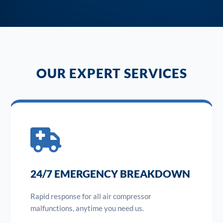
OUR EXPERT SERVICES
24/7 EMERGENCY BREAKDOWN
Rapid response for all air compressor
malfunctions, anytime you need us.