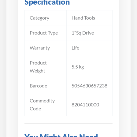
Specification
Category
Hand Tools
Product Type
1″Sq Drive
Warranty
Life
Product
5.5 kg
Weight
Barcode
5054630657238
Commodity
8204110000
Code
You Might Also Need