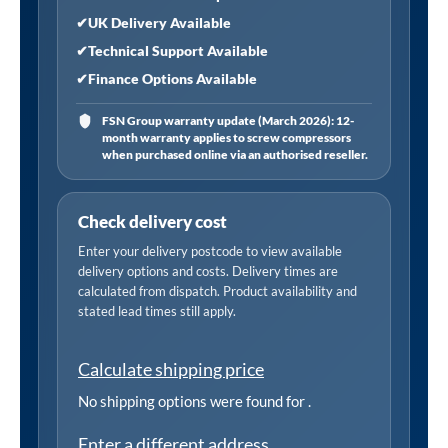
✔
UK Delivery Available
✔
Technical Support Available
✔
Finance Options Available
FSN Group warranty update (March 2026): 12-
month warranty applies to screw compressors
when purchased online via an authorised reseller.
Check delivery cost
Enter your delivery postcode to view available
delivery options and costs. Delivery times are
calculated from dispatch. Product availability and
stated lead times still apply.
Calculate shipping price
No shipping options were found for
.
Enter a different address