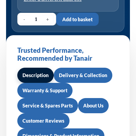
-
+
Add to basket
Trusted Performance,
Recommended by Tanair
Description
Delivery & Collection
Warranty & Support
Service & Spares Parts
About Us
Customer Reviews
Dimensions & Product Information