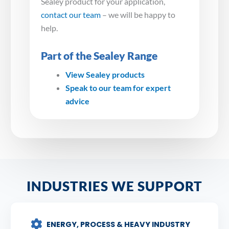
Sealey product for your application,
contact our team
– we will be happy to
help.
Part of the Sealey Range
View Sealey products
Speak to our team for expert
advice
INDUSTRIES WE SUPPORT
ENERGY, PROCESS & HEAVY INDUSTRY