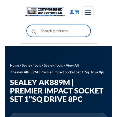
Skip
to
content
Products
search
Home
/
Sealey Tools
/
Sealey Tools - View All
/ Sealey AK889M | Premier Impact Socket Set 1″Sq Drive 8pc
SEALEY AK889M |
PREMIER IMPACT SOCKET
SET 1"SQ DRIVE 8PC