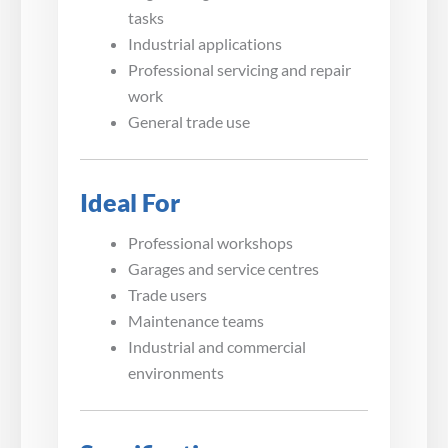
tasks
Industrial applications
Professional servicing and repair
work
General trade use
Ideal For
Professional workshops
Garages and service centres
Trade users
Maintenance teams
Industrial and commercial
environments