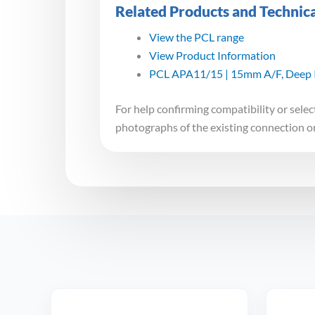
Related Products and Technic
View the PCL range
View Product Information
PCL APA11/15 | 15mm A/F, Deep I
For help confirming compatibility or selec
photographs of the existing connection o