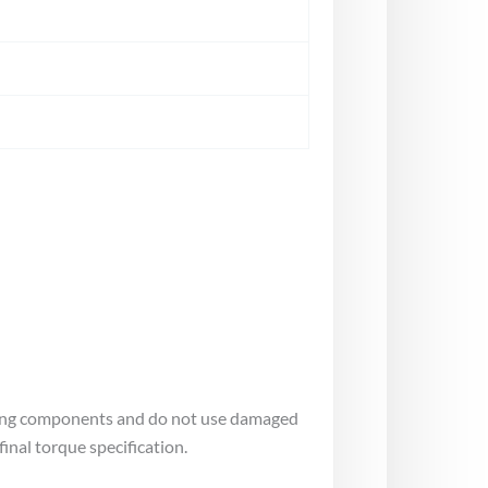
tating components and do not use damaged
inal torque specification.