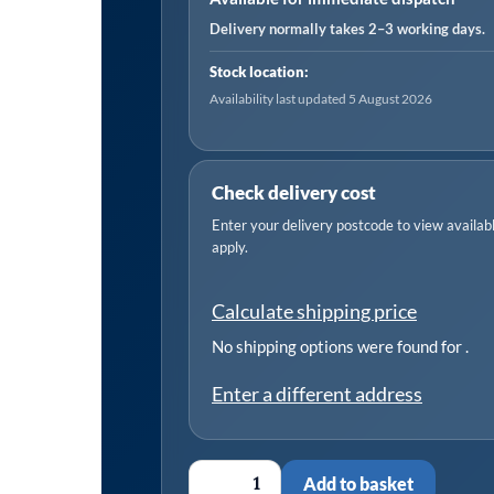
1/2"
Delivery normally takes 2–3 working days.
Drive
Stock location:
quantity
Availability last updated 5 August 2026
Check delivery cost
Enter your delivery postcode to view available
apply.
Calculate shipping price
No shipping options were found for
.
Enter a different address
Add to basket