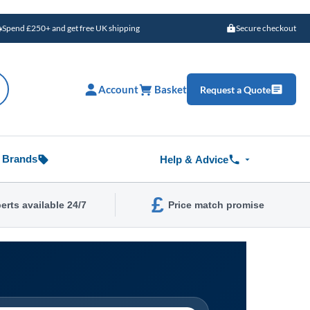
Spend £250+ and get free UK shipping
Secure checkout
Account
Basket
Request a Quote
Brands
Help & Advice
£
erts available 24/7
Price match promise