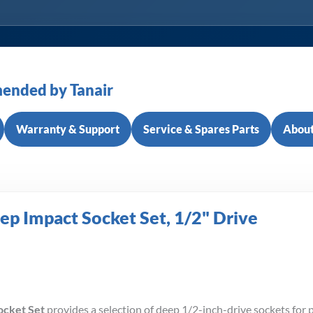
ended by Tanair
Warranty & Support
Service & Spares Parts
About
ep Impact Socket Set, 1/2" Drive
ocket Set
provides a selection of deep 1/2-inch-drive sockets for