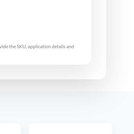
vide the SKU, application details and