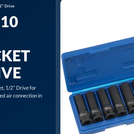
2″ Drive
 10
CKET
IVE
t, 1/2" Drive for
ed air connection in