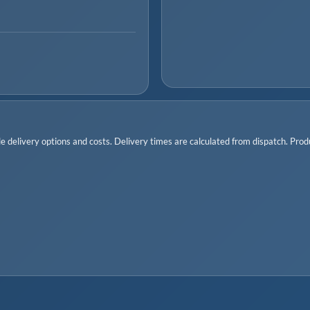
 delivery options and costs. Delivery times are calculated from dispatch. Produc