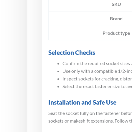
SKU
Brand
Product type
Selection Checks
Confirm the required socket sizes a
Use only with a compatible 1/2-inc
Inspect sockets for cracking, disto
Select the exact fastener size to a
Installation and Safe Use
Seat the socket fully on the fastener be
sockets or makeshift extensions. Follow t