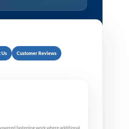
 Us
Customer Reviews
 powered fastening work where additional