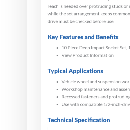
reach is needed over protruding studs or 
while the set arrangement keeps commonly
drive must be checked before use.
Key Features and Benefits
10 Piece Deep Impact Socket Set, 
View Product Information
Typical Applications
Vehicle wheel and suspension wor
Workshop maintenance and asse
Recessed fasteners and protrudin
Use with compatible 1/2-inch-driv
Technical Specification