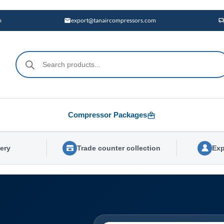
m
export@tanaircompressors.com
Products
search
Compressor Packages
very
Trade counter collection
Exp