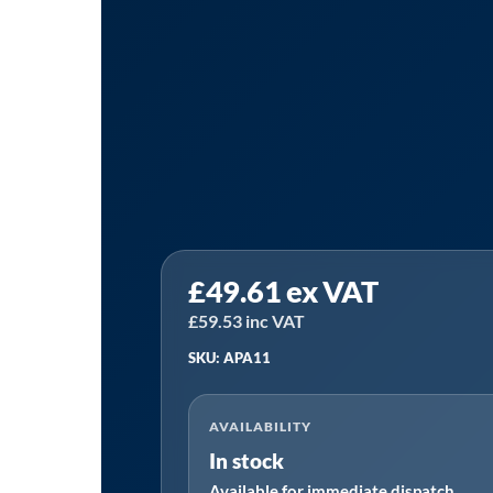
PCL
£
49.61
ex VAT
APA11
|
£
59.53
inc VAT
10
SKU: APA11
Piece
Deep
AVAILABILITY
Impact
In stock
Socket
Available for immediate dispatch
Set,