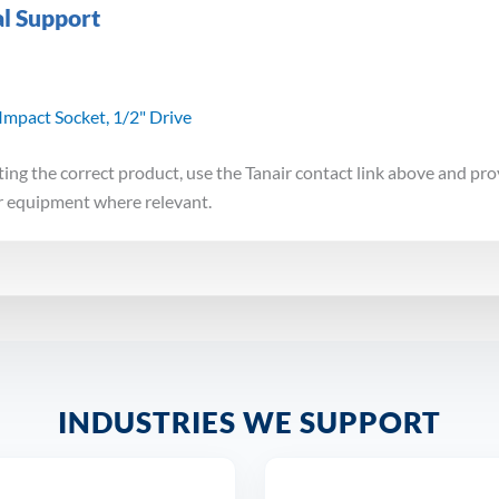
al Support
mpact Socket, 1/2" Drive
ting the correct product, use the Tanair contact link above and pro
r equipment where relevant.
INDUSTRIES WE SUPPORT