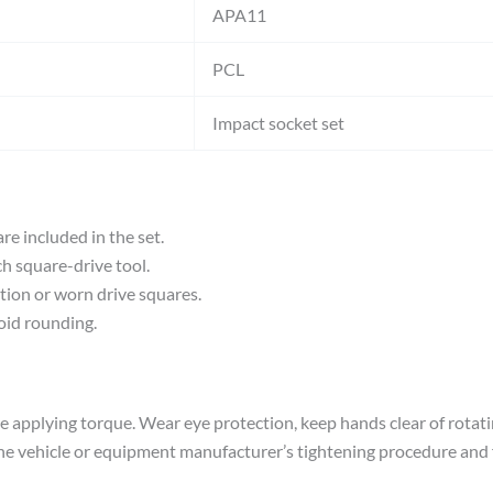
APA11
PCL
Impact socket set
re included in the set.
h square-drive tool.
rtion or worn drive squares.
void rounding.
fore applying torque. Wear eye protection, keep hands clear of ro
he vehicle or equipment manufacturer’s tightening procedure and f