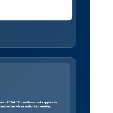
rch 2026): 12-month warranty applies to
ed online via an authorised reseller.