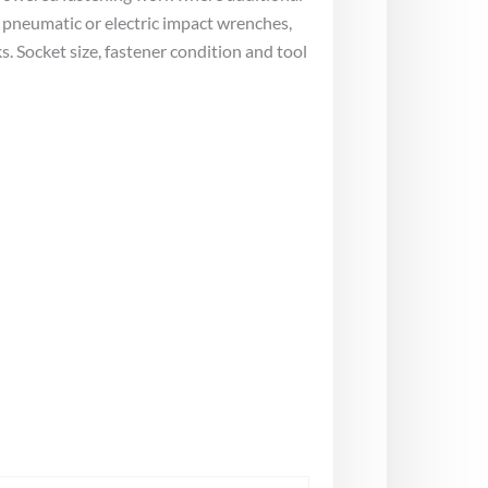
 pneumatic or electric impact wrenches,
 Socket size, fastener condition and tool