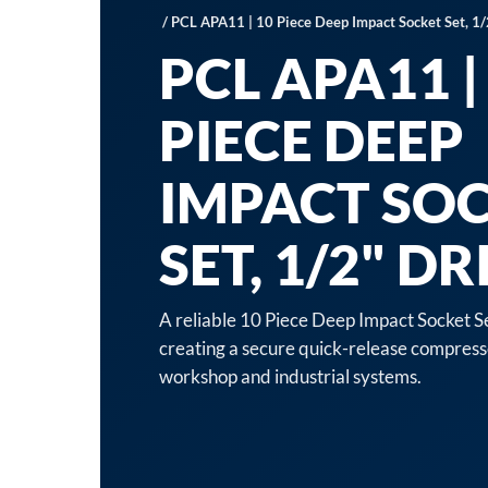
/ PCL APA11 | 10 Piece Deep Impact Socket Set, 1/
PCL APA11 |
PIECE DEEP
IMPACT SO
SET, 1/2" DR
A reliable 10 Piece Deep Impact Socket Se
creating a secure quick-release compress
workshop and industrial systems.