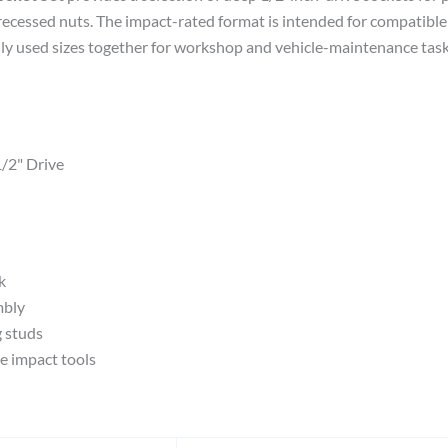
recessed nuts. The impact-rated format is intended for compatible
 used sizes together for workshop and vehicle-maintenance tasks.
1/2" Drive
k
mbly
g studs
e impact tools