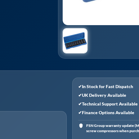
✔
In Stock for Fast Dispatch
✔
UK Delivery Available
✔
Technical Support Available
✔
Finance Options Available
FSN Group warranty update (Ma
screw compressors when purchas