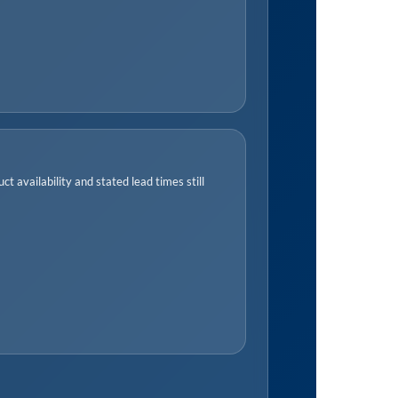
t availability and stated lead times still