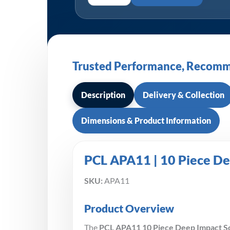
Trusted Performance, Recomm
Description
Delivery & Collection
Dimensions & Product Information
PCL APA11 | 10 Piece De
SKU:
APA11
Product Overview
The
PCL APA11 10 Piece Deep Impact S