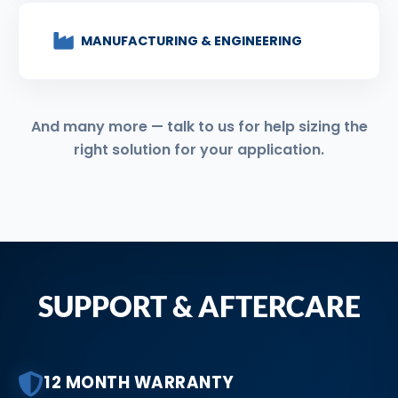
MANUFACTURING & ENGINEERING
And many more — talk to us for help sizing the
right solution for your application.
SUPPORT & AFTERCARE
12 MONTH WARRANTY