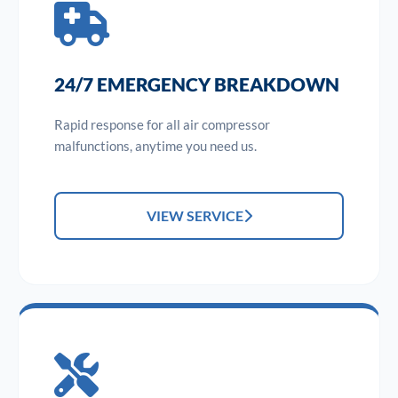
24/7 EMERGENCY BREAKDOWN
Rapid response for all air compressor
malfunctions, anytime you need us.
VIEW SERVICE