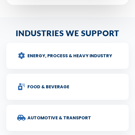
INDUSTRIES WE SUPPORT
ENERGY, PROCESS & HEAVY INDUSTRY
FOOD & BEVERAGE
AUTOMOTIVE & TRANSPORT