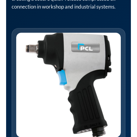
connection in workshop and industrial systems.