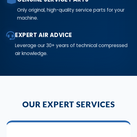
Only original, high-quality service parts for your
machine.
EXPERT AIR ADVICE
Leverage our 30+ years of technical compressed
air knowledge.
OUR EXPERT SERVICES