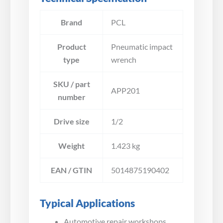
Brand
PCL
Product
Pneumatic impact
type
wrench
SKU / part
APP201
number
Drive size
1/2
Weight
1.423 kg
EAN / GTIN
5014875190402
Typical Applications
Automotive repair workshops