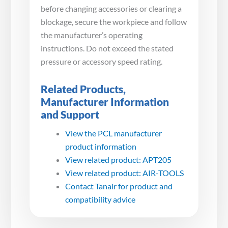
before changing accessories or clearing a
blockage, secure the workpiece and follow
the manufacturer’s operating
instructions. Do not exceed the stated
pressure or accessory speed rating.
Related Products,
Manufacturer Information
and Support
View the PCL manufacturer
product information
View related product: APT205
View related product: AIR-TOOLS
Contact Tanair for product and
compatibility advice