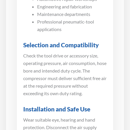
Engineering and fabrication
Maintenance departments
Professional pneumatic-tool
applications
Selection and Compatibility
Check the tool drive or accessory size,
operating pressure, air consumption, hose
bore and intended duty cycle. The
compressor must deliver sufficient free air
at the required pressure without
exceeding its own duty rating.
Installation and Safe Use
Wear suitable eye, hearing and hand
protection. Disconnect the air supply