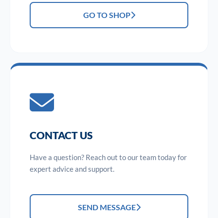
GO TO SHOP
CONTACT US
Have a question? Reach out to our team today for
expert advice and support.
SEND MESSAGE