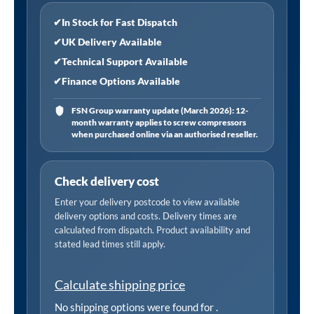
✔
In Stock for Fast Dispatch
✔
UK Delivery Available
✔
Technical Support Available
✔
Finance Options Available
FSN Group warranty update (March 2026): 12-
month warranty applies to screw compressors
when purchased online via an authorised reseller.
Check delivery cost
Enter your delivery postcode to view available
delivery options and costs. Delivery times are
calculated from dispatch. Product availability and
stated lead times still apply.
Calculate shipping price
No shipping options were found for
.