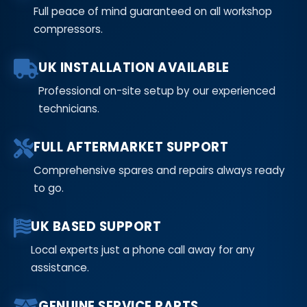
Full peace of mind guaranteed on all workshop
compressors.
UK INSTALLATION AVAILABLE
Professional on-site setup by our experienced
technicians.
FULL AFTERMARKET SUPPORT
Comprehensive spares and repairs always ready
to go.
UK BASED SUPPORT
Local experts just a phone call away for any
assistance.
GENUINE SERVICE PARTS