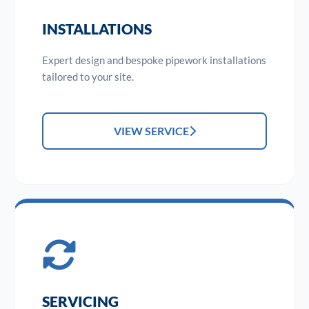
INSTALLATIONS
Expert design and bespoke pipework installations
tailored to your site.
VIEW SERVICE
SERVICING