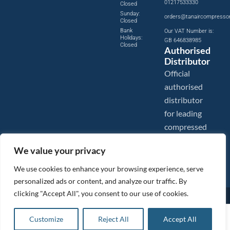
01217533330
Closed
Sunday:
orders@tanaircompresso
Closed
Bank
Our VAT Number is:
Holidays:
GB 646838985
Closed
Authorised
Distributor
Official
authorised
distributor
for leading
compressed
air brands.
We value your privacy
We use cookies to enhance your browsing experience, serve
personalized ads or content, and analyze our traffic. By
clicking "Accept All", you consent to our use of cookies.
Images are shown for illustration purposes only. We reserve the right to make changes to our prices without
prior notice.
Tanair Compressors is a brand name of Compressed Air Systems UK. Compressed Air Systems UK is a
£
166.18
ex VAT
Customize
Reject All
Accept All
Registered Trademark.
Add to basket
COPYRIGHT © 2026 - Compressed Air Systems UK - All Rights Reserved. Site built and hosted by