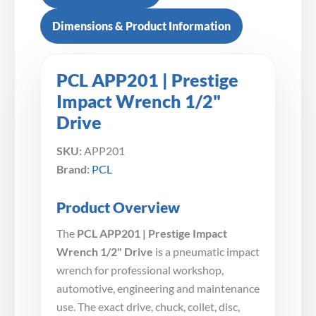
Dimensions & Product Information
PCL APP201 | Prestige
Impact Wrench 1/2"
Drive
SKU:
APP201
Brand:
PCL
Product Overview
The
PCL APP201 | Prestige Impact
Wrench 1/2" Drive
is a pneumatic impact
wrench for professional workshop,
automotive, engineering and maintenance
use. The exact drive, chuck, collet, disc,