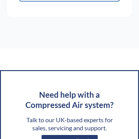
Need help with a
Compressed Air system?
Talk to our UK-based experts for
sales, servicing and support.