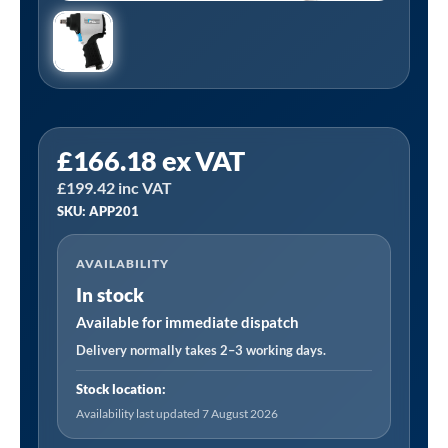
PCL
£
166.18
ex VAT
APP201
£
199.42
inc VAT
|
SKU: APP201
Prestige
Impact
AVAILABILITY
Wrench
In stock
1/2"
Drive
Available for immediate dispatch
quantity
Delivery normally takes 2–3 working days.
Stock location:
Availability last updated 7 August 2026