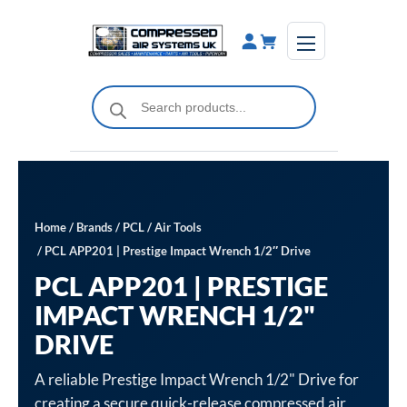
Skip
to
content
Products
search
Home
/
Brands
/
PCL
/
Air Tools
/ PCL APP201 | Prestige Impact Wrench 1/2″ Drive
PCL APP201 | PRESTIGE
IMPACT WRENCH 1/2"
DRIVE
A reliable Prestige Impact Wrench 1/2" Drive for
creating a secure quick-release compressed air