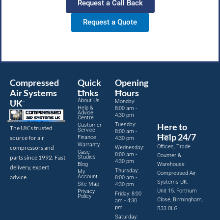
Request a Call Back
Request a Quote
Compressed
Quick
Opening
Air Systems
Links
Hours
About Us
UK
Monday:
Help &
8:00 am -
Advice
4:30 pm
Centre
Tuesday:
Here to
Customer
The UK’s trusted
Service
8:00 am -
Help 24/7
source for air
Finance
4:30 pm
Warranty
Offices, Trade
compressors and
Wednesday:
Case
8:00 am -
Counter &
parts since 1992. Fast
Studies
4:30 pm
Blog
Warehouse
delivery, expert
Thursday:
My
Compressed Air
advice.
Account
8:00 am -
Systems UK,
Site Map
4:30 pm
Unit 15, Fortnum
Privacy
Friday: 8:00
Policy
Close, Birmingham,
am - 4:30
pm
B33 0LG
Saturday: