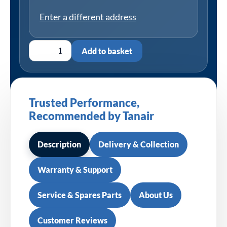
Enter a different address
Add to basket
Trusted Performance,
Recommended by Tanair
Description
Delivery & Collection
Warranty & Support
Service & Spares Parts
About Us
Customer Reviews