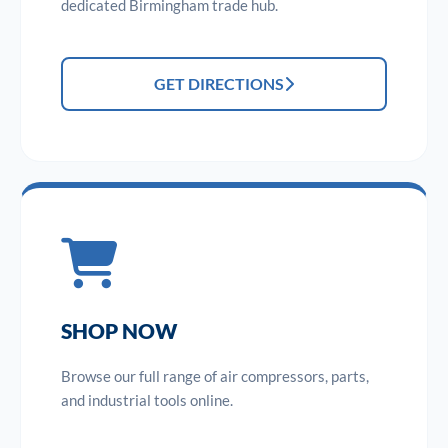
dedicated Birmingham trade hub.
GET DIRECTIONS
SHOP NOW
Browse our full range of air compressors, parts,
and industrial tools online.