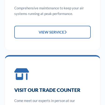
Comprehensive maintenance to keep your air
systems running at peak performance.
VIEW SERVICE
VISIT OUR TRADE COUNTER
Come meet our experts in person at our