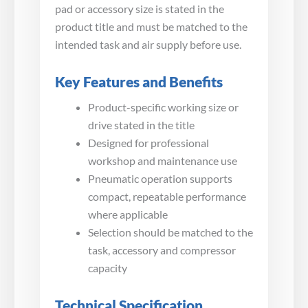
pad or accessory size is stated in the
product title and must be matched to the
intended task and air supply before use.
Key Features and Benefits
Product-specific working size or
drive stated in the title
Designed for professional
workshop and maintenance use
Pneumatic operation supports
compact, repeatable performance
where applicable
Selection should be matched to the
task, accessory and compressor
capacity
Technical Specification