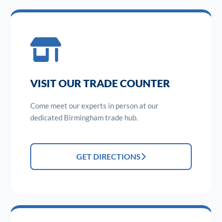
VISIT OUR TRADE COUNTER
Come meet our experts in person at our
dedicated Birmingham trade hub.
GET DIRECTIONS