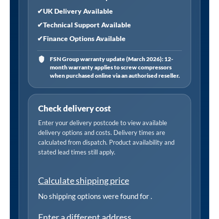
✔
UK Delivery Available
✔
Technical Support Available
✔
Finance Options Available
FSN Group warranty update (March 2026): 12-
month warranty applies to screw compressors
when purchased online via an authorised reseller.
Check delivery cost
Enter your delivery postcode to view available
delivery options and costs. Delivery times are
calculated from dispatch. Product availability and
stated lead times still apply.
Calculate shipping price
No shipping options were found for
.
Enter a different address