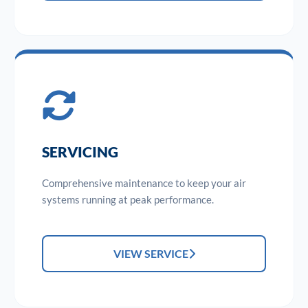
SERVICING
Comprehensive maintenance to keep your air
systems running at peak performance.
VIEW SERVICE