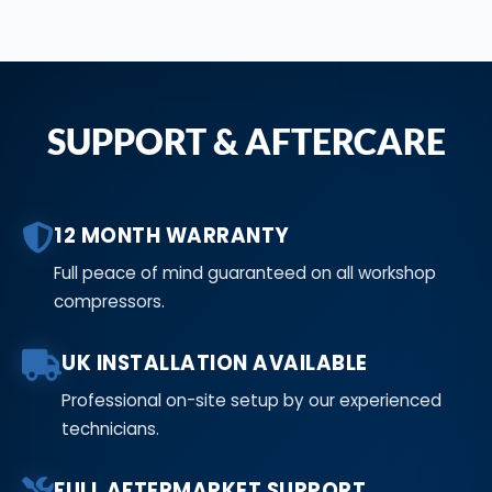
SUPPORT & AFTERCARE
12 MONTH WARRANTY
Full peace of mind guaranteed on all workshop
compressors.
UK INSTALLATION AVAILABLE
Professional on-site setup by our experienced
technicians.
FULL AFTERMARKET SUPPORT