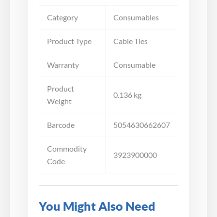
Category
Consumables
Product Type
Cable Ties
Warranty
Consumable
Product
0.136 kg
Weight
Barcode
5054630662607
Commodity
3923900000
Code
You Might Also Need