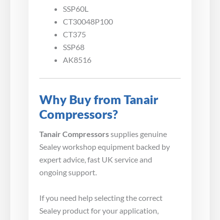
SSP60L
CT30048P100
CT375
SSP68
AK8516
Why Buy from Tanair
Compressors?
Tanair Compressors
supplies genuine
Sealey workshop equipment backed by
expert advice, fast UK service and
ongoing support.
If you need help selecting the correct
Sealey product for your application,