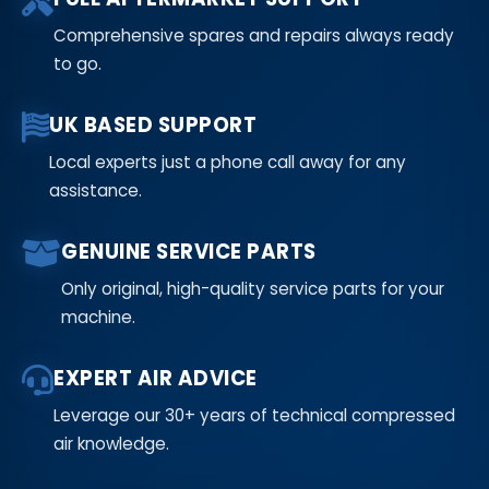
Comprehensive spares and repairs always ready
to go.
UK BASED SUPPORT
Local experts just a phone call away for any
assistance.
GENUINE SERVICE PARTS
Only original, high-quality service parts for your
machine.
EXPERT AIR ADVICE
Leverage our 30+ years of technical compressed
air knowledge.