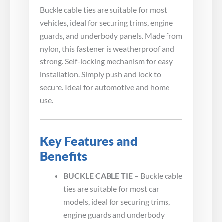
Buckle cable ties are suitable for most
vehicles, ideal for securing trims, engine
guards, and underbody panels. Made from
nylon, this fastener is weatherproof and
strong. Self-locking mechanism for easy
installation. Simply push and lock to
secure. Ideal for automotive and home
use.
Key Features and
Benefits
BUCKLE CABLE TIE
– Buckle cable
ties are suitable for most car
models, ideal for securing trims,
engine guards and underbody