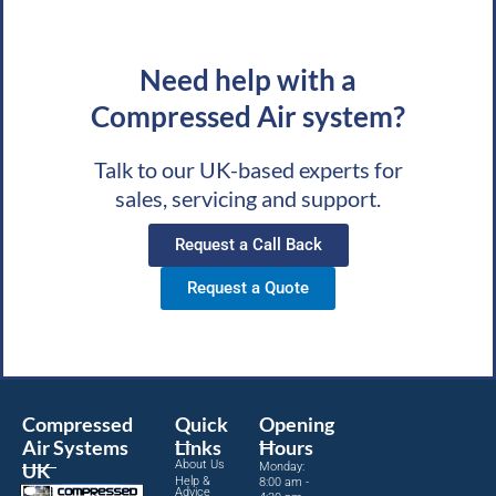
Need help with a
Compressed Air system?
Talk to our UK-based experts for
sales, servicing and support.
Request a Call Back
Request a Quote
Compressed
Quick
Opening
Air Systems
Links
Hours
About Us
UK
Monday:
Help &
8:00 am -
Advice