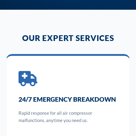
OUR EXPERT SERVICES
24/7 EMERGENCY BREAKDOWN
Rapid response for all air compressor
malfunctions, anytime you need us.