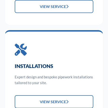
VIEW SERVICE
INSTALLATIONS
Expert design and bespoke pipework installations
tailored to your site.
VIEW SERVICE