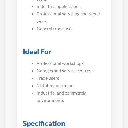
Industrial applications
Professional servicing and repair
work
General trade use
Ideal For
Professional workshops
Garages and service centres
Trade users
Maintenance teams
Industrial and commercial
environments
Specification