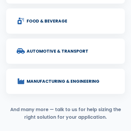
FOOD & BEVERAGE
AUTOMOTIVE & TRANSPORT
MANUFACTURING & ENGINEERING
And many more — talk to us for help sizing the
right solution for your application.