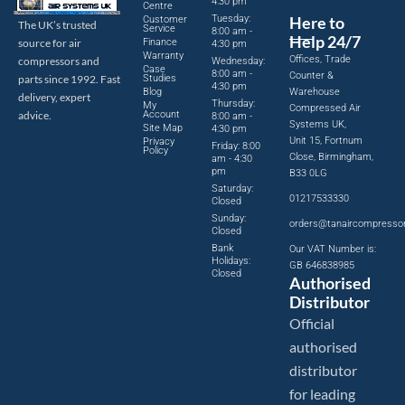
4:30 pm
Centre
Tuesday:
Here to
Customer
The UK’s trusted
Service
8:00 am -
Help 24/7
source for air
Finance
4:30 pm
Warranty
Offices, Trade
compressors and
Wednesday:
Case
8:00 am -
Counter &
parts since 1992. Fast
Studies
4:30 pm
Blog
Warehouse
delivery, expert
Thursday:
My
Compressed Air
advice.
Account
8:00 am -
Systems UK,
Site Map
4:30 pm
Unit 15, Fortnum
Privacy
Friday: 8:00
Policy
Close, Birmingham,
am - 4:30
pm
B33 0LG
Saturday:
01217533330
Closed
Sunday:
orders@tanaircompresso
Closed
Bank
Our VAT Number is:
Holidays:
GB 646838985
Closed
Authorised
Distributor
Official
authorised
distributor
for leading