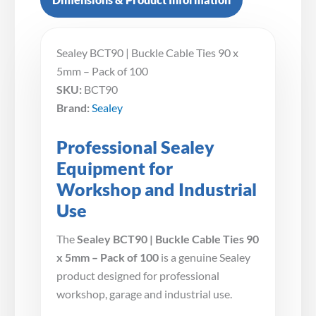
Sealey BCT90 | Buckle Cable Ties 90 x
5mm – Pack of 100
SKU:
BCT90
Brand:
Sealey
Professional Sealey
Equipment for
Workshop and Industrial
Use
The
Sealey BCT90 | Buckle Cable Ties 90
x 5mm – Pack of 100
is a genuine Sealey
product designed for professional
workshop, garage and industrial use.