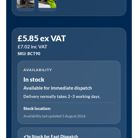
Sealey
£
5.85
ex VAT
BCT90
£
7.02
inc VAT
|
SKU: BCT90
Buckle
Cable
AVAILABILITY
Ties
In stock
90
x
Available for immediate dispatch
5mm
Delivery normally takes 2–3 working days.
-
Stock location:
Pack
Availability last updated 5 August 2026
of
100
quantity
✔
In Stock for Fast Dispatch