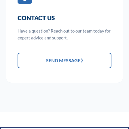
CONTACT US
Have a question? Reach out to our team today for
expert advice and support.
SEND MESSAGE