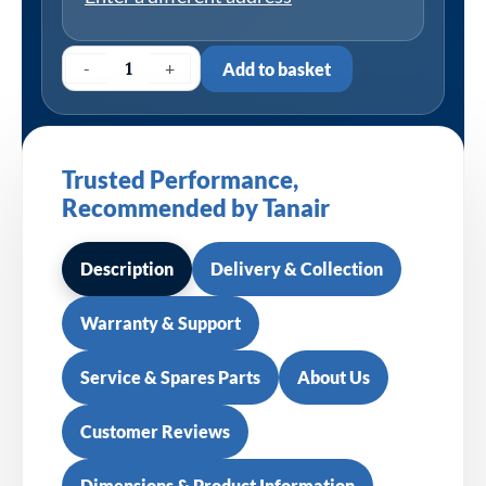
-
+
Add to basket
Trusted Performance,
Recommended by Tanair
Description
Delivery & Collection
Warranty & Support
Service & Spares Parts
About Us
Customer Reviews
Dimensions & Product Information