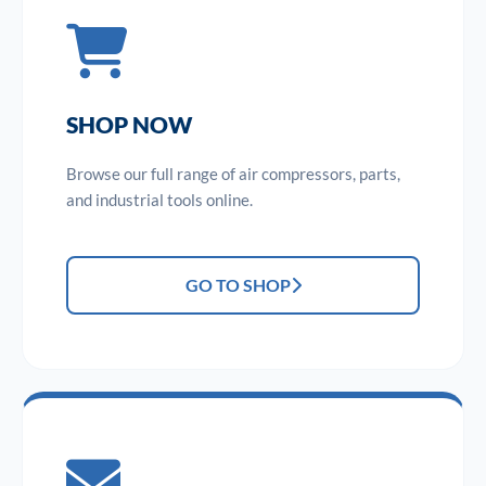
SHOP NOW
Browse our full range of air compressors, parts,
and industrial tools online.
GO TO SHOP