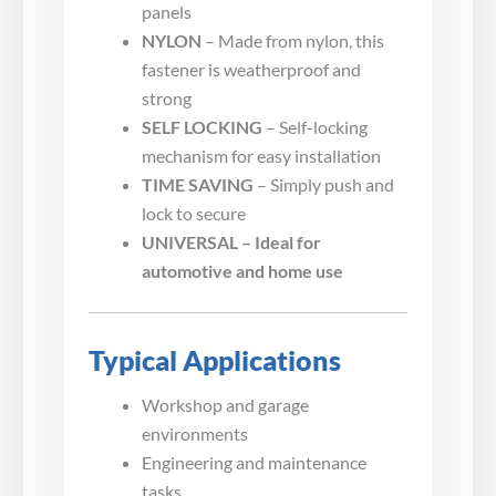
panels
NYLON
– Made from nylon, this
fastener is weatherproof and
strong
SELF LOCKING
– Self-locking
mechanism for easy installation
TIME SAVING
– Simply push and
lock to secure
UNIVERSAL – Ideal for
automotive and home use
Typical Applications
Workshop and garage
environments
Engineering and maintenance
tasks