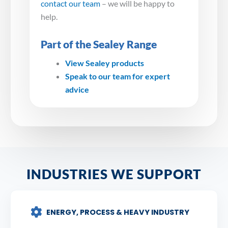
contact our team
– we will be happy to
help.
Part of the Sealey Range
View Sealey products
Speak to our team for expert
advice
INDUSTRIES WE SUPPORT
ENERGY, PROCESS & HEAVY INDUSTRY