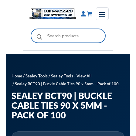
Skip
to
content
Products
search
Home
/
Sealey Tools
/
Sealey Tools - View All
/ Sealey BCT90 | Buckle Cable Ties 90 x 5mm – Pack of 100
SEALEY BCT90 | BUCKLE
CABLE TIES 90 X 5MM -
PACK OF 100