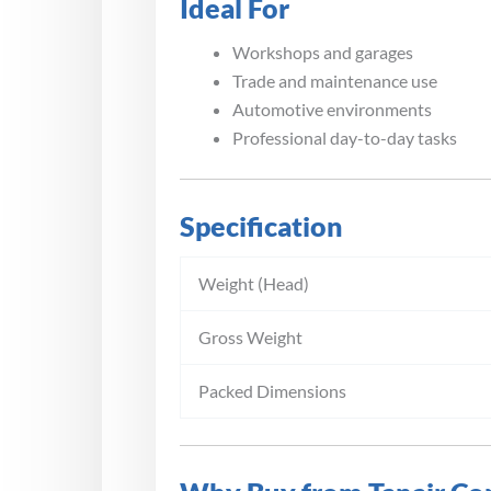
Ideal For
Workshops and garages
Trade and maintenance use
Automotive environments
Professional day-to-day tasks
Specification
Weight (Head)
Gross Weight
Packed Dimensions