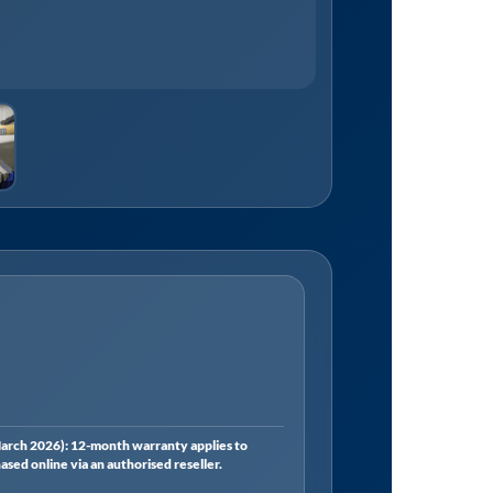
rch 2026): 12-month warranty applies to
ed online via an authorised reseller.