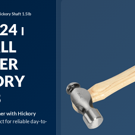
ckory Shaft 1.5lb
4 ⏐
LL
ER
ORY
B
er with Hickory
t for reliable day-to-