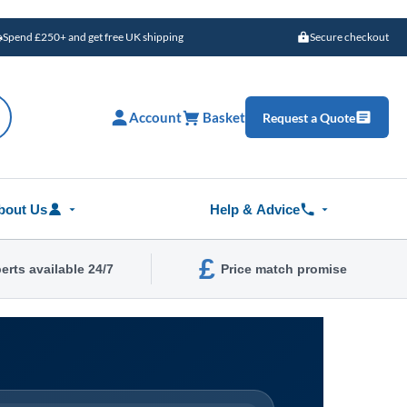
Spend £250+ and get free UK shipping
Secure checkout
Account
Basket
Request a Quote
bout Us
Help & Advice
£
erts available 24/7
Price match promise