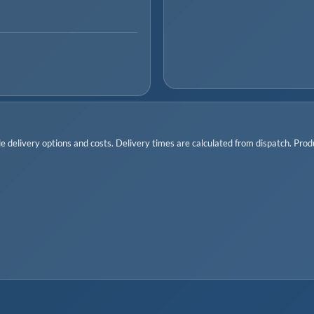
 delivery options and costs. Delivery times are calculated from dispatch. Produc