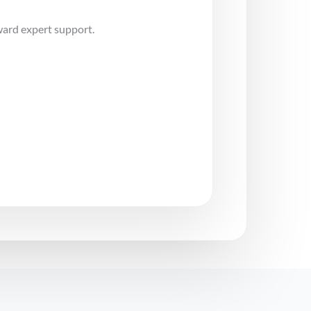
ward expert support.