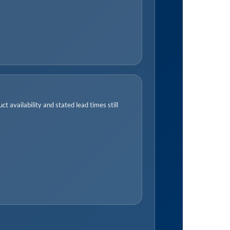
t availability and stated lead times still