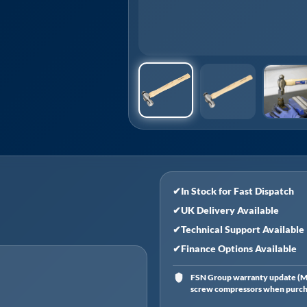
✔
In Stock for Fast Dispatch
✔
UK Delivery Available
✔
Technical Support Available
✔
Finance Options Available
FSN Group warranty update (Ma
screw compressors when purchas