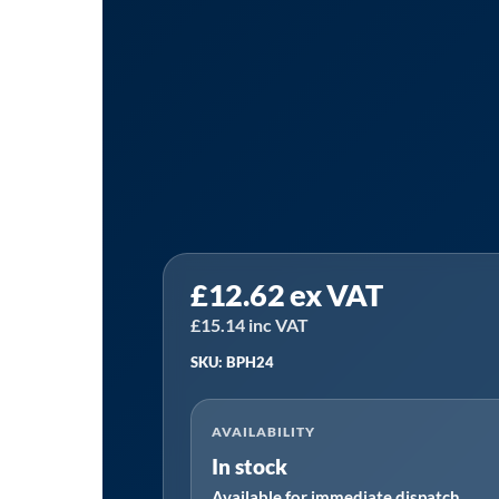
Sealey
£
12.62
ex VAT
BPH24
⏐
£
15.14
inc VAT
Premier
SKU: BPH24
Ball
Pein
AVAILABILITY
Hammer
In stock
with
Available for immediate dispatch
Hickory