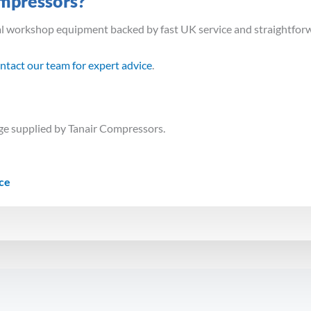
mpressors?
al workshop equipment backed by fast UK service and straightfor
ntact our team for expert advice
.
e supplied by Tanair Compressors.
ice