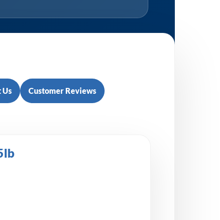
 Us
Customer Reviews
5lb