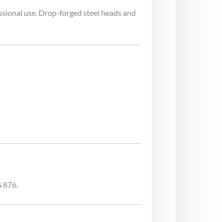
ssional use. Drop-forged steel heads and
S 876.