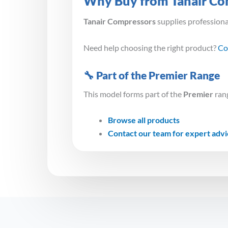
Why Buy from Tanair Co
Tanair Compressors
supplies profession
Need help choosing the right product?
Co
🔧 Part of the Premier Range
This model forms part of the
Premier
rang
Browse all products
Contact our team for expert adv