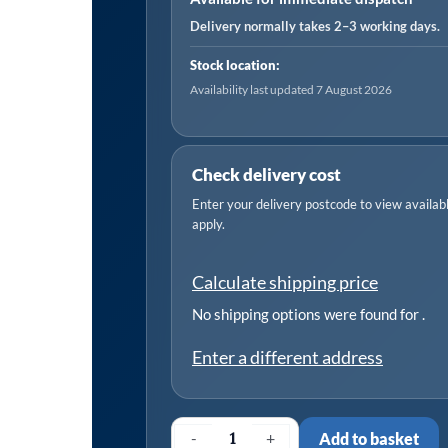
Shaft
Delivery normally takes 2–3 working days.
1.5lb
Stock location:
quantity
Availability last updated 7 August 2026
Check delivery cost
Enter your delivery postcode to view available
apply.
Calculate shipping price
No shipping options were found for
.
Enter a different address
-
+
Add to basket