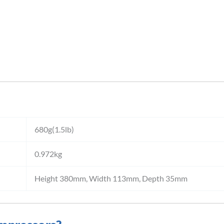
680g(1.5lb)
0.972kg
Height 380mm, Width 113mm, Depth 35mm