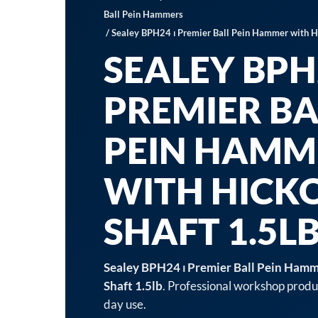
Ball Pein Hammers
/ Sealey BPH24 ⏐ Premier Ball Pein Hammer with Hi
SEALEY BPH2
PREMIER BA
PEIN HAMM
WITH HICK
SHAFT 1.5L
Sealey BPH24 ⏐ Premier Ball Pein Hamm
Shaft 1.5lb
. Professional workshop produc
day use.