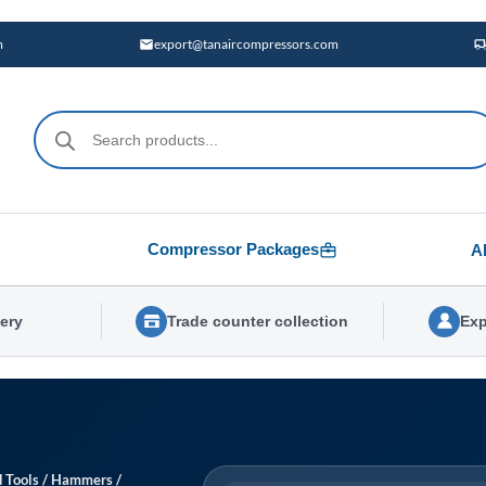
m
export@tanaircompressors.com
Products
search
Compressor Packages
A
very
Trade counter collection
Exp
 Tools
/
Hammers
/