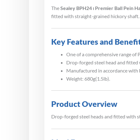
The
Sealey BPH24 ⏐ Premier Ball Pein H
fitted with straight-grained hickory shaft.
Key Features and Benefi
One of a comprehensive range of Pr
Drop-forged steel head and fitted 
Manufactured in accordance with 
Weight: 680g(1.5lb).
Product Overview
Drop-forged steel heads and fitted with s