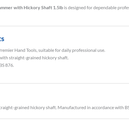
ammer with Hickory Shaft 1.5lb
is designed for dependable profe
ts
emier Hand Tools, suitable for daily professional use.
with straight-grained hickory shaft.
BS 876.
traight-grained hickory shaft. Manufactured in accordance with B