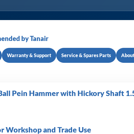
ended by Tanair
Warranty & Support
Service & Spares Parts
About
Ball Pein Hammer with Hickory Shaft 1.
or Workshop and Trade Use