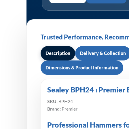
Trusted Performance, Recomm
Description
Delivery & Collection
Dimensions & Product Information
Sealey BPH24 ⏐ Premier 
SKU:
BPH24
Brand:
Premier
Professional Hammers f