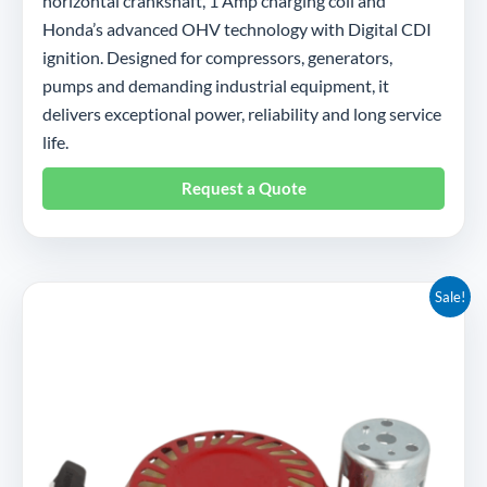
horizontal crankshaft, 1 Amp charging coil and
Honda’s advanced OHV technology with Digital CDI
ignition. Designed for compressors, generators,
pumps and demanding industrial equipment, it
delivers exceptional power, reliability and long service
life.
Request a Quote
Original
Current
Sale!
price
price
was:
is:
£22.95.
£10.50.