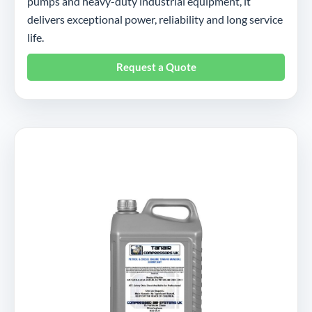
pumps and heavy-duty industrial equipment, it
delivers exceptional power, reliability and long service
life.
Request a Quote