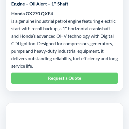
Engine – Oil Alert – 1″ Shaft
Honda GX270 QXE4
is a genuine industrial petrol engine featuring electric
start with recoil backup, a 1″ horizontal crankshaft
and Honda’s advanced OHV technology with Digital
CDI ignition. Designed for compressors, generators,
pumps and heavy-duty industrial equipment, it
delivers outstanding reliability, fuel efficiency and long
service life.
Request a Quote