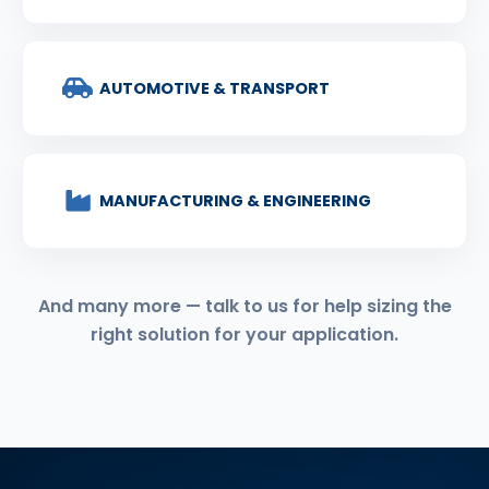
AUTOMOTIVE & TRANSPORT
MANUFACTURING & ENGINEERING
And many more — talk to us for help sizing the
right solution for your application.