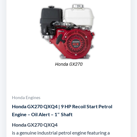
Honda Engines
Honda GX270 QXQ4 | 9 HP Recoil Start Petrol
Engine – Oil Alert – 1″ Shaft
Honda GX270 QXQ4
is a genuine industrial petrol engine featuring a