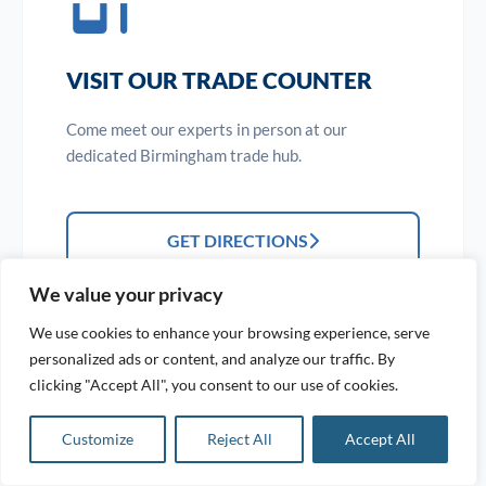
VISIT OUR TRADE COUNTER
Come meet our experts in person at our
dedicated Birmingham trade hub.
GET DIRECTIONS
We value your privacy
We use cookies to enhance your browsing experience, serve
personalized ads or content, and analyze our traffic. By
clicking "Accept All", you consent to our use of cookies.
Customize
Reject All
Accept All