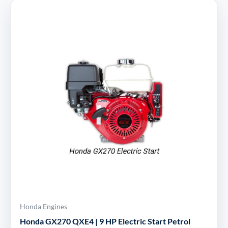
Honda Engines
Honda GX270 QXE4 | 9 HP Electric Start Petrol