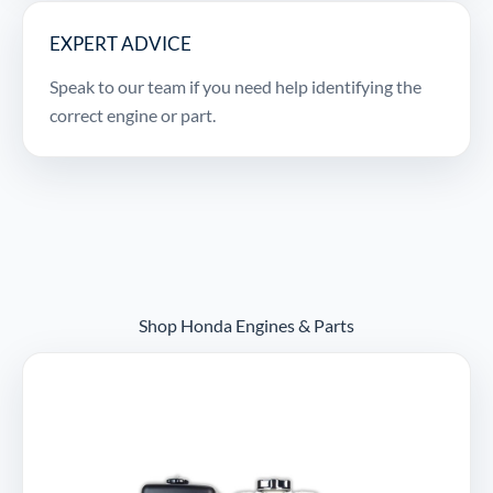
EXPERT ADVICE
Speak to our team if you need help identifying the
correct engine or part.
Shop Honda Engines & Parts