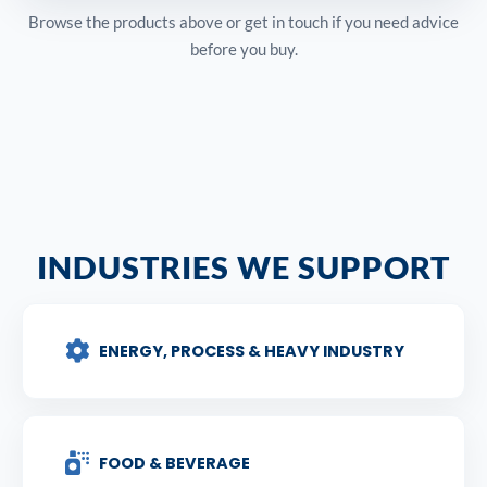
Browse the products above or get in touch if you need advice
before you buy.
INDUSTRIES WE SUPPORT
ENERGY, PROCESS & HEAVY INDUSTRY
FOOD & BEVERAGE