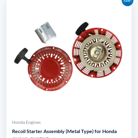
Sale!
price
price
was:
is:
£104.41.
£25.95.
Honda Engines
Recoil Starter Assembly (Metal Type) for Honda