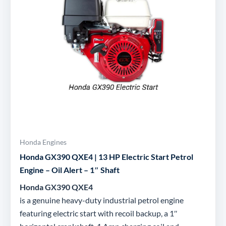
Honda Engines
Honda GX390 QXE4 | 13 HP Electric Start Petrol
Engine – Oil Alert – 1″ Shaft
Honda GX390 QXE4
is a genuine heavy-duty industrial petrol engine
featuring electric start with recoil backup, a 1″