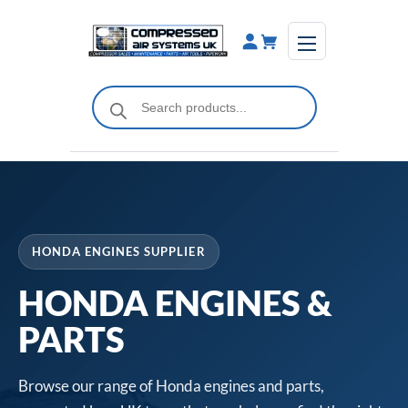
Skip
to
content
Products
search
HONDA ENGINES SUPPLIER
HONDA ENGINES &
PARTS
Browse our range of Honda engines and parts,