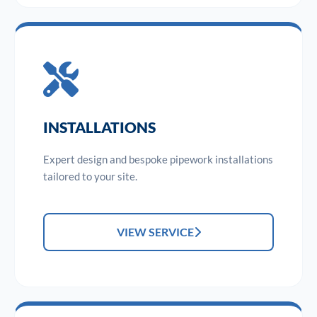
INSTALLATIONS
Expert design and bespoke pipework installations
tailored to your site.
VIEW SERVICE