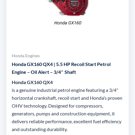
Honda Engines
Honda GX160 QX4 | 5.5 HP Recoil Start Petrol
Engine – Oil Alert – 3/4″ Shaft
Honda GX160 QX4
is a genuine industrial petrol engine featuring a 3/4″
horizontal crankshaft, recoil start and Honda’s proven
OHV technology. Designed for compressors,
generators, pumps and construction equipment, it
delivers reliable performance, excellent fuel efficiency
and outstanding durability.