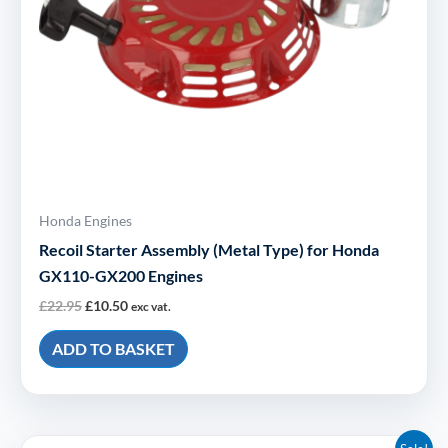
Honda Engines
Recoil Starter Assembly (Metal Type) for Honda
GX110-GX200 Engines
£
22.95
£
10.50
exc vat.
ADD TO BASKET
Original
Current