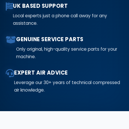
UK BASED SUPPORT
Local experts just a phone call away for any
assistance.
GENUINE SERVICE PARTS
Only original, high-quality service parts for your
machine.
EXPERT AIR ADVICE
Leverage our 30+ years of technical compressed
air knowledge.