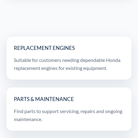
REPLACEMENT ENGINES
Suitable for customers needing dependable Honda
replacement engines for existing equipment.
PARTS & MAINTENANCE
Find parts to support servicing, repairs and ongoing
maintenance.