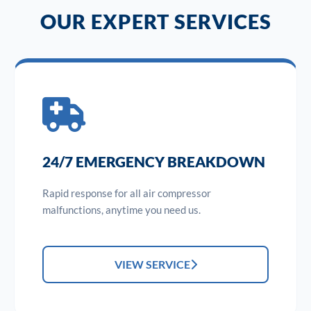
OUR EXPERT SERVICES
24/7 EMERGENCY BREAKDOWN
Rapid response for all air compressor
malfunctions, anytime you need us.
VIEW SERVICE