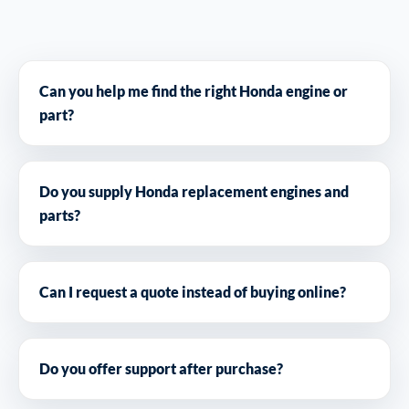
Can you help me find the right Honda engine or
part?
Do you supply Honda replacement engines and
parts?
Can I request a quote instead of buying online?
Do you offer support after purchase?