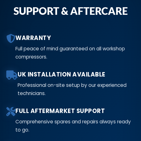
SUPPORT & AFTERCARE
WARRANTY
Full peace of mind guaranteed on all workshop
compressors.
UK INSTALLATION AVAILABLE
Professional on-site setup by our experienced
technicians.
FULL AFTERMARKET SUPPORT
Comprehensive spares and repairs always ready
to go.