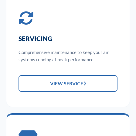
SERVICING
Comprehensive maintenance to keep your air
systems running at peak performance.
VIEW SERVICE