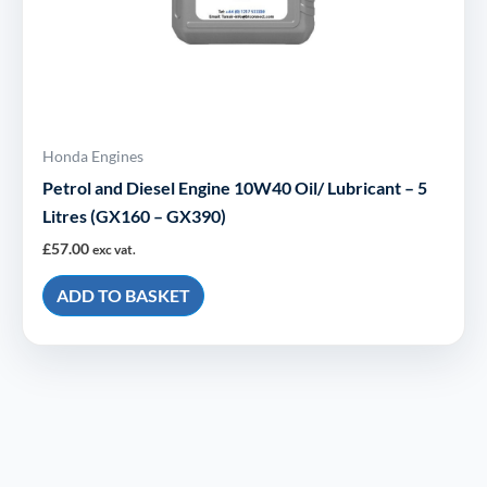
Honda Engines
Petrol and Diesel Engine 10W40 Oil/ Lubricant – 5
Litres (GX160 – GX390)
£
57.00
exc vat.
ADD TO BASKET