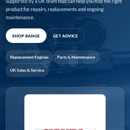
supported by a UK team that can help you find the right
product for repairs, replacements and ongoing
maintenance.
SHOP RANGE
GET ADVICE
Replacement Engines
Parts & Maintenance
UK Sales & Service