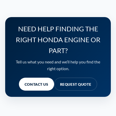
NEED HELP FINDING THE
RIGHT HONDA ENGINE OR
PART?
Tell us what you need and we’ll help you find the
right option.
CONTACT US
REQUEST QUOTE