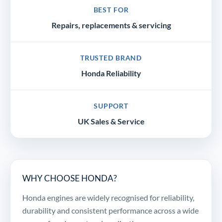
BEST FOR
Repairs, replacements & servicing
TRUSTED BRAND
Honda Reliability
SUPPORT
UK Sales & Service
WHY CHOOSE HONDA?
Honda engines are widely recognised for reliability,
durability and consistent performance across a wide