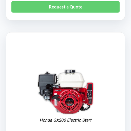
Request a Quote