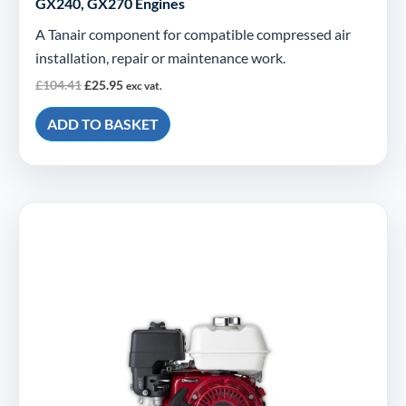
GX240, GX270 Engines
A Tanair component for compatible compressed air
installation, repair or maintenance work.
£
104.41
£
25.95
exc vat.
ADD TO BASKET