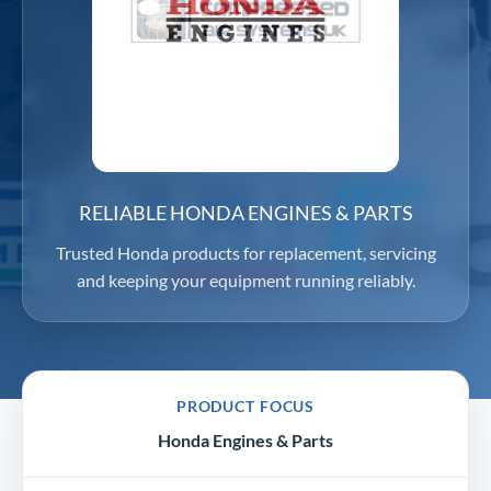
RELIABLE HONDA ENGINES & PARTS
Trusted Honda products for replacement, servicing
and keeping your equipment running reliably.
PRODUCT FOCUS
Honda Engines & Parts