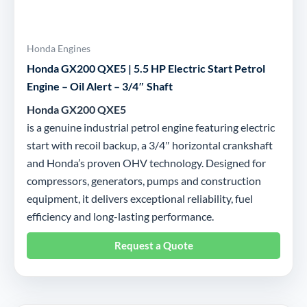
Honda Engines
Honda GX200 QXE5 | 5.5 HP Electric Start Petrol
Engine – Oil Alert – 3/4″ Shaft
Honda GX200 QXE5
is a genuine industrial petrol engine featuring electric
start with recoil backup, a 3/4″ horizontal crankshaft
and Honda’s proven OHV technology. Designed for
compressors, generators, pumps and construction
equipment, it delivers exceptional reliability, fuel
efficiency and long-lasting performance.
Request a Quote