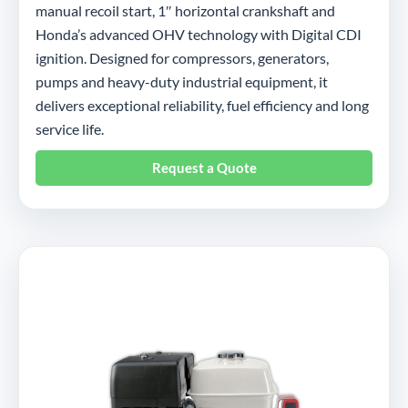
manual recoil start, 1″ horizontal crankshaft and
Honda’s advanced OHV technology with Digital CDI
ignition. Designed for compressors, generators,
pumps and heavy-duty industrial equipment, it
delivers exceptional reliability, fuel efficiency and long
service life.
Request a Quote