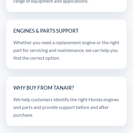
range of equipment and applications.
ENGINES & PARTS SUPPORT
Whether you need a replacement engine or the right
part for servicing and maintenance, we can help you
find the correct option.
WHY BUY FROM TANAIR?
We help customers identify the right Honda engines
and parts and provide support before and after
purchase.