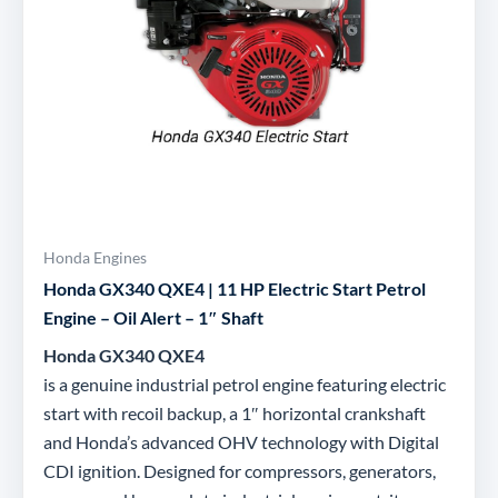
Honda Engines
Honda GX340 QXE4 | 11 HP Electric Start Petrol
Engine – Oil Alert – 1″ Shaft
Honda GX340 QXE4
is a genuine industrial petrol engine featuring electric
start with recoil backup, a 1″ horizontal crankshaft
and Honda’s advanced OHV technology with Digital
CDI ignition. Designed for compressors, generators,