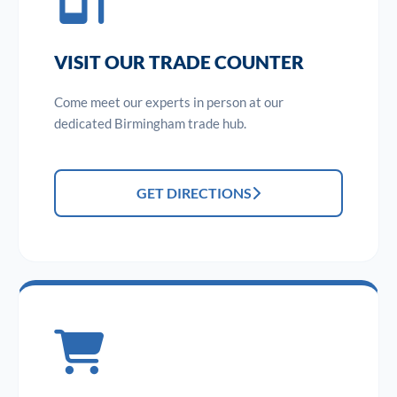
VISIT OUR TRADE COUNTER
Come meet our experts in person at our
dedicated Birmingham trade hub.
GET DIRECTIONS