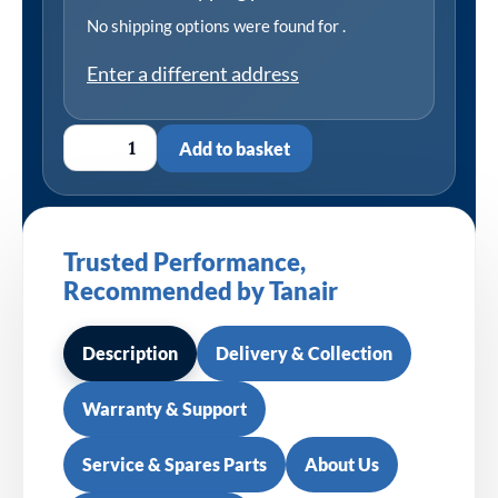
No shipping options were found for
.
Enter a different address
Add to basket
Trusted Performance,
Recommended by Tanair
Description
Delivery & Collection
Warranty & Support
Service & Spares Parts
About Us