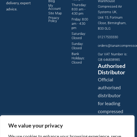
Blog
Warehouse
delivery, expert
Thursday:
My
Compressed Air
advice.
Account
8:00 am -
Systems UK,
Site Map
4:30 pm
Unit 15, Fortnum
Privacy
Friday: 8:00
Policy
Close, Birmingham,
am - 4:30
pm
B33 0LG
Saturday:
01217533330
Closed
Sunday:
orders@tanaircompresso
Closed
Bank
Our VAT Number is:
Holidays:
GB 646838985
Closed
Authorised
Distributor
Official
authorised
distributor
for leading
compressed
air brands.
We value your privacy
We use cookies to enhance your browsing experience, serve