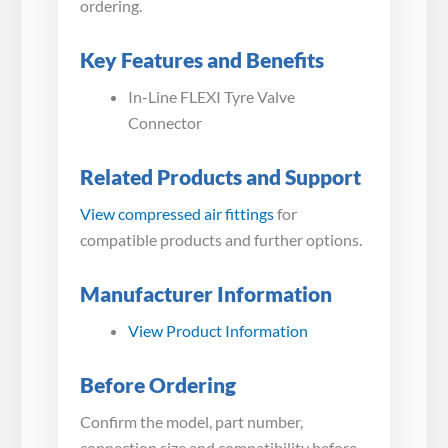
ordering.
Key Features and Benefits
In-Line FLEXI Tyre Valve
Connector
Related Products and Support
View compressed air fittings
for
compatible products and further options.
Manufacturer Information
View Product Information
Before Ordering
Confirm the model, part number,
connection size and compatibility before