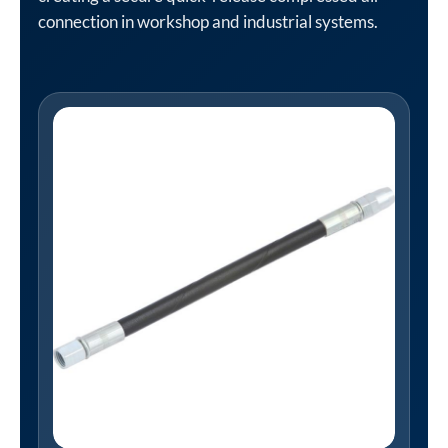
connection in workshop and industrial systems.