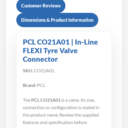
Customer Reviews
Dimensions & Product Information
PCL CO21A01 | In-Line
FLEXI Tyre Valve
Connector
SKU:
CO21A01
Brand:
PCL
The
PCL CO21A01
is a valve. Its size,
connection or configuration is stated in
the product name. Review the supplied
features and specification before