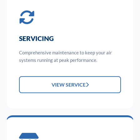
SERVICING
Comprehensive maintenance to keep your air
systems running at peak performance.
VIEW SERVICE