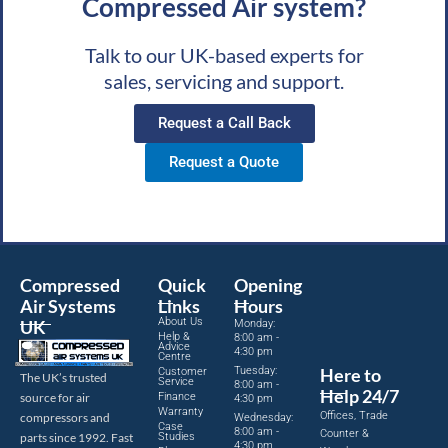
Compressed Air system?
Talk to our UK-based experts for
sales, servicing and support.
Request a Call Back
Request a Quote
Compressed
Quick
Opening
Air Systems
Links
Hours
About Us
UK
Monday:
Help &
8:00 am -
Advice
4:30 pm
Centre
Tuesday:
Here to
Customer
The UK’s trusted
Service
8:00 am -
Help 24/7
source for air
Finance
4:30 pm
Warranty
Offices, Trade
compressors and
Wednesday:
Case
8:00 am -
Counter &
parts since 1992. Fast
Studies
4:30 pm