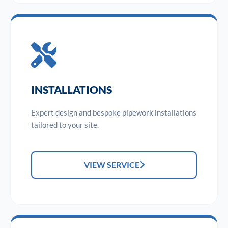
INSTALLATIONS
Expert design and bespoke pipework installations
tailored to your site.
VIEW SERVICE