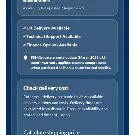
Stock location:
Availability last updated 7 August 2026
✔
UK Delivery Available
✔
Technical Support Available
✔
Finance Options Available
FSN Group warranty update (March 2026): 12-
month warranty applies to screw compressors
when purchased online via an authorised reseller.
Check delivery cost
Enter your delivery postcode to view available
delivery options and costs. Delivery times are
calculated from dispatch. Product availability and
stated lead times still apply.
Calculate shipping price