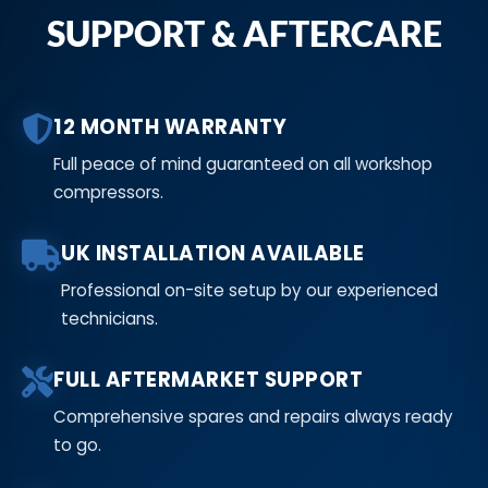
SUPPORT & AFTERCARE
12 MONTH WARRANTY
Full peace of mind guaranteed on all workshop
compressors.
UK INSTALLATION AVAILABLE
Professional on-site setup by our experienced
technicians.
FULL AFTERMARKET SUPPORT
Comprehensive spares and repairs always ready
to go.