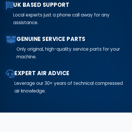
UK BASED SUPPORT
Local experts just a phone call away for any
assistance.
GENUINE SERVICE PARTS
Only original, high-quality service parts for your
machine.
EXPERT AIR ADVICE
Leverage our 30+ years of technical compressed
air knowledge.