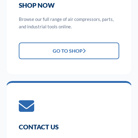
SHOP NOW
Browse our full range of air compressors, parts,
and industrial tools online.
GO TO SHOP
CONTACT US