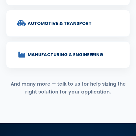
AUTOMOTIVE & TRANSPORT
MANUFACTURING & ENGINEERING
And many more — talk to us for help sizing the
right solution for your application.