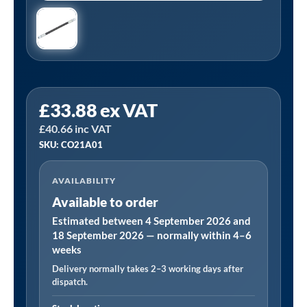
PCL
£
33.88
ex VAT
CO21A01
£
40.66
inc VAT
|
SKU: CO21A01
In-
Line
AVAILABILITY
FLEXI
Available to order
Tyre
Valve
Estimated between 4 September 2026 and
18 September 2026 — normally within 4–6
Connector
weeks
quantity
Delivery normally takes 2–3 working days after
dispatch.