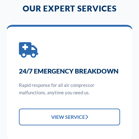
OUR EXPERT SERVICES
24/7 EMERGENCY BREAKDOWN
Rapid response for all air compressor
malfunctions, anytime you need us.
VIEW SERVICE