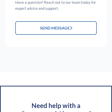
Have a question? Reach out to our team today for
expert advice and support.
SEND MESSAGE
Need help with a