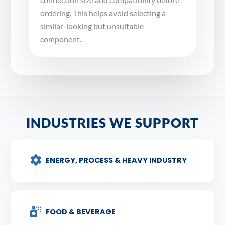
ordering. This helps avoid selecting a
similar-looking but unsuitable
component.
INDUSTRIES WE SUPPORT
ENERGY, PROCESS & HEAVY INDUSTRY
FOOD & BEVERAGE