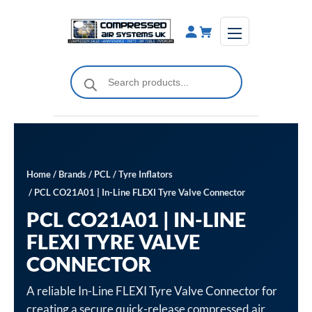
Skip
to
content
Products
search
Home
/
Brands
/
PCL
/
Tyre Inflators
/ PCL CO21A01 | In-Line FLEXI Tyre Valve Connector
PCL CO21A01 | IN-LINE
FLEXI TYRE VALVE
CONNECTOR
A reliable In-Line FLEXI Tyre Valve Connector for
creating a secure quick-release compressed air