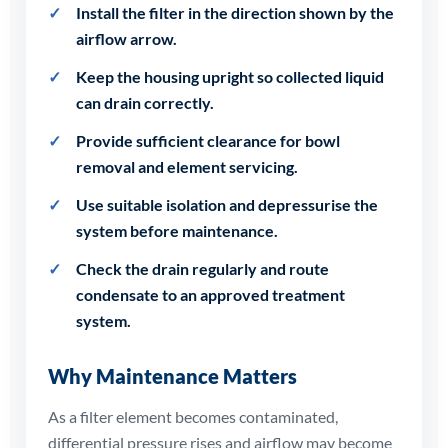
Install the filter in the direction shown by the
airflow arrow.
Keep the housing upright so collected liquid
can drain correctly.
Provide sufficient clearance for bowl
removal and element servicing.
Use suitable isolation and depressurise the
system before maintenance.
Check the drain regularly and route
condensate to an approved treatment
system.
Why Maintenance Matters
As a filter element becomes contaminated,
differential pressure rises and airflow may become