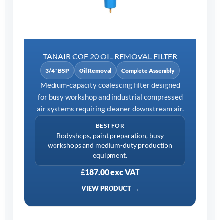
TANAIR COF 20 OIL REMOVAL FILTER
3/4" BSP
Oil Removal
Complete Assembly
Medium-capacity coalescing filter designed
for busy workshop and industrial compressed
air systems requiring cleaner downstream air.
BEST FOR
Bodyshops, paint preparation, busy
workshops and medium-duty production
equipment.
£187.00 exc VAT
VIEW PRODUCT →