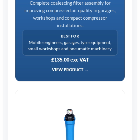
Complete coalescing filter assembly for
improving compressed air quality in garages,
workshops and compact compressor
installations.
BEST FOR
Mobile engineers, garages, tyre equipment,
small workshops and pneumatic machinery.
£135.00 exc VAT
VIEW PRODUCT →