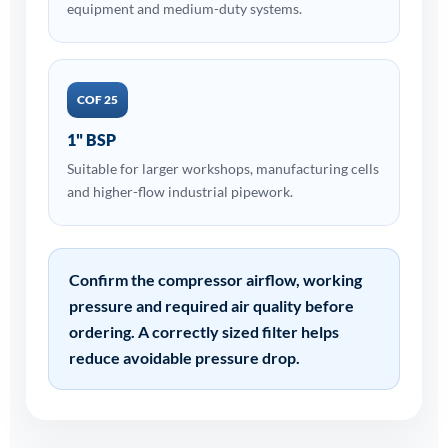
equipment and medium-duty systems.
COF 25
1" BSP
Suitable for larger workshops, manufacturing cells
and higher-flow industrial pipework.
Confirm the compressor airflow, working
pressure and required air quality before
ordering. A correctly sized filter helps
reduce avoidable pressure drop.