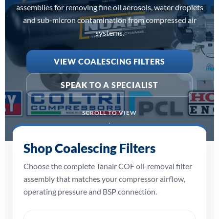
assemblies for removing fine oil aerosols, water droplets
and sub-micron contamination from compressed air
systems.
VIEW COALESCING FILTERS
SPEAK TO A SPECIALIST
SCROLL TO VIEW
Shop Coalescing Filters
Choose the complete Tanair COF oil-removal filter
assembly that matches your compressor airflow,
operating pressure and BSP connection.