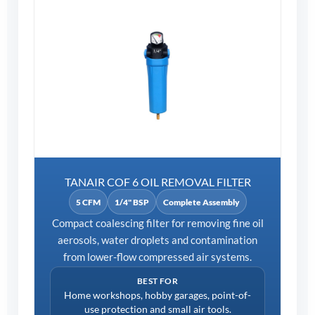
TANAIR COF 6 OIL REMOVAL FILTER
5 CFM
1/4" BSP
Complete Assembly
Compact coalescing filter for removing fine oil
aerosols, water droplets and contamination
from lower-flow compressed air systems.
BEST FOR
Home workshops, hobby garages, point-of-
use protection and small air tools.