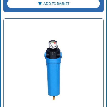
ADD TO BASKET