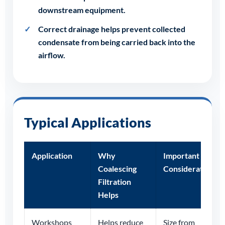
downstream equipment.
Correct drainage helps prevent collected
condensate from being carried back into the
airflow.
Typical Applications
Application
Why
Important
Coalescing
Consideration
Filtration
Helps
Workshops
Helps reduce
Size from