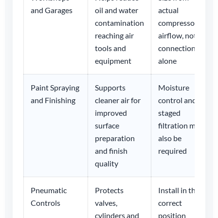
and Garages
oil and water
actual
contamination
compressor
reaching air
airflow, not
tools and
connection
equipment
alone
Paint Spraying
Supports
Moisture
and Finishing
cleaner air for
control and
improved
staged
surface
filtration may
preparation
also be
and finish
required
quality
Pneumatic
Protects
Install in the
Controls
valves,
correct
cylinders and
position