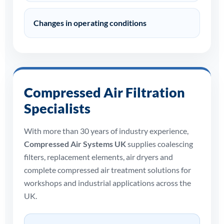
Changes in operating conditions
Compressed Air Filtration
Specialists
With more than 30 years of industry experience,
Compressed Air Systems UK
supplies coalescing
filters, replacement elements, air dryers and
complete compressed air treatment solutions for
workshops and industrial applications across the
UK.