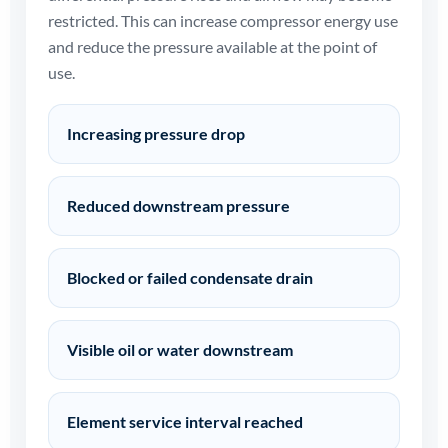
restricted. This can increase compressor energy use
and reduce the pressure available at the point of
use.
Increasing pressure drop
Reduced downstream pressure
Blocked or failed condensate drain
Visible oil or water downstream
Element service interval reached