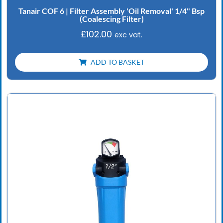
Tanair COF 6 | Filter Assembly 'Oil Removal' 1/4" Bsp
(Coalescing Filter)
£
102.00
exc vat.
ADD TO BASKET