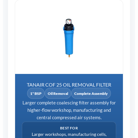
TANAIR COF 25 OIL REMOVAL FILTER
1" BSP
Oil Removal
Complete Assembly
Larger complete coalescing filter assembly for
higher-flow workshop, manufacturing and
central compressed air systems.
BEST FOR
Larger workshops, manufacturing cells,