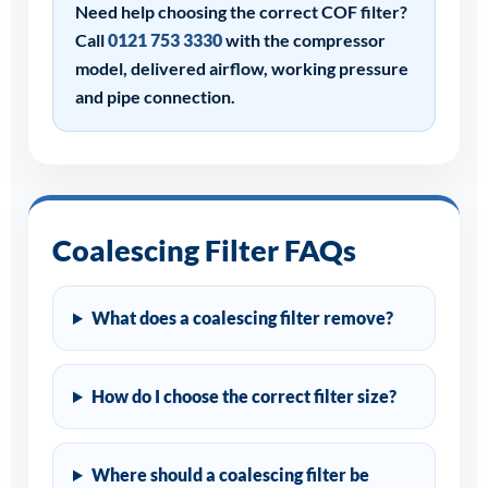
Need help choosing the correct COF filter?
Call
0121 753 3330
with the compressor
model, delivered airflow, working pressure
and pipe connection.
Coalescing Filter FAQs
What does a coalescing filter remove?
How do I choose the correct filter size?
Where should a coalescing filter be