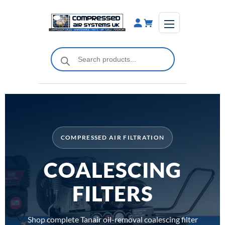
Skip
to
content
Products
search
COMPRESSED AIR FILTRATION
COALESCING
FILTERS
Shop complete Tanair oil-removal coalescing filter