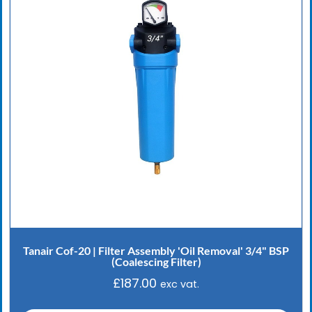
Tanair Cof-20 | Filter Assembly 'Oil Removal' 3/4" BSP
(Coalescing Filter)
£
187.00
exc vat.