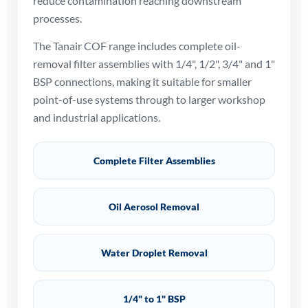
reduce contamination reaching downstream
processes.
The Tanair COF range includes complete oil-
removal filter assemblies with 1/4", 1/2", 3/4" and 1"
BSP connections, making it suitable for smaller
point-of-use systems through to larger workshop
and industrial applications.
Complete Filter Assemblies
Oil Aerosol Removal
Water Droplet Removal
1/4" to 1" BSP