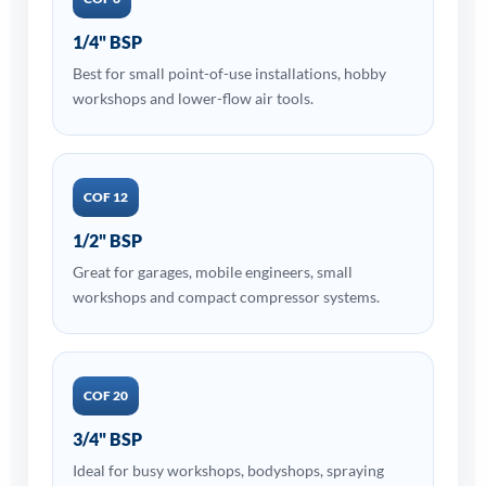
1/4" BSP
Best for small point-of-use installations, hobby
workshops and lower-flow air tools.
COF 12
1/2" BSP
Great for garages, mobile engineers, small
workshops and compact compressor systems.
COF 20
3/4" BSP
Ideal for busy workshops, bodyshops, spraying