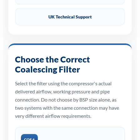
UK Technical Support
Choose the Correct
Coalescing Filter
Select the filter using the compressor's actual
delivered airflow, working pressure and pipe
connection. Do not choose by BSP size alone, as
two systems with the same connection may have
very different airflow requirements.
COF 6