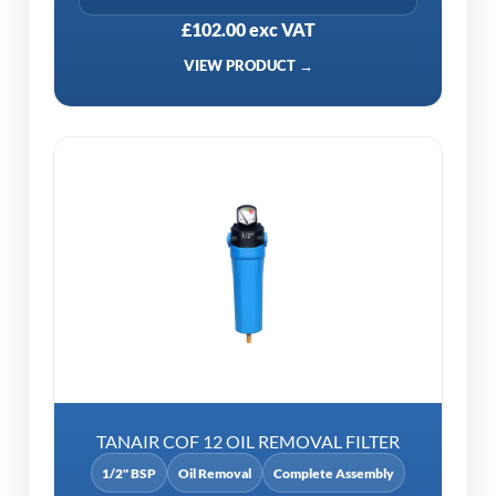
£102.00 exc VAT
VIEW PRODUCT →
TANAIR COF 12 OIL REMOVAL FILTER
1/2" BSP
Oil Removal
Complete Assembly