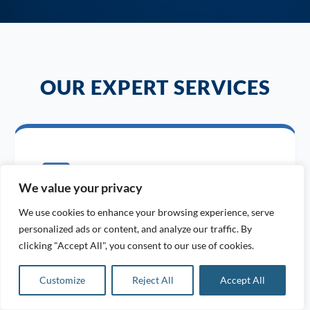
OUR EXPERT SERVICES
We value your privacy
We use cookies to enhance your browsing experience, serve
24/7 EMERGENCY BREAKDOWN
personalized ads or content, and analyze our traffic. By
clicking "Accept All", you consent to our use of cookies.
Rapid response for all air compressor
malfunctions, anytime you need us.
Customize
Reject All
Accept All