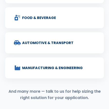
FOOD & BEVERAGE
AUTOMOTIVE & TRANSPORT
MANUFACTURING & ENGINEERING
And many more — talk to us for help sizing the
right solution for your application.