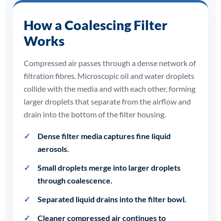
How a Coalescing Filter
Works
Compressed air passes through a dense network of
filtration fibres. Microscopic oil and water droplets
collide with the media and with each other, forming
larger droplets that separate from the airflow and
drain into the bottom of the filter housing.
Dense filter media captures fine liquid
aerosols.
Small droplets merge into larger droplets
through coalescence.
Separated liquid drains into the filter bowl.
Cleaner compressed air continues to