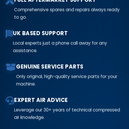
Comprehensive spares and repairs always ready
to go.
UK BASED SUPPORT
Local experts just a phone call away for any
assistance.
GENUINE SERVICE PARTS
Only original, high-quality service parts for your
machine.
EXPERT AIR ADVICE
Leverage our 30+ years of technical compressed
air knowledge.