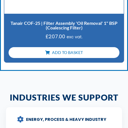
Tanair COF-25 | Filter Assembly 'Oil Removal' 1" BSP
(Coalescing Filter)
£
207.00
exc vat.
ADD TO BASKET
INDUSTRIES WE SUPPORT
ENERGY, PROCESS & HEAVY INDUSTRY