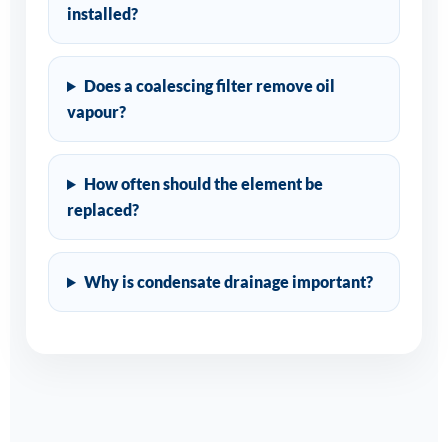
installed?
Does a coalescing filter remove oil
vapour?
How often should the element be
replaced?
Why is condensate drainage important?