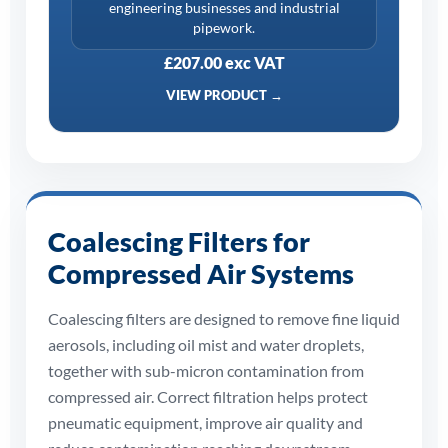
engineering businesses and industrial
pipework.
£207.00 exc VAT
VIEW PRODUCT →
Coalescing Filters for
Compressed Air Systems
Coalescing filters are designed to remove fine liquid
aerosols, including oil mist and water droplets,
together with sub-micron contamination from
compressed air. Correct filtration helps protect
pneumatic equipment, improve air quality and