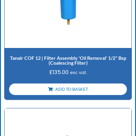
Tanair COF 12 | Filter Assembly 'Oil Removal' 1/2" Bsp
(Coalescing Filter)
£
135.00
exc vat.
ADD TO BASKET