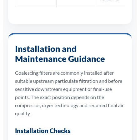
Installation and
Maintenance Guidance
Coalescing filters are commonly installed after
suitable upstream particulate filtration and before
sensitive downstream equipment or final-use
points. The exact position depends on the
compressor, dryer technology and required final air
quality.
Installation Checks