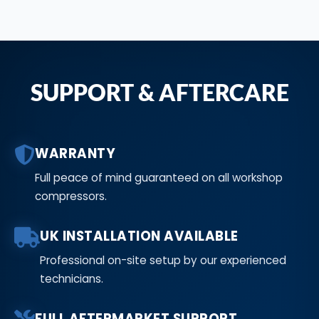
SUPPORT & AFTERCARE
WARRANTY
Full peace of mind guaranteed on all workshop
compressors.
UK INSTALLATION AVAILABLE
Professional on-site setup by our experienced
technicians.
FULL AFTERMARKET SUPPORT