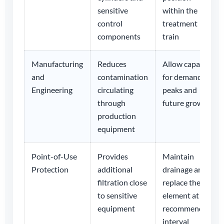
sensitive
within the
control
treatment
components
train
Manufacturing
Reduces
Allow capacity
and
contamination
for demand
Engineering
circulating
peaks and
through
future growth
production
equipment
Point-of-Use
Provides
Maintain
Protection
additional
drainage and
filtration close
replace the
to sensitive
element at the
equipment
recommended
interval