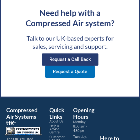
Need help with a
Compressed Air system?
Talk to our UK-based experts for
sales, servicing and support.
Request a Call Back
Request a Quote
Compressed
Quick
Opening
Air Systems
Links
Hours
About Us
UK
Monday:
Help &
8:00 am -
Advice
4:30 pm
Centre
Tuesday:
Here to
Customer
The UK’s trusted