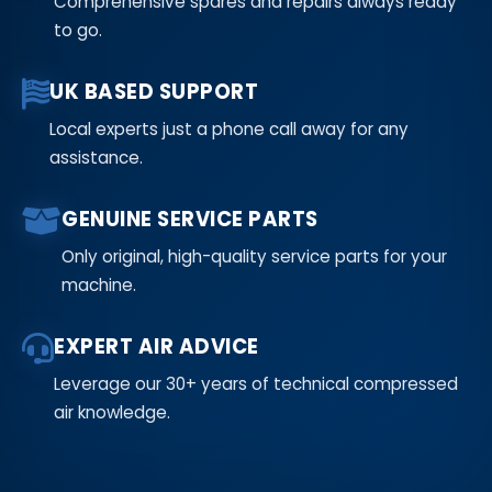
Comprehensive spares and repairs always ready
to go.
UK BASED SUPPORT
Local experts just a phone call away for any
assistance.
GENUINE SERVICE PARTS
Only original, high-quality service parts for your
machine.
EXPERT AIR ADVICE
Leverage our 30+ years of technical compressed
air knowledge.