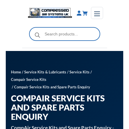
Skip
to
content
Products
search
Home
/
Service Kits & Lubricants
/
Service Kits
/
Compair Service Kits
/ Compair Service Kits and Spare Parts Enquiry
COMPAIR SERVICE KITS
AND SPARE PARTS
ENQUIRY
CompAir Service Kits and Spare Parts Enquiry
-