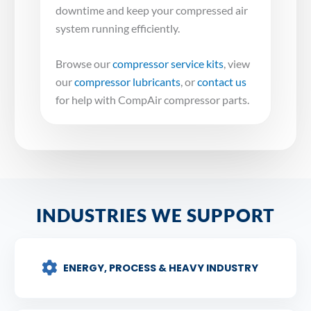
downtime and keep your compressed air
system running efficiently.
Browse our
compressor service kits
, view
our
compressor lubricants
, or
contact us
for help with CompAir compressor parts.
INDUSTRIES WE SUPPORT
ENERGY, PROCESS & HEAVY INDUSTRY