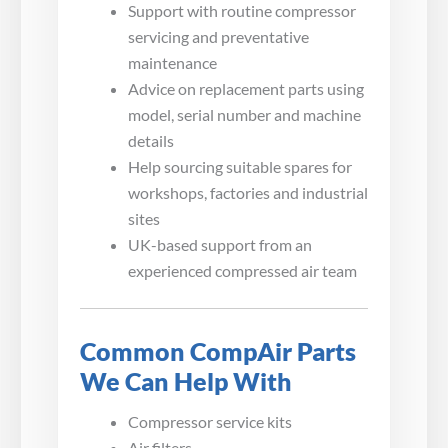
Support with routine compressor
servicing and preventative
maintenance
Advice on replacement parts using
model, serial number and machine
details
Help sourcing suitable spares for
workshops, factories and industrial
sites
UK-based support from an
experienced compressed air team
Common CompAir Parts
We Can Help With
Compressor service kits
Air filters