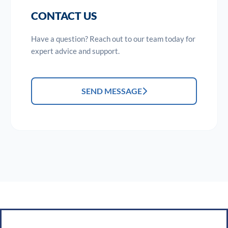
CONTACT US
Have a question? Reach out to our team today for
expert advice and support.
SEND MESSAGE