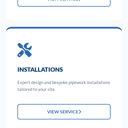
INSTALLATIONS
Expert design and bespoke pipework installations
tailored to your site.
VIEW SERVICE