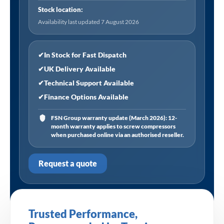
Stock location:
Availability last updated 7 August 2026
✔
In Stock for Fast Dispatch
✔
UK Delivery Available
✔
Technical Support Available
✔
Finance Options Available
FSN Group warranty update (March 2026): 12-
month warranty applies to screw compressors
when purchased online via an authorised reseller.
Request a quote
Trusted Performance,