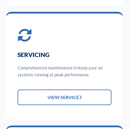
SERVICING
Comprehensive maintenance to keep your air
systems running at peak performance.
VIEW SERVICE