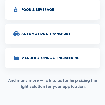
FOOD & BEVERAGE
AUTOMOTIVE & TRANSPORT
MANUFACTURING & ENGINEERING
And many more — talk to us for help sizing the
right solution for your application.