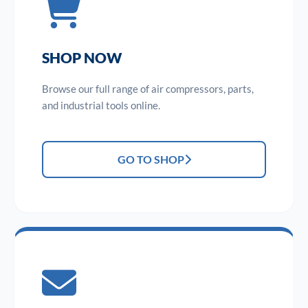
SHOP NOW
Browse our full range of air compressors, parts,
and industrial tools online.
GO TO SHOP