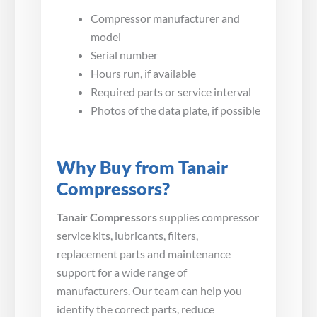
Compressor manufacturer and
model
Serial number
Hours run, if available
Required parts or service interval
Photos of the data plate, if possible
Why Buy from Tanair
Compressors?
Tanair Compressors
supplies compressor
service kits, lubricants, filters,
replacement parts and maintenance
support for a wide range of
manufacturers. Our team can help you
identify the correct parts, reduce