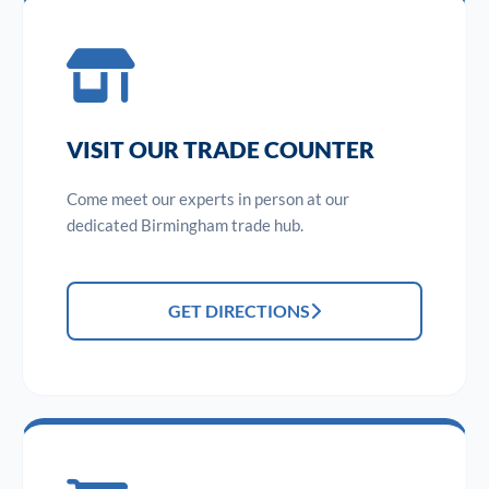
VISIT OUR TRADE COUNTER
Come meet our experts in person at our
dedicated Birmingham trade hub.
GET DIRECTIONS