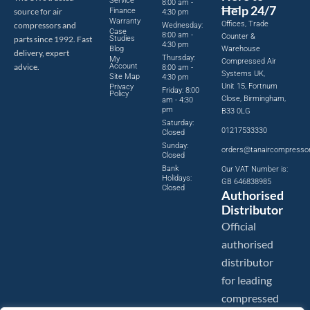
Service
8:00 am -
Help 24/7
source for air
Finance
4:30 pm
Warranty
Offices, Trade
compressors and
Wednesday:
Case
8:00 am -
Counter &
parts since 1992. Fast
Studies
4:30 pm
Blog
Warehouse
delivery, expert
Thursday:
My
Compressed Air
advice.
Account
8:00 am -
Systems UK,
Site Map
4:30 pm
Unit 15, Fortnum
Privacy
Friday: 8:00
Policy
Close, Birmingham,
am - 4:30
pm
B33 0LG
Saturday:
01217533330
Closed
Sunday:
orders@tanaircompresso
Closed
Bank
Our VAT Number is:
Holidays:
GB 646838985
Closed
Authorised
Distributor
Official
authorised
distributor
for leading
compressed