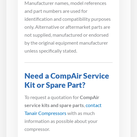
Manufacturer names, model references
and part numbers are used for
identification and compatibility purposes
only. Alternative or aftermarket parts are
not supplied, manufactured or endorsed
by the original equipment manufacturer
unless specifically stated.
Need a CompAir Service
Kit or Spare Part?
To request a quotation for
CompAir
service kits and spare parts
,
contact
Tanair Compressors
with as much
information as possible about your
compressor.