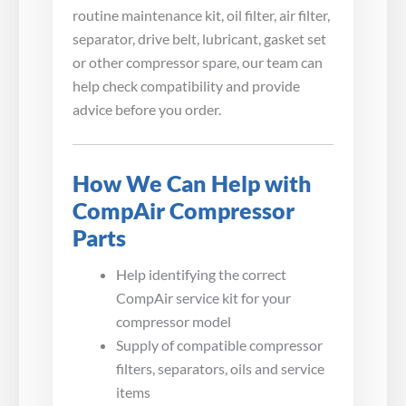
routine maintenance kit, oil filter, air filter,
separator, drive belt, lubricant, gasket set
or other compressor spare, our team can
help check compatibility and provide
advice before you order.
How We Can Help with
CompAir Compressor
Parts
Help identifying the correct
CompAir service kit for your
compressor model
Supply of compatible compressor
filters, separators, oils and service
items