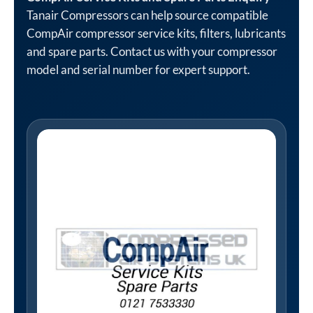
Tanair Compressors can help source compatible
CompAir compressor service kits, filters, lubricants
and spare parts. Contact us with your compressor
model and serial number for expert support.