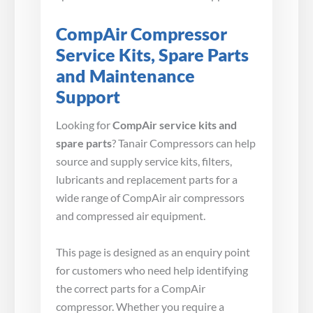
CompAir Compressor
Service Kits, Spare Parts
and Maintenance
Support
Looking for
CompAir service kits and
spare parts
? Tanair Compressors can help
source and supply service kits, filters,
lubricants and replacement parts for a
wide range of CompAir air compressors
and compressed air equipment.
This page is designed as an enquiry point
for customers who need help identifying
the correct parts for a CompAir
compressor. Whether you require a