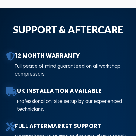
SUPPORT & AFTERCARE
12 MONTH WARRANTY
Full peace of mind guaranteed on all workshop
compressors.
UK INSTALLATION AVAILABLE
Professional on-site setup by our experienced
technicians.
FULL AFTERMARKET SUPPORT