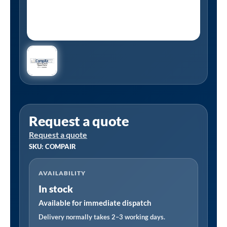
Request a quote
Request a quote
SKU: COMPAIR
AVAILABILITY
In stock
Available for immediate dispatch
Delivery normally takes 2–3 working days.