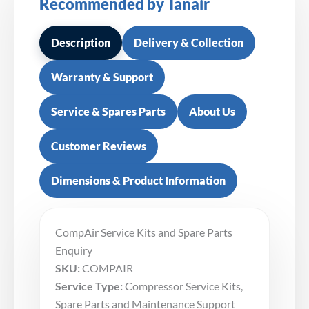
Recommended by Tanair
Description
Delivery & Collection
Warranty & Support
Service & Spares Parts
About Us
Customer Reviews
Dimensions & Product Information
CompAir Service Kits and Spare Parts
Enquiry
SKU:
COMPAIR
Service Type:
Compressor Service Kits,
Spare Parts and Maintenance Support