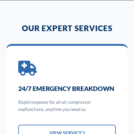
OUR EXPERT SERVICES
24/7 EMERGENCY BREAKDOWN
Rapid response for all air compressor
malfunctions, anytime you need us.
VIEW SERVICE