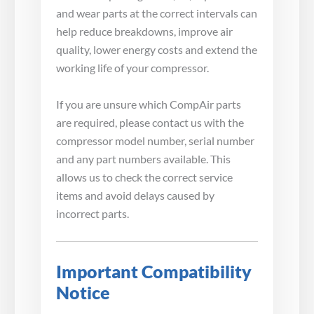
and wear parts at the correct intervals can
help reduce breakdowns, improve air
quality, lower energy costs and extend the
working life of your compressor.
If you are unsure which CompAir parts
are required, please contact us with the
compressor model number, serial number
and any part numbers available. This
allows us to check the correct service
items and avoid delays caused by
incorrect parts.
Important Compatibility
Notice