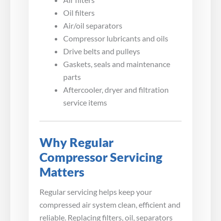
Oil filters
Air/oil separators
Compressor lubricants and oils
Drive belts and pulleys
Gaskets, seals and maintenance
parts
Aftercooler, dryer and filtration
service items
Why Regular
Compressor Servicing
Matters
Regular servicing helps keep your
compressed air system clean, efficient and
reliable. Replacing filters, oil, separators