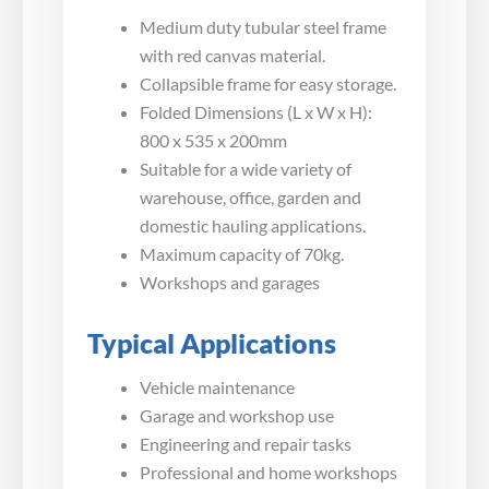
Medium duty tubular steel frame
with red canvas material.
Collapsible frame for easy storage.
Folded Dimensions (L x W x H):
800 x 535 x 200mm
Suitable for a wide variety of
warehouse, office, garden and
domestic hauling applications.
Maximum capacity of 70kg.
Workshops and garages
Typical Applications
Vehicle maintenance
Garage and workshop use
Engineering and repair tasks
Professional and home workshops