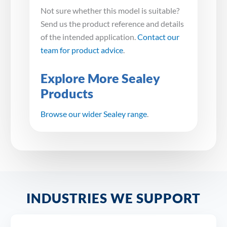
Not sure whether this model is suitable?
Send us the product reference and details
of the intended application.
Contact our
team for product advice
.
Explore More Sealey
Products
Browse our wider Sealey range
.
INDUSTRIES WE SUPPORT