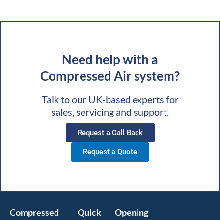
Need help with a
Compressed Air system?
Talk to our UK-based experts for
sales, servicing and support.
Request a Call Back
Request a Quote
Compressed
Quick
Opening