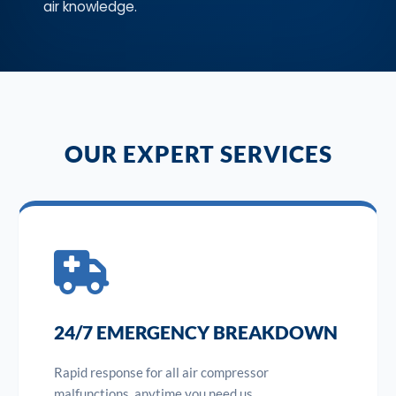
air knowledge.
OUR EXPERT SERVICES
24/7 EMERGENCY BREAKDOWN
Rapid response for all air compressor
malfunctions, anytime you need us.