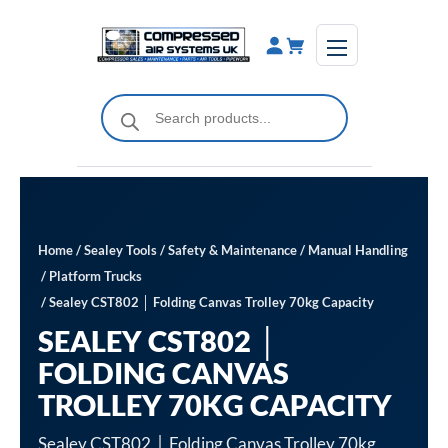
Skip
to
content
Products
search
Home
/
Sealey Tools
/
Safety & Maintenance
/
Manual Handling
/
Platform Trucks
/ Sealey CST802 │ Folding Canvas Trolley 70kg Capacity
SEALEY CST802 │
FOLDING CANVAS
TROLLEY 70KG CAPACITY
Sealey CST802 │ Folding Canvas Trolley 70kg