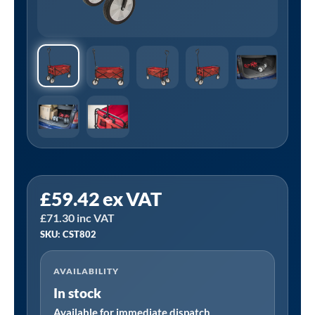
Sealey
£
59.42
ex VAT
CST802
£
71.30
inc VAT
│
SKU: CST802
Folding
Canvas
AVAILABILITY
Trolley
In stock
70kg
Capacity
Available for immediate dispatch