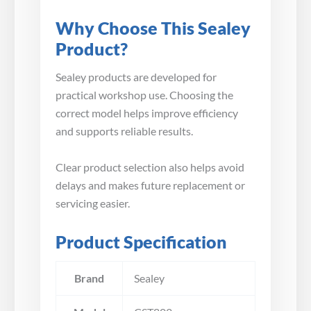
Why Choose This Sealey
Product?
Sealey products are developed for
practical workshop use. Choosing the
correct model helps improve efficiency
and supports reliable results.
Clear product selection also helps avoid
delays and makes future replacement or
servicing easier.
Product Specification
Brand
Sealey