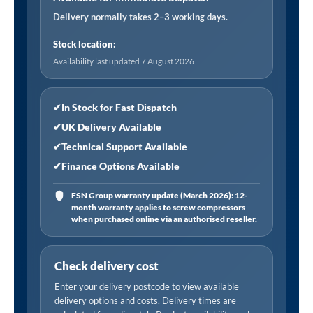
quantity
Delivery normally takes 2–3 working days.
Stock location:
Availability last updated 7 August 2026
✔
In Stock for Fast Dispatch
✔
UK Delivery Available
✔
Technical Support Available
✔
Finance Options Available
FSN Group warranty update (March 2026): 12-
month warranty applies to screw compressors
when purchased online via an authorised reseller.
Check delivery cost
Enter your delivery postcode to view available
delivery options and costs. Delivery times are