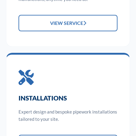
VIEW SERVICE
INSTALLATIONS
Expert design and bespoke pipework installations
tailored to your site.