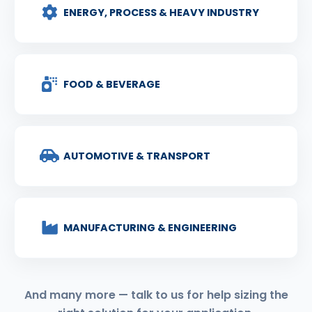
ENERGY, PROCESS & HEAVY INDUSTRY
FOOD & BEVERAGE
AUTOMOTIVE & TRANSPORT
MANUFACTURING & ENGINEERING
And many more — talk to us for help sizing the