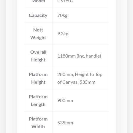
Model
CST802
Capacity
70kg
Nett
9.3kg
Weight
Overall
1180mm (inc. handle)
Height
Platform
280mm, Height to Top
Height
of Canvas; 535mm
Platform
900mm
Length
Platform
535mm
Width