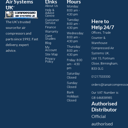
Air Systems
Links
Hours
About Us
UK
Monday:
Help &
8:00 am -
Advice
4:30 pm
Centre
Tuesday:
Here to
Customer
The UK’s trusted
Service
8:00 am -
Help 24/7
source for air
Finance
4:30 pm
Warranty
Offices, Trade
compressors and
Wednesday:
Case
8:00 am -
Counter &
parts since 1992. Fast
Studies
4:30 pm
Blog
Warehouse
delivery, expert
Thursday:
My
Compressed Air
advice.
Account
8:00 am -
Systems UK,
Site Map
4:30 pm
Unit 15, Fortnum
Privacy
Friday: 8:00
Policy
Close, Birmingham,
am - 4:30
pm
B33 0LG
Saturday:
01217533330
Closed
Sunday:
orders@tanaircompresso
Closed
Bank
Our VAT Number is:
Holidays:
GB 646838985
Closed
Authorised
Distributor
Official
authorised