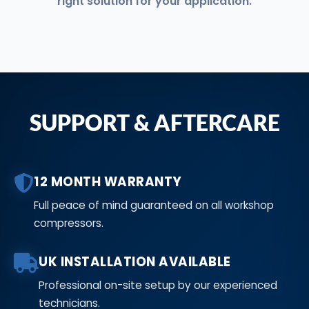
right solution for your application.
SUPPORT & AFTERCARE
12 MONTH WARRANTY
Full peace of mind guaranteed on all workshop
compressors.
UK INSTALLATION AVAILABLE
Professional on-site setup by our experienced
technicians.