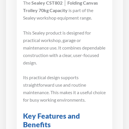
The
Sealey CST802 │ Folding Canvas
Trolley 70kg Capacity
is part of the
Sealey workshop equipment range.
This Sealey product is designed for
practical workshop, garage or
maintenance use. It combines dependable
construction with a clear, user-focused
design.
Its practical design supports
straightforward use and routine
maintenance. This makes it a useful choice
for busy working environments.
Key Features and
Benefits