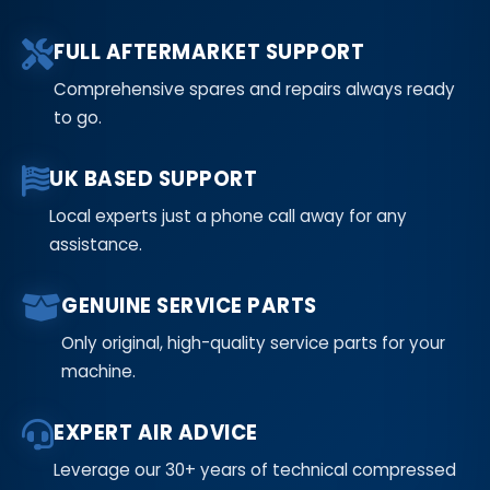
FULL AFTERMARKET SUPPORT
Comprehensive spares and repairs always ready
to go.
UK BASED SUPPORT
Local experts just a phone call away for any
assistance.
GENUINE SERVICE PARTS
Only original, high-quality service parts for your
machine.
EXPERT AIR ADVICE
Leverage our 30+ years of technical compressed