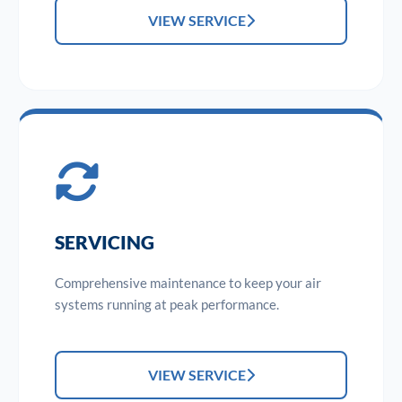
VIEW SERVICE
SERVICING
Comprehensive maintenance to keep your air
systems running at peak performance.
VIEW SERVICE