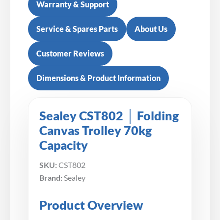
Warranty & Support
Service & Spares Parts
About Us
Customer Reviews
Dimensions & Product Information
Sealey CST802 │ Folding
Canvas Trolley 70kg
Capacity
SKU:
CST802
Brand:
Sealey
Product Overview