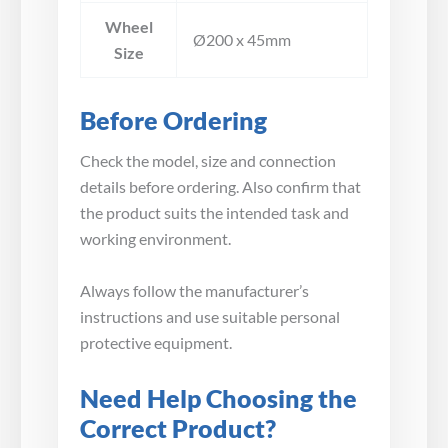
Wheel
Ø200 x 45mm
Size
Before Ordering
Check the model, size and connection
details before ordering. Also confirm that
the product suits the intended task and
working environment.
Always follow the manufacturer’s
instructions and use suitable personal
protective equipment.
Need Help Choosing the
Correct Product?