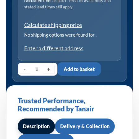
calculated from dispatch. Product availability and
stated lead times still apply.
Calculate shipping price
No shipping options were found for
.
Enter a different address
-
+
Add to basket
Trusted Performance,
Recommended by Tanair
Description
Delivery & Collection