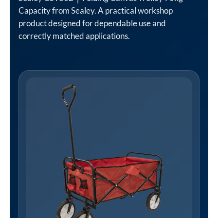
Capacity from Sealey. A practical workshop
product designed for dependable use and
correctly matched applications.