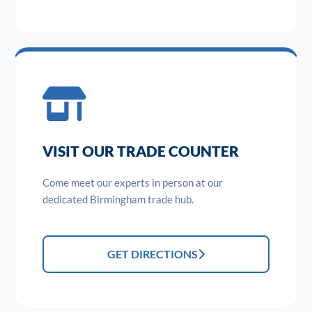
VISIT OUR TRADE COUNTER
Come meet our experts in person at our
dedicated Birmingham trade hub.
GET DIRECTIONS