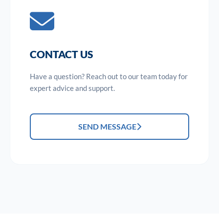
CONTACT US
Have a question? Reach out to our team today for
expert advice and support.
SEND MESSAGE