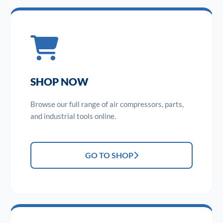
SHOP NOW
Browse our full range of air compressors, parts,
and industrial tools online.
GO TO SHOP