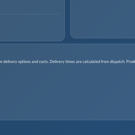
 delivery options and costs. Delivery times are calculated from dispatch. Produc