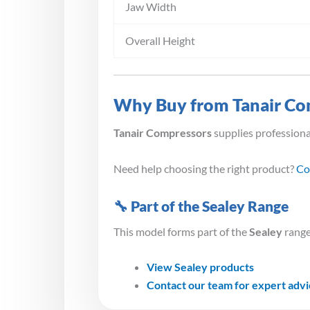
Jaw Width
Overall Height
Why Buy from Tanair Co
Tanair Compressors
supplies profession
Need help choosing the right product?
Co
🔧 Part of the Sealey Range
This model forms part of the
Sealey
range
View Sealey products
Contact our team for expert adv