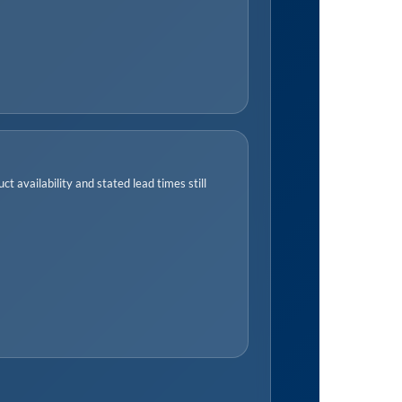
t availability and stated lead times still