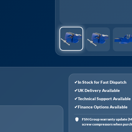
✔
In Stock for Fast Dispatch
✔
UK Delivery Available
✔
Technical Support Available
✔
Finance Options Available
FSN Group warranty update (Ma
screw compressors when purchas