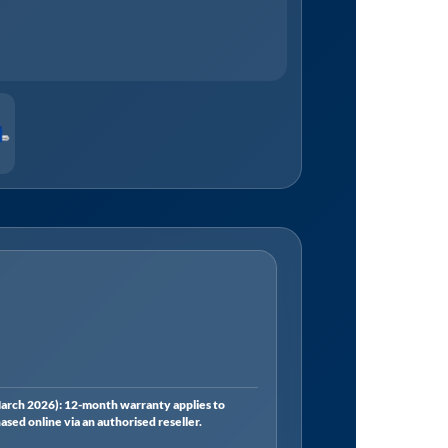
rch 2026): 12-month warranty applies to
ed online via an authorised reseller.