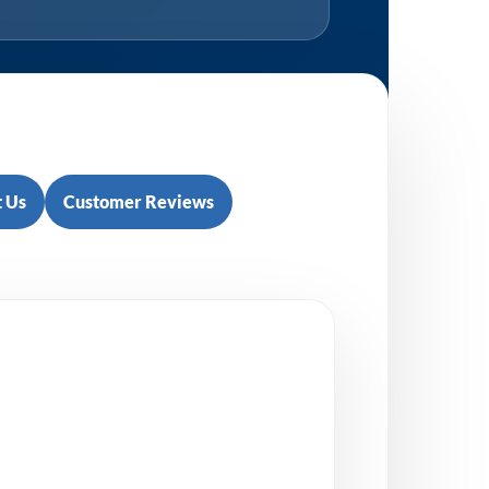
 Us
Customer Reviews