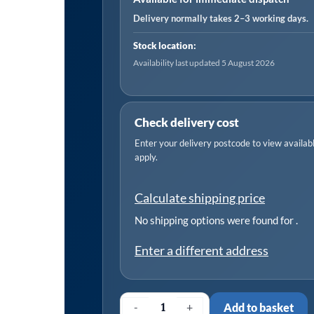
Delivery normally takes 2–3 working days.
Stock location:
Availability last updated 5 August 2026
Check delivery cost
Enter your delivery postcode to view available
apply.
Calculate shipping price
No shipping options were found for
.
Enter a different address
-
+
Add to basket