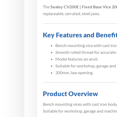
The
Sealey CV200E | Fixed Base Vice 
replaceable, serrated, steel jaws.
Key Features and Benefi
Bench mounting vice with cast iron
Smooth rolled thread for accurate
Model features an anvil.
Suitable for workshop, garage and
200mm Jaw opening.
Product Overview
Bench mounting vices with cast iron body 
Suitable for workshop, garage and machin