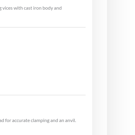
 vices with cast iron body and
ad for accurate clamping and an anvil.