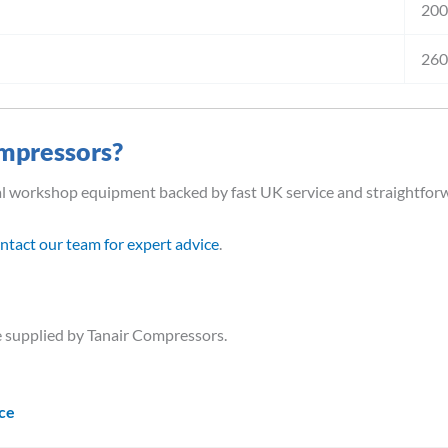
20
26
mpressors?
al workshop equipment backed by fast UK service and straightfor
ntact our team for expert advice
.
 supplied by Tanair Compressors.
ice