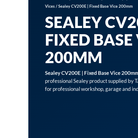
Vices
/ Sealey CV200E | Fixed Base Vice 200mm
SEALEY CV20
FIXED BASE
200MM
Sealey CV200E | Fixed Base Vice 200m
professional Sealey product supplied by 
for professional workshop, garage and indu