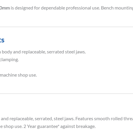
200mm
is designed for dependable professional use. Bench mounting
ts
 body and replaceable, serrated steel jaws.
 clamping.
 machine shop use.
and replaceable, serrated, steel jaws. Features smooth rolled thre
e shop use. 2 Year guarantee* against breakage.