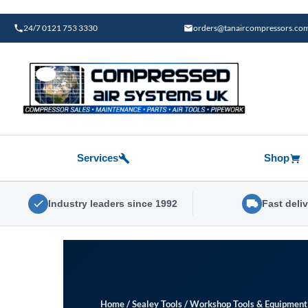
Skip
to
24/7 0121 753 3330
orders@tanaircompressors.co
content
Services
Shop
Industry leaders since 1992
Fast deli
Home
/
Sealey Tools
/
Workshop Tools & Equipment