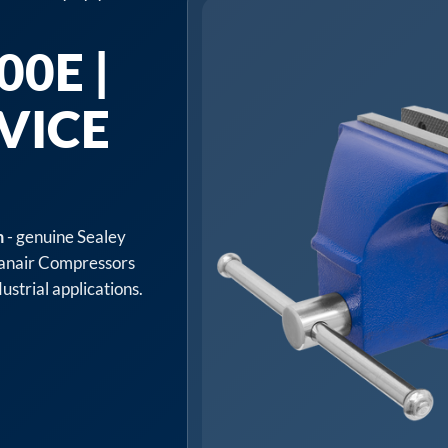
0E |
 VICE
m
- genuine Sealey
Tanair Compressors
strial applications.