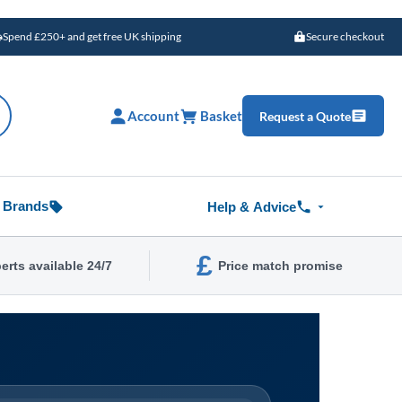
Spend £250+ and get free UK shipping
Secure checkout
Account
Basket
Request a Quote
Brands
Help & Advice
£
erts available 24/7
Price match promise