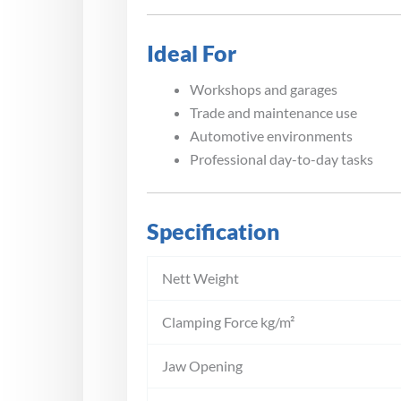
Ideal For
Workshops and garages
Trade and maintenance use
Automotive environments
Professional day-to-day tasks
Specification
Nett Weight
Clamping Force kg/m²
Jaw Opening