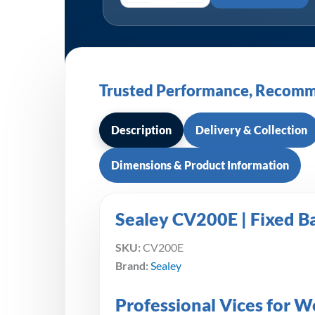
Trusted Performance, Recomm
Description
Delivery & Collection
Dimensions & Product Information
Sealey CV200E | Fixed 
SKU:
CV200E
Brand:
Sealey
Professional Vices for 