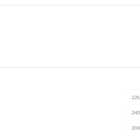
22k
240
20