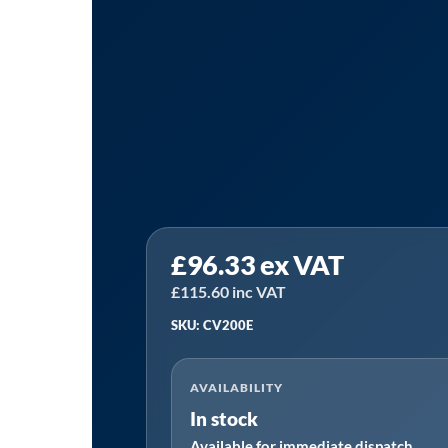
Sealey
£
96.33
ex VAT
CV200E
|
£
115.60
inc VAT
Fixed
SKU: CV200E
Base
Vice
AVAILABILITY
200mm
In stock
quantity
Available for immediate dispatch