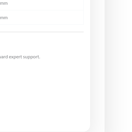
0mm
0mm
ward expert support.