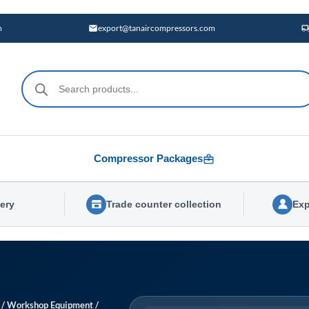
m
export@tanaircompressors.com
Products
search
Compressor Packages
very
Trade counter collection
Exp
/
Workshop Equipment
/