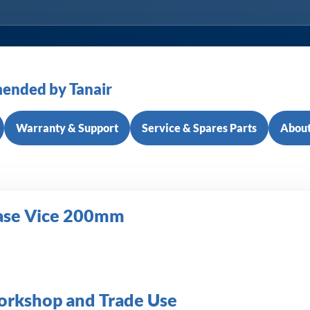
ended by Tanair
Warranty & Support
Service & Spares Parts
About
Base Vice 200mm
Workshop and Trade Use