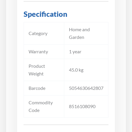
Specification
Home and
Category
Garden
Warranty
1 year
Product
45.0 kg
Weight
Barcode
5054630642807
Commodity
8516108090
Code