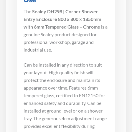
The
Sealey DH298 | Corner Shower
Entry Enclosure 800 x 800 x 1850mm
with 6mm Tempered Glass – Chrome
is a
genuine Sealey product designed for
professional workshop, garage and
industrial use.
Can be installed in any direction to suit
your layout. High quality finish will
protect the enclosure and maintain its
appearance over time. Features 6mm
tempered glass, certified to EN12150 for
enhanced safety and durability. Can be
installed at ground level or on a shower
tray. The generous 4cm adjustment range
provides excellent flexibility during