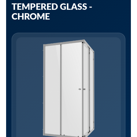
TEMPERED GLASS -
CHROME