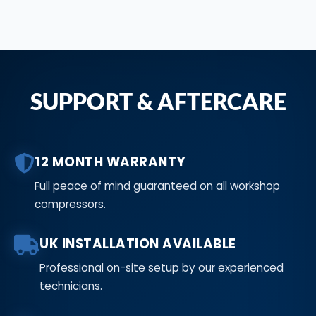
SUPPORT & AFTERCARE
12 MONTH WARRANTY
Full peace of mind guaranteed on all workshop
compressors.
UK INSTALLATION AVAILABLE
Professional on-site setup by our experienced
technicians.