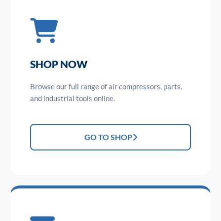
SHOP NOW
Browse our full range of air compressors, parts,
and industrial tools online.
GO TO SHOP