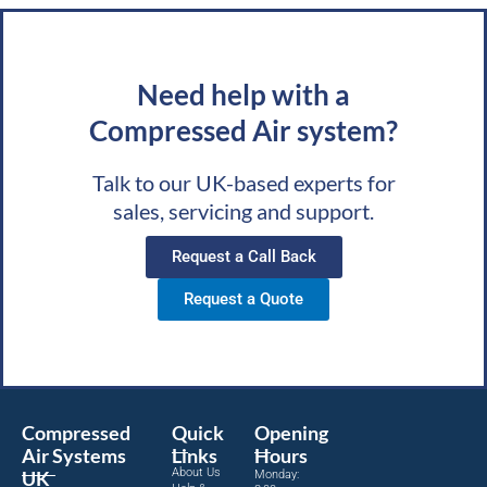
Need help with a
Compressed Air system?
Talk to our UK-based experts for
sales, servicing and support.
Request a Call Back
Request a Quote
Compressed
Quick
Opening
Air Systems
Links
Hours
About Us
UK
Monday: