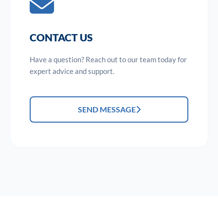
CONTACT US
Have a question? Reach out to our team today for
expert advice and support.
SEND MESSAGE