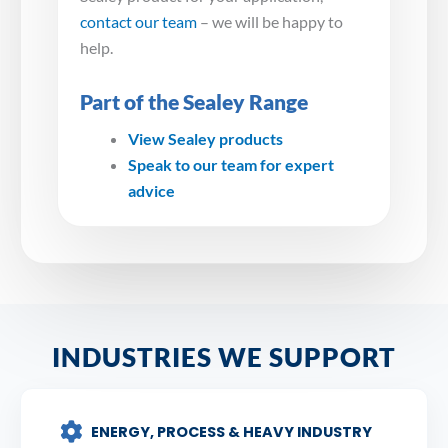
contact our team
– we will be happy to
help.
Part of the Sealey Range
View Sealey products
Speak to our team for expert
advice
INDUSTRIES WE SUPPORT
ENERGY, PROCESS & HEAVY INDUSTRY