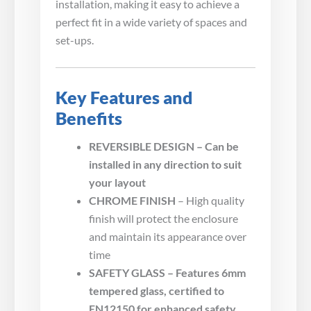
installation, making it easy to achieve a
perfect fit in a wide variety of spaces and
set-ups.
Key Features and
Benefits
REVERSIBLE DESIGN – Can be
installed in any direction to suit
your layout
CHROME FINISH
– High quality
finish will protect the enclosure
and maintain its appearance over
time
SAFETY GLASS – Features 6mm
tempered glass, certified to
EN12150 for enhanced safety