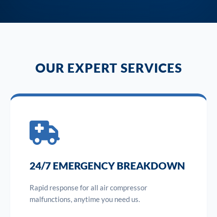
OUR EXPERT SERVICES
24/7 EMERGENCY BREAKDOWN
Rapid response for all air compressor
malfunctions, anytime you need us.