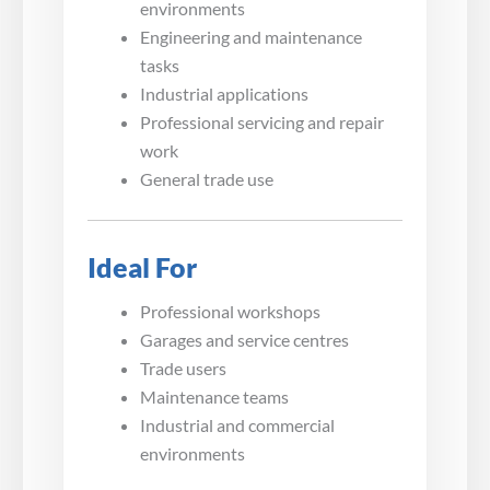
environments
Engineering and maintenance
tasks
Industrial applications
Professional servicing and repair
work
General trade use
Ideal For
Professional workshops
Garages and service centres
Trade users
Maintenance teams
Industrial and commercial
environments