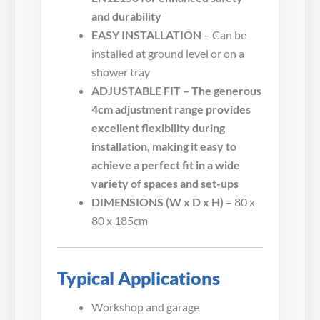
and durability
EASY INSTALLATION
– Can be
installed at ground level or on a
shower tray
ADJUSTABLE FIT – The generous
4cm adjustment range provides
excellent flexibility during
installation, making it easy to
achieve a perfect fit in a wide
variety of spaces and set-ups
DIMENSIONS (W x D x H)
– 80 x
80 x 185cm
Typical Applications
Workshop and garage