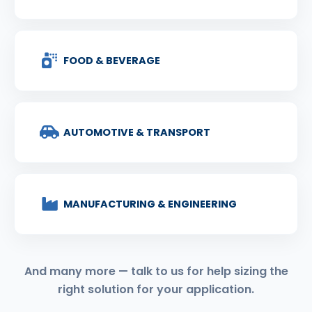
FOOD & BEVERAGE
AUTOMOTIVE & TRANSPORT
MANUFACTURING & ENGINEERING
And many more — talk to us for help sizing the
right solution for your application.