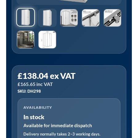
Sealey
£
138.04
ex VAT
DH298
£
165.65
inc VAT
|
SKU: DH298
Corner
Shower
AVAILABILITY
Entry
In stock
Enclosure
800
Available for immediate dispatch
x
Delivery normally takes 2–3 working days.