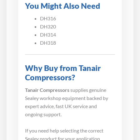
You Might Also Need
DH316
DH320
DH314
DH318
Why Buy from Tanair
Compressors?
Tanair Compressors
supplies genuine
Sealey workshop equipment backed by
expert advice, fast UK service and
ongoing support.
If you need help selecting the correct
Sealey product for your application,