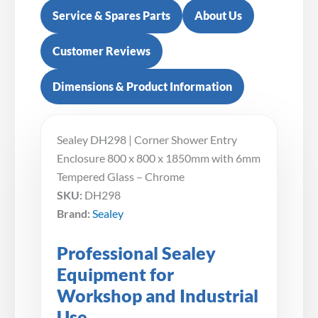
Service & Spares Parts
About Us
Customer Reviews
Dimensions & Product Information
Sealey DH298 | Corner Shower Entry
Enclosure 800 x 800 x 1850mm with 6mm
Tempered Glass – Chrome
SKU:
DH298
Brand:
Sealey
Professional Sealey
Equipment for
Workshop and Industrial
Use