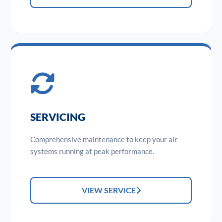
SERVICING
Comprehensive maintenance to keep your air
systems running at peak performance.
VIEW SERVICE