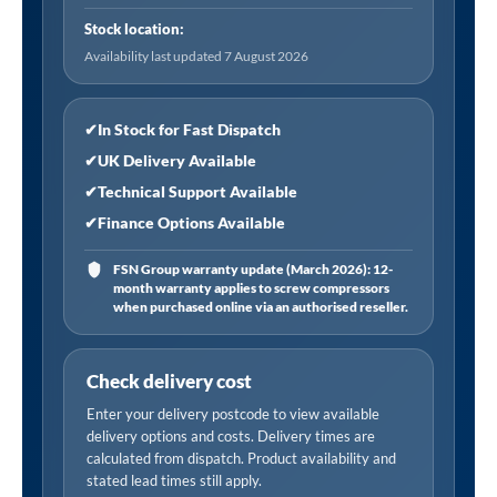
800
Stock location:
x
Availability last updated 7 August 2026
1850mm
with
6mm
✔
In Stock for Fast Dispatch
Tempered
✔
UK Delivery Available
Glass
✔
Technical Support Available
-
✔
Finance Options Available
Chrome
quantity
FSN Group warranty update (March 2026): 12-
month warranty applies to screw compressors
when purchased online via an authorised reseller.
Check delivery cost
Enter your delivery postcode to view available
delivery options and costs. Delivery times are
calculated from dispatch. Product availability and
stated lead times still apply.