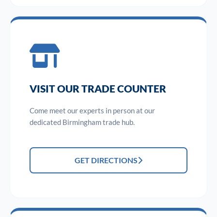
VISIT OUR TRADE COUNTER
Come meet our experts in person at our
dedicated Birmingham trade hub.
GET DIRECTIONS