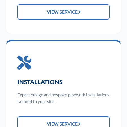
VIEW SERVICE
INSTALLATIONS
Expert design and bespoke pipework installations
tailored to your site.
VIEW SERVICE