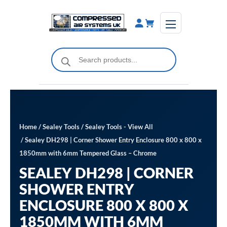
Skip
to
content
Products
search
Home
/
Sealey Tools
/
Sealey Tools - View All
/ Sealey DH298 | Corner Shower Entry Enclosure 800 x 800 x
1850mm with 6mm Tempered Glass – Chrome
SEALEY DH298 | CORNER
SHOWER ENTRY
ENCLOSURE 800 X 800 X
1850MM WITH 6MM