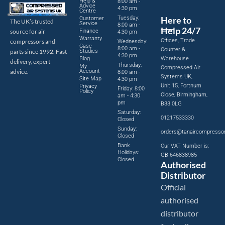
Help &
8:00 am -
Advice
4:30 pm
Centre
Tuesday:
Here to
Customer
The UK’s trusted
Service
8:00 am -
Help 24/7
source for air
Finance
4:30 pm
Warranty
Offices, Trade
compressors and
Wednesday:
Case
8:00 am -
Counter &
parts since 1992. Fast
Studies
4:30 pm
Blog
Warehouse
delivery, expert
Thursday:
My
Compressed Air
advice.
Account
8:00 am -
Systems UK,
Site Map
4:30 pm
Unit 15, Fortnum
Privacy
Friday: 8:00
Policy
Close, Birmingham,
am - 4:30
pm
B33 0LG
Saturday:
01217533330
Closed
Sunday:
orders@tanaircompresso
Closed
Bank
Our VAT Number is:
Holidays:
GB 646838985
Closed
Authorised
Distributor
Official
authorised
distributor