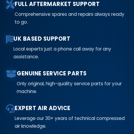
FULL AFTERMARKET SUPPORT
Comprehensive spares and repairs always ready
to go.
UK BASED SUPPORT
Local experts just a phone call away for any
assistance.
GENUINE SERVICE PARTS
Only original, high-quality service parts for your
machine.
EXPERT AIR ADVICE
Leverage our 30+ years of technical compressed
air knowledge.