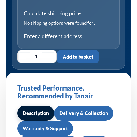
Calculate shipping price
No shipping options were found for
.
Enter a different address
-
+
Add to basket
Trusted Performance,
Recommended by Tanair
Description
Delivery & Collection
Warranty & Support