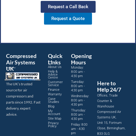
Request a Call Back
Request a Quote
Compressed
Quick
Opening
Air Systems
Links
Hours
About Us
UK
Monday:
Help &
8:00 am -
Advice
4:30 pm
Centre
Tuesday:
Here to
Customer
The UK’s trusted
Service
8:00 am -
Help 24/7
source for air
Finance
4:30 pm
Warranty
Offices, Trade
compressors and
Wednesday:
Case
8:00 am -
Counter &
parts since 1992. Fast
Studies
4:30 pm
Blog
Warehouse
delivery, expert
Thursday:
My
Compressed Air
advice.
Account
8:00 am -
Systems UK,
Site Map
4:30 pm
Unit 15, Fortnum
Privacy
Friday: 8:00
Policy
Close, Birmingham,
am - 4:30
pm
B33 0LG