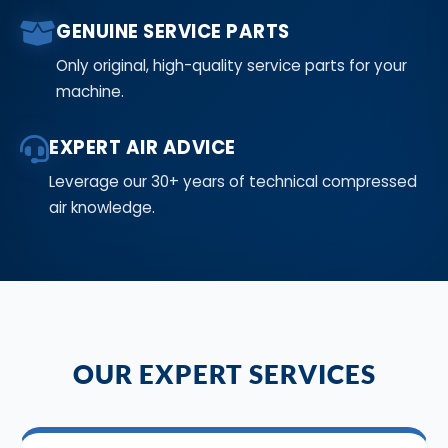
GENUINE SERVICE PARTS
Only original, high-quality service parts for your
machine.
EXPERT AIR ADVICE
Leverage our 30+ years of technical compressed
air knowledge.
OUR EXPERT SERVICES