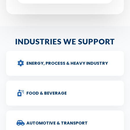
INDUSTRIES WE SUPPORT
ENERGY, PROCESS & HEAVY INDUSTRY
FOOD & BEVERAGE
AUTOMOTIVE & TRANSPORT