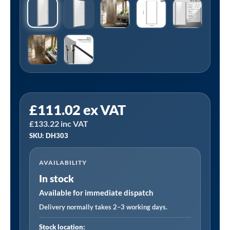
Sealey
£
111.02
ex VAT
DH303
£
133.22
inc VAT
|
SKU: DH303
Pivot
Shower
AVAILABILITY
Door
In stock
800
x
Available for immediate dispatch
1850mm,
Delivery normally takes 2–3 working days.
6mm
Stock location: