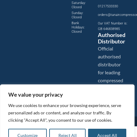
Saturday:
01217533330
Closed
Sunday:
orders@tanaircompresso
Closed
Bank
Our VAT Number is:
Holidays:
GB 646838985
Closed
Authorised
Distributor
Official
authorised
distributor
for leading
compressed
air brands.
We value your privacy
We use cookies to enhance your browsing experience, serve
personalized ads or content, and analyze our traffic. By
clicking "Accept All", you consent to our use of cookies.
Images are shown for illustration purposes only. We reserve the right to make changes to our prices without
prior notice.
Tanair Compressors is a brand name of Compressed Air Systems UK. Compressed Air Systems UK is a
£
111.02
ex VAT
Customize
Reject All
Accept All
Registered Trademark.