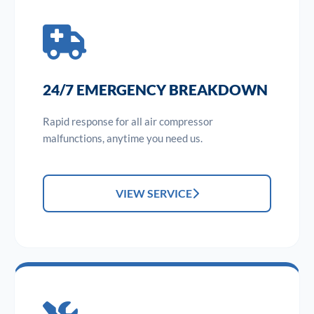
24/7 EMERGENCY BREAKDOWN
Rapid response for all air compressor
malfunctions, anytime you need us.
VIEW SERVICE