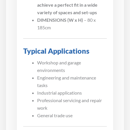
achieve a perfect fit in a wide
variety of spaces and set-ups
DIMENSIONS (W x H)
– 80 x
185cm
Typical Applications
Workshop and garage
environments
Engineering and maintenance
tasks
Industrial applications
Professional servicing and repair
work
General trade use