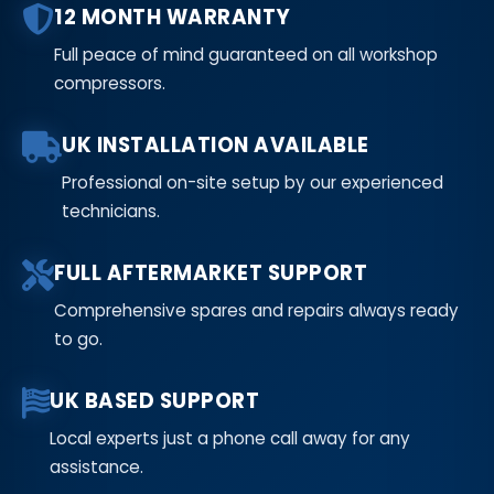
12 MONTH WARRANTY
Full peace of mind guaranteed on all workshop
compressors.
UK INSTALLATION AVAILABLE
Professional on-site setup by our experienced
technicians.
FULL AFTERMARKET SUPPORT
Comprehensive spares and repairs always ready
to go.
UK BASED SUPPORT
Local experts just a phone call away for any
assistance.