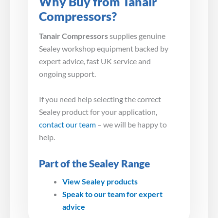
Why Buy from Tanair
Compressors?
Tanair Compressors
supplies genuine
Sealey workshop equipment backed by
expert advice, fast UK service and
ongoing support.
If you need help selecting the correct
Sealey product for your application,
contact our team
– we will be happy to
help.
Part of the Sealey Range
View Sealey products
Speak to our team for expert
advice