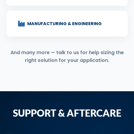
MANUFACTURING & ENGINEERING
And many more — talk to us for help sizing the
right solution for your application.
SUPPORT & AFTERCARE