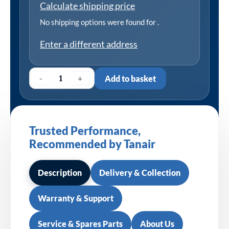
Calculate shipping price
No shipping options were found for
.
Enter a different address
-
+
Add to basket
Trusted Performance,
Recommended by Tanair
Description
Delivery & Collection
Warranty & Support
Service & Spares Parts
About Us