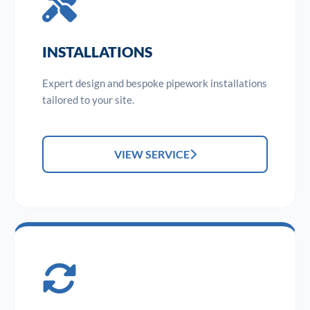
INSTALLATIONS
Expert design and bespoke pipework installations
tailored to your site.
VIEW SERVICE