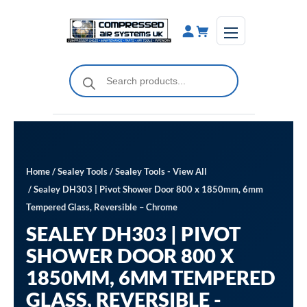
Skip
to
content
Products
search
Home
/
Sealey Tools
/
Sealey Tools - View All
/ Sealey DH303 | Pivot Shower Door 800 x 1850mm, 6mm
Tempered Glass, Reversible – Chrome
SEALEY DH303 | PIVOT
SHOWER DOOR 800 X
1850MM, 6MM TEMPERED
GLASS, REVERSIBLE -