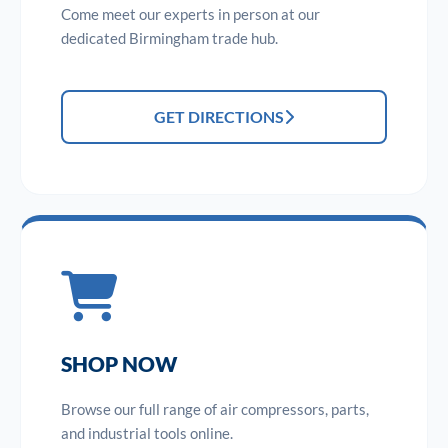
Come meet our experts in person at our
dedicated Birmingham trade hub.
GET DIRECTIONS
SHOP NOW
Browse our full range of air compressors, parts,
and industrial tools online.