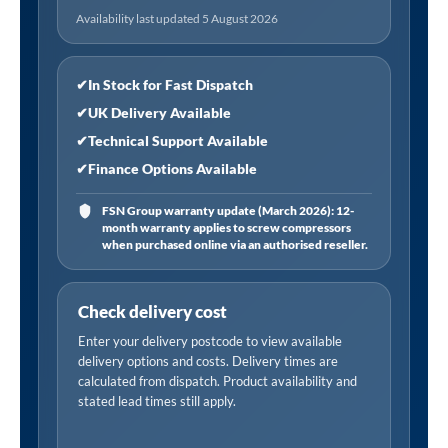
Tempered
Availability last updated 5 August 2026
Glass,
Reversible
-
✔
In Stock for Fast Dispatch
Chrome
✔
UK Delivery Available
quantity
✔
Technical Support Available
✔
Finance Options Available
FSN Group warranty update (March 2026): 12-
month warranty applies to screw compressors
when purchased online via an authorised reseller.
Check delivery cost
Enter your delivery postcode to view available
delivery options and costs. Delivery times are
calculated from dispatch. Product availability and
stated lead times still apply.