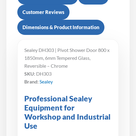
Customer Reviews
Dimensions & Product Information
Sealey DH303 | Pivot Shower Door 800 x
1850mm, 6mm Tempered Glass,
Reversible – Chrome
SKU:
DH303
Brand:
Sealey
Professional Sealey
Equipment for
Workshop and Industrial
Use