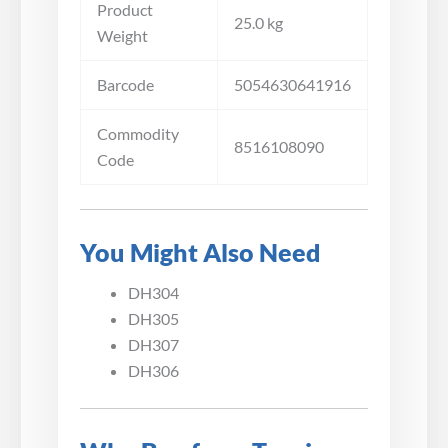
Product
25.0 kg
Weight
Barcode
5054630641916
Commodity
8516108090
Code
You Might Also Need
DH304
DH305
DH307
DH306