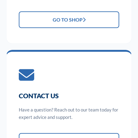
GO TO SHOP
CONTACT US
Have a question? Reach out to our team today for
expert advice and support.