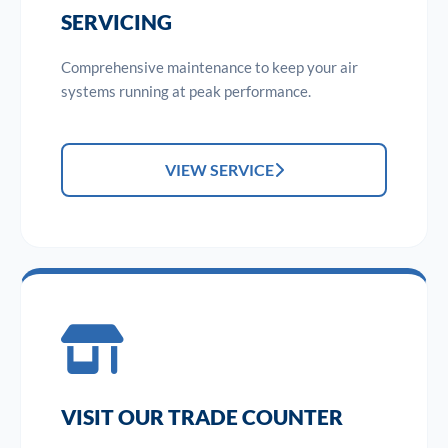
SERVICING
Comprehensive maintenance to keep your air
systems running at peak performance.
VIEW SERVICE
VISIT OUR TRADE COUNTER