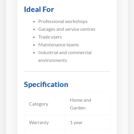
Ideal For
Professional workshops
Garages and service centres
Trade users
Maintenance teams
Industrial and commercial
environments
Specification
Home and
Category
Garden
Warranty
1 year