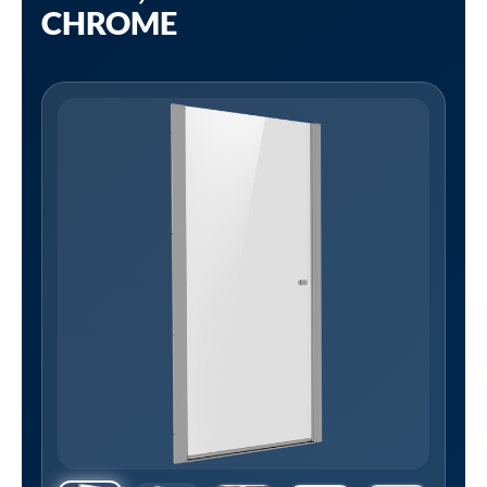
CHROME