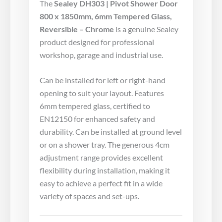
The
Sealey DH303 | Pivot Shower Door
800 x 1850mm, 6mm Tempered Glass,
Reversible – Chrome
is a genuine Sealey
product designed for professional
workshop, garage and industrial use.
Can be installed for left or right-hand
opening to suit your layout. Features
6mm tempered glass, certified to
EN12150 for enhanced safety and
durability. Can be installed at ground level
or on a shower tray. The generous 4cm
adjustment range provides excellent
flexibility during installation, making it
easy to achieve a perfect fit in a wide
variety of spaces and set-ups.