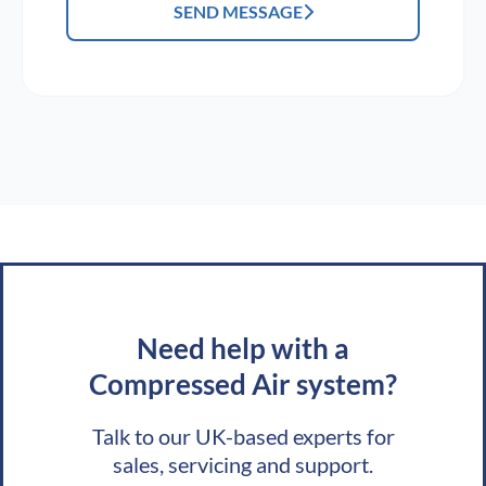
SEND MESSAGE
Need help with a
Compressed Air system?
Talk to our UK-based experts for
sales, servicing and support.