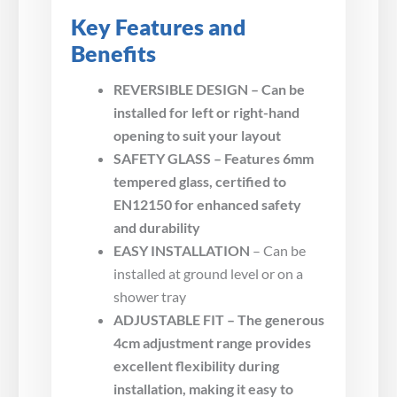
Key Features and
Benefits
REVERSIBLE DESIGN – Can be
installed for left or right-hand
opening to suit your layout
SAFETY GLASS – Features 6mm
tempered glass, certified to
EN12150 for enhanced safety
and durability
EASY INSTALLATION
– Can be
installed at ground level or on a
shower tray
ADJUSTABLE FIT – The generous
4cm adjustment range provides
excellent flexibility during
installation, making it easy to