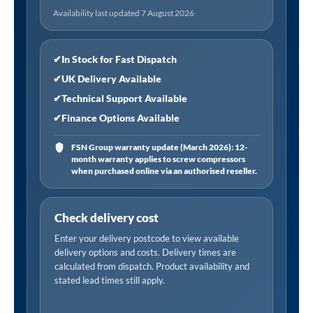
Tempered
Availability last updated 7 August 2026
Glass,
Reversible
-
✔
In Stock for Fast Dispatch
Black
✔
UK Delivery Available
quantity
✔
Technical Support Available
✔
Finance Options Available
FSN Group warranty update (March 2026): 12-
month warranty applies to screw compressors
when purchased online via an authorised reseller.
Check delivery cost
Enter your delivery postcode to view available
delivery options and costs. Delivery times are
calculated from dispatch. Product availability and
stated lead times still apply.