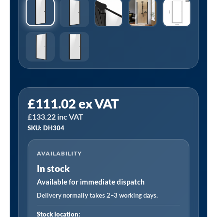
Sealey
£
111.02
ex VAT
DH304
£
133.22
inc VAT
|
SKU: DH304
Pivot
Shower
AVAILABILITY
Door
In stock
800
x
Available for immediate dispatch
1850mm,
Delivery normally takes 2–3 working days.
6mm
Stock location: