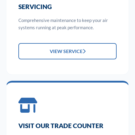
SERVICING
Comprehensive maintenance to keep your air
systems running at peak performance.
VIEW SERVICE
VISIT OUR TRADE COUNTER