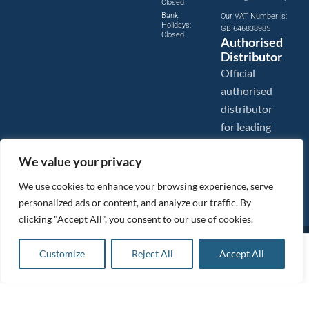
Closed
Bank
Our VAT Number is:
Holidays:
GB 646838985
Closed
Authorised
Distributor
Official
authorised
distributor
for leading
compressed
We value your privacy
air brands.
We use cookies to enhance your browsing experience, serve
personalized ads or content, and analyze our traffic. By
clicking "Accept All", you consent to our use of cookies.
Images are shown for illustration purposes only. We reserve the right to make changes to our prices without
£
111.02
ex VAT
prior notice.
Customize
Reject All
Accept All
Add to basket
Tanair Compressors is a brand name of Compressed Air Systems UK. Compressed Air Systems UK is a
Registered Trademark.
£
133.22
inc VAT
COPYRIGHT © 2026 - Compressed Air Systems UK - All Rights Reserved. Site built and hosted by
BeMySocial
.