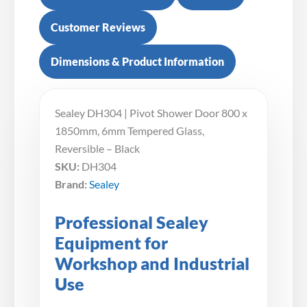
Customer Reviews
Dimensions & Product Information
Sealey DH304 | Pivot Shower Door 800 x
1850mm, 6mm Tempered Glass,
Reversible – Black
SKU:
DH304
Brand:
Sealey
Professional Sealey
Equipment for
Workshop and Industrial
Use