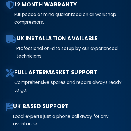
12 MONTH WARRANTY
Full peace of mind guaranteed on all workshop
compressors.
UK INSTALLATION AVAILABLE
Professional on-site setup by our experienced
technicians.
FULL AFTERMARKET SUPPORT
Comprehensive spares and repairs always ready
to go.
UK BASED SUPPORT
Local experts just a phone call away for any
assistance.