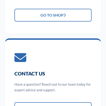
GO TO SHOP
CONTACT US
Have a question? Reach out to our team today for
expert advice and support.