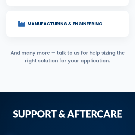
MANUFACTURING & ENGINEERING
And many more — talk to us for help sizing the
right solution for your application.
SUPPORT & AFTERCARE