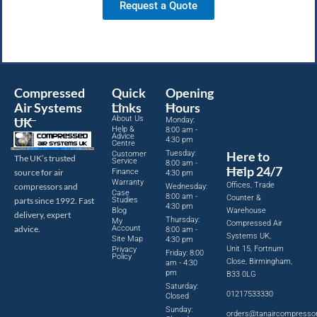
Request a Quote
Compressed
Quick
Opening
Air Systems
Links
Hours
About Us
UK
Monday:
Help &
8:00 am -
Advice
4:30 pm
Centre
Tuesday:
Here to
Customer
The UK’s trusted
Service
8:00 am -
Help 24/7
source for air
Finance
4:30 pm
Warranty
Offices, Trade
compressors and
Wednesday:
Case
8:00 am -
Counter &
parts since 1992. Fast
Studies
4:30 pm
Blog
Warehouse
delivery, expert
Thursday:
My
Compressed Air
advice.
Account
8:00 am -
Systems UK,
Site Map
4:30 pm
Unit 15, Fortnum
Privacy
Friday: 8:00
Policy
Close, Birmingham,
am - 4:30
pm
B33 0LG
Saturday:
01217533330
Closed
Sunday:
orders@tanaircompresso