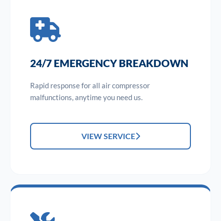
24/7 EMERGENCY BREAKDOWN
Rapid response for all air compressor
malfunctions, anytime you need us.
VIEW SERVICE