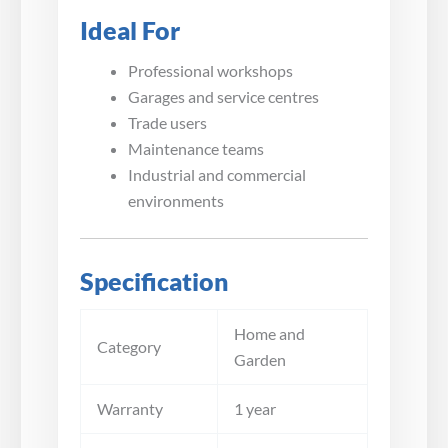
Ideal For
Professional workshops
Garages and service centres
Trade users
Maintenance teams
Industrial and commercial
environments
Specification
Home and
Category
Garden
Warranty
1 year