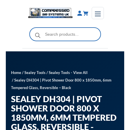
Skip
to
content
Products
search
Home
/
Sealey Tools
/
Sealey Tools - View All
/ Sealey DH304 | Pivot Shower Door 800 x 1850mm, 6mm
Tempered Glass, Reversible – Black
SEALEY DH304 | PIVOT
SHOWER DOOR 800 X
1850MM, 6MM TEMPERED
GLASS, REVERSIBLE -