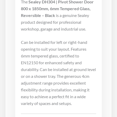
The
Sealey DH304 | Pivot Shower Door
800 x 1850mm, 6mm Tempered Glass,
Reversible – Black
is a genuine Sealey
product designed for professional
workshop, garage and industrial use.
Can be installed for left or right-hand
opening to suit your layout. Features
6mm tempered glass, certified to
EN12150 for enhanced safety and
durability. Can be installed at ground level
or on a shower tray. The generous 4cm
adjustment range provides excellent
flexibility during installation, making it
easy to achieve a perfect fit in a wide
variety of spaces and setups.