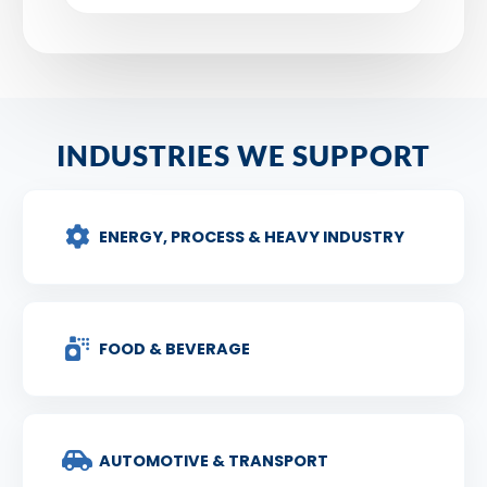
INDUSTRIES WE SUPPORT
ENERGY, PROCESS & HEAVY INDUSTRY
FOOD & BEVERAGE
AUTOMOTIVE & TRANSPORT