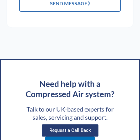
SEND MESSAGE
Need help with a
Compressed Air system?
Talk to our UK-based experts for
sales, servicing and support.
Request a Call Back