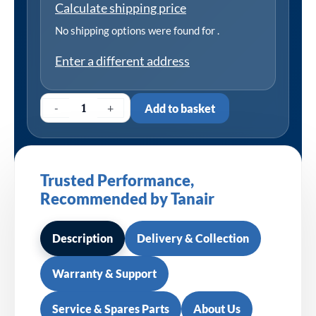
Calculate shipping price
No shipping options were found for
.
Enter a different address
-
+
Add to basket
Trusted Performance,
Recommended by Tanair
Description
Delivery & Collection
Warranty & Support
Service & Spares Parts
About Us