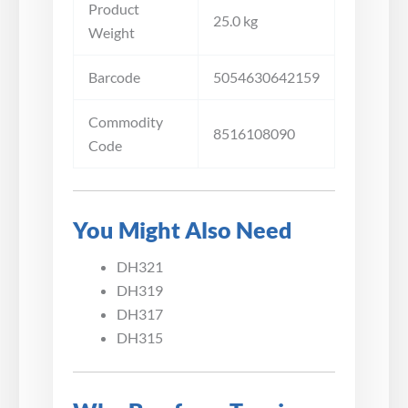
Product
25.0 kg
Weight
Barcode
5054630642159
Commodity
8516108090
Code
You Might Also Need
DH321
DH319
DH317
DH315