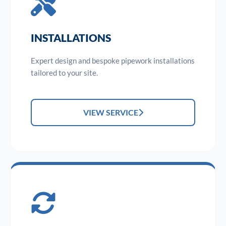
INSTALLATIONS
Expert design and bespoke pipework installations
tailored to your site.
VIEW SERVICE