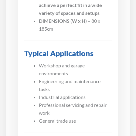
achieve a perfect fit in a wide
variety of spaces and setups
DIMENSIONS (W x H)
– 80 x
185cm
Typical Applications
Workshop and garage
environments
Engineering and maintenance
tasks
Industrial applications
Professional servicing and repair
work
General trade use