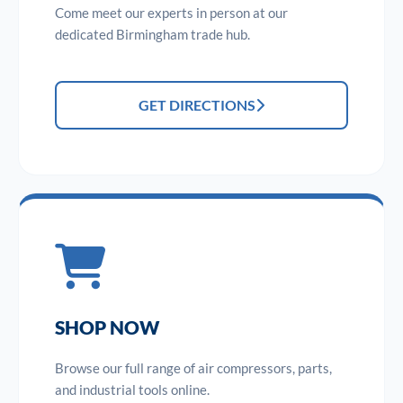
Come meet our experts in person at our
dedicated Birmingham trade hub.
GET DIRECTIONS
SHOP NOW
Browse our full range of air compressors, parts,
and industrial tools online.