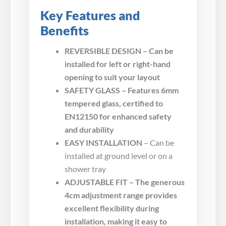
Key Features and
Benefits
REVERSIBLE DESIGN – Can be
installed for left or right-hand
opening to suit your layout
SAFETY GLASS – Features 6mm
tempered glass, certified to
EN12150 for enhanced safety
and durability
EASY INSTALLATION
– Can be
installed at ground level or on a
shower tray
ADJUSTABLE FIT – The generous
4cm adjustment range provides
excellent flexibility during
installation, making it easy to