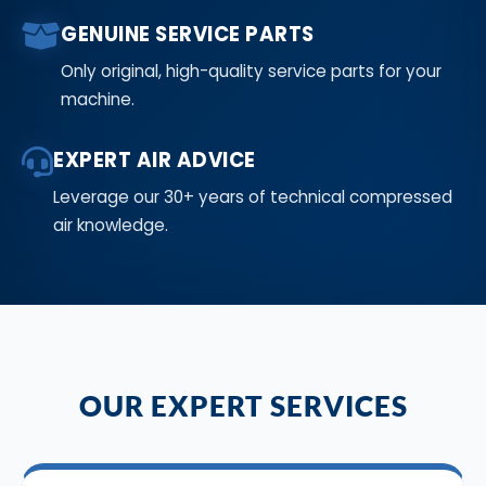
GENUINE SERVICE PARTS
Only original, high-quality service parts for your
machine.
EXPERT AIR ADVICE
Leverage our 30+ years of technical compressed
air knowledge.
OUR EXPERT SERVICES