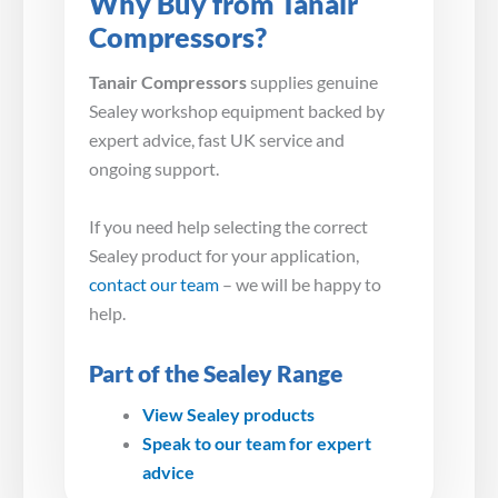
Why Buy from Tanair
Compressors?
Tanair Compressors
supplies genuine
Sealey workshop equipment backed by
expert advice, fast UK service and
ongoing support.
If you need help selecting the correct
Sealey product for your application,
contact our team
– we will be happy to
help.
Part of the Sealey Range
View Sealey products
Speak to our team for expert
advice