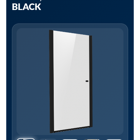
BLACK