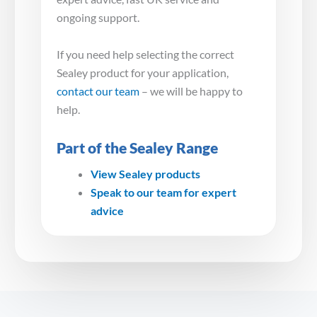
ongoing support.
If you need help selecting the correct
Sealey product for your application,
contact our team
– we will be happy to
help.
Part of the Sealey Range
View Sealey products
Speak to our team for expert
advice