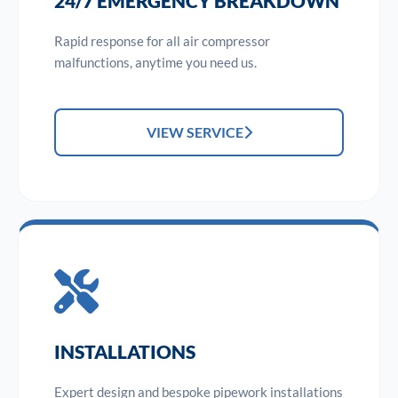
24/7 EMERGENCY BREAKDOWN
Rapid response for all air compressor
malfunctions, anytime you need us.
VIEW SERVICE
INSTALLATIONS
Expert design and bespoke pipework installations