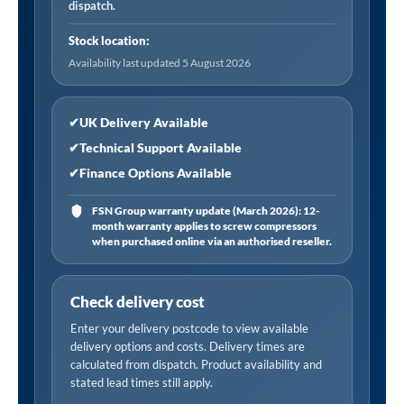
dispatch.
Stock location:
Availability last updated 5 August 2026
✔
UK Delivery Available
✔
Technical Support Available
✔
Finance Options Available
FSN Group warranty update (March 2026): 12-
month warranty applies to screw compressors
when purchased online via an authorised reseller.
Check delivery cost
Enter your delivery postcode to view available
delivery options and costs. Delivery times are
calculated from dispatch. Product availability and
stated lead times still apply.