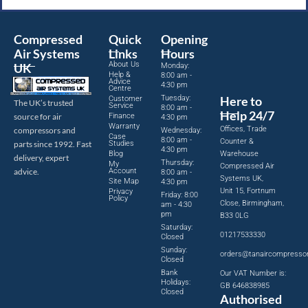
Compressed
Quick
Opening
Air Systems
Links
Hours
About Us
UK
Monday:
Help &
8:00 am -
Advice
4:30 pm
Centre
Tuesday:
Here to
Customer
The UK’s trusted
Service
8:00 am -
Help 24/7
source for air
Finance
4:30 pm
Warranty
Offices, Trade
compressors and
Wednesday:
Case
8:00 am -
Counter &
parts since 1992. Fast
Studies
4:30 pm
Blog
Warehouse
delivery, expert
Thursday:
My
Compressed Air
advice.
Account
8:00 am -
Systems UK,
Site Map
4:30 pm
Unit 15, Fortnum
Privacy
Friday: 8:00
Policy
Close, Birmingham,
am - 4:30
pm
B33 0LG
Saturday:
01217533330
Closed
Sunday:
orders@tanaircompresso
Closed
Bank
Our VAT Number is:
Holidays:
GB 646838985
Closed
Authorised