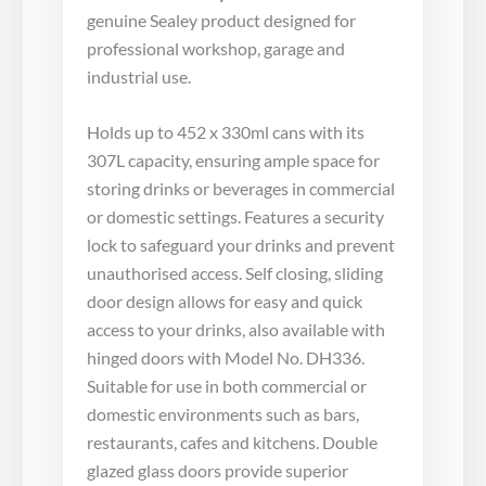
genuine Sealey product designed for
professional workshop, garage and
industrial use.
Holds up to 452 x 330ml cans with its
307L capacity, ensuring ample space for
storing drinks or beverages in commercial
or domestic settings. Features a security
lock to safeguard your drinks and prevent
unauthorised access. Self closing, sliding
door design allows for easy and quick
access to your drinks, also available with
hinged doors with Model No. DH336.
Suitable for use in both commercial or
domestic environments such as bars,
restaurants, cafes and kitchens. Double
glazed glass doors provide superior