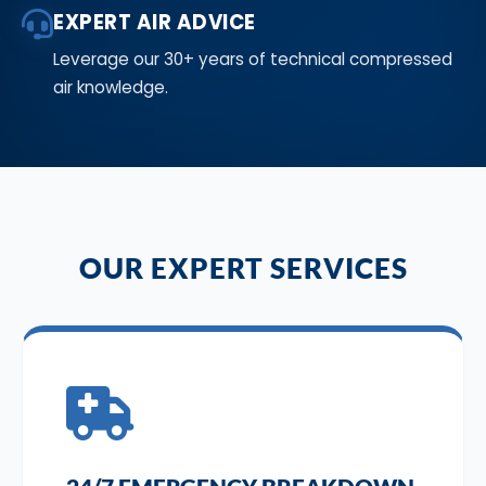
EXPERT AIR ADVICE
Leverage our 30+ years of technical compressed
air knowledge.
OUR EXPERT SERVICES