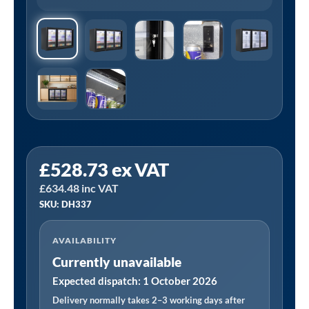
£
528.73
ex VAT
£
634.48
inc VAT
SKU: DH337
AVAILABILITY
Currently unavailable
Expected dispatch: 1 October 2026
Delivery normally takes 2–3 working days after