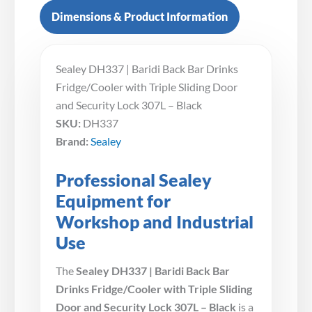
Dimensions & Product Information
Sealey DH337 | Baridi Back Bar Drinks
Fridge/Cooler with Triple Sliding Door
and Security Lock 307L – Black
SKU:
DH337
Brand:
Sealey
Professional Sealey
Equipment for
Workshop and Industrial
Use
The
Sealey DH337 | Baridi Back Bar
Drinks Fridge/Cooler with Triple Sliding
Door and Security Lock 307L – Black
is a