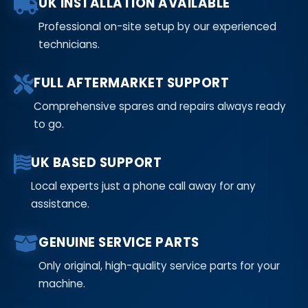
UK INSTALLATION AVAILABLE
Professional on-site setup by our experienced
technicians.
FULL AFTERMARKET SUPPORT
Comprehensive spares and repairs always ready
to go.
UK BASED SUPPORT
Local experts just a phone call away for any
assistance.
GENUINE SERVICE PARTS
Only original, high-quality service parts for your
machine.