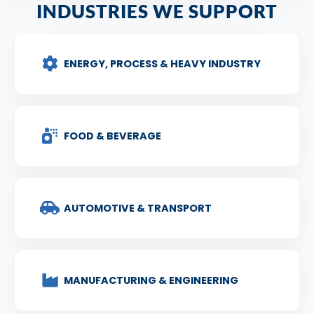
INDUSTRIES WE SUPPORT
ENERGY, PROCESS & HEAVY INDUSTRY
FOOD & BEVERAGE
AUTOMOTIVE & TRANSPORT
MANUFACTURING & ENGINEERING