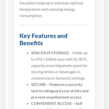
insulation helping to maintain optimal
temperature and reducing energy
consumption.
Key Features and
Benefits
SPACIOUS STORAGE
– Holds up
to 452 x 330ml cans with its 307L
capacity, ensuring ample space for
storing drinks or beverages in
commercial or domestic settings
SECURE – Features a security
lock to safeguard your drinks and
prevent unauthorised access
CONVENIENT ACCESS – Self