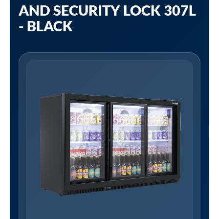
AND SECURITY LOCK 307L
- BLACK