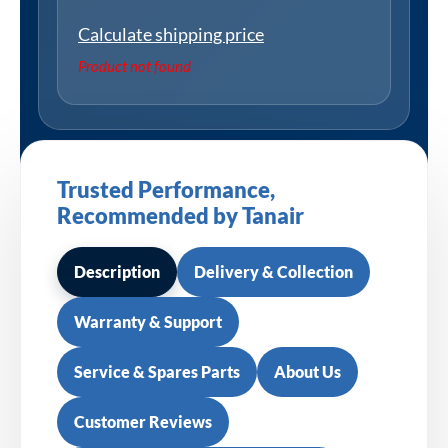
Calculate shipping price
Product not found
Trusted Performance,
Recommended by Tanair
Description
Delivery & Collection
Warranty & Support
Service & Spares Parts
About Us
Customer Reviews