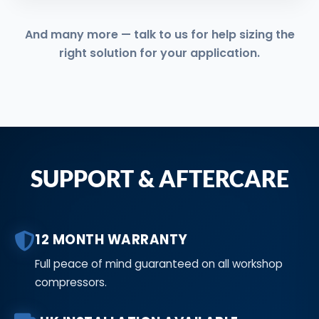
And many more — talk to us for help sizing the
right solution for your application.
SUPPORT & AFTERCARE
12 MONTH WARRANTY
Full peace of mind guaranteed on all workshop
compressors.