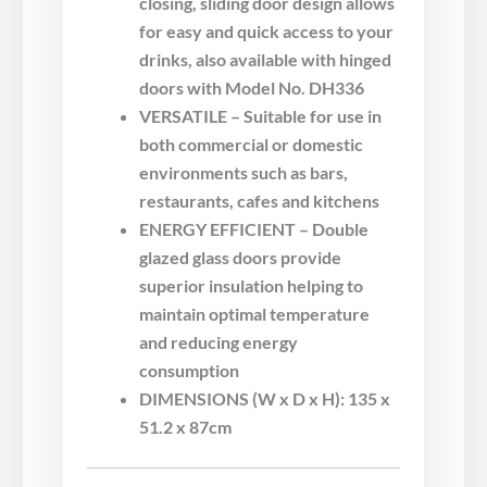
closing, sliding door design allows
for easy and quick access to your
drinks, also available with hinged
doors with Model No. DH336
VERSATILE – Suitable for use in
both commercial or domestic
environments such as bars,
restaurants, cafes and kitchens
ENERGY EFFICIENT – Double
glazed glass doors provide
superior insulation helping to
maintain optimal temperature
and reducing energy
consumption
DIMENSIONS (W x D x H): 135 x
51.2 x 87cm