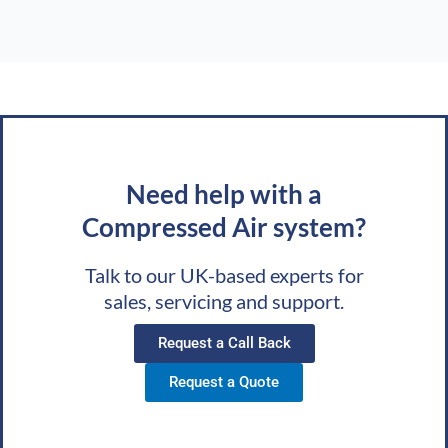
Need help with a
Compressed Air system?
Talk to our UK-based experts for
sales, servicing and support.
Request a Call Back
Request a Quote