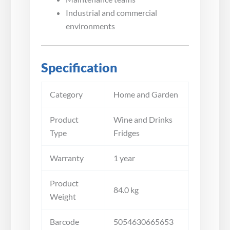
Industrial and commercial
environments
Specification
Category
Home and Garden
Product
Wine and Drinks
Type
Fridges
Warranty
1 year
Product
84.0 kg
Weight
Barcode
5054630665653