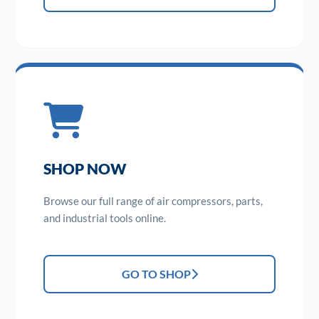
SHOP NOW
Browse our full range of air compressors, parts,
and industrial tools online.
GO TO SHOP