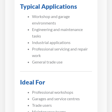
Typical Applications
Workshop and garage
environments
Engineering and maintenance
tasks
Industrial applications
Professional servicing and repair
work
General trade use
Ideal For
Professional workshops
Garages and service centres
Trade users
Maintenance teams