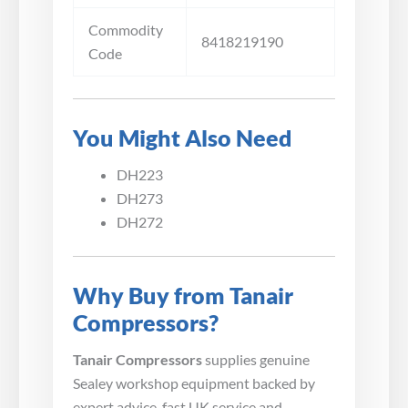
Commodity
8418219190
Code
You Might Also Need
DH223
DH273
DH272
Why Buy from Tanair
Compressors?
Tanair Compressors
supplies genuine
Sealey workshop equipment backed by
expert advice, fast UK service and