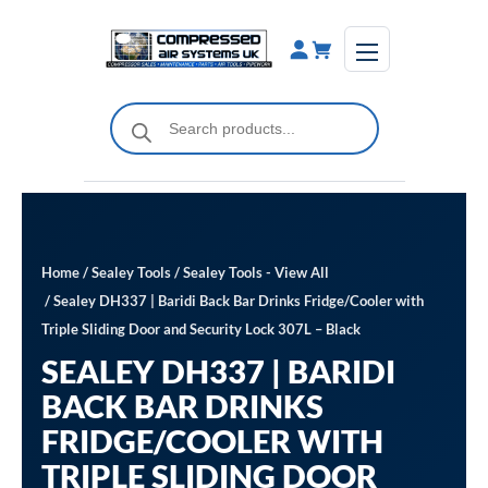
Skip
to
content
Products
search
Home
/
Sealey Tools
/
Sealey Tools - View All
/ Sealey DH337 | Baridi Back Bar Drinks Fridge/Cooler with
Triple Sliding Door and Security Lock 307L – Black
SEALEY DH337 | BARIDI
BACK BAR DRINKS
FRIDGE/COOLER WITH
TRIPLE SLIDING DOOR