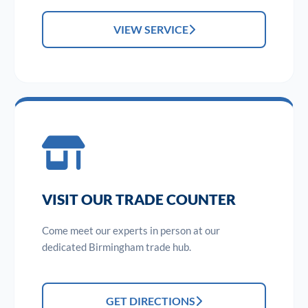
VIEW SERVICE
VISIT OUR TRADE COUNTER
Come meet our experts in person at our
dedicated Birmingham trade hub.
GET DIRECTIONS