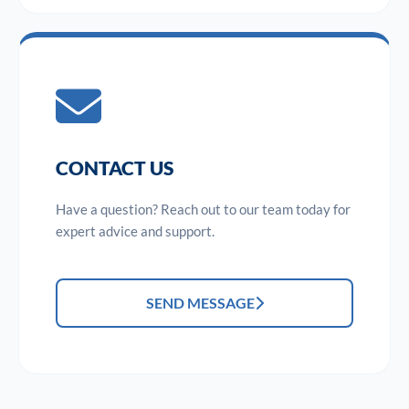
CONTACT US
Have a question? Reach out to our team today for
expert advice and support.
SEND MESSAGE