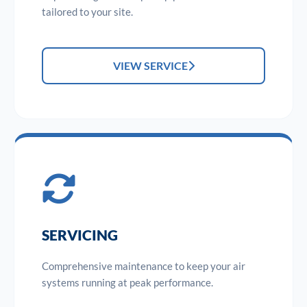
tailored to your site.
VIEW SERVICE
SERVICING
Comprehensive maintenance to keep your air
systems running at peak performance.