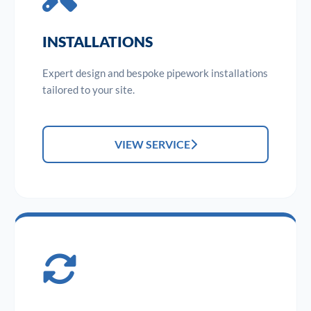
INSTALLATIONS
Expert design and bespoke pipework installations
tailored to your site.
VIEW SERVICE