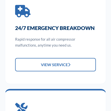
24/7 EMERGENCY BREAKDOWN
Rapid response for all air compressor
malfunctions, anytime you need us.
VIEW SERVICE