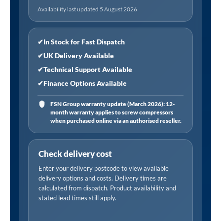
Design
Availability last updated 5 August 2026
600
x
910mm
✔
In Stock for Fast Dispatch
-
✔
UK Delivery Available
White
✔
Technical Support Available
quantity
✔
Finance Options Available
FSN Group warranty update (March 2026): 12-
month warranty applies to screw compressors
when purchased online via an authorised reseller.
Check delivery cost
Enter your delivery postcode to view available
delivery options and costs. Delivery times are
calculated from dispatch. Product availability and
stated lead times still apply.