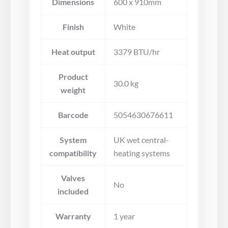
Dimensions
600 x 910mm
Finish
White
Heat output
3379 BTU/hr
Product
30.0 kg
weight
Barcode
5054630676611
System
UK wet central-
compatibility
heating systems
Valves
No
included
Warranty
1 year