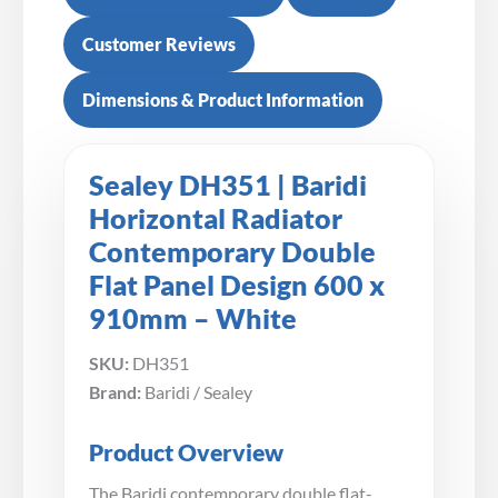
Customer Reviews
Dimensions & Product Information
Sealey DH351 | Baridi
Horizontal Radiator
Contemporary Double
Flat Panel Design 600 x
910mm – White
SKU:
DH351
Brand:
Baridi / Sealey
Product Overview
The Baridi contemporary double flat-