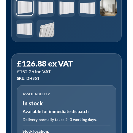
Sealey
£
126.88
ex VAT
DH351
£
152.26
inc VAT
|
SKU: DH351
Baridi
Horizontal
AVAILABILITY
Radiator
In stock
Contemporary
Double
Available for immediate dispatch
Flat
Delivery normally takes 2–3 working days.
Panel
Stock location: