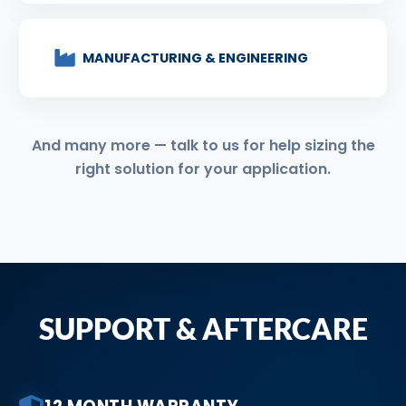
MANUFACTURING & ENGINEERING
And many more — talk to us for help sizing the
right solution for your application.
SUPPORT & AFTERCARE