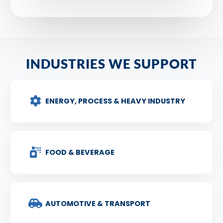
INDUSTRIES WE SUPPORT
ENERGY, PROCESS & HEAVY INDUSTRY
FOOD & BEVERAGE
AUTOMOTIVE & TRANSPORT