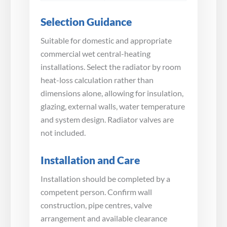
Selection Guidance
Suitable for domestic and appropriate
commercial wet central-heating
installations. Select the radiator by room
heat-loss calculation rather than
dimensions alone, allowing for insulation,
glazing, external walls, water temperature
and system design. Radiator valves are
not included.
Installation and Care
Installation should be completed by a
competent person. Confirm wall
construction, pipe centres, valve
arrangement and available clearance