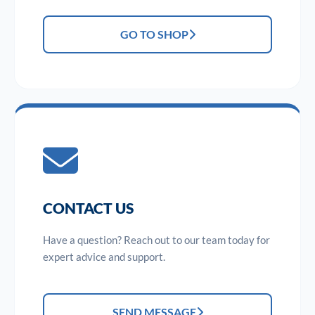
GO TO SHOP
CONTACT US
Have a question? Reach out to our team today for
expert advice and support.
SEND MESSAGE