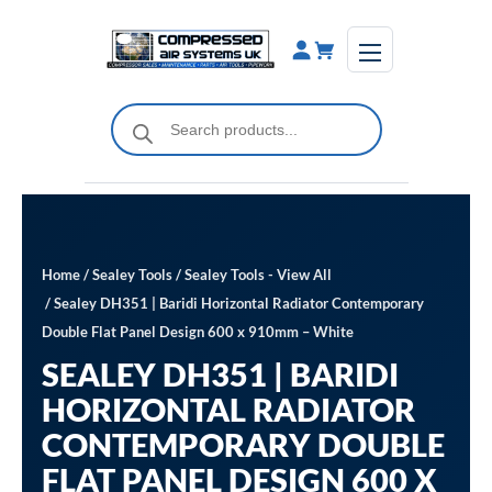
Skip
to
content
Products
search
Home
/
Sealey Tools
/
Sealey Tools - View All
/ Sealey DH351 | Baridi Horizontal Radiator Contemporary
Double Flat Panel Design 600 x 910mm – White
SEALEY DH351 | BARIDI
HORIZONTAL RADIATOR
CONTEMPORARY DOUBLE
FLAT PANEL DESIGN 600 X