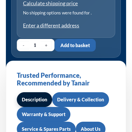
Calculate shipping price
No shipping options were found for
.
Enter a different address
-
+
Add to basket
Trusted Performance,
Recommended by Tanair
Description
Delivery & Collection
Warranty & Support
Service & Spares Parts
About Us