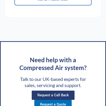
Need help with a
Compressed Air system?
Talk to our UK-based experts for
sales, servicing and support.
Request a Call Back
Request a Quote