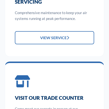
SERVICING
Comprehensive maintenance to keep your air
systems running at peak performance.
VIEW SERVICE
VISIT OUR TRADE COUNTER
Come meet our experts in person at our