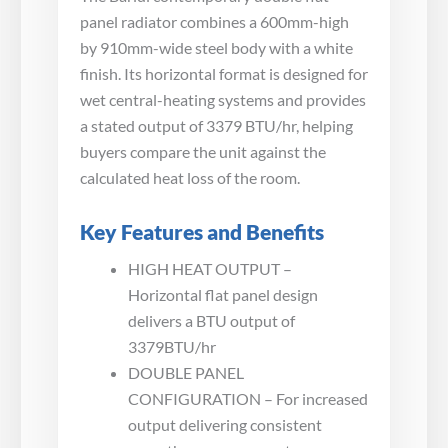
panel radiator combines a 600mm-high
by 910mm-wide steel body with a white
finish. Its horizontal format is designed for
wet central-heating systems and provides
a stated output of 3379 BTU/hr, helping
buyers compare the unit against the
calculated heat loss of the room.
Key Features and Benefits
HIGH HEAT OUTPUT –
Horizontal flat panel design
delivers a BTU output of
3379BTU/hr
DOUBLE PANEL
CONFIGURATION – For increased
output delivering consistent