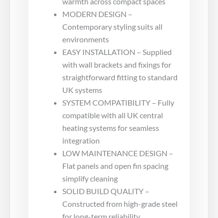
warmth across compact spaces
MODERN DESIGN –
Contemporary styling suits all
environments
EASY INSTALLATION – Supplied
with wall brackets and fixings for
straightforward fitting to standard
UK systems
SYSTEM COMPATIBILITY – Fully
compatible with all UK central
heating systems for seamless
integration
LOW MAINTENANCE DESIGN –
Flat panels and open fin spacing
simplify cleaning
SOLID BUILD QUALITY –
Constructed from high-grade steel
for long-term reliability