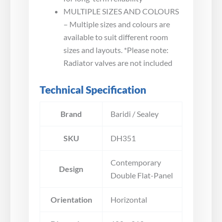
MULTIPLE SIZES AND COLOURS
– Multiple sizes and colours are
available to suit different room
sizes and layouts. *Please note:
Radiator valves are not included
Technical Specification
Brand
Baridi / Sealey
SKU
DH351
Contemporary
Design
Double Flat-Panel
Orientation
Horizontal