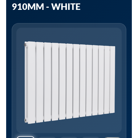
910MM - WHITE