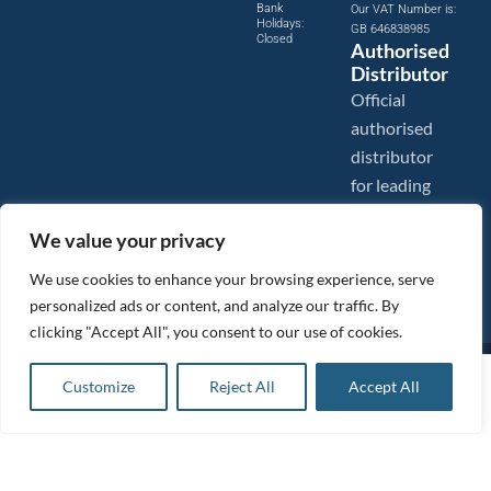
Bank
Our VAT Number is:
Holidays:
GB 646838985
Closed
Authorised
Distributor
Official
authorised
distributor
for leading
compressed
We value your privacy
air brands.
We use cookies to enhance your browsing experience, serve
personalized ads or content, and analyze our traffic. By
clicking "Accept All", you consent to our use of cookies.
Images are shown for illustration purposes only. We reserve the right to make changes to our prices without
£
126.88
ex VAT
prior notice.
Customize
Reject All
Accept All
Add to basket
Tanair Compressors is a brand name of Compressed Air Systems UK. Compressed Air Systems UK is a
£
152.26
inc VAT
Registered Trademark.
COPYRIGHT © 2026 - Compressed Air Systems UK - All Rights Reserved. Site built and hosted by
BeMySocial
.