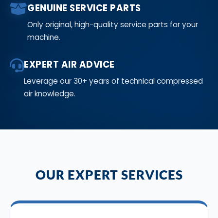
GENUINE SERVICE PARTS
Only original, high-quality service parts for your
machine.
EXPERT AIR ADVICE
Leverage our 30+ years of technical compressed
air knowledge.
OUR EXPERT SERVICES