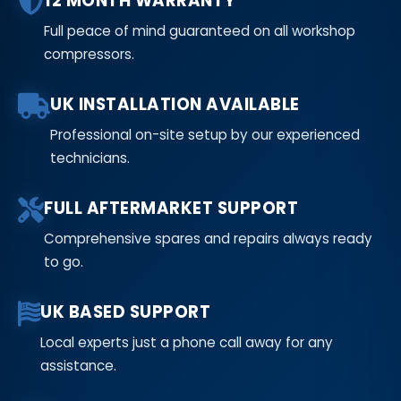
12 MONTH WARRANTY
Full peace of mind guaranteed on all workshop
compressors.
UK INSTALLATION AVAILABLE
Professional on-site setup by our experienced
technicians.
FULL AFTERMARKET SUPPORT
Comprehensive spares and repairs always ready
to go.
UK BASED SUPPORT
Local experts just a phone call away for any
assistance.