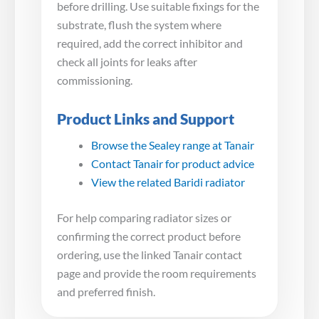
before drilling. Use suitable fixings for the
substrate, flush the system where
required, add the correct inhibitor and
check all joints for leaks after
commissioning.
Product Links and Support
Browse the Sealey range at Tanair
Contact Tanair for product advice
View the related Baridi radiator
For help comparing radiator sizes or
confirming the correct product before
ordering, use the linked Tanair contact
page and provide the room requirements
and preferred finish.