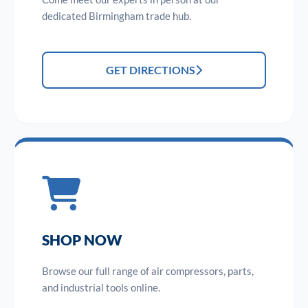
dedicated Birmingham trade hub.
GET DIRECTIONS
SHOP NOW
Browse our full range of air compressors, parts,
and industrial tools online.