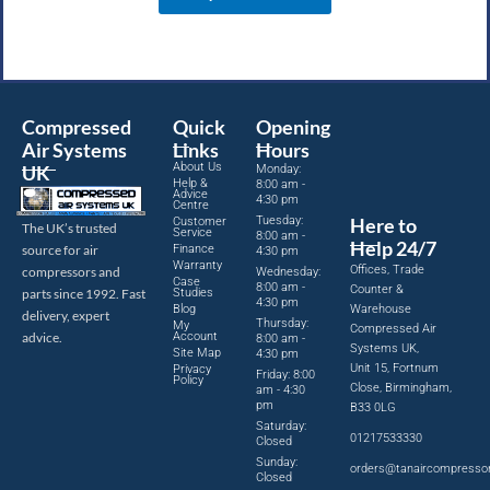
Compressed
Quick
Opening
Air Systems
Links
Hours
About Us
UK
Monday:
Help &
8:00 am -
Advice
4:30 pm
Centre
Tuesday:
Here to
Customer
The UK’s trusted
Service
8:00 am -
Help 24/7
source for air
Finance
4:30 pm
Warranty
Offices, Trade
compressors and
Wednesday:
Case
8:00 am -
Counter &
parts since 1992. Fast
Studies
4:30 pm
Blog
Warehouse
delivery, expert
Thursday:
My
Compressed Air
advice.
Account
8:00 am -
Systems UK,
Site Map
4:30 pm
Unit 15, Fortnum
Privacy
Friday: 8:00
Policy
Close, Birmingham,
am - 4:30
pm
B33 0LG
Saturday:
01217533330
Closed
Sunday:
orders@tanaircompresso
Closed