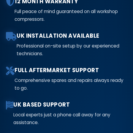
12 MONTH WARRANTY
Full peace of mind guaranteed on all workshop
compressors.
UK INSTALLATION AVAILABLE
Professional on-site setup by our experienced
technicians.
FULL AFTERMARKET SUPPORT
Comprehensive spares and repairs always ready
to go.
UK BASED SUPPORT
Local experts just a phone call away for any
assistance.