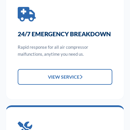
24/7 EMERGENCY BREAKDOWN
Rapid response for all air compressor
malfunctions, anytime you need us.
VIEW SERVICE