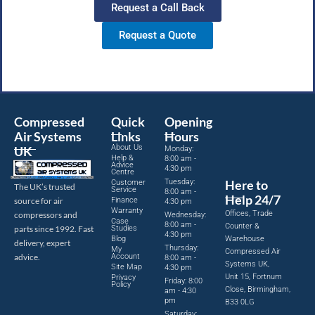
Request a Call Back
Request a Quote
Compressed
Quick
Opening
Air Systems
Links
Hours
About Us
UK
Monday:
Help &
8:00 am -
Advice
4:30 pm
Centre
Tuesday:
Here to
Customer
The UK’s trusted
Service
8:00 am -
Help 24/7
source for air
Finance
4:30 pm
Warranty
Offices, Trade
compressors and
Wednesday:
Case
8:00 am -
Counter &
parts since 1992. Fast
Studies
4:30 pm
Blog
Warehouse
delivery, expert
Thursday:
My
Compressed Air
advice.
Account
8:00 am -
Systems UK,
Site Map
4:30 pm
Unit 15, Fortnum
Privacy
Friday: 8:00
Policy
Close, Birmingham,
am - 4:30
pm
B33 0LG
Saturday: