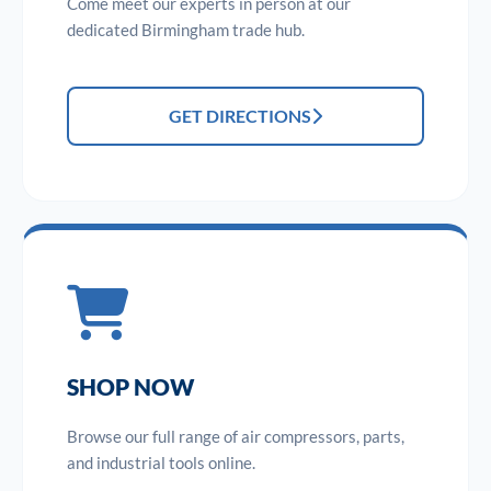
Come meet our experts in person at our
dedicated Birmingham trade hub.
GET DIRECTIONS
SHOP NOW
Browse our full range of air compressors, parts,
and industrial tools online.