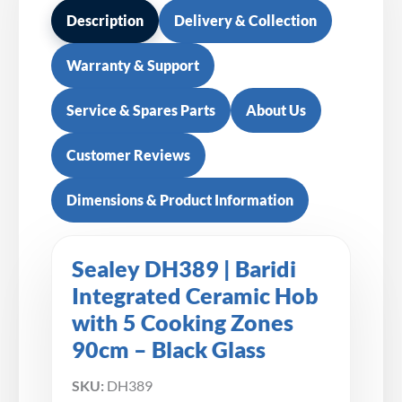
Description
Delivery & Collection
Warranty & Support
Service & Spares Parts
About Us
Customer Reviews
Dimensions & Product Information
Sealey DH389 | Baridi
Integrated Ceramic Hob
with 5 Cooking Zones
90cm – Black Glass
SKU:
DH389