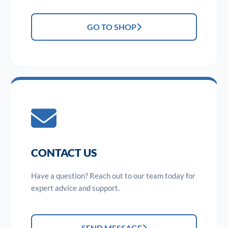
GO TO SHOP
CONTACT US
Have a question? Reach out to our team today for
expert advice and support.
SEND MESSAGE