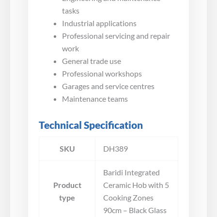
tasks
Industrial applications
Professional servicing and repair
work
General trade use
Professional workshops
Garages and service centres
Maintenance teams
Technical Specification
SKU
DH389
Baridi Integrated
Product
Ceramic Hob with 5
type
Cooking Zones
90cm – Black Glass