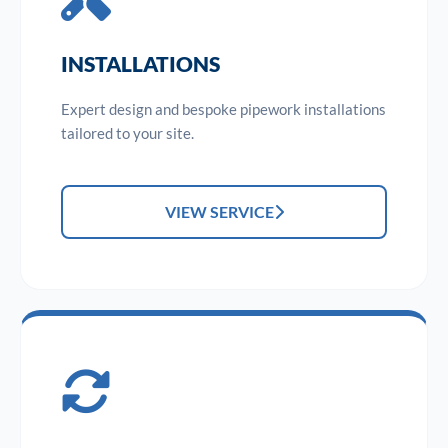
INSTALLATIONS
Expert design and bespoke pipework installations
tailored to your site.
VIEW SERVICE