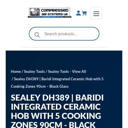
Skip
to
content
Products
search
Home
/
Sealey Tools
/
Sealey Tools - View All
/ Sealey DH389 | Baridi Integrated Ceramic Hob with 5
Cooking Zones 90cm – Black Glass
SEALEY DH389 | BARIDI
INTEGRATED CERAMIC
HOB WITH 5 COOKING
ZONES 90CM - BLACK