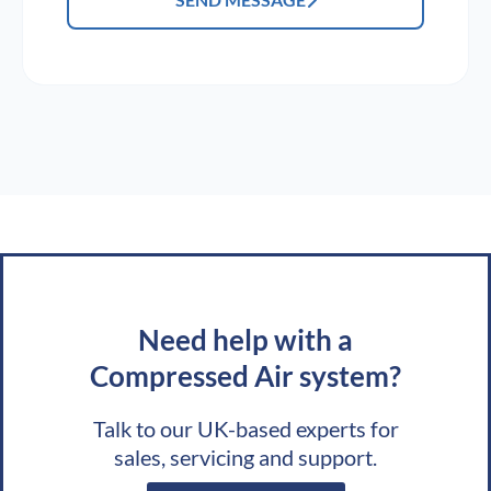
Need help with a
Compressed Air system?
Talk to our UK-based experts for
sales, servicing and support.