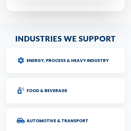
INDUSTRIES WE SUPPORT
ENERGY, PROCESS & HEAVY INDUSTRY
FOOD & BEVERAGE
AUTOMOTIVE & TRANSPORT