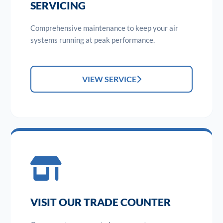
SERVICING
Comprehensive maintenance to keep your air
systems running at peak performance.
VIEW SERVICE
VISIT OUR TRADE COUNTER