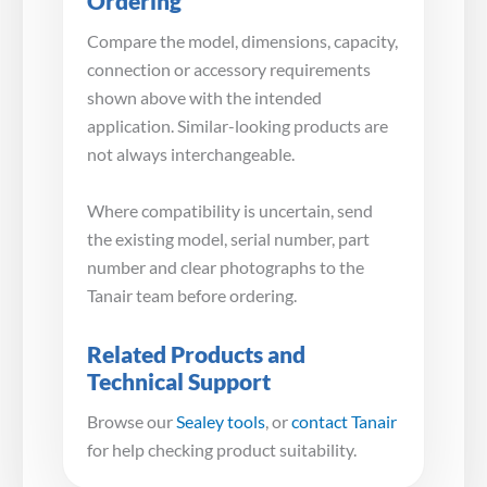
Ordering
Compare the model, dimensions, capacity,
connection or accessory requirements
shown above with the intended
application. Similar-looking products are
not always interchangeable.
Where compatibility is uncertain, send
the existing model, serial number, part
number and clear photographs to the
Tanair team before ordering.
Related Products and
Technical Support
Browse our
Sealey tools
, or
contact Tanair
for help checking product suitability.