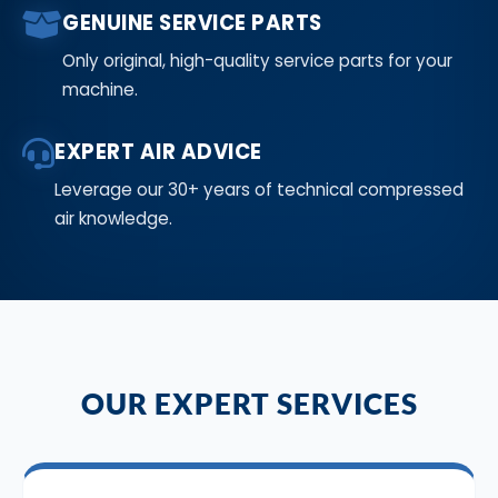
GENUINE SERVICE PARTS
Only original, high-quality service parts for your
machine.
EXPERT AIR ADVICE
Leverage our 30+ years of technical compressed
air knowledge.
OUR EXPERT SERVICES