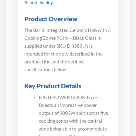
Brand:
Sealey
Product Overview
The Baridi Integrated Ceramic Hob with 5
Cooking Zones 90cm – Black Glass is
supplied under SKU DH389 . It is
intended for the duty described in the
product title and the verified
specifications below.
Key Product Details
HIGH POWER COOKING –
Boasts an impressive power
output of 9000W split across five
cooking zones with the central
zone being able to accommodate