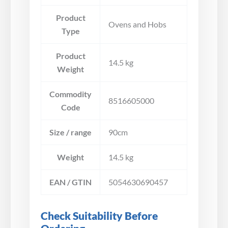
Product
Ovens and Hobs
Type
Product
14.5 kg
Weight
Commodity
8516605000
Code
Size / range
90cm
Weight
14.5 kg
EAN / GTIN
5054630690457
Check Suitability Before