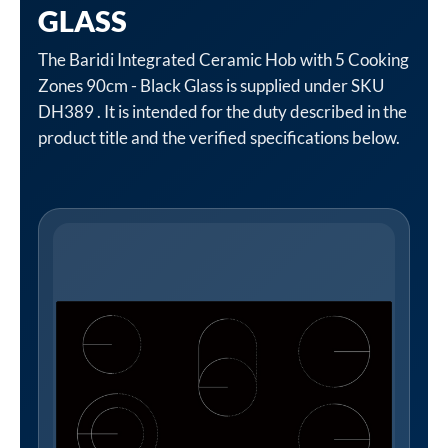
GLASS
The Baridi Integrated Ceramic Hob with 5 Cooking
Zones 90cm - Black Glass is supplied under SKU
DH389 . It is intended for the duty described in the
product title and the verified specifications below.