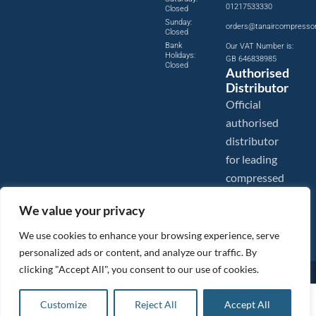
01217533330
Closed
Sunday:
orders@tanaircompresso
Closed
Bank
Our VAT Number is:
Holidays:
GB 646838985
Closed
Authorised
Distributor
Official
authorised
distributor
for leading
compressed
air brands.
We value your privacy
We use cookies to enhance your browsing experience, serve
personalized ads or content, and analyze our traffic. By
clicking "Accept All", you consent to our use of cookies.
Images are shown for illustration purposes only. We reserve the right to make changes to our prices without
prior notice.
Tanair Compressors is a brand name of Compressed Air Systems UK. Compressed Air Systems UK is a
£
200.90
ex VAT
Customize
Reject All
Accept All
Registered Trademark.
Add to basket
COPYRIGHT © 2026 - Compressed Air Systems UK - All Rights Reserved. Site built and hosted by