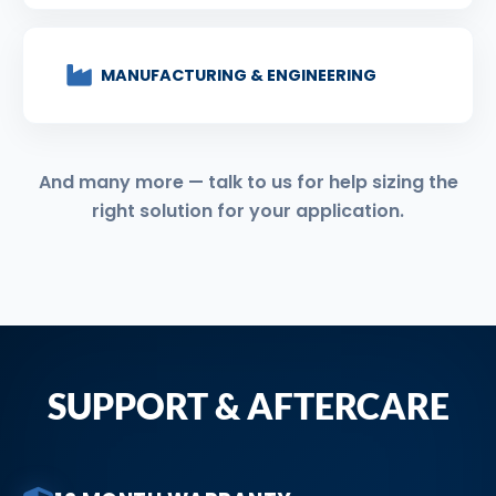
MANUFACTURING & ENGINEERING
And many more — talk to us for help sizing the
right solution for your application.
SUPPORT & AFTERCARE