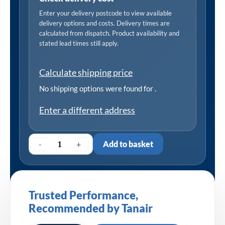
Enter your delivery postcode to view available
delivery options and costs. Delivery times are
calculated from dispatch. Product availability and
stated lead times still apply.
Calculate shipping price
No shipping options were found for
.
Enter a different address
-
+
Add to basket
Trusted Performance,
Recommended by Tanair