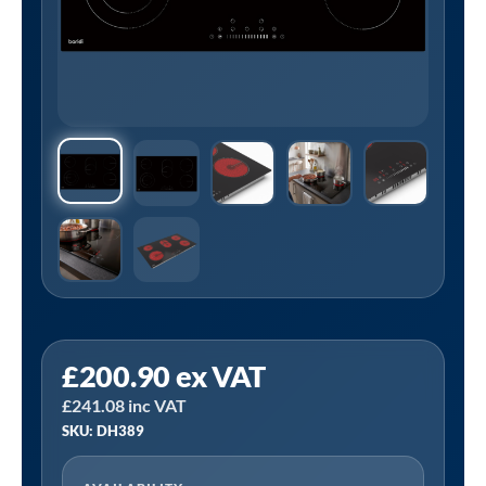
Sealey
£
200.90
ex VAT
DH389
£
241.08
inc VAT
|
SKU: DH389
Baridi
Integrated