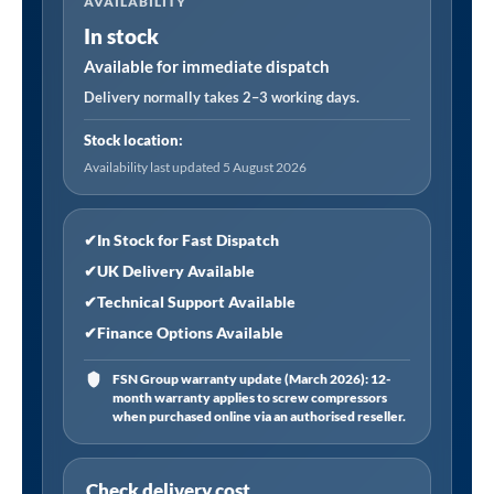
AVAILABILITY
Ceramic
In stock
Hob
with
Available for immediate dispatch
5
Delivery normally takes 2–3 working days.
Cooking
Stock location:
Zones
Availability last updated 5 August 2026
90cm
-
Black
✔
In Stock for Fast Dispatch
Glass
✔
UK Delivery Available
quantity
✔
Technical Support Available
✔
Finance Options Available
FSN Group warranty update (March 2026): 12-
month warranty applies to screw compressors
when purchased online via an authorised reseller.
Check delivery cost