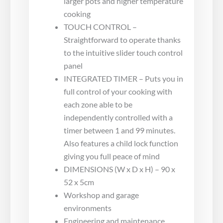
larger pots and higher temperature
cooking
TOUCH CONTROL –
Straightforward to operate thanks
to the intuitive slider touch control
panel
INTEGRATED TIMER – Puts you in
full control of your cooking with
each zone able to be
independently controlled with a
timer between 1 and 99 minutes.
Also features a child lock function
giving you full peace of mind
DIMENSIONS (W x D x H) – 90 x
52 x 5cm
Workshop and garage
environments
Engineering and maintenance