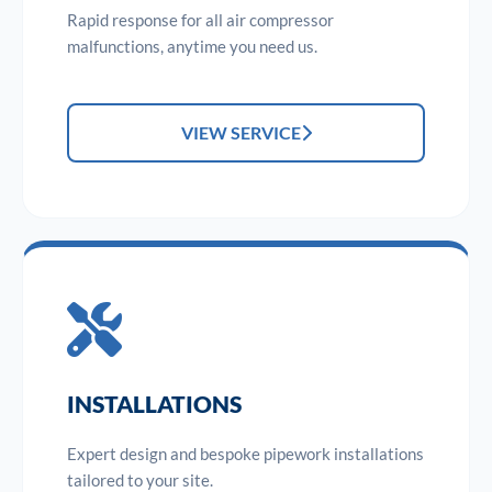
Rapid response for all air compressor
malfunctions, anytime you need us.
VIEW SERVICE
INSTALLATIONS
Expert design and bespoke pipework installations
tailored to your site.