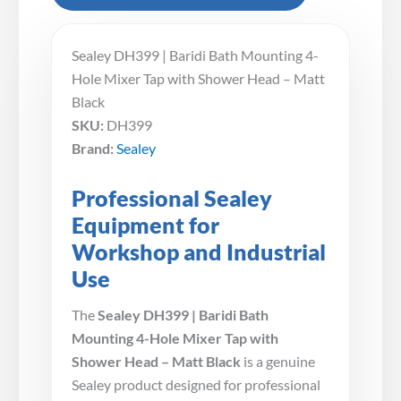
Sealey DH399 | Baridi Bath Mounting 4-
Hole Mixer Tap with Shower Head – Matt
Black
SKU:
DH399
Brand:
Sealey
Professional Sealey
Equipment for
Workshop and Industrial
Use
The
Sealey DH399 | Baridi Bath
Mounting 4-Hole Mixer Tap with
Shower Head – Matt Black
is a genuine
Sealey product designed for professional