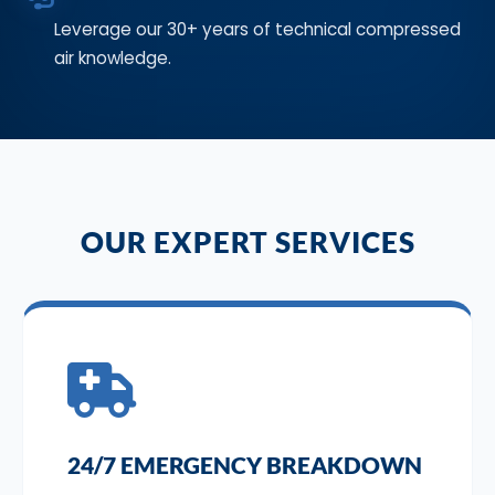
Leverage our 30+ years of technical compressed
air knowledge.
OUR EXPERT SERVICES
24/7 EMERGENCY BREAKDOWN