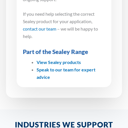
If you need help selecting the correct
Sealey product for your application,
contact our team
– we will be happy to
help.
Part of the Sealey Range
View Sealey products
Speak to our team for expert
advice
INDUSTRIES WE SUPPORT