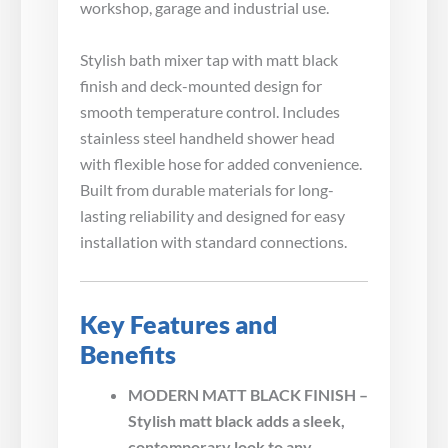
workshop, garage and industrial use.
Stylish bath mixer tap with matt black
finish and deck-mounted design for
smooth temperature control. Includes
stainless steel handheld shower head
with flexible hose for added convenience.
Built from durable materials for long-
lasting reliability and designed for easy
installation with standard connections.
Key Features and
Benefits
MODERN MATT BLACK FINISH –
Stylish matt black adds a sleek,
contemporary look to any