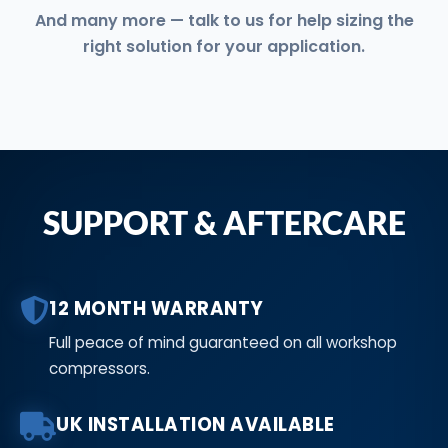
And many more — talk to us for help sizing the
right solution for your application.
SUPPORT & AFTERCARE
12 MONTH WARRANTY
Full peace of mind guaranteed on all workshop
compressors.
UK INSTALLATION AVAILABLE