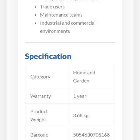
Trade users
Maintenance teams
Industrial and commercial
environments
Specification
Home and
Category
Garden
Warranty
1 year
Product
3.68 kg
Weight
Barcode
5054630705168