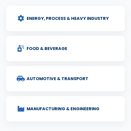
ENERGY, PROCESS & HEAVY INDUSTRY
FOOD & BEVERAGE
AUTOMOTIVE & TRANSPORT
MANUFACTURING & ENGINEERING