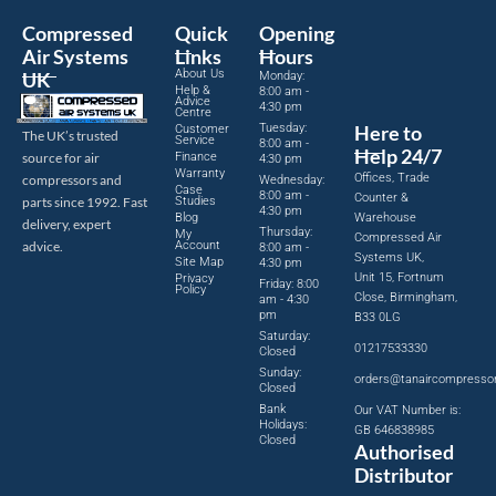
Compressed
Quick
Opening
Air Systems
Links
Hours
About Us
UK
Monday:
Help &
8:00 am -
Advice
4:30 pm
Centre
Tuesday:
Here to
Customer
The UK’s trusted
Service
8:00 am -
Help 24/7
source for air
Finance
4:30 pm
Warranty
Offices, Trade
compressors and
Wednesday:
Case
8:00 am -
Counter &
parts since 1992. Fast
Studies
4:30 pm
Blog
Warehouse
delivery, expert
Thursday:
My
Compressed Air
advice.
Account
8:00 am -
Systems UK,
Site Map
4:30 pm
Unit 15, Fortnum
Privacy
Friday: 8:00
Policy
Close, Birmingham,
am - 4:30
pm
B33 0LG
Saturday:
01217533330
Closed
Sunday:
orders@tanaircompresso
Closed
Bank
Our VAT Number is:
Holidays:
GB 646838985
Closed
Authorised
Distributor