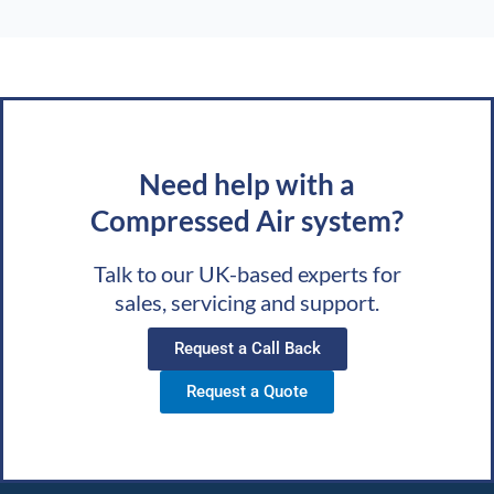
Need help with a
Compressed Air system?
Talk to our UK-based experts for
sales, servicing and support.
Request a Call Back
Request a Quote