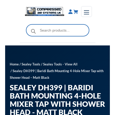
Skip
to
content
Products
search
Home
/
Sealey Tools
/
Sealey Tools - View All
/ Sealey DH399 | Baridi Bath Mounting 4-Hole Mixer Tap with
Shower Head – Matt Black
SEALEY DH399 | BARIDI
BATH MOUNTING 4-HOLE
MIXER TAP WITH SHOWER
HEAD - MATT BLACK