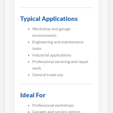
Typical Applications
Workshop and garage
environments
Engineering and maintenance
tasks
Industrial applications
Professional servicing and repair
work
General trade use
Ideal For
Professional workshops
Garages and service centres