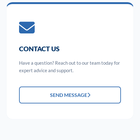
CONTACT US
Have a question? Reach out to our team today for
expert advice and support.
SEND MESSAGE