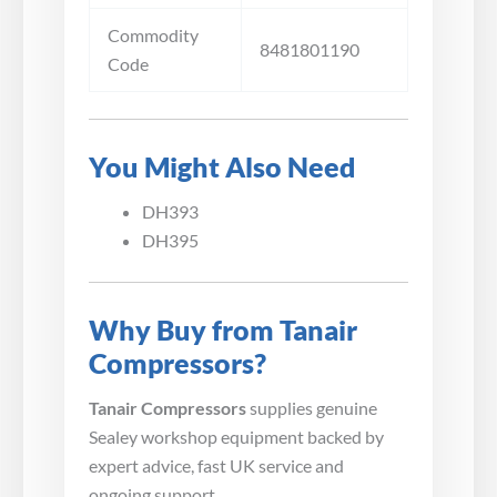
Commodity
8481801190
Code
You Might Also Need
DH393
DH395
Why Buy from Tanair
Compressors?
Tanair Compressors
supplies genuine
Sealey workshop equipment backed by
expert advice, fast UK service and
ongoing support.