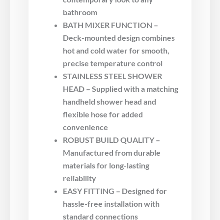
bathroom
BATH MIXER FUNCTION –
Deck-mounted design combines
hot and cold water for smooth,
precise temperature control
STAINLESS STEEL SHOWER
HEAD – Supplied with a matching
handheld shower head and
flexible hose for added
convenience
ROBUST BUILD QUALITY –
Manufactured from durable
materials for long-lasting
reliability
EASY FITTING – Designed for
hassle-free installation with
standard connections