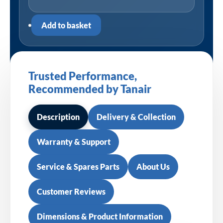
Add to basket
Trusted Performance,
Recommended by Tanair
Description
Delivery & Collection
Warranty & Support
Service & Spares Parts
About Us
Customer Reviews
Dimensions & Product Information