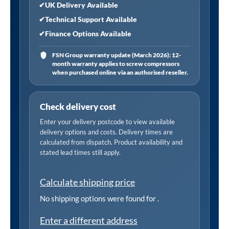
Matt
✔
UK Delivery Available
Black
✔
Technical Support Available
quantity
✔
Finance Options Available
FSN Group warranty update (March 2026): 12-
month warranty applies to screw compressors
when purchased online via an authorised reseller.
Check delivery cost
Enter your delivery postcode to view available
delivery options and costs. Delivery times are
calculated from dispatch. Product availability and
stated lead times still apply.
Calculate shipping price
No shipping options were found for
.
Enter a different address