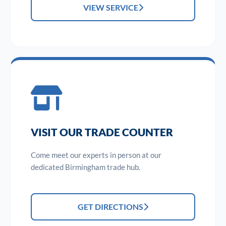
VIEW SERVICE
VISIT OUR TRADE COUNTER
Come meet our experts in person at our
dedicated Birmingham trade hub.
GET DIRECTIONS