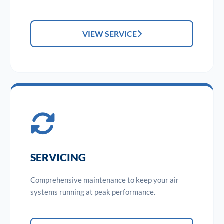
VIEW SERVICE
SERVICING
Comprehensive maintenance to keep your air
systems running at peak performance.