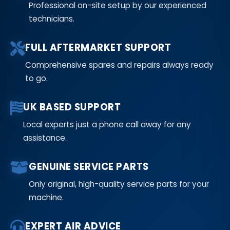
Professional on-site setup by our experienced
technicians.
FULL AFTERMARKET SUPPORT
Comprehensive spares and repairs always ready
to go.
UK BASED SUPPORT
Local experts just a phone call away for any
assistance.
GENUINE SERVICE PARTS
Only original, high-quality service parts for your
machine.
EXPERT AIR ADVICE