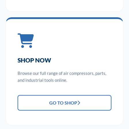
SHOP NOW
Browse our full range of air compressors, parts,
and industrial tools online.
GO TO SHOP