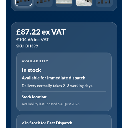
Sealey
£
87.22
ex VAT
DH399
£
104.66
inc VAT
|
SKU: DH399
Baridi
Bath
AVAILABILITY
Mounting
In stock
4-
Hole
Available for immediate dispatch
Mixer
Delivery normally takes 2–3 working days.
Tap
Stock location:
with
Availability last updated 5 August 2026
Shower
Head
-
✔
In Stock for Fast Dispatch