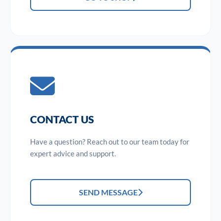
CONTACT US
Have a question? Reach out to our team today for
expert advice and support.
SEND MESSAGE