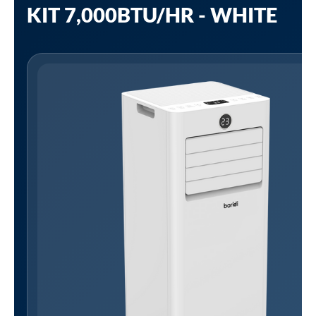
KIT 7,000BTU/HR - WHITE