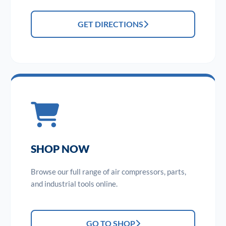
GET DIRECTIONS
SHOP NOW
Browse our full range of air compressors, parts,
and industrial tools online.
GO TO SHOP