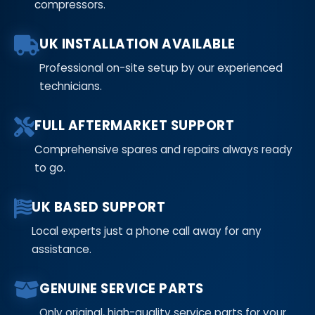
compressors.
UK INSTALLATION AVAILABLE
Professional on-site setup by our experienced
technicians.
FULL AFTERMARKET SUPPORT
Comprehensive spares and repairs always ready
to go.
UK BASED SUPPORT
Local experts just a phone call away for any
assistance.
GENUINE SERVICE PARTS
Only original, high-quality service parts for your