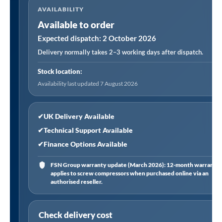
AVAILABILITY
in-
Available to order
1
Portable
Expected dispatch: 2 October 2026
Air
Delivery normally takes 2–3 working days after dispatch.
Conditioner/Dehumidifier/Air
Stock location:
Cooler
Availability last updated 7 August 2026
with
Window
Sealing
✔
UK Delivery Available
Kit
✔
Technical Support Available
7,000Btu/hr
✔
Finance Options Available
-
FSN Group warranty update (March 2026): 12-month warranty
White
applies to screw compressors when purchased online via an
quantity
authorised reseller.
Check delivery cost