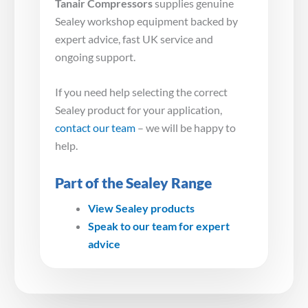
Tanair Compressors
supplies genuine
Sealey workshop equipment backed by
expert advice, fast UK service and
ongoing support.
If you need help selecting the correct
Sealey product for your application,
contact our team
– we will be happy to
help.
Part of the Sealey Range
View Sealey products
Speak to our team for expert
advice