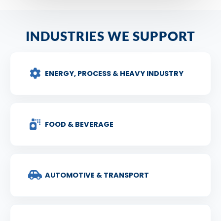
INDUSTRIES WE SUPPORT
ENERGY, PROCESS & HEAVY INDUSTRY
FOOD & BEVERAGE
AUTOMOTIVE & TRANSPORT