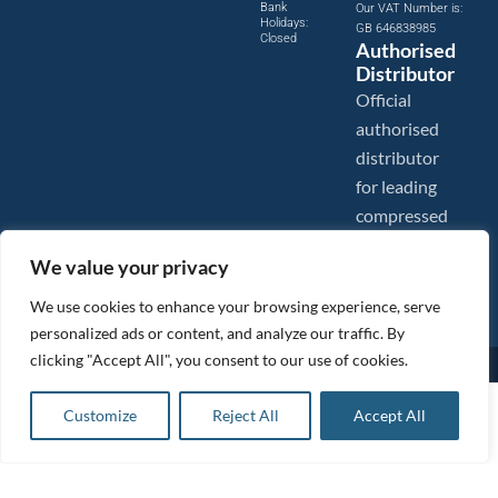
Bank
Our VAT Number is:
Holidays:
GB 646838985
Closed
Authorised
Distributor
Official
authorised
distributor
for leading
compressed
air brands.
We value your privacy
We use cookies to enhance your browsing experience, serve
personalized ads or content, and analyze our traffic. By
clicking "Accept All", you consent to our use of cookies.
Images are shown for illustration purposes only. We reserve the right to make changes to our prices without
prior notice.
Tanair Compressors is a brand name of Compressed Air Systems UK. Compressed Air Systems UK is a
£
258.75
ex VAT
Customize
Reject All
Accept All
Registered Trademark.
Add to basket
COPYRIGHT © 2026 - Compressed Air Systems UK - All Rights Reserved. Site built and hosted by
£
310.50
inc VAT
BeMySocial
.