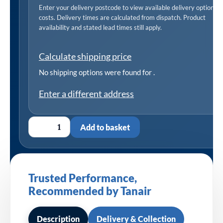
Enter your delivery postcode to view available delivery options 
costs. Delivery times are calculated from dispatch. Product
availability and stated lead times still apply.
Calculate shipping price
No shipping options were found for
.
Enter a different address
Add to basket
Trusted Performance,
Recommended by Tanair
Description
Delivery & Collection