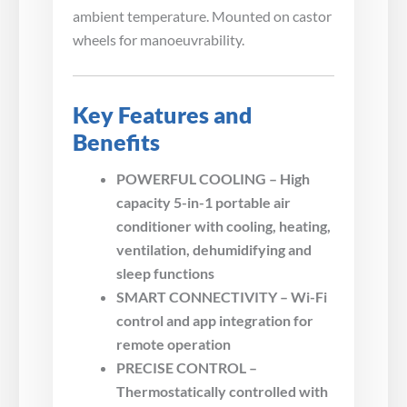
ambient temperature. Mounted on castor
wheels for manoeuvrability.
Key Features and
Benefits
POWERFUL COOLING – High
capacity 5-in-1 portable air
conditioner with cooling, heating,
ventilation, dehumidifying and
sleep functions
SMART CONNECTIVITY – Wi-Fi
control and app integration for
remote operation
PRECISE CONTROL –
Thermostatically controlled with