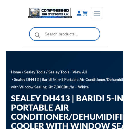
Skip
to
content
Products
search
Home
/
Sealey Tools
/
Sealey Tools - View All
/ Sealey DH413 | Baridi 5-in-1 Portable Air Conditioner/Dehumidifier
with Window Sealing Kit 7,000Btu/hr – White
SEALEY DH413 | BARIDI 5-IN-
PORTABLE AIR
CONDITIONER/DEHUMIDIFIE
COOLER WITH WINDOW SEA