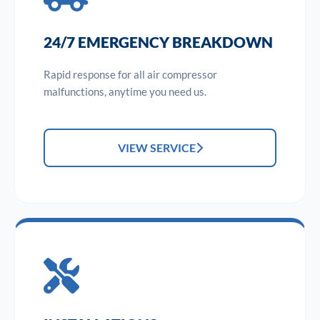
24/7 EMERGENCY BREAKDOWN
Rapid response for all air compressor
malfunctions, anytime you need us.
VIEW SERVICE