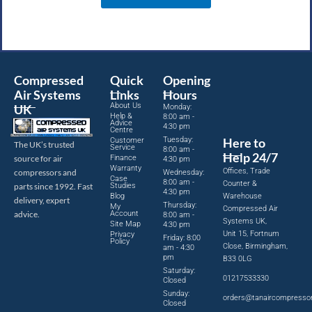
Compressed
Quick
Opening
Air Systems
Links
Hours
About Us
UK
Monday:
Help &
8:00 am -
Advice
4:30 pm
Centre
Tuesday:
Here to
Customer
The UK’s trusted
Service
8:00 am -
Help 24/7
source for air
Finance
4:30 pm
Warranty
Offices, Trade
compressors and
Wednesday:
Case
8:00 am -
Counter &
parts since 1992. Fast
Studies
4:30 pm
Blog
Warehouse
delivery, expert
Thursday:
My
Compressed Air
advice.
Account
8:00 am -
Systems UK,
Site Map
4:30 pm
Unit 15, Fortnum
Privacy
Friday: 8:00
Policy
Close, Birmingham,
am - 4:30
pm
B33 0LG
Saturday:
01217533330
Closed
Sunday:
orders@tanaircompresso
Closed