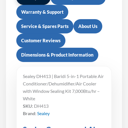
Warranty & Support
Service & Spares Parts
About Us
Customer Reviews
Dimensions & Product Information
Sealey DH413 | Baridi 5-in-1 Portable Air
Conditioner/Dehumidifier/Air Cooler
with Window Sealing Kit 7,000Btu/hr –
White
SKU:
DH413
Brand:
Sealey