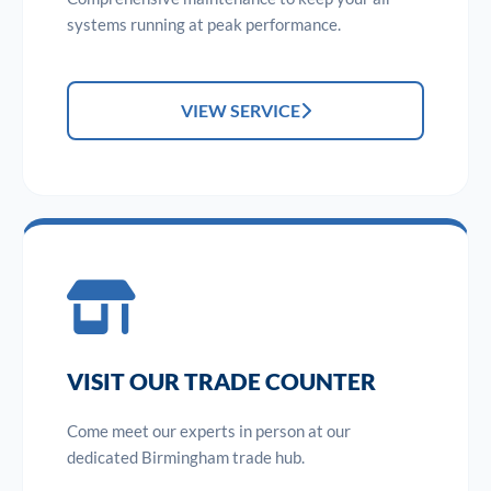
systems running at peak performance.
VIEW SERVICE
VISIT OUR TRADE COUNTER
Come meet our experts in person at our
dedicated Birmingham trade hub.