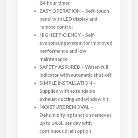
24-hour timer
EASY OPERATION – Soft-touch
panel with LED display and
remote control
HIGH EFFICIENCY – Self-
evaporating system for improved
performance and low
maintenance
SAFETY ASSURED – Water-full
indicator with automatic shut-off
SIMPLE INSTALLATION –
Supplied with extendable
exhaust ducting and window kit
MOISTURE REMOVAL –
Dehumidifying function removes
up to 14.6L per day with
continuous drain option