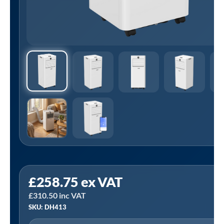
Sealey
£
258.75
ex VAT
DH413
£
310.50
inc VAT
|
SKU: DH413
Baridi
5-