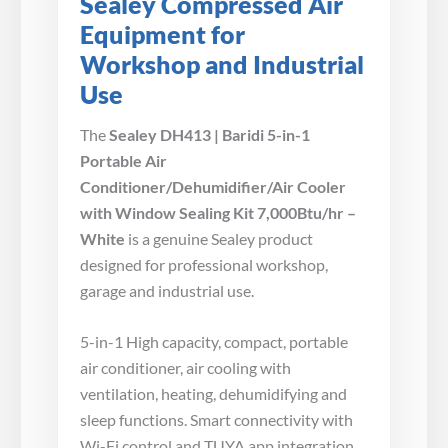
Sealey Compressed Air
Equipment for
Workshop and Industrial
Use
The
Sealey DH413 | Baridi 5-in-1
Portable Air
Conditioner/Dehumidifier/Air Cooler
with Window Sealing Kit 7,000Btu/hr –
White
is a genuine Sealey product
designed for professional workshop,
garage and industrial use.
5-in-1 High capacity, compact, portable
air conditioner, air cooling with
ventilation, heating, dehumidifying and
sleep functions. Smart connectivity with
Wi-Fi control and TUYA app integration