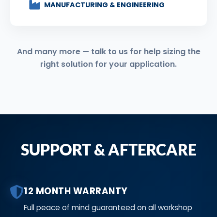
MANUFACTURING & ENGINEERING
And many more — talk to us for help sizing the
right solution for your application.
SUPPORT & AFTERCARE
12 MONTH WARRANTY
Full peace of mind guaranteed on all workshop