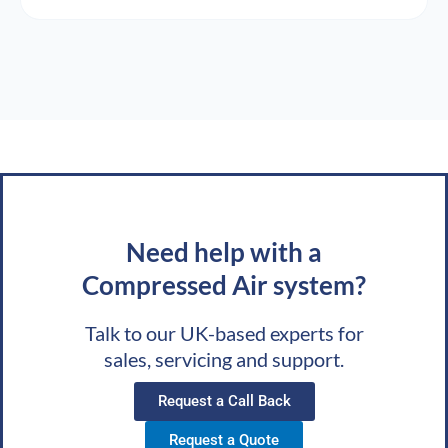
Need help with a
Compressed Air system?
Talk to our UK-based experts for
sales, servicing and support.
Request a Call Back
Request a Quote