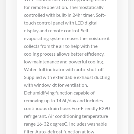
for remote operation. Thermostatically
controlled with built-in 24hr timer. Soft-
touch control panel with LED digital
display and remote control. Self-
evaporating system reuses the moisture it
collects from the air to help with the
cooling process allows better efficiency,
low maintenance and powerful cooling.
Water-full indicator with auto-shut-off.
Supplied with extendable exhaust ducting
with window kit for ventilation.
Dehumidifying function capable of
removing up to 14.6L/day and includes
continuous drain hose. Eco-Friendly R290
refrigerant. Air conditioning temperature
range 16-32 degreeC. Includes washable
filter. Auto-defrost function at low