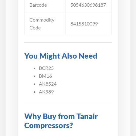
Barcode
5054630698187
Commodity
8415810099
Code
You Might Also Need
BCR25
BM16
AK8524
AK989
Why Buy from Tanair
Compressors?