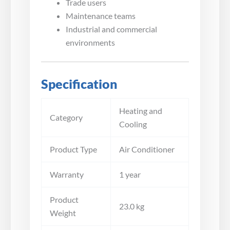
Trade users
Maintenance teams
Industrial and commercial
environments
Specification
Heating and
Category
Cooling
Product Type
Air Conditioner
Warranty
1 year
Product
23.0 kg
Weight