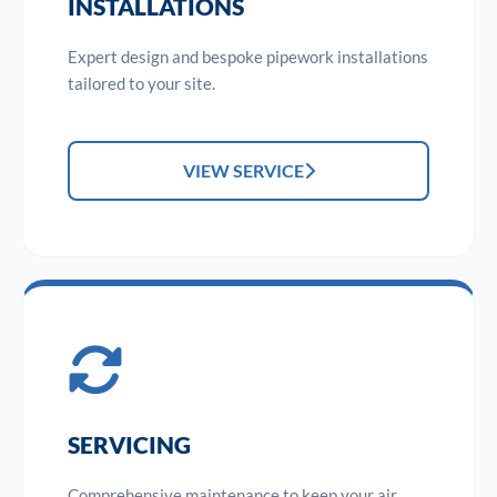
INSTALLATIONS
Expert design and bespoke pipework installations
tailored to your site.
VIEW SERVICE
SERVICING
Comprehensive maintenance to keep your air