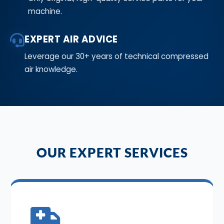
machine.
EXPERT AIR ADVICE
Leverage our 30+ years of technical compressed
air knowledge.
OUR EXPERT SERVICES