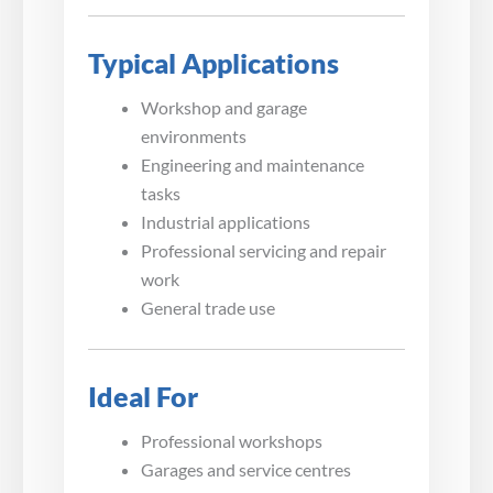
Typical Applications
Workshop and garage
environments
Engineering and maintenance
tasks
Industrial applications
Professional servicing and repair
work
General trade use
Ideal For
Professional workshops
Garages and service centres