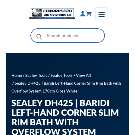
Skip
to
content
Products
search
Home
/
Sealey Tools
/
Sealey Tools - View All
/ Sealey DH425 | Baridi Left-Hand Corner Slim Rim Bath with
Overflow System 170cm Gloss White
SEALEY DH425 | BARIDI
LEFT-HAND CORNER SLIM
RIM BATH WITH
OVERFLOW SYSTEM