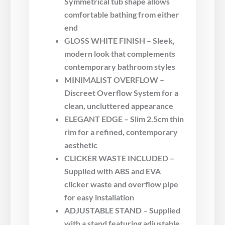
Symmetrical tub shape allows
comfortable bathing from either
end
GLOSS WHITE FINISH – Sleek,
modern look that complements
contemporary bathroom styles
MINIMALIST OVERFLOW –
Discreet Overflow System for a
clean, uncluttered appearance
ELEGANT EDGE – Slim 2.5cm thin
rim for a refined, contemporary
aesthetic
CLICKER WASTE INCLUDED –
Supplied with ABS and EVA
clicker waste and overflow pipe
for easy installation
ADJUSTABLE STAND – Supplied
with a stand featuring adjustable