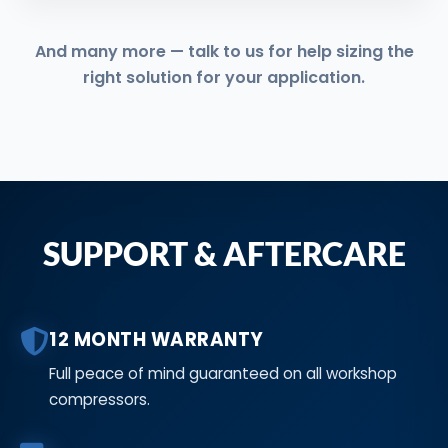
And many more — talk to us for help sizing the
right solution for your application.
SUPPORT & AFTERCARE
12 MONTH WARRANTY
Full peace of mind guaranteed on all workshop
compressors.