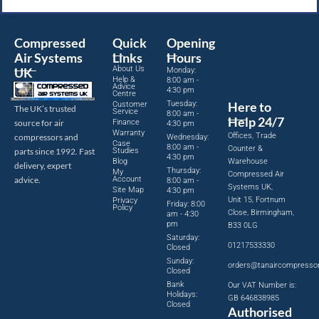
Compressed
Quick
Opening
Air Systems
Links
Hours
About Us
UK
Monday:
Help &
8:00 am -
Advice
4:30 pm
Centre
Tuesday:
Here to
Customer
The UK’s trusted
Service
8:00 am -
Help 24/7
source for air
Finance
4:30 pm
Warranty
Offices, Trade
compressors and
Wednesday:
Case
8:00 am -
Counter &
parts since 1992. Fast
Studies
4:30 pm
Blog
Warehouse
delivery, expert
Thursday:
My
Compressed Air
advice.
Account
8:00 am -
Systems UK,
Site Map
4:30 pm
Unit 15, Fortnum
Privacy
Friday: 8:00
Policy
Close, Birmingham,
am - 4:30
pm
B33 0LG
Saturday:
01217533330
Closed
Sunday:
orders@tanaircompresso
Closed
Bank
Our VAT Number is:
Holidays:
GB 646838985
Closed
Authorised