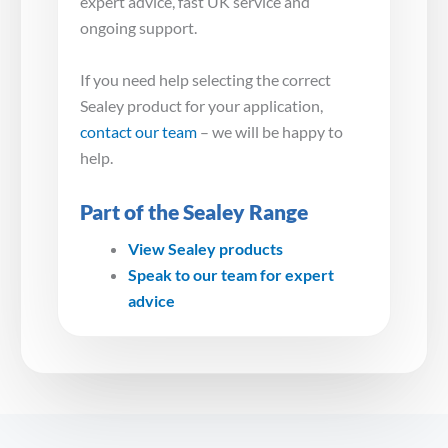
expert advice, fast UK service and
ongoing support.
If you need help selecting the correct
Sealey product for your application,
contact our team
– we will be happy to
help.
Part of the Sealey Range
View Sealey products
Speak to our team for expert
advice