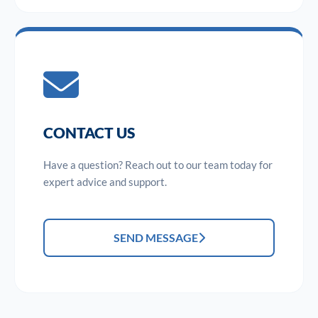
CONTACT US
Have a question? Reach out to our team today for
expert advice and support.
SEND MESSAGE