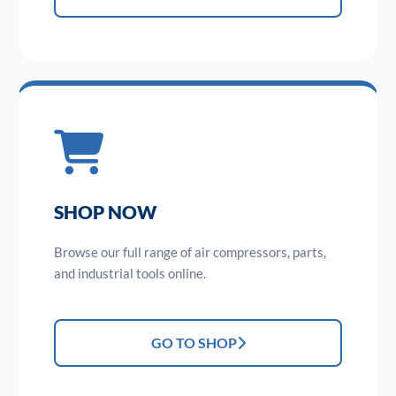
SHOP NOW
Browse our full range of air compressors, parts,
and industrial tools online.
GO TO SHOP