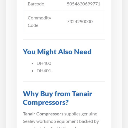
Barcode
5054630699771
Commodity
7324290000
Code
You Might Also Need
DH400
DH401
Why Buy from Tanair
Compressors?
Tanair Compressors
supplies genuine
Sealey workshop equipment backed by