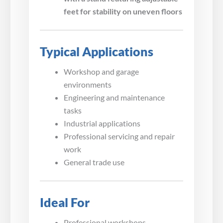
feet for stability on uneven floors
Typical Applications
Workshop and garage
environments
Engineering and maintenance
tasks
Industrial applications
Professional servicing and repair
work
General trade use
Ideal For
Professional workshops