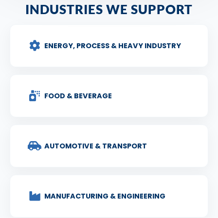
INDUSTRIES WE SUPPORT
ENERGY, PROCESS & HEAVY INDUSTRY
FOOD & BEVERAGE
AUTOMOTIVE & TRANSPORT
MANUFACTURING & ENGINEERING