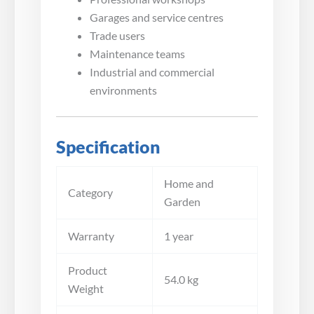
Garages and service centres
Trade users
Maintenance teams
Industrial and commercial
environments
Specification
Home and
Category
Garden
Warranty
1 year
Product
54.0 kg
Weight