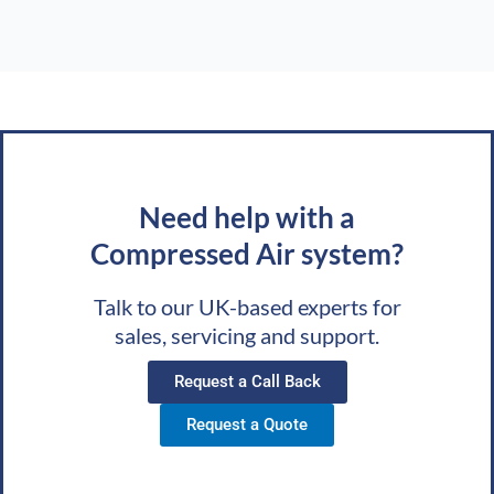
Need help with a
Compressed Air system?
Talk to our UK-based experts for
sales, servicing and support.
Request a Call Back
Request a Quote