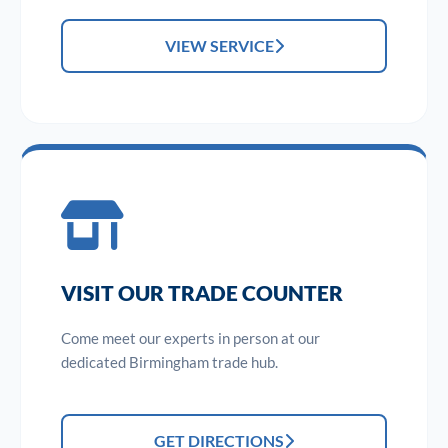
VIEW SERVICE
VISIT OUR TRADE COUNTER
Come meet our experts in person at our
dedicated Birmingham trade hub.
GET DIRECTIONS