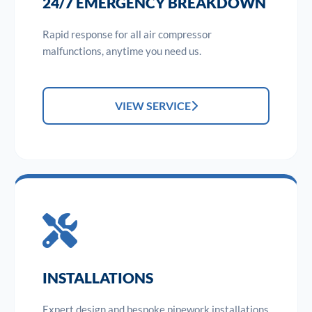
24/7 EMERGENCY BREAKDOWN
Rapid response for all air compressor
malfunctions, anytime you need us.
VIEW SERVICE
INSTALLATIONS
Expert design and bespoke pipework installations