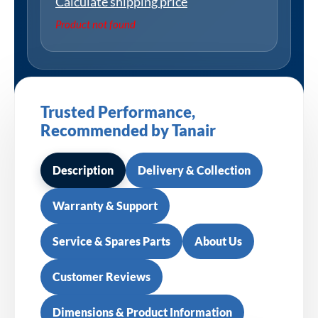
Calculate shipping price
Product not found
Trusted Performance,
Recommended by Tanair
Description
Delivery & Collection
Warranty & Support
Service & Spares Parts
About Us
Customer Reviews
Dimensions & Product Information