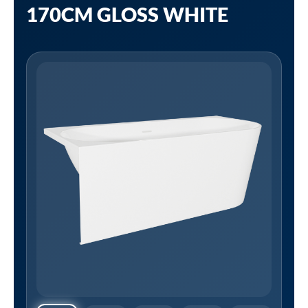
170CM GLOSS WHITE