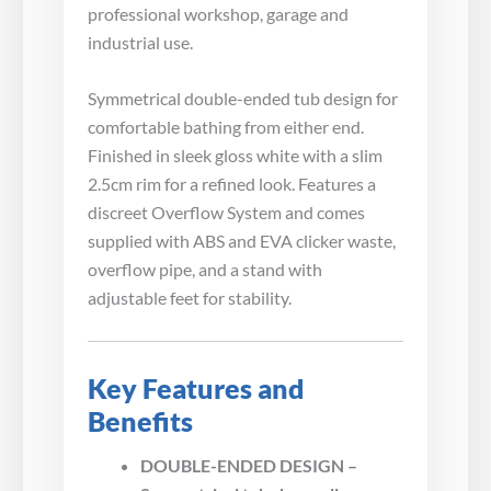
professional workshop, garage and
industrial use.
Symmetrical double-ended tub design for
comfortable bathing from either end.
Finished in sleek gloss white with a slim
2.5cm rim for a refined look. Features a
discreet Overflow System and comes
supplied with ABS and EVA clicker waste,
overflow pipe, and a stand with
adjustable feet for stability.
Key Features and
Benefits
DOUBLE-ENDED DESIGN –