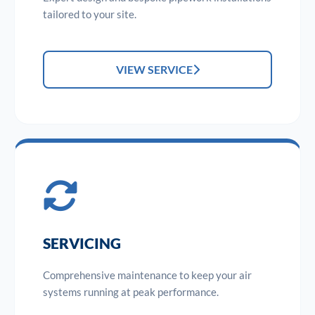
tailored to your site.
VIEW SERVICE
SERVICING
Comprehensive maintenance to keep your air
systems running at peak performance.