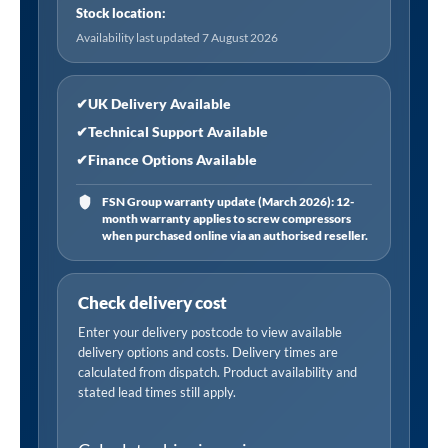
Stock location:
Availability last updated 7 August 2026
✔
UK Delivery Available
✔
Technical Support Available
✔
Finance Options Available
FSN Group warranty update (March 2026): 12-
month warranty applies to screw compressors
when purchased online via an authorised reseller.
Check delivery cost
Enter your delivery postcode to view available
delivery options and costs. Delivery times are
calculated from dispatch. Product availability and
stated lead times still apply.