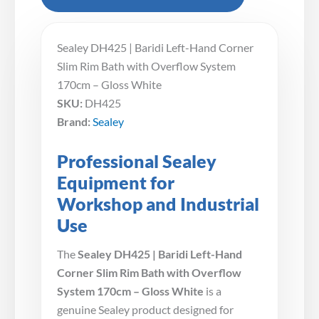
Sealey DH425 | Baridi Left-Hand Corner
Slim Rim Bath with Overflow System
170cm – Gloss White
SKU:
DH425
Brand:
Sealey
Professional Sealey
Equipment for
Workshop and Industrial
Use
The
Sealey DH425 | Baridi Left-Hand
Corner Slim Rim Bath with Overflow
System 170cm – Gloss White
is a
genuine Sealey product designed for