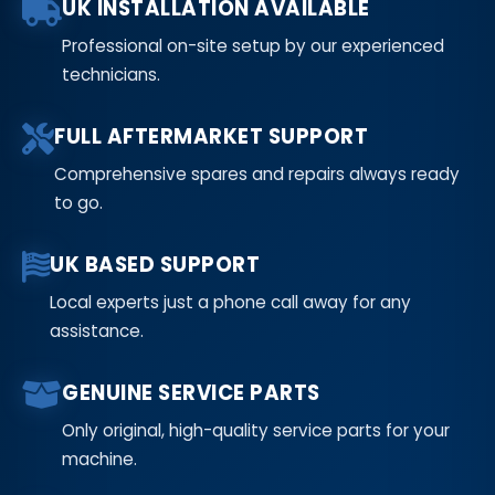
UK INSTALLATION AVAILABLE
Professional on-site setup by our experienced
technicians.
FULL AFTERMARKET SUPPORT
Comprehensive spares and repairs always ready
to go.
UK BASED SUPPORT
Local experts just a phone call away for any
assistance.
GENUINE SERVICE PARTS
Only original, high-quality service parts for your
machine.