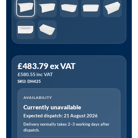
£
483.79
ex VAT
£
580.55
inc VAT
SKU: DH425
AVAILABILITY
Currently unavailable
Expected dispatch: 21 August 2026
Delivery normally takes 2–3 working days after
dispatch.