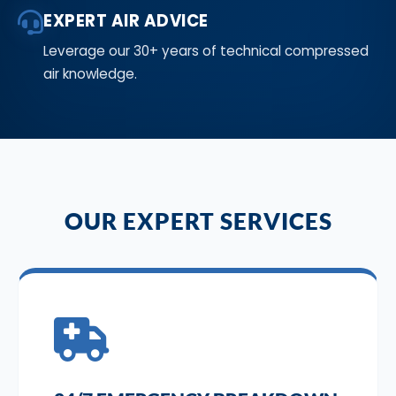
EXPERT AIR ADVICE
Leverage our 30+ years of technical compressed
air knowledge.
OUR EXPERT SERVICES