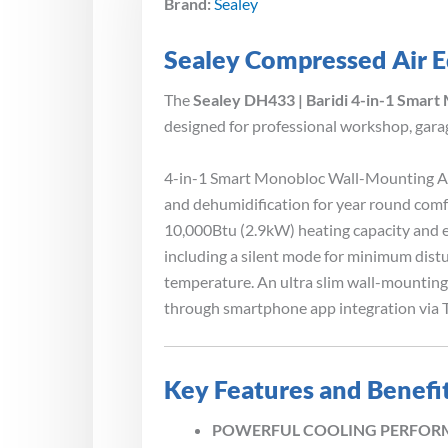
Brand:
Sealey
Sealey Compressed Air E
The
Sealey DH433 | Baridi 4-in-1 Smart
designed for professional workshop, garag
4-in-1 Smart Monobloc Wall-Mounting Air 
and dehumidification for year round comf
10,000Btu (2.9kW) heating capacity and e
including a silent mode for minimum distu
temperature. An ultra slim wall-mounting 
through smartphone app integration via T
Key Features and Benefi
POWERFUL COOLING PERFORMANCE –