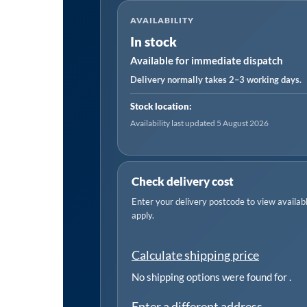
in-
AVAILABILITY
1
In stock
Smart
Available for immediate dispatch
Monobloc
Wall-
Delivery normally takes 2–3 working days.
Mounting
Stock location:
Air
Availability last updated 5 August 2026
Conditioning
Unit
12,000Btu/hr
Check delivery cost
-
Enter your delivery postcode to view available
White
apply.
quantity
Calculate shipping price
No shipping options were found for
.
Enter a different address