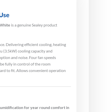
 Use
 White
is a genuine Sealey product
 Delivering efficient cooling, heating
u (3.5kW) cooling capacity and
ption and noise. Four fan speeds
e fully in control of the room
ard to fit. Allows convenient operation
idification for year round comfort in