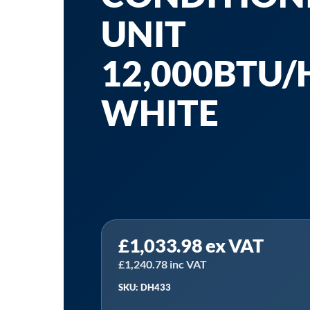
UNIT
12,000BTU/H
WHITE
Sealey
£
1,033.98
ex VAT
DH433
|
£
1,240.78
inc VAT
Baridi
SKU: DH433
4-