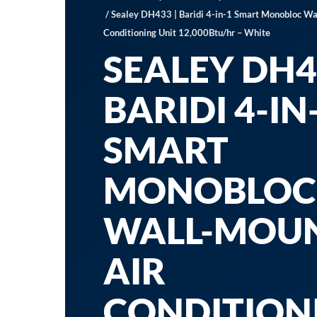
/ Sealey DH433 | Baridi 4-in-1 Smart Monobloc Wa
Conditioning Unit 12,000Btu/hr – White
SEALEY DH4
BARIDI 4-IN
SMART
MONOBLOC
WALL-MOU
AIR
CONDITION