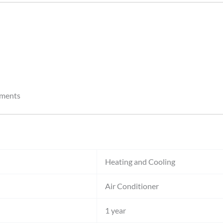
nments
Heating and Cooling
Air Conditioner
1 year