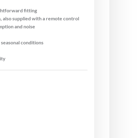
htforward fitting
also supplied with a remote control
ption and noise
seasonal conditions
ity