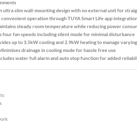
onments
ltra slim wall-mounting design with no external unit for straig
venient operation through TUYA Smart Life app integration, 
tains steady room temperature while reducing power consum
ur fan speeds including silent mode for minimal disturbance
s up to 3.5kW cooling and 2.9kW heating to manage varying 
mises drainage in cooling mode for hassle free use
es water full alarm and auto stop function for added reliabil
ts
s
work