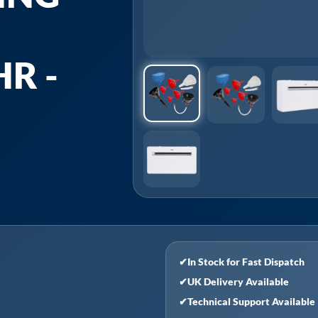
R -
✔
In Stock for Fast Dispatch
✔
UK Delivery Available
✔
Technical Support Available