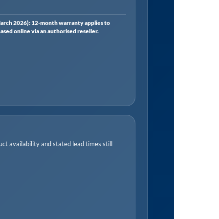
rch 2026): 12-month warranty applies to
ed online via an authorised reseller.
t availability and stated lead times still