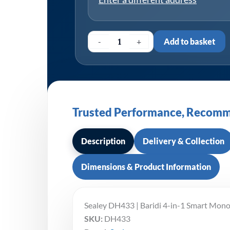
-
+
Add to basket
Trusted Performance, Recomm
Description
Delivery & Collection
Dimensions & Product Information
Sealey DH433 | Baridi 4-in-1 Smart Mon
SKU:
DH433