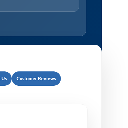
 Us
Customer Reviews