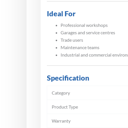
Ideal For
Professional workshops
Garages and service centres
Trade users
Maintenance teams
Industrial and commercial enviro
Specification
Category
Product Type
Warranty