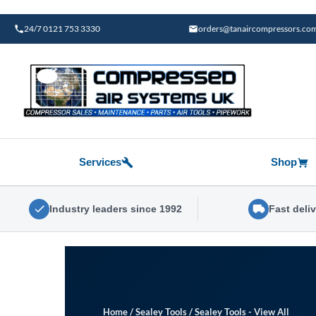
Skip
to
24/7 0121 753 3330
orders@tanaircompressors.co
content
Services
Shop
Industry leaders since 1992
Fast deli
Home
/
Sealey Tools
/
Sealey Tools - View All