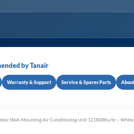
ended by Tanair
Warranty & Support
Service & Spares Parts
About
obloc Wall-Mounting Air Conditioning Unit 12,000Btu/hr – White