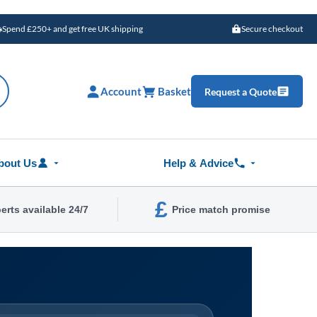
Spend £250+ and get free UK shipping
Secure checkout
Account
Basket
Request a Quote
bout Us
Help & Advice
£
erts available 24/7
Price match promise