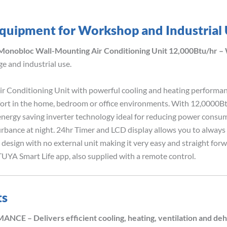
quipment for Workshop and Industrial
 Monobloc Wall-Mounting Air Conditioning Unit 12,000Btu/hr –
e and industrial use.
Conditioning Unit with powerful cooling and heating performance.
ort in the home, bedroom or office environments. With 12,0000Bt
nergy saving inverter technology ideal for reducing power consum
rbance at night. 24hr Timer and LCD display allows you to always b
design with no external unit making it very easy and straight forw
UYA Smart Life app, also supplied with a remote control.
ts
 Delivers efficient cooling, heating, ventilation and dehum