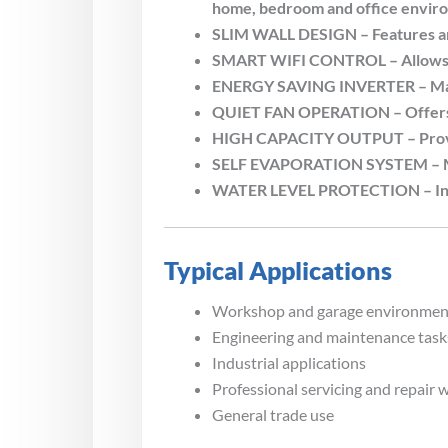
home, bedroom and office envir
SLIM WALL DESIGN – Features an u
SMART WIFI CONTROL – Allows con
ENERGY SAVING INVERTER – Main
QUIET FAN OPERATION – Offers fo
HIGH CAPACITY OUTPUT – Provide
SELF EVAPORATION SYSTEM – Mini
WATER LEVEL PROTECTION – Includ
Typical Applications
Workshop and garage environmen
Engineering and maintenance task
Industrial applications
Professional servicing and repair 
General trade use