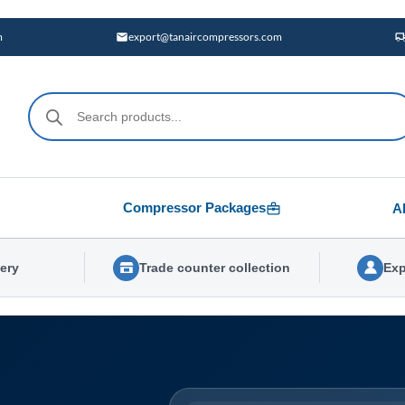
m
export@tanaircompressors.com
Products
search
Compressor Packages
A
very
Trade counter collection
Exp