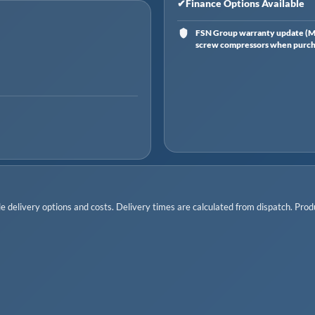
✔
Finance Options Available
FSN Group warranty update (Ma
screw compressors when purchas
 delivery options and costs. Delivery times are calculated from dispatch. Produc