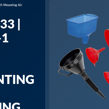
ll-Mounting Air
33 |
-1
NTING
ING