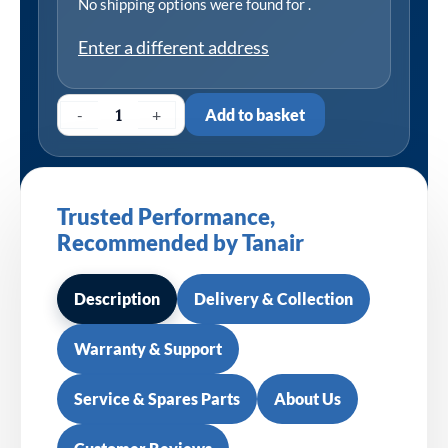
No shipping options were found for
.
Enter a different address
-
+
Add to basket
Trusted Performance,
Recommended by Tanair
Description
Delivery & Collection
Warranty & Support
Service & Spares Parts
About Us