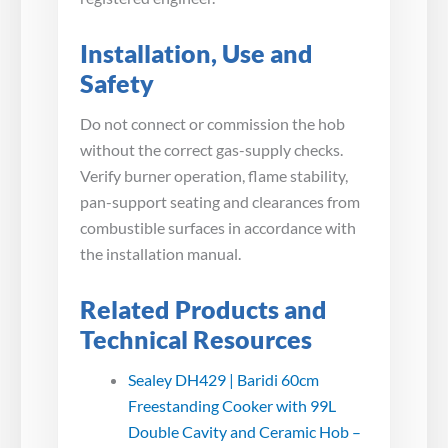
Installation, Use and
Safety
Do not connect or commission the hob
without the correct gas-supply checks.
Verify burner operation, flame stability,
pan-support seating and clearances from
combustible surfaces in accordance with
the installation manual.
Related Products and
Technical Resources
Sealey DH429 | Baridi 60cm
Freestanding Cooker with 99L
Double Cavity and Ceramic Hob –