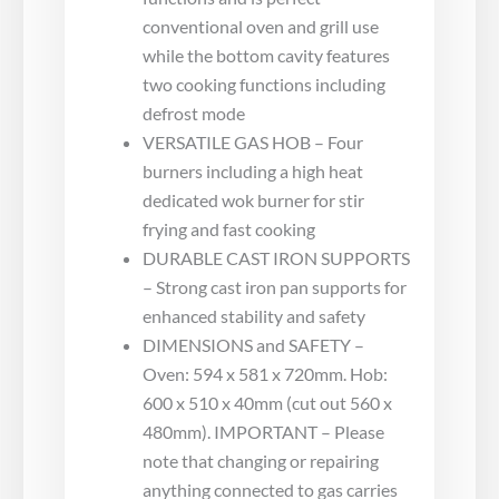
conventional oven and grill use
while the bottom cavity features
two cooking functions including
defrost mode
VERSATILE GAS HOB – Four
burners including a high heat
dedicated wok burner for stir
frying and fast cooking
DURABLE CAST IRON SUPPORTS
– Strong cast iron pan supports for
enhanced stability and safety
DIMENSIONS and SAFETY –
Oven: 594 x 581 x 720mm. Hob:
600 x 510 x 40mm (cut out 560 x
480mm). IMPORTANT – Please
note that changing or repairing
anything connected to gas carries