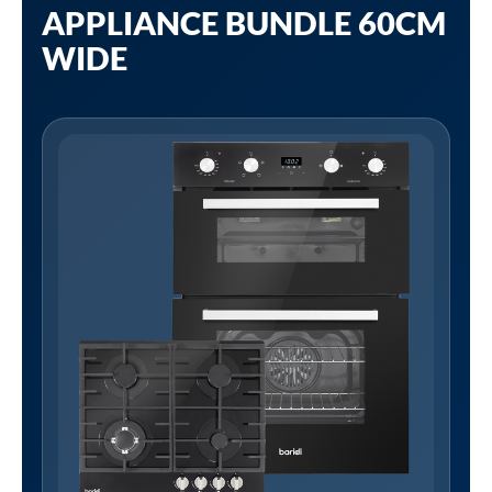
APPLIANCE BUNDLE 60CM
WIDE