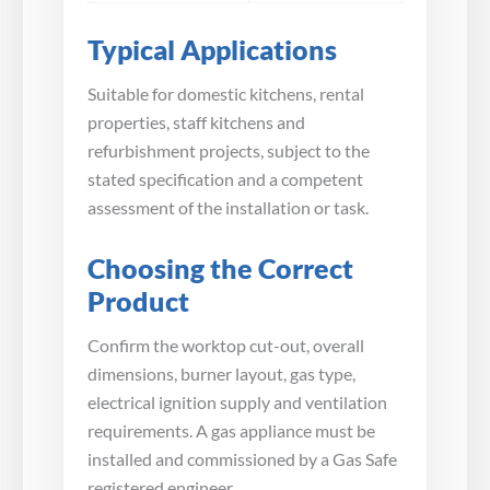
Typical Applications
Suitable for domestic kitchens, rental
properties, staff kitchens and
refurbishment projects, subject to the
stated specification and a competent
assessment of the installation or task.
Choosing the Correct
Product
Confirm the worktop cut-out, overall
dimensions, burner layout, gas type,
electrical ignition supply and ventilation
requirements. A gas appliance must be
installed and commissioned by a Gas Safe
registered engineer.