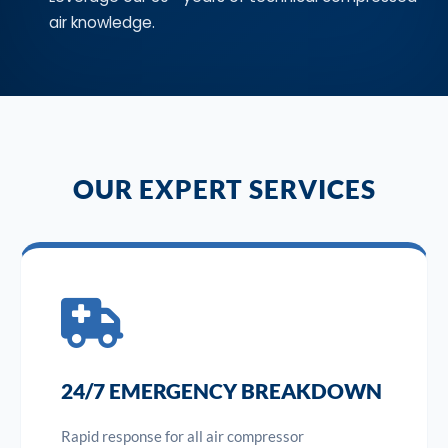
air knowledge.
OUR EXPERT SERVICES
24/7 EMERGENCY BREAKDOWN
Rapid response for all air compressor