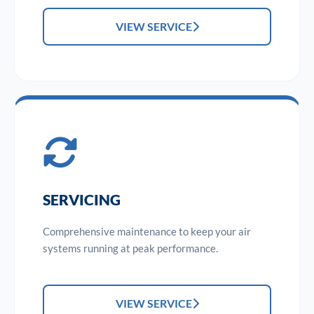
VIEW SERVICE
SERVICING
Comprehensive maintenance to keep your air
systems running at peak performance.
VIEW SERVICE