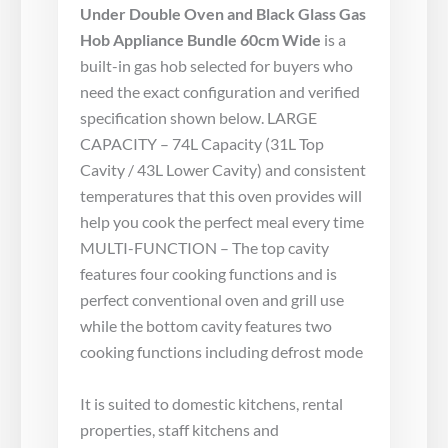
Under Double Oven and Black Glass Gas
Hob Appliance Bundle 60cm Wide
is a
built-in gas hob selected for buyers who
need the exact configuration and verified
specification shown below. LARGE
CAPACITY – 74L Capacity (31L Top
Cavity / 43L Lower Cavity) and consistent
temperatures that this oven provides will
help you cook the perfect meal every time
MULTI-FUNCTION – The top cavity
features four cooking functions and is
perfect conventional oven and grill use
while the bottom cavity features two
cooking functions including defrost mode
It is suited to domestic kitchens, rental
properties, staff kitchens and