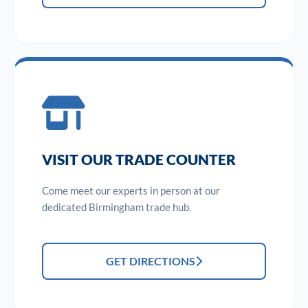
VISIT OUR TRADE COUNTER
Come meet our experts in person at our
dedicated Birmingham trade hub.
GET DIRECTIONS