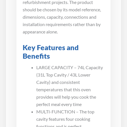
refurbishment projects. The product
should be chosen by its model reference,
dimensions, capacity, connections and
installation requirements rather than by
appearance alone.
Key Features and
Benefits
LARGE CAPACITY – 74L Capacity
(31L Top Cavity / 43L Lower
Cavity) and consistent
temperatures that this oven
provides will help you cook the
perfect meal every time
MULTI-FUNCTION – The top
cavity features four cooking
functions and is perfect