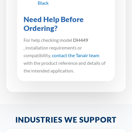
Black
Need Help Before
Ordering?
For help checking model
DH449
, installation requirements or
compatibility,
contact the Tanair team
with the product reference and details of
the intended application.
INDUSTRIES WE SUPPORT