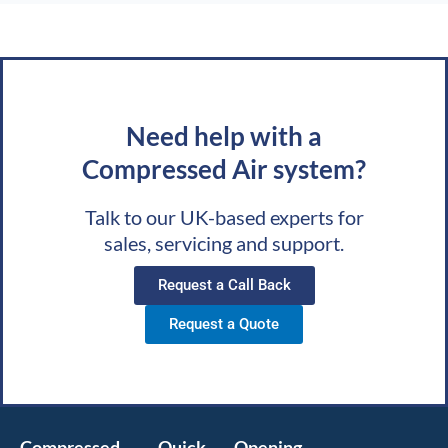
Need help with a
Compressed Air system?
Talk to our UK-based experts for
sales, servicing and support.
Request a Call Back
Request a Quote
Compressed
Quick
Opening