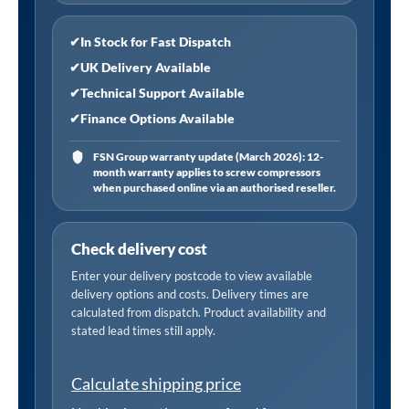
Gas
Hob
✔
In Stock for Fast Dispatch
Appliance
✔
UK Delivery Available
Bundle
✔
Technical Support Available
60cm
✔
Finance Options Available
Wide
quantity
FSN Group warranty update (March 2026): 12-
month warranty applies to screw compressors
when purchased online via an authorised reseller.
Check delivery cost
Enter your delivery postcode to view available
delivery options and costs. Delivery times are
calculated from dispatch. Product availability and
stated lead times still apply.
Calculate shipping price