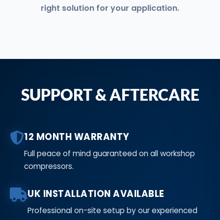
right solution for your application.
SUPPORT & AFTERCARE
12 MONTH WARRANTY
Full peace of mind guaranteed on all workshop
compressors.
UK INSTALLATION AVAILABLE
Professional on-site setup by our experienced