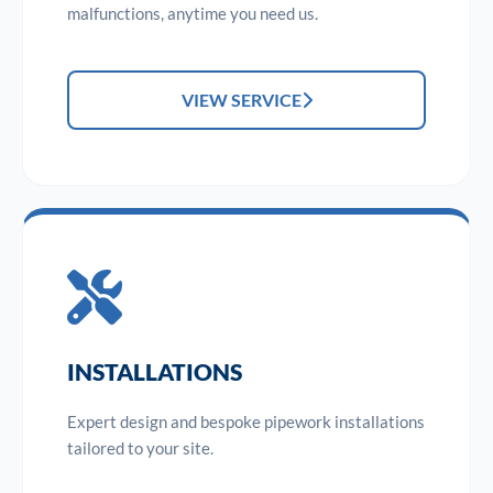
malfunctions, anytime you need us.
VIEW SERVICE
INSTALLATIONS
Expert design and bespoke pipework installations
tailored to your site.