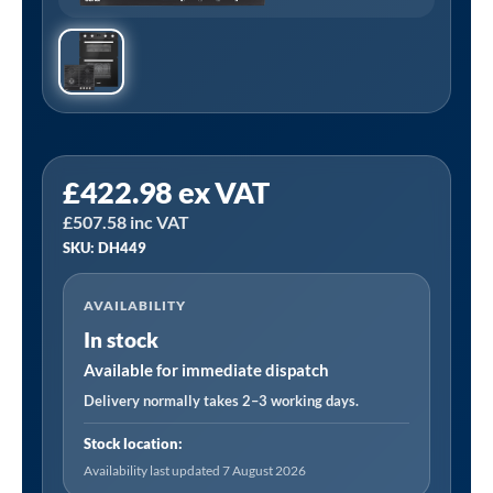
Sealey
£
422.98
ex VAT
DH449
£
507.58
inc VAT
|
SKU: DH449
Baridi
72cm
AVAILABILITY
Built-
In stock
Under
Double
Available for immediate dispatch
Oven
Delivery normally takes 2–3 working days.
and
Stock location:
Black
Availability last updated 7 August 2026
Glass