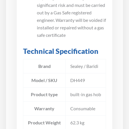
significant risk and must be carried
out by a Gas Safe registered
engineer. Warranty will be voided if
installed or repaired without a gas
safe certificate
Technical Specification
Brand
Sealey / Baridi
Model / SKU
DH449
Product type
built-in gas hob
Warranty
Consumable
Product Weight
62.3 kg