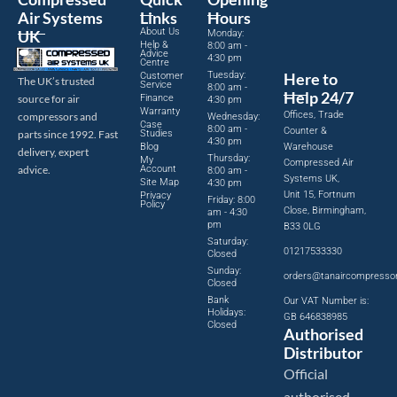
Air Systems
Links
Hours
About Us
UK
Monday:
Help &
8:00 am -
Advice
4:30 pm
Centre
Tuesday:
Here to
Customer
The UK’s trusted
Service
8:00 am -
Help 24/7
source for air
Finance
4:30 pm
Warranty
Offices, Trade
compressors and
Wednesday:
Case
8:00 am -
Counter &
parts since 1992. Fast
Studies
4:30 pm
Blog
Warehouse
delivery, expert
Thursday:
My
Compressed Air
advice.
Account
8:00 am -
Systems UK,
Site Map
4:30 pm
Unit 15, Fortnum
Privacy
Friday: 8:00
Policy
Close, Birmingham,
am - 4:30
pm
B33 0LG
Saturday:
01217533330
Closed
Sunday:
orders@tanaircompresso
Closed
Bank
Our VAT Number is:
Holidays:
GB 646838985
Closed
Authorised
Distributor
Official
authorised