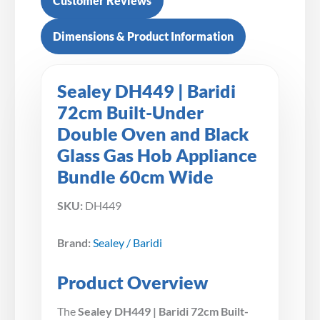
Customer Reviews
Dimensions & Product Information
Sealey DH449 | Baridi
72cm Built-Under
Double Oven and Black
Glass Gas Hob Appliance
Bundle 60cm Wide
SKU:
DH449
Brand:
Sealey / Baridi
Product Overview
The
Sealey DH449 | Baridi 72cm Built-