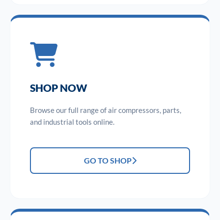
SHOP NOW
Browse our full range of air compressors, parts,
and industrial tools online.
GO TO SHOP