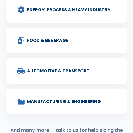
ENERGY, PROCESS & HEAVY INDUSTRY
FOOD & BEVERAGE
AUTOMOTIVE & TRANSPORT
MANUFACTURING & ENGINEERING
And many more — talk to us for help sizing the