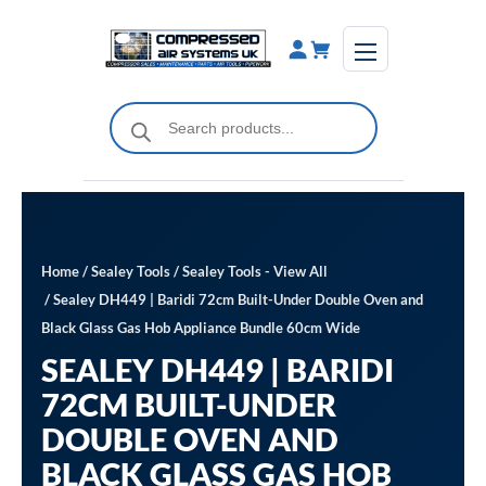
Skip
to
content
Products
search
Home
/
Sealey Tools
/
Sealey Tools - View All
/ Sealey DH449 | Baridi 72cm Built-Under Double Oven and
Black Glass Gas Hob Appliance Bundle 60cm Wide
SEALEY DH449 | BARIDI
72CM BUILT-UNDER
DOUBLE OVEN AND
BLACK GLASS GAS HOB