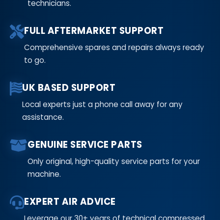
technicians.
FULL AFTERMARKET SUPPORT
Comprehensive spares and repairs always ready
to go.
UK BASED SUPPORT
Local experts just a phone call away for any
assistance.
GENUINE SERVICE PARTS
Only original, high-quality service parts for your
machine.
EXPERT AIR ADVICE
Leverage our 30+ years of technical compressed