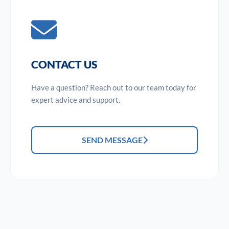
CONTACT US
Have a question? Reach out to our team today for
expert advice and support.
SEND MESSAGE