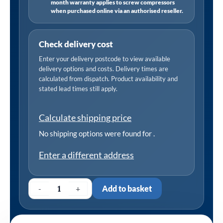
month warranty applies to screw compressors
when purchased online via an authorised reseller.
Check delivery cost
Enter your delivery postcode to view available
delivery options and costs. Delivery times are
calculated from dispatch. Product availability and
stated lead times still apply.
Calculate shipping price
No shipping options were found for
.
Enter a different address
-
+
Add to basket