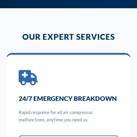
OUR EXPERT SERVICES
24/7 EMERGENCY BREAKDOWN
Rapid response for all air compressor
malfunctions, anytime you need us.