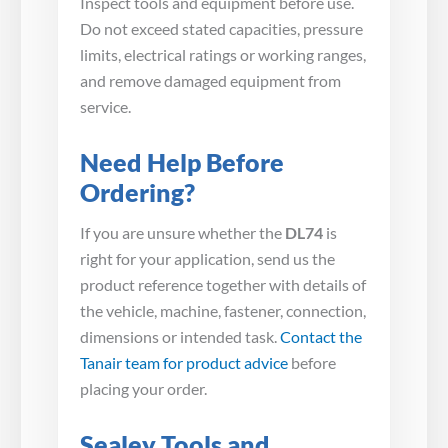
Inspect tools and equipment before use.
Do not exceed stated capacities, pressure
limits, electrical ratings or working ranges,
and remove damaged equipment from
service.
Need Help Before
Ordering?
If you are unsure whether the
DL74
is
right for your application, send us the
product reference together with details of
the vehicle, machine, fastener, connection,
dimensions or intended task.
Contact the
Tanair team for product advice
before
placing your order.
Sealey Tools and