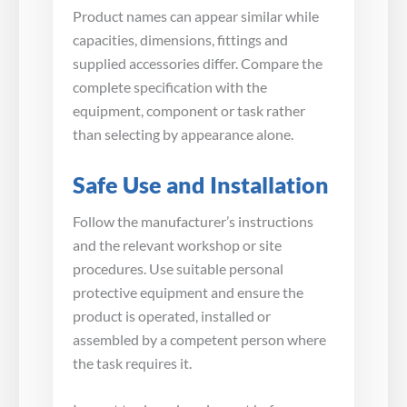
Product names can appear similar while
capacities, dimensions, fittings and
supplied accessories differ. Compare the
complete specification with the
equipment, component or task rather
than selecting by appearance alone.
Safe Use and Installation
Follow the manufacturer’s instructions
and the relevant workshop or site
procedures. Use suitable personal
protective equipment and ensure the
product is operated, installed or
assembled by a competent person where
the task requires it.