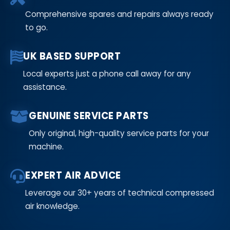
Comprehensive spares and repairs always ready
to go.
UK BASED SUPPORT
Local experts just a phone call away for any
assistance.
GENUINE SERVICE PARTS
Only original, high-quality service parts for your
machine.
EXPERT AIR ADVICE
Leverage our 30+ years of technical compressed
air knowledge.