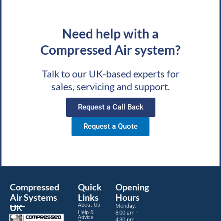
Need help with a
Compressed Air system?
Talk to our UK-based experts for
sales, servicing and support.
Request a Call Back
Request a Quote
Compressed
Quick
Opening
Air Systems
Links
Hours
About Us
UK
Monday:
Help &
8:00 am -
Advice
4:30 pm