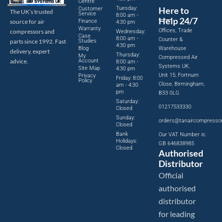
Centre
Tuesday:
Here to
Customer
The UK’s trusted
Service
8:00 am -
Help 24/7
source for air
Finance
4:30 pm
Warranty
Offices, Trade
compressors and
Wednesday:
Case
8:00 am -
Counter &
parts since 1992. Fast
Studies
4:30 pm
Blog
Warehouse
delivery, expert
Thursday:
My
Compressed Air
advice.
Account
8:00 am -
Systems UK,
Site Map
4:30 pm
Unit 15, Fortnum
Privacy
Friday: 8:00
Policy
Close, Birmingham,
am - 4:30
pm
B33 0LG
Saturday:
01217533330
Closed
Sunday:
orders@tanaircompresso
Closed
Bank
Our VAT Number is:
Holidays:
GB 646838985
Closed
Authorised
Distributor
Official
authorised
distributor
for leading