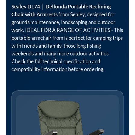
Sealey DL74 │ Dellonda Portable Reclining
Chair with Armrests
from Sealey, designed for
grounds maintenance, landscaping and outdoor
work. IDEAL FOR A RANGE OF ACTIVITIES - This
portable armchair from is perfect for camping trips
with friends and family, those long fishing
weekends and many more outdoor activities.
Check the full technical specification and
compatibility information before ordering.