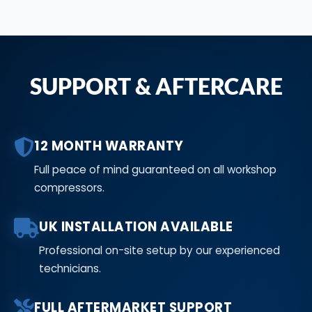
SUPPORT & AFTERCARE
12 MONTH WARRANTY
Full peace of mind guaranteed on all workshop
compressors.
UK INSTALLATION AVAILABLE
Professional on-site setup by our experienced
technicians.
FULL AFTERMARKET SUPPORT