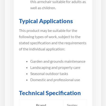
this armchair suitable for adults as
well as children.
Typical Applications
This product may be suitable for the
following types of work, subject to the
stated specification and the requirements
of the individual application:
Garden and grounds maintenance
Landscaping and property care
Seasonal outdoor tasks
Domestic and professional use
Technical Specification
Brand
Sealey