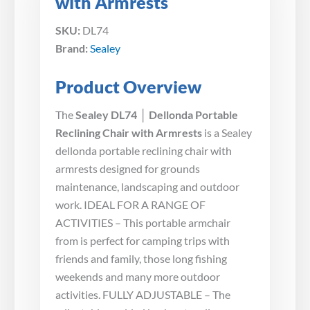
with Armrests
SKU:
DL74
Brand:
Sealey
Product Overview
The
Sealey DL74 │ Dellonda Portable
Reclining Chair with Armrests
is a Sealey
dellonda portable reclining chair with
armrests designed for grounds
maintenance, landscaping and outdoor
work. IDEAL FOR A RANGE OF
ACTIVITIES – This portable armchair
from is perfect for camping trips with
friends and family, those long fishing
weekends and many more outdoor
activities. FULLY ADJUSTABLE – The