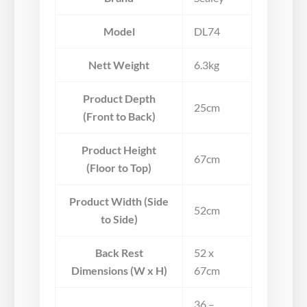
Model
DL74
Nett Weight
6.3kg
Product Depth
25cm
(Front to Back)
Product Height
67cm
(Floor to Top)
Product Width (Side
52cm
to Side)
Back Rest
52 x
Dimensions (W x H)
67cm
36 –