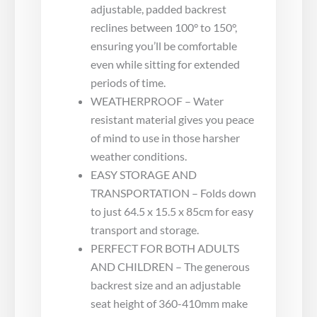
adjustable, padded backrest
reclines between 100° to 150°,
ensuring you’ll be comfortable
even while sitting for extended
periods of time.
WEATHERPROOF – Water
resistant material gives you peace
of mind to use in those harsher
weather conditions.
EASY STORAGE AND
TRANSPORTATION – Folds down
to just 64.5 x 15.5 x 85cm for easy
transport and storage.
PERFECT FOR BOTH ADULTS
AND CHILDREN – The generous
backrest size and an adjustable
seat height of 360-410mm make