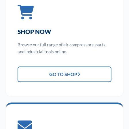
SHOP NOW
Browse our full range of air compressors, parts,
and industrial tools online.
GO TO SHOP