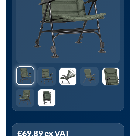
Sealey
£
69.89
ex VAT
DL74