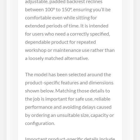
adjustable, padded backrest reclines
between 100° to 150°, ensuring you’ll be
comfortable even while sitting for
extended periods of time. It is intended
for users who need a correctly specified,
dependable product for repeated
workshop or maintenance use rather than
a loosely matched alternative.
The model has been selected around the
product-specific features and dimensions
shown below. Matching those details to
the job is important for safe use, reliable
performance and avoiding delays caused
by ordering an unsuitable size, capacity or
configuration.
Important product-specific details include