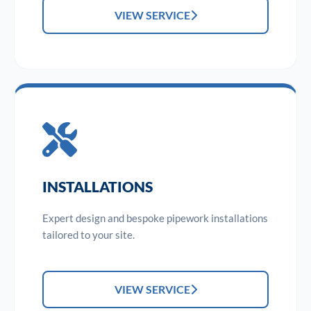
VIEW SERVICE
INSTALLATIONS
Expert design and bespoke pipework installations
tailored to your site.
VIEW SERVICE