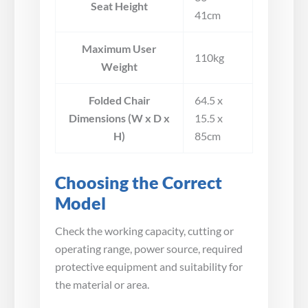
Seat Height
41cm
Maximum User
110kg
Weight
Folded Chair
64.5 x
Dimensions (W x D x
15.5 x
H)
85cm
Choosing the Correct
Model
Check the working capacity, cutting or
operating range, power source, required
protective equipment and suitability for
the material or area.