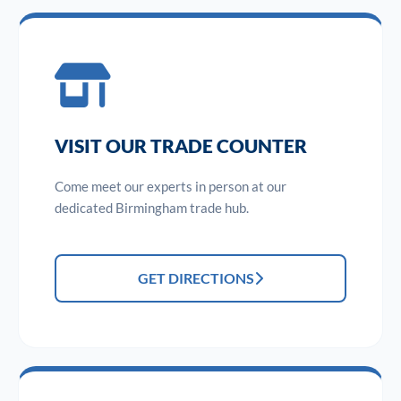
VISIT OUR TRADE COUNTER
Come meet our experts in person at our
dedicated Birmingham trade hub.
GET DIRECTIONS