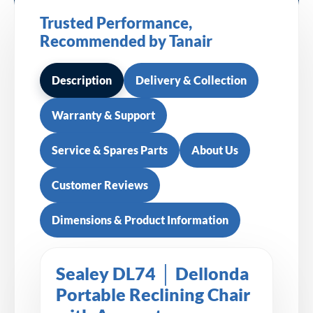
Trusted Performance,
Recommended by Tanair
Description
Delivery & Collection
Warranty & Support
Service & Spares Parts
About Us
Customer Reviews
Dimensions & Product Information
Sealey DL74 │ Dellonda
Portable Reclining Chair