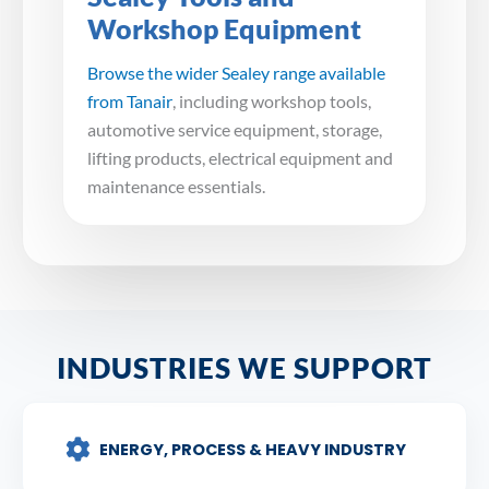
Workshop Equipment
Browse the wider Sealey range available
from Tanair
, including workshop tools,
automotive service equipment, storage,
lifting products, electrical equipment and
maintenance essentials.
INDUSTRIES WE SUPPORT
ENERGY, PROCESS & HEAVY INDUSTRY