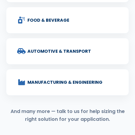
FOOD & BEVERAGE
AUTOMOTIVE & TRANSPORT
MANUFACTURING & ENGINEERING
And many more — talk to us for help sizing the
right solution for your application.