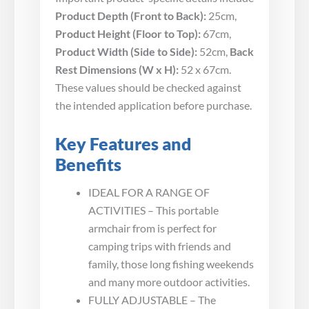
Product Depth (Front to Back):
25cm,
Product Height (Floor to Top):
67cm,
Product Width (Side to Side):
52cm,
Back
Rest Dimensions (W x H):
52 x 67cm.
These values should be checked against
the intended application before purchase.
Key Features and
Benefits
IDEAL FOR A RANGE OF
ACTIVITIES – This portable
armchair from is perfect for
camping trips with friends and
family, those long fishing weekends
and many more outdoor activities.
FULLY ADJUSTABLE – The