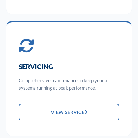
SERVICING
Comprehensive maintenance to keep your air
systems running at peak performance.
VIEW SERVICE