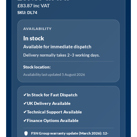
£
83.87
inc VAT
│
SKU: DL74
Dellonda
Portable
AVAILABILITY
Reclining
In stock
Chair
with
Available for immediate dispatch
Armrests
Delivery normally takes 2–3 working days.
quantity
Stock location:
Availability last updated 5 August 2026
✔
In Stock for Fast Dispatch
✔
UK Delivery Available
✔
Technical Support Available
✔
Finance Options Available
FSN Group warranty update (March 2026): 12-