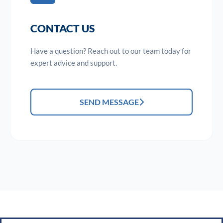
CONTACT US
Have a question? Reach out to our team today for
expert advice and support.
SEND MESSAGE