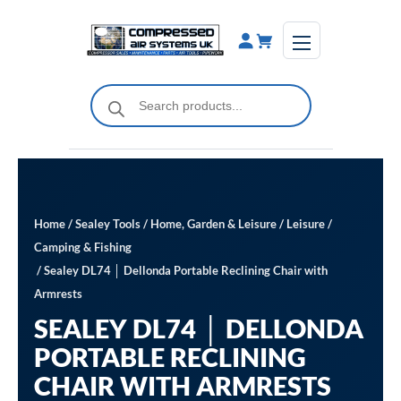
Skip
to
content
Products
search
Home
/
Sealey Tools
/
Home, Garden & Leisure
/
Leisure
/
Camping & Fishing
/ Sealey DL74 │ Dellonda Portable Reclining Chair with
Armrests
SEALEY DL74 │ DELLONDA
PORTABLE RECLINING
CHAIR WITH ARMRESTS