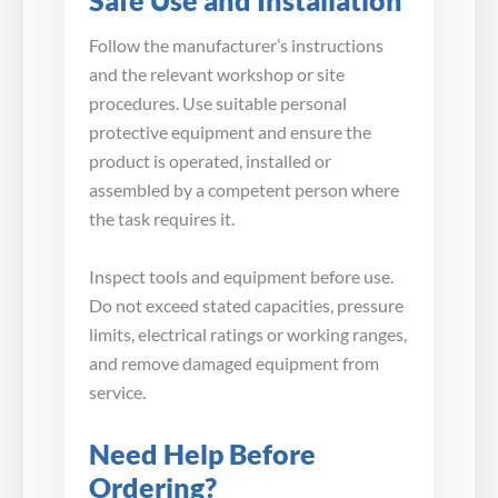
Safe Use and Installation
Follow the manufacturer’s instructions
and the relevant workshop or site
procedures. Use suitable personal
protective equipment and ensure the
product is operated, installed or
assembled by a competent person where
the task requires it.
Inspect tools and equipment before use.
Do not exceed stated capacities, pressure
limits, electrical ratings or working ranges,
and remove damaged equipment from
service.
Need Help Before
Ordering?