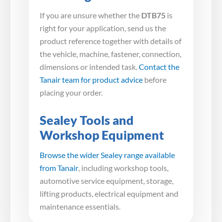
If you are unsure whether the
DTB75
is
right for your application, send us the
product reference together with details of
the vehicle, machine, fastener, connection,
dimensions or intended task.
Contact the
Tanair team for product advice
before
placing your order.
Sealey Tools and
Workshop Equipment
Browse the wider Sealey range available
from Tanair
, including workshop tools,
automotive service equipment, storage,
lifting products, electrical equipment and
maintenance essentials.