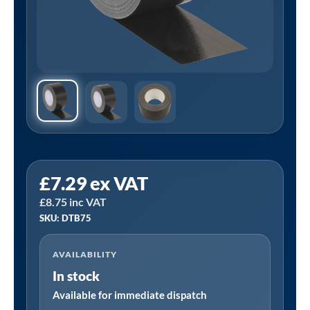
Sealey
£
7.29
ex VAT
DTB75
£
8.75
inc VAT
│
SKU: DTB75
Duct
Tape
AVAILABILITY
75mm
In stock
x
50m
Available for immediate dispatch