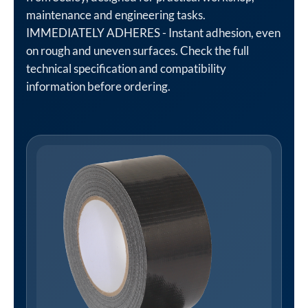
maintenance and engineering tasks.
IMMEDIATELY ADHERES - Instant adhesion, even
on rough and uneven surfaces. Check the full
technical specification and compatibility
information before ordering.