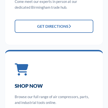
Come meet our experts in person at our
dedicated Birmingham trade hub.
GET DIRECTIONS
SHOP NOW
Browse our full range of air compressors, parts,
and industrial tools online.