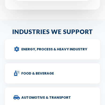
INDUSTRIES WE SUPPORT
ENERGY, PROCESS & HEAVY INDUSTRY
FOOD & BEVERAGE
AUTOMOTIVE & TRANSPORT