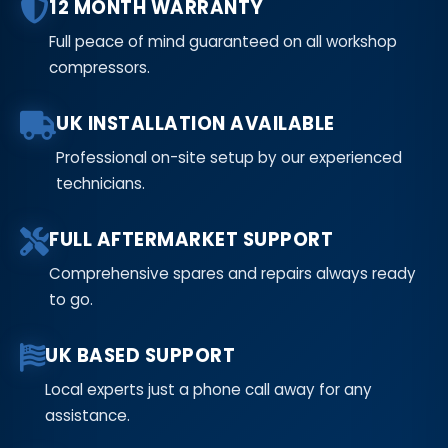
12 MONTH WARRANTY
Full peace of mind guaranteed on all workshop
compressors.
UK INSTALLATION AVAILABLE
Professional on-site setup by our experienced
technicians.
FULL AFTERMARKET SUPPORT
Comprehensive spares and repairs always ready
to go.
UK BASED SUPPORT
Local experts just a phone call away for any
assistance.