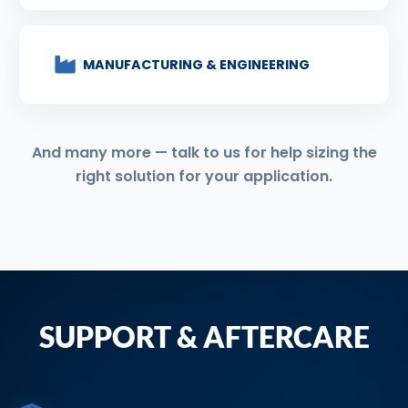
MANUFACTURING & ENGINEERING
And many more — talk to us for help sizing the
right solution for your application.
SUPPORT & AFTERCARE