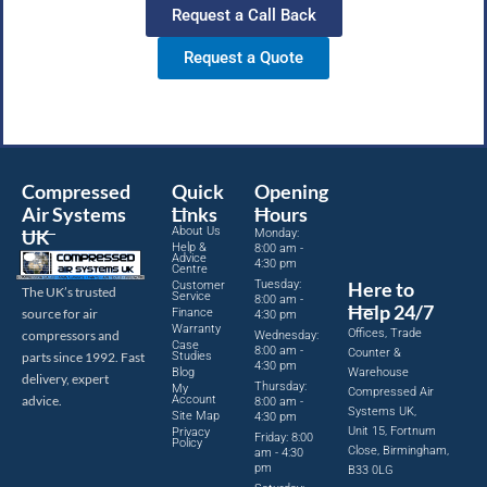
Request a Call Back
Request a Quote
Compressed
Quick
Opening
Air Systems
Links
Hours
About Us
UK
Monday:
Help &
8:00 am -
Advice
4:30 pm
Centre
Tuesday:
Here to
Customer
The UK’s trusted
Service
8:00 am -
Help 24/7
source for air
Finance
4:30 pm
Warranty
Offices, Trade
compressors and
Wednesday:
Case
8:00 am -
Counter &
parts since 1992. Fast
Studies
4:30 pm
Blog
Warehouse
delivery, expert
Thursday:
My
Compressed Air
advice.
Account
8:00 am -
Systems UK,
Site Map
4:30 pm
Unit 15, Fortnum
Privacy
Friday: 8:00
Policy
Close, Birmingham,
am - 4:30
pm
B33 0LG