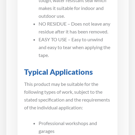
tough, water resistant seal which
makes it suitable for indoor and
outdoor use.
NO RESIDUE – Does not leave any
residue after it has been removed.
EASY TO USE – Easy to unwind
and easy to tear when applying the
tape.
Typical Applications
This product may be suitable for the
following types of work, subject to the
stated specification and the requirements
of the individual application:
Professional workshops and
garages