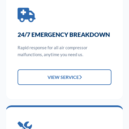
24/7 EMERGENCY BREAKDOWN
Rapid response for all air compressor
malfunctions, anytime you need us.
VIEW SERVICE