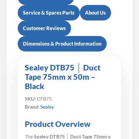
Service & Spares Parts
About Us
Customer Reviews
Dimensions & Product Information
Sealey DTB75 │ Duct
Tape 75mm x 50m –
Black
SKU:
DTB75
Brand:
Sealey
Product Overview
The
Sealey DTB75 │ Duct Tape 75mm x