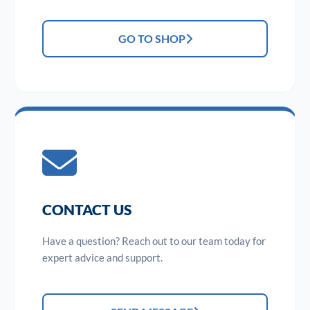
GO TO SHOP
CONTACT US
Have a question? Reach out to our team today for
expert advice and support.