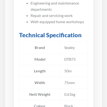
Engineering and maintenance
departments
Repair and servicing work
Well-equipped home workshops
Technical Specification
Brand
Sealey
Model
DTB75
Length
50m
Width
75mm
Nett Weight
0.61kg
Colour
Black