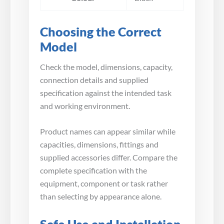
Choosing the Correct
Model
Check the model, dimensions, capacity,
connection details and supplied
specification against the intended task
and working environment.
Product names can appear similar while
capacities, dimensions, fittings and
supplied accessories differ. Compare the
complete specification with the
equipment, component or task rather
than selecting by appearance alone.