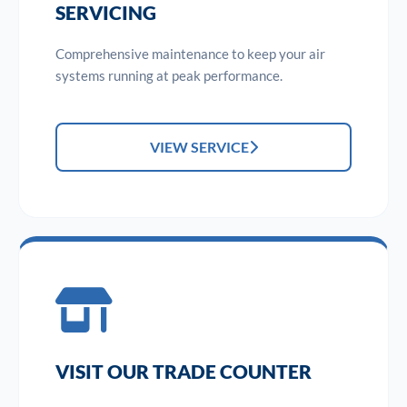
SERVICING
Comprehensive maintenance to keep your air
systems running at peak performance.
VIEW SERVICE
VISIT OUR TRADE COUNTER