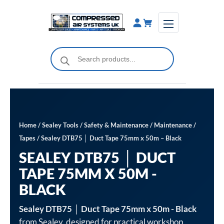
Skip
to
content
Products
search
Home
/
Sealey Tools
/
Safety & Maintenance
/
Maintenance
/
Tapes
/ Sealey DTB75 │ Duct Tape 75mm x 50m – Black
SEALEY DTB75 │ DUCT
TAPE 75MM X 50M -
BLACK
Sealey DTB75 │ Duct Tape 75mm x 50m - Black
from Sealey, designed for practical workshop,