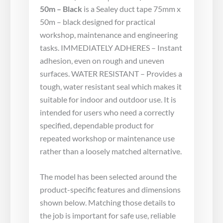
50m – Black
is a Sealey duct tape 75mm x
50m – black designed for practical
workshop, maintenance and engineering
tasks. IMMEDIATELY ADHERES – Instant
adhesion, even on rough and uneven
surfaces. WATER RESISTANT – Provides a
tough, water resistant seal which makes it
suitable for indoor and outdoor use. It is
intended for users who need a correctly
specified, dependable product for
repeated workshop or maintenance use
rather than a loosely matched alternative.
The model has been selected around the
product-specific features and dimensions
shown below. Matching those details to
the job is important for safe use, reliable