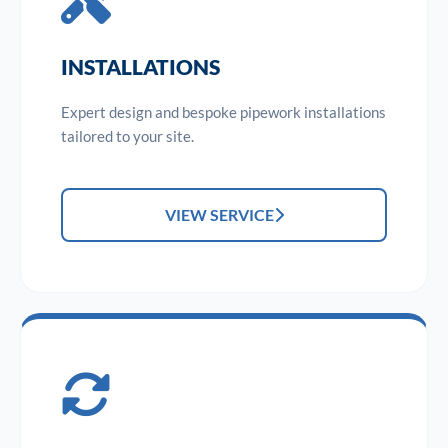
INSTALLATIONS
Expert design and bespoke pipework installations
tailored to your site.
VIEW SERVICE