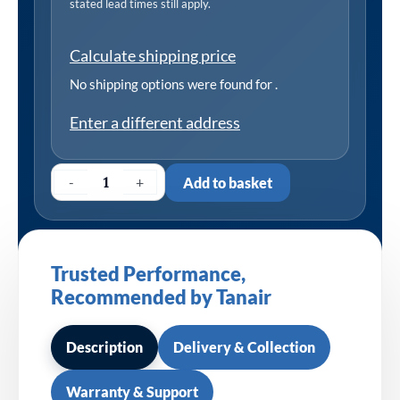
stated lead times still apply.
Calculate shipping price
No shipping options were found for
.
Enter a different address
-
+
Add to basket
Trusted Performance,
Recommended by Tanair
Description
Delivery & Collection
Warranty & Support