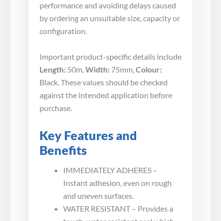
performance and avoiding delays caused
by ordering an unsuitable size, capacity or
configuration.
Important product-specific details include
Length:
50m,
Width:
75mm,
Colour:
Black. These values should be checked
against the intended application before
purchase.
Key Features and
Benefits
IMMEDIATELY ADHERES –
Instant adhesion, even on rough
and uneven surfaces.
WATER RESISTANT – Provides a