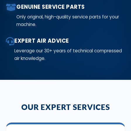
GENUINE SERVICE PARTS
Only original, high-quality service parts for your
machine.
EXPERT AIR ADVICE
Leverage our 30+ years of technical compressed
air knowledge.
OUR EXPERT SERVICES