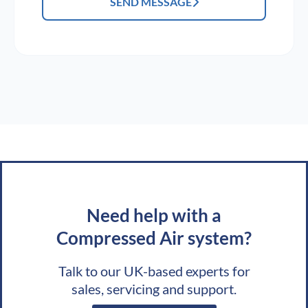
SEND MESSAGE
Need help with a
Compressed Air system?
Talk to our UK-based experts for
sales, servicing and support.