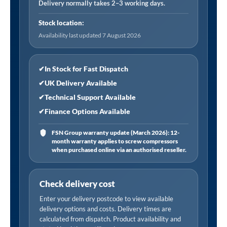
-
Delivery normally takes 2–3 working days.
Black
Stock location:
quantity
Availability last updated 7 August 2026
✔
In Stock for Fast Dispatch
✔
UK Delivery Available
✔
Technical Support Available
✔
Finance Options Available
FSN Group warranty update (March 2026): 12-
month warranty applies to screw compressors
when purchased online via an authorised reseller.
Check delivery cost
Enter your delivery postcode to view available
delivery options and costs. Delivery times are
calculated from dispatch. Product availability and