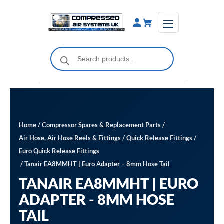
Skip
to
content
Products
search
Home
/
Compressor Spares & Replacement Parts
/
Air Hose, Air Hose Reels & Fittings
/
Quick Release Fittings
/
Euro Quick Release Fittings
/ Tanair EA8MMHT | Euro Adapter – 8mm Hose Tail
TANAIR EA8MMHT | EURO
ADAPTER - 8MM HOSE
TAIL