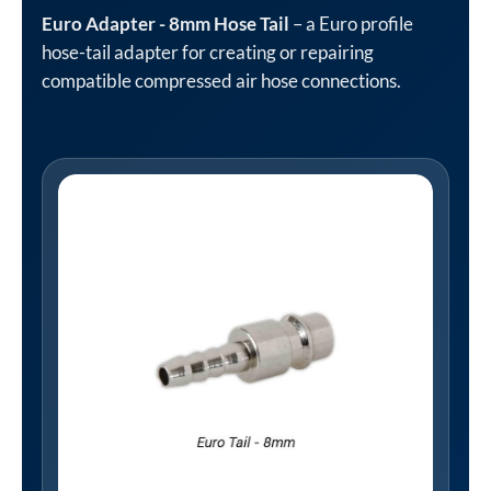
Euro Adapter - 8mm Hose Tail
– a Euro profile
hose-tail adapter for creating or repairing
compatible compressed air hose connections.