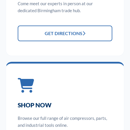
Come meet our experts in person at our
dedicated Birmingham trade hub.
GET DIRECTIONS
SHOP NOW
Browse our full range of air compressors, parts,
and industrial tools online.