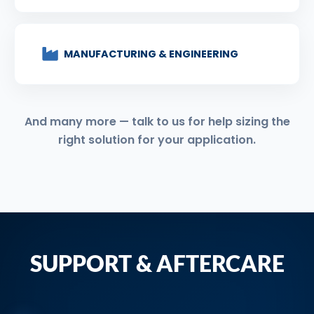
MANUFACTURING & ENGINEERING
And many more — talk to us for help sizing the
right solution for your application.
SUPPORT & AFTERCARE