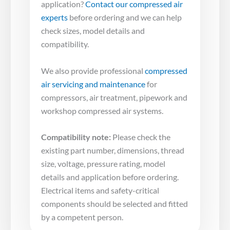
application?
Contact our compressed air
experts
before ordering and we can help
check sizes, model details and
compatibility.
We also provide professional
compressed
air servicing and maintenance
for
compressors, air treatment, pipework and
workshop compressed air systems.
Compatibility note:
Please check the
existing part number, dimensions, thread
size, voltage, pressure rating, model
details and application before ordering.
Electrical items and safety-critical
components should be selected and fitted
by a competent person.