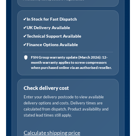
✔
In Stock for Fast Dispatch
✔
UK Delivery Available
✔
Technical Support Available
✔
Finance Options Available
FSN Group warranty update (March 2026): 12-
month warranty applies to screw compressors
when purchased online via an authorised reseller.
Check delivery cost
Enter your delivery postcode to view available
delivery options and costs. Delivery times are
calculated from dispatch. Product availability and
stated lead times still apply.
Calculate shipping price