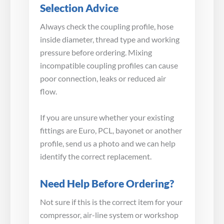
Selection Advice
Always check the coupling profile, hose
inside diameter, thread type and working
pressure before ordering. Mixing
incompatible coupling profiles can cause
poor connection, leaks or reduced air
flow.
If you are unsure whether your existing
fittings are Euro, PCL, bayonet or another
profile, send us a photo and we can help
identify the correct replacement.
Need Help Before Ordering?
Not sure if this is the correct item for your
compressor, air-line system or workshop