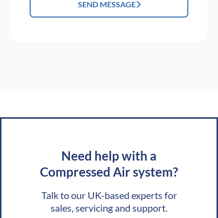
SEND MESSAGE
Need help with a
Compressed Air system?
Talk to our UK-based experts for
sales, servicing and support.