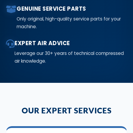
GENUINE SERVICE PARTS
Only original, high-quality service parts for your
machine.
EXPERT AIR ADVICE
Leverage our 30+ years of technical compressed
air knowledge.
OUR EXPERT SERVICES