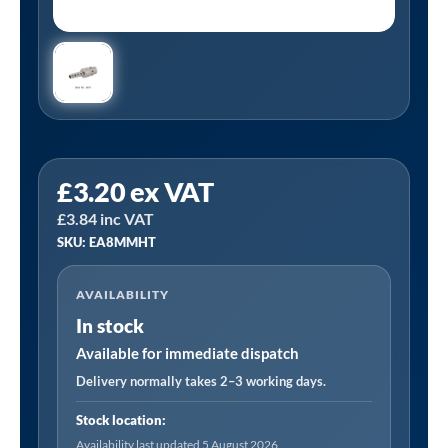
Tanair
£
3.20
ex VAT
EA8MMHT
£
3.84
inc VAT
|
SKU: EA8MMHT
Euro
Adapter
AVAILABILITY
-
In stock
8mm
Hose
Available for immediate dispatch
Tail
Delivery normally takes 2–3 working days.
quantity
Stock location:
Availability last updated 5 August 2026