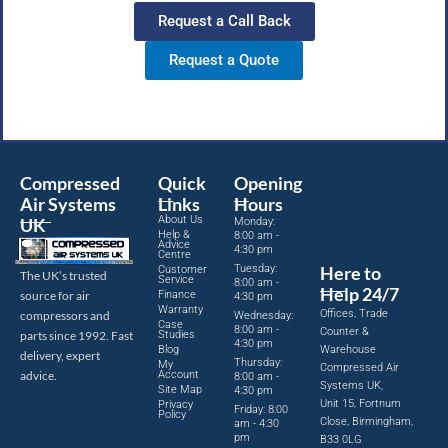
Request a Call Back
Request a Quote
Compressed
Quick
Opening
Air Systems
Links
Hours
About Us
UK
Monday:
Help &
8:00 am -
Advice
4:30 pm
Centre
Tuesday:
Here to
Customer
The UK’s trusted
Service
8:00 am -
Help 24/7
source for air
Finance
4:30 pm
Warranty
Offices, Trade
compressors and
Wednesday:
Case
8:00 am -
Counter &
parts since 1992. Fast
Studies
4:30 pm
Blog
Warehouse
delivery, expert
Thursday:
My
Compressed Air
advice.
Account
8:00 am -
Systems UK,
Site Map
4:30 pm
Unit 15, Fortnum
Privacy
Friday: 8:00
Policy
Close, Birmingham,
am - 4:30
pm
B33 0LG