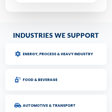
INDUSTRIES WE SUPPORT
ENERGY, PROCESS & HEAVY INDUSTRY
FOOD & BEVERAGE
AUTOMOTIVE & TRANSPORT