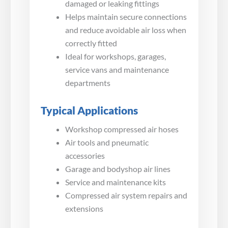
damaged or leaking fittings
Helps maintain secure connections
and reduce avoidable air loss when
correctly fitted
Ideal for workshops, garages,
service vans and maintenance
departments
Typical Applications
Workshop compressed air hoses
Air tools and pneumatic
accessories
Garage and bodyshop air lines
Service and maintenance kits
Compressed air system repairs and
extensions