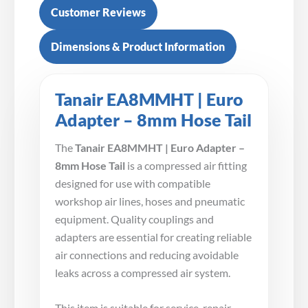
Customer Reviews
Dimensions & Product Information
Tanair EA8MMHT | Euro
Adapter – 8mm Hose Tail
The
Tanair EA8MMHT | Euro Adapter –
8mm Hose Tail
is a compressed air fitting
designed for use with compatible
workshop air lines, hoses and pneumatic
equipment. Quality couplings and
adapters are essential for creating reliable
air connections and reducing avoidable
leaks across a compressed air system.
This item is suitable for service, repair,