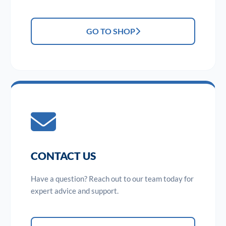
GO TO SHOP
CONTACT US
Have a question? Reach out to our team today for
expert advice and support.