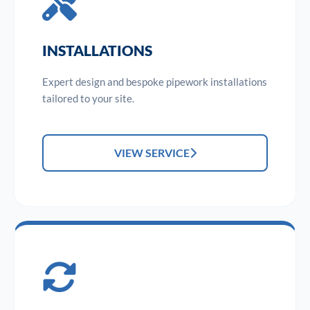
INSTALLATIONS
Expert design and bespoke pipework installations
tailored to your site.
VIEW SERVICE