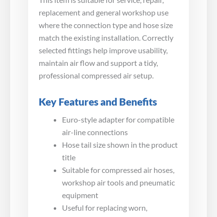
replacement and general workshop use
where the connection type and hose size
match the existing installation. Correctly
selected fittings help improve usability,
maintain air flow and support a tidy,
professional compressed air setup.
Key Features and Benefits
Euro-style adapter for compatible
air-line connections
Hose tail size shown in the product
title
Suitable for compressed air hoses,
workshop air tools and pneumatic
equipment
Useful for replacing worn,