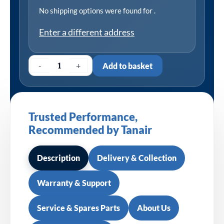
No shipping options were found for
.
Enter a different address
-
+
Add to basket
Trusted Performance,
Recommended by Tanair
Description
Delivery & Collection
Warranty & Support
Service & Spares Parts
About Us