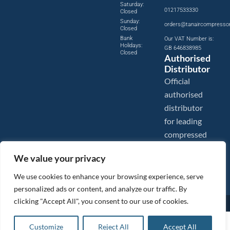
Saturday:
01217533330
Closed
Sunday:
orders@tanaircompresso
Closed
Bank
Our VAT Number is:
Holidays:
GB 646838985
Closed
Authorised
Distributor
Official
authorised
distributor
for leading
compressed
air brands.
We value your privacy
We use cookies to enhance your browsing experience, serve
personalized ads or content, and analyze our traffic. By
clicking "Accept All", you consent to our use of cookies.
Images are shown for illustration purposes only. We reserve the right to make changes to our prices without
prior notice.
Tanair Compressors is a brand name of Compressed Air Systems UK. Compressed Air Systems UK is a
£
3.20
ex VAT
Customize
Reject All
Accept All
Registered Trademark.