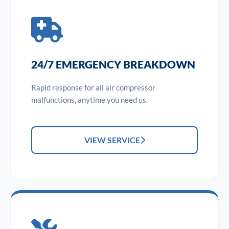
24/7 EMERGENCY BREAKDOWN
Rapid response for all air compressor
malfunctions, anytime you need us.
VIEW SERVICE