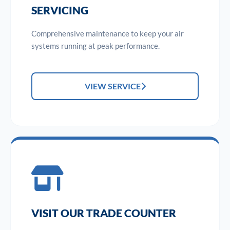
SERVICING
Comprehensive maintenance to keep your air
systems running at peak performance.
VIEW SERVICE
VISIT OUR TRADE COUNTER