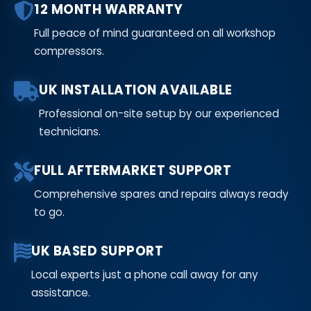
12 MONTH WARRANTY
Full peace of mind guaranteed on all workshop
compressors.
UK INSTALLATION AVAILABLE
Professional on-site setup by our experienced
technicians.
FULL AFTERMARKET SUPPORT
Comprehensive spares and repairs always ready
to go.
UK BASED SUPPORT
Local experts just a phone call away for any
assistance.