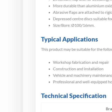
More durable than aluminium oxide
Abrasive flaps are attached to rig
Depressed centre discs suitable for 
Size/Bore: Ø100/16mm.
Typical Applications
This product may be suitable for the follo
Workshop fabrication and repair
Construction and installation
Vehicle and machinery maintenan
Professional and well-equipped 
Technical Specification
Br