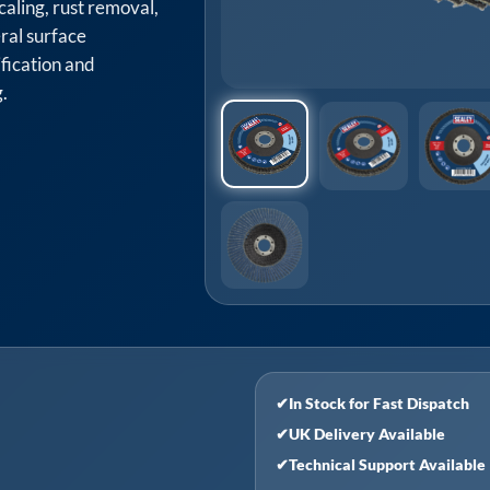
caling, rust removal,
ral surface
ification and
.
✔
In Stock for Fast Dispatch
✔
UK Delivery Available
✔
Technical Support Available