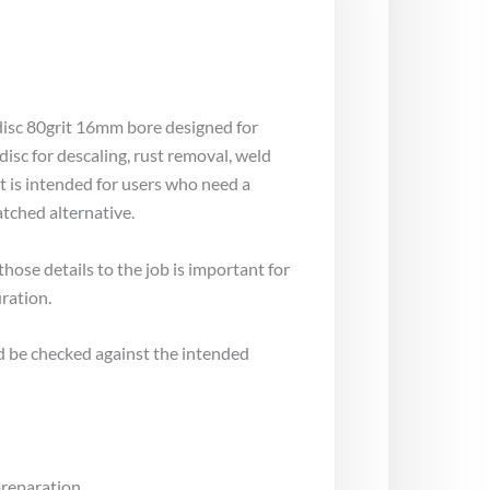
disc 80grit 16mm bore designed for
isc for descaling, rust removal, weld
t is intended for users who need a
tched alternative.
ose details to the job is important for
ration.
d be checked against the intended
preparation.