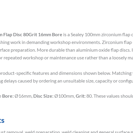
 Flap Disc 80Grit 16mm Bore
is a Sealey 100mm zirconium flap 
finishing work in demanding workshop environments. Zirconium flap d
rface preparation. More durable than aluminium oxide flap discs. I
for repeated workshop or maintenance use rather than a loosely ma
roduct-specific features and dimensions shown below. Matching th
g delays caused by ordering an unsuitable size, capacity or configu
de
Bore:
Ø16mm,
Disc Size:
Ø100mm,
Grit:
80. These values shoul
ts
rust removal, weld preparation, weld cleaning and general surface 