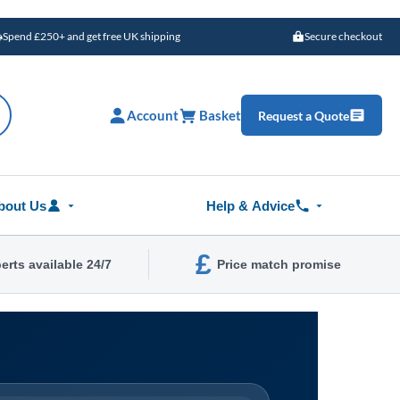
Spend £250+ and get free UK shipping
Secure checkout
Account
Basket
Request a Quote
bout Us
Help & Advice
£
erts available 24/7
Price match promise