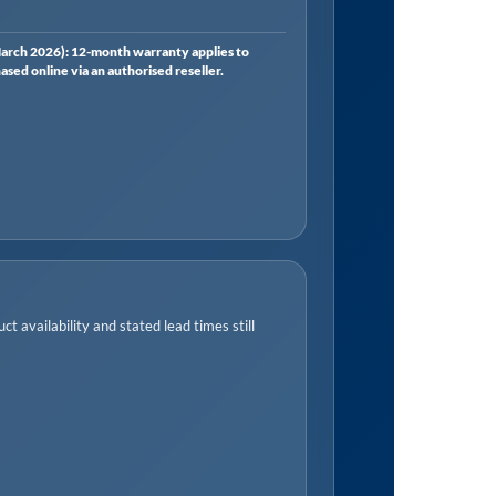
rch 2026): 12-month warranty applies to
ed online via an authorised reseller.
t availability and stated lead times still