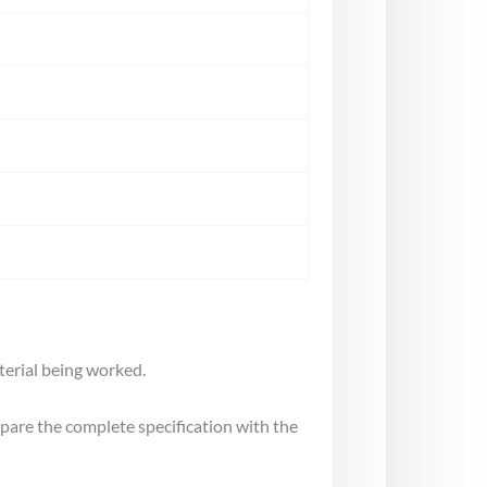
terial being worked.
mpare the complete specification with the