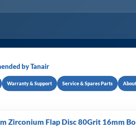
ended by Tanair
Warranty & Support
Service & Spares Parts
About
 Zirconium Flap Disc 80Grit 16mm Bo