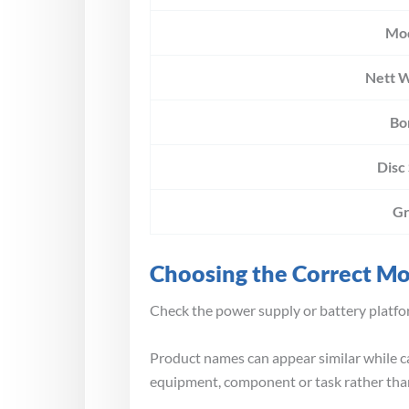
Mo
Nett 
Bo
Disc
Gr
Choosing the Correct M
Check the power supply or battery platfor
Product names can appear similar while ca
equipment, component or task rather than