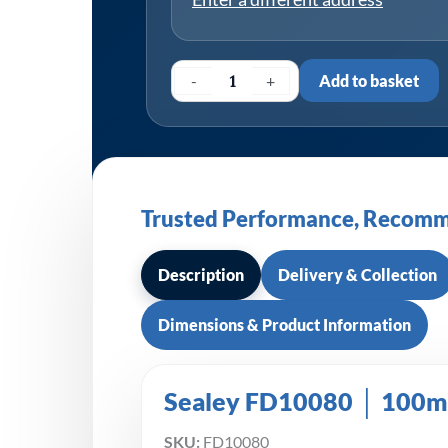
-
+
Add to basket
Trusted Performance, Recomm
Description
Delivery & Collection
Dimensions & Product Information
Sealey FD10080 │ 100mm
SKU:
FD10080