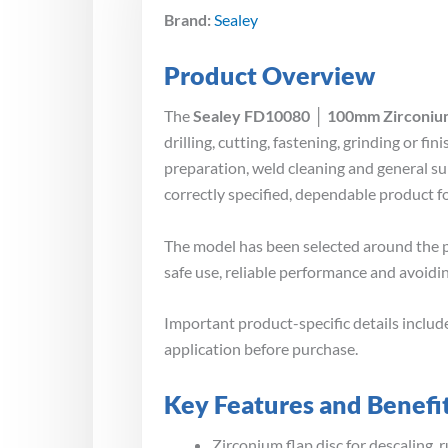
Brand:
Sealey
Product Overview
The
Sealey FD10080 │ 100mm Zirconium
drilling, cutting, fastening, grinding or 
preparation, weld cleaning and general su
correctly specified, dependable product 
The model has been selected around the p
safe use, reliable performance and avoidin
Important product-specific details inclu
application before purchase.
Key Features and Benefi
Zirconium flap disc for descaling, 