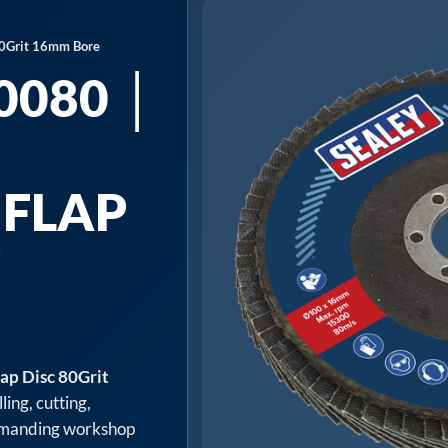
80Grit 16mm Bore
0080 │
 FLAP
T
E
p Disc 80Grit
ling, cutting,
 demanding workshop