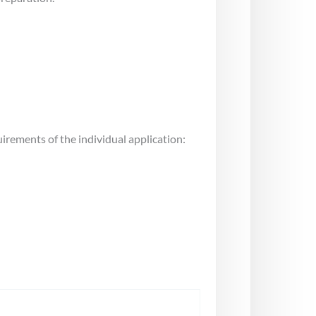
uirements of the individual application: