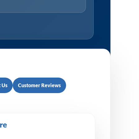
 Us
Customer Reviews
re