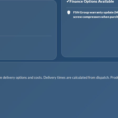
✔
Finance Options Available
FSN Group warranty update (Ma
screw compressors when purchas
 delivery options and costs. Delivery times are calculated from dispatch. Produc