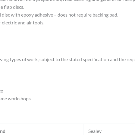
 flap discs.
id disc with epoxy adhesive – does not require backing pad.
electric and air tools.
wing types of work, subject to the stated specification and the req
ce
home workshops
and
Sealey