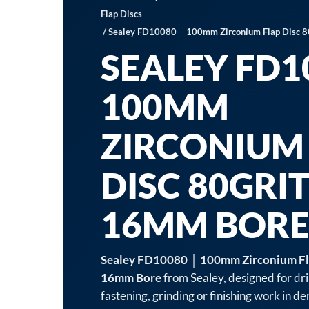
Flap Discs
/ Sealey FD10080 │ 100mm Zirconium Flap Disc 
SEALEY FD1
100MM
ZIRCONIUM
DISC 80GRI
16MM BOR
Sealey FD10080 │ 100mm Zirconium Fla
16mm Bore
from Sealey, designed for dril
fastening, grinding or finishing work in