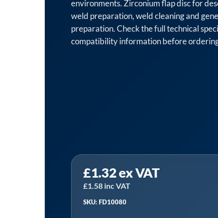
environments. Zirconium flap disc for des
weld preparation, weld cleaning and gene
preparation. Check the full technical spec
compatibility information before ordering
Sealey
£
1.32
ex VAT
FD10080
│
£
1.58
inc VAT
100mm
SKU: FD10080
Zirconium