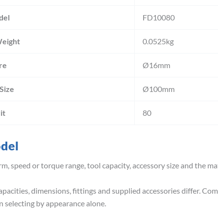
del
FD10080
Weight
0.0525kg
re
Ø16mm
 Size
Ø100mm
it
80
odel
m, speed or torque range, tool capacity, accessory size and the ma
pacities, dimensions, fittings and supplied accessories differ. Co
 selecting by appearance alone.