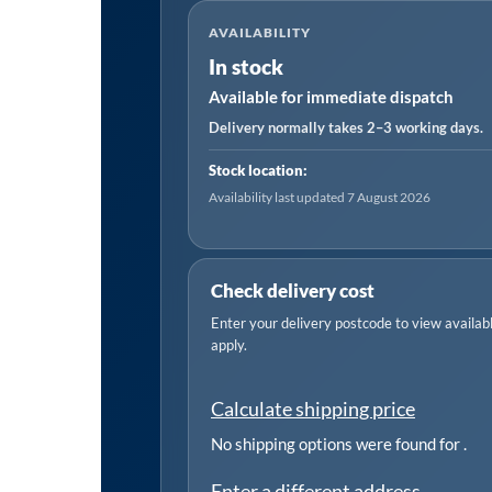
Flap
AVAILABILITY
Disc
In stock
80Grit
Available for immediate dispatch
16mm
Bore
Delivery normally takes 2–3 working days.
quantity
Stock location:
Availability last updated 7 August 2026
Check delivery cost
Enter your delivery postcode to view available
apply.
Calculate shipping price
No shipping options were found for
.
Enter a different address