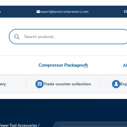
m
export@tanaircompressors.com
Products
search
Compressor Packages
A
very
Trade counter collection
Exp
Power Tool Accessories
/