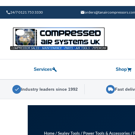
Skip
to
24/7 0121 753 3330
orders@tanaircompressors.co
content
Services
Shop
Industry leaders since 1992
Fast deli
Home
/
Sealey Tools
/
Power Tools & Accessories
/