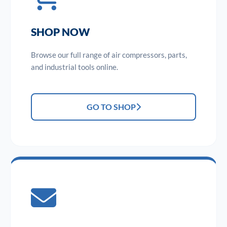
SHOP NOW
Browse our full range of air compressors, parts,
and industrial tools online.
GO TO SHOP