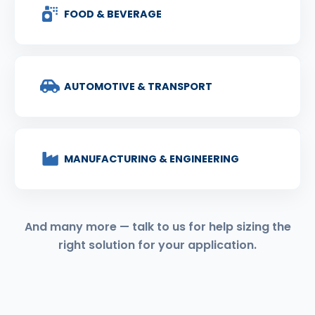
FOOD & BEVERAGE
AUTOMOTIVE & TRANSPORT
MANUFACTURING & ENGINEERING
And many more — talk to us for help sizing the
right solution for your application.