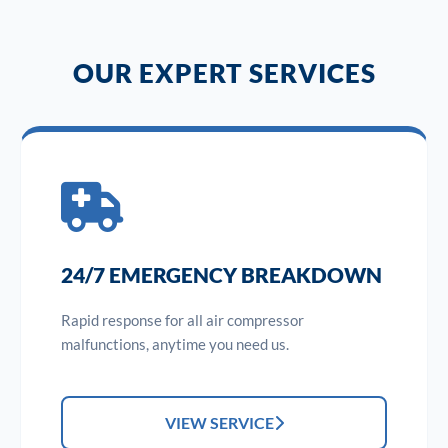
OUR EXPERT SERVICES
24/7 EMERGENCY BREAKDOWN
Rapid response for all air compressor
malfunctions, anytime you need us.
VIEW SERVICE