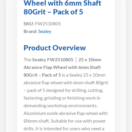
Wheel with 6mm Shaft
80Grit – Pack of 5
SKU:
FW2510805
Brand:
Sealey
Product Overview
The
Sealey FW2510805 │ 25 x 10mm
Abrasive Flap Wheel with 6mm Shaft
80Grit – Pack of 5
is a Sealey 25 x 10mm
abrasive flap wheel with 6mm shaft 80grit
– pack of 5 designed for drilling, cutting,
fastening, grinding or finishing work in
demanding workshop environments.
Aluminium oxide abrasive flap wheel with
Ø6mm shaft. Suitable for use with power
drills. It is intended for users who need a