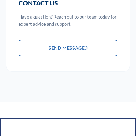
CONTACT US
Have a question? Reach out to our team today for
expert advice and support.
SEND MESSAGE