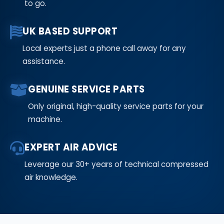
to go.
UK BASED SUPPORT
Local experts just a phone call away for any
assistance.
GENUINE SERVICE PARTS
Only original, high-quality service parts for your
machine.
EXPERT AIR ADVICE
Leverage our 30+ years of technical compressed
air knowledge.