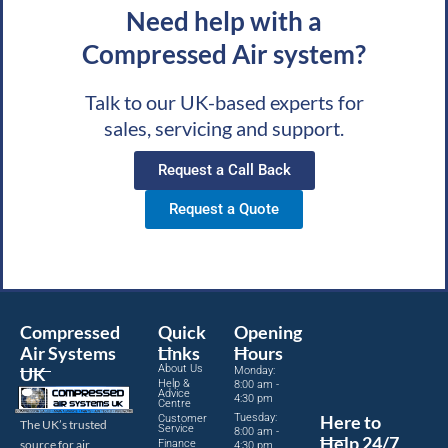
Need help with a
Compressed Air system?
Talk to our UK-based experts for
sales, servicing and support.
Request a Call Back
Request a Quote
Compressed
Quick
Opening
Air Systems
Links
Hours
About Us
UK
Monday:
Help &
8:00 am -
Advice
4:30 pm
Centre
Tuesday:
Here to
Customer
The UK’s trusted
Service
8:00 am -
Help 24/7
source for air
Finance
4:30 pm