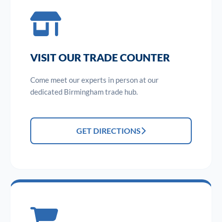
VISIT OUR TRADE COUNTER
Come meet our experts in person at our
dedicated Birmingham trade hub.
GET DIRECTIONS