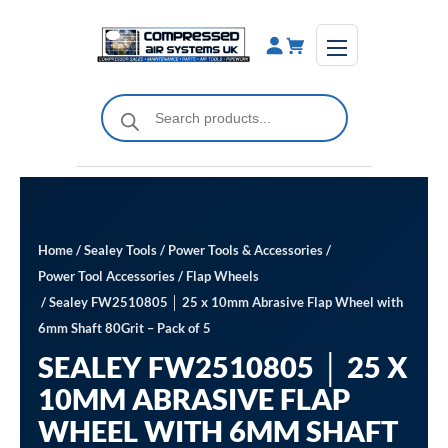
Skip
to
content
Products
search
Home
/
Sealey Tools
/
Power Tools & Accessories
/
Power Tool Accessories
/
Flap Wheels
/ Sealey FW2510805 │ 25 x 10mm Abrasive Flap Wheel with
6mm Shaft 80Grit – Pack of 5
SEALEY FW2510805 │ 25 X
10MM ABRASIVE FLAP
WHEEL WITH 6MM SHAFT