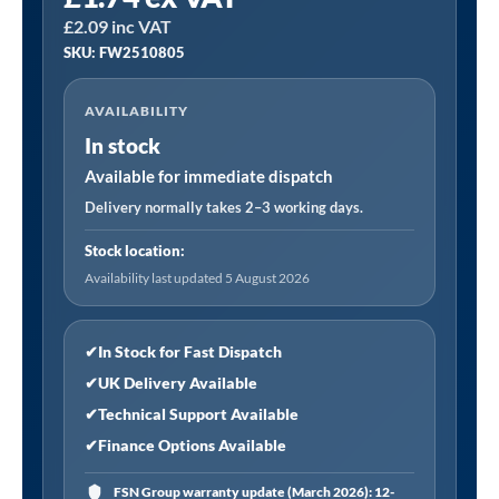
FW2510805
£
2.09
inc VAT
│
SKU: FW2510805
25
x
AVAILABILITY
10mm
In stock
Abrasive
Flap
Available for immediate dispatch
Wheel
Delivery normally takes 2–3 working days.
with
Stock location:
6mm
Availability last updated 5 August 2026
Shaft
80Grit
-
✔
In Stock for Fast Dispatch
Pack
✔
UK Delivery Available
of
✔
Technical Support Available
5
✔
Finance Options Available
quantity
FSN Group warranty update (March 2026): 12-