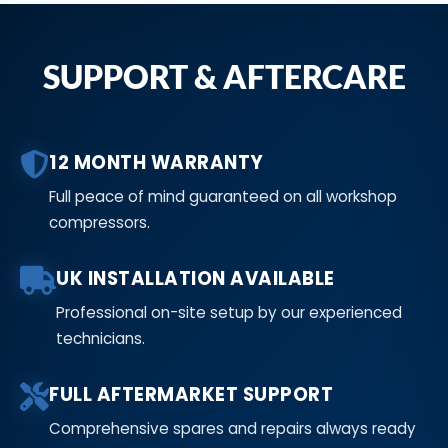
SUPPORT & AFTERCARE
12 MONTH WARRANTY
Full peace of mind guaranteed on all workshop
compressors.
UK INSTALLATION AVAILABLE
Professional on-site setup by our experienced
technicians.
FULL AFTERMARKET SUPPORT
Comprehensive spares and repairs always ready