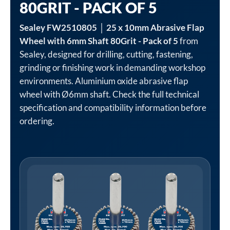
80GRIT - PACK OF 5
Sealey FW2510805 │ 25 x 10mm Abrasive Flap
Wheel with 6mm Shaft 80Grit - Pack of 5
from
Sealey, designed for drilling, cutting, fastening,
grinding or finishing work in demanding workshop
environments. Aluminium oxide abrasive flap
wheel with Ø6mm shaft. Check the full technical
specification and compatibility information before
ordering.