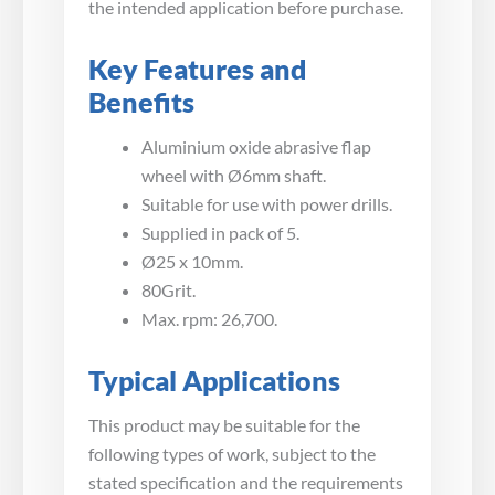
the intended application before purchase.
Key Features and
Benefits
Aluminium oxide abrasive flap
wheel with Ø6mm shaft.
Suitable for use with power drills.
Supplied in pack of 5.
Ø25 x 10mm.
80Grit.
Max. rpm: 26,700.
Typical Applications
This product may be suitable for the
following types of work, subject to the
stated specification and the requirements