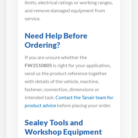
limits, electrical ratings or working ranges,
and remove damaged equipment from
service.
Need Help Before
Ordering?
If you are unsure whether the
FW2510805
is right for your application,
send us the product reference together
with details of the vehicle, machine,
fastener, connection, dimensions or
intended task.
Contact the Tanair team for
product advice
before placing your order.
Sealey Tools and
Workshop Equipment