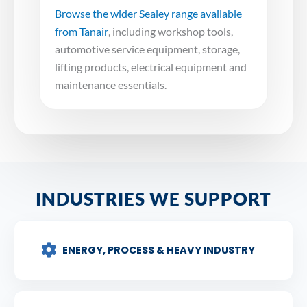
Browse the wider Sealey range available
from Tanair
, including workshop tools,
automotive service equipment, storage,
lifting products, electrical equipment and
maintenance essentials.
INDUSTRIES WE SUPPORT
ENERGY, PROCESS & HEAVY INDUSTRY