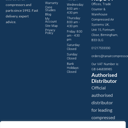
Warranty
Offices, Trade
compressors and
Wednesday:
Case
8:00 am -
Counter &
parts since 1992. Fast
Studies
4:30 pm
Blog
Warehouse
delivery, expert
Thursday:
My
Compressed Air
advice.
Account
8:00 am -
Systems UK,
Site Map
4:30 pm
Unit 15, Fortnum
Privacy
Friday: 8:00
Policy
Close, Birmingham,
am - 4:30
pm
B33 0LG
Saturday:
01217533330
Closed
Sunday:
orders@tanaircompresso
Closed
Bank
Our VAT Number is:
Holidays:
GB 646838985
Closed
Authorised
Distributor
Official
authorised
distributor
for leading
compressed
air brands.