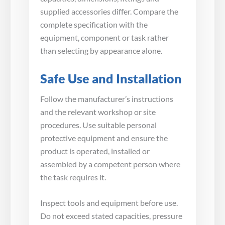
supplied accessories differ. Compare the
complete specification with the
equipment, component or task rather
than selecting by appearance alone.
Safe Use and Installation
Follow the manufacturer’s instructions
and the relevant workshop or site
procedures. Use suitable personal
protective equipment and ensure the
product is operated, installed or
assembled by a competent person where
the task requires it.
Inspect tools and equipment before use.
Do not exceed stated capacities, pressure