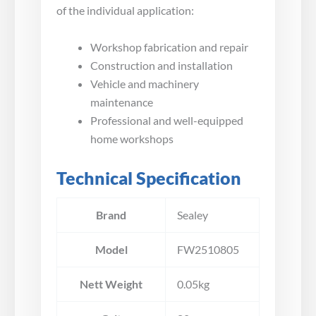
of the individual application:
Workshop fabrication and repair
Construction and installation
Vehicle and machinery
maintenance
Professional and well-equipped
home workshops
Technical Specification
Brand
Sealey
Model
FW2510805
Nett Weight
0.05kg