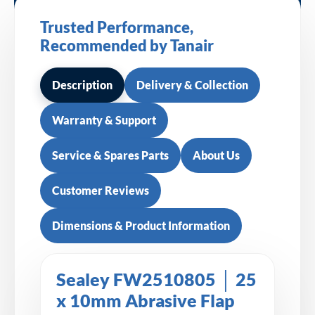
Trusted Performance,
Recommended by Tanair
Description
Delivery & Collection
Warranty & Support
Service & Spares Parts
About Us
Customer Reviews
Dimensions & Product Information
Sealey FW2510805 │ 25
x 10mm Abrasive Flap