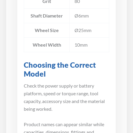
Grit
80
Shaft Diameter
Ø6mm
Wheel Size
Ø25mm
Wheel Width
10mm
Choosing the Correct
Model
Check the power supply or battery
platform, speed or torque range, tool
capacity, accessory size and the material
being worked.
Product names can appear similar while
capacities, dimensions, fittings and