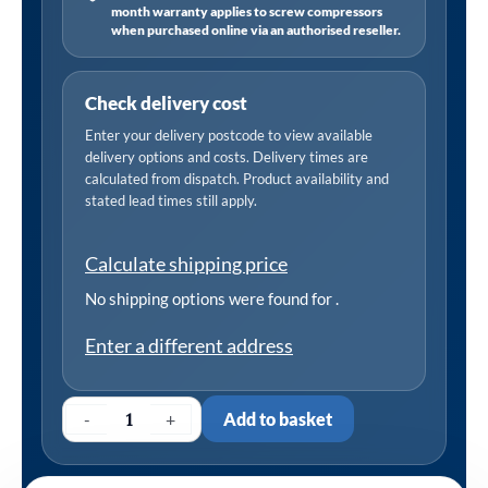
month warranty applies to screw compressors
when purchased online via an authorised reseller.
Check delivery cost
Enter your delivery postcode to view available
delivery options and costs. Delivery times are
calculated from dispatch. Product availability and
stated lead times still apply.
Calculate shipping price
No shipping options were found for
.
Enter a different address
-
+
Add to basket