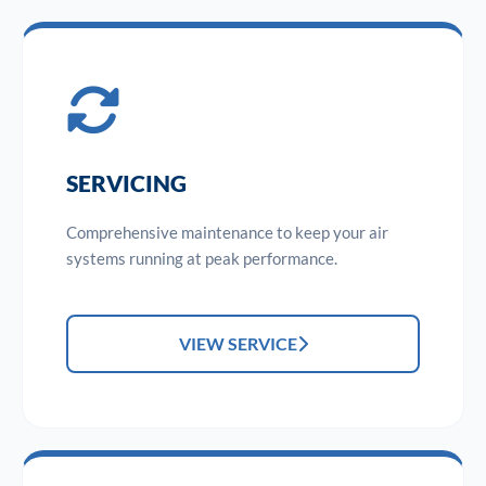
SERVICING
Comprehensive maintenance to keep your air
systems running at peak performance.
VIEW SERVICE