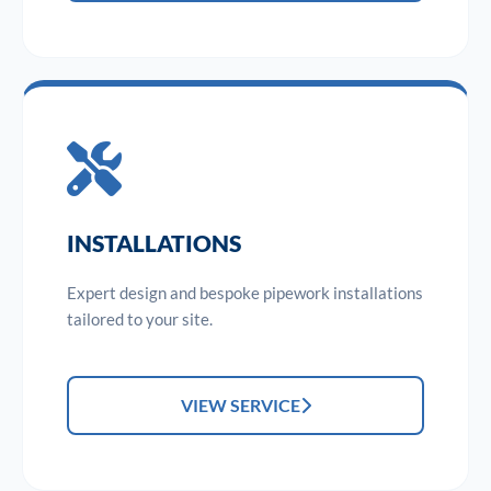
INSTALLATIONS
Expert design and bespoke pipework installations
tailored to your site.
VIEW SERVICE