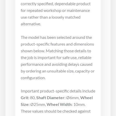
correctly specified, dependable product
for repeated workshop or maintenance
use rather than a loosely matched
alternative.
The model has been selected around the
product-specific features and dimensions
shown below. Matching those details to
the job is important for safe use, reliable
performance and avoiding delays caused
by ordering an unsuitable size, capacity or
configuration.
Important product-specific details include
Grit:
80,
Shaft Diameter:
Ø6mm,
Wheel
Size:
Ø25mm,
Wheel Width:
10mm.
These values should be checked against