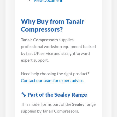
View Document
Why Buy from Tanair
Compressors?
Tanair Compressors
supplies
professional workshop equipment backed
by fast UK service and straightforward
expert support.
Need help choosing the right product?
Contact our team for expert advice
.
🔧 Part of the Sealey Range
This model forms part of the
Sealey
range
supplied by Tanair Compressors.