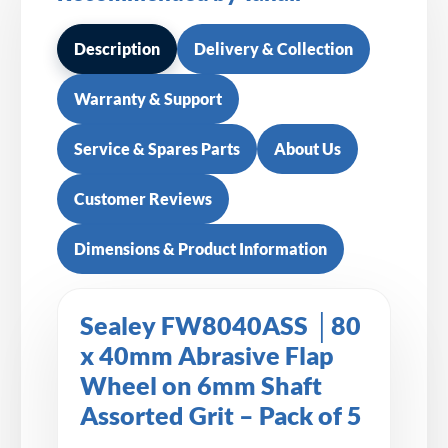
Description
Delivery & Collection
Warranty & Support
Service & Spares Parts
About Us
Customer Reviews
Dimensions & Product Information
Sealey FW8040ASS │80
x 40mm Abrasive Flap
Wheel on 6mm Shaft
Assorted Grit – Pack of 5