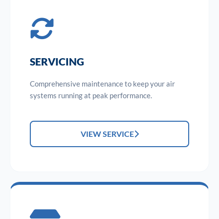
SERVICING
Comprehensive maintenance to keep your air
systems running at peak performance.
VIEW SERVICE