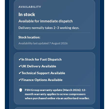
40mm
AVAILABILITY
Abrasive
In stock
Flap
Wheel
Available for immediate dispatch
on
Delivery normally takes 2–3 working days.
6mm
Stock location:
Shaft
Availability last updated 7 August 2026
Assorted
Grit
-
✔
In Stock for Fast Dispatch
Pack
✔
UK Delivery Available
of
✔
Technical Support Available
5
✔
Finance Options Available
quantity
FSN Group warranty update (March 2026): 12-
month warranty applies to screw compressors
when purchased online via an authorised reseller.