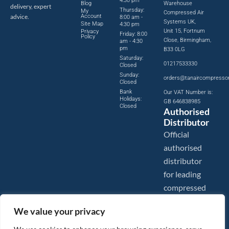
4:30 pm
Blog
Warehouse
delivery, expert
Thursday:
My
Compressed Air
advice.
Account
8:00 am -
Systems UK,
Site Map
4:30 pm
Unit 15, Fortnum
Privacy
Friday: 8:00
Policy
Close, Birmingham,
am - 4:30
pm
B33 0LG
Saturday:
01217533330
Closed
Sunday:
orders@tanaircompresso
Closed
Bank
Our VAT Number is:
Holidays:
GB 646838985
Closed
Authorised
Distributor
Official
authorised
distributor
for leading
compressed
air brands.
We value your privacy