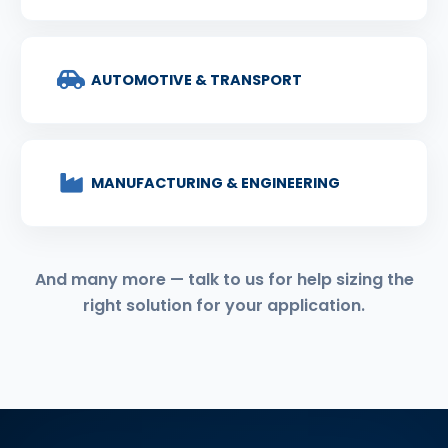
AUTOMOTIVE & TRANSPORT
MANUFACTURING & ENGINEERING
And many more — talk to us for help sizing the
right solution for your application.