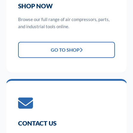
SHOP NOW
Browse our full range of air compressors, parts,
and industrial tools online.
GO TO SHOP
CONTACT US