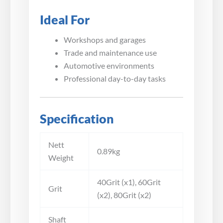
Ideal For
Workshops and garages
Trade and maintenance use
Automotive environments
Professional day-to-day tasks
Specification
Nett
0.89kg
Weight
40Grit (x1), 60Grit
Grit
(x2), 80Grit (x2)
Shaft