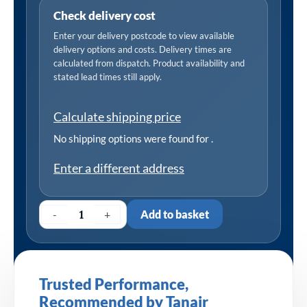
Check delivery cost
Enter your delivery postcode to view available
delivery options and costs. Delivery times are
calculated from dispatch. Product availability and
stated lead times still apply.
Calculate shipping price
No shipping options were found for
.
Enter a different address
-
+
Add to basket
Trusted Performance,
Recommended by Tanair