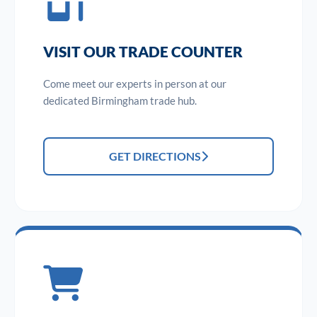
VISIT OUR TRADE COUNTER
Come meet our experts in person at our
dedicated Birmingham trade hub.
GET DIRECTIONS