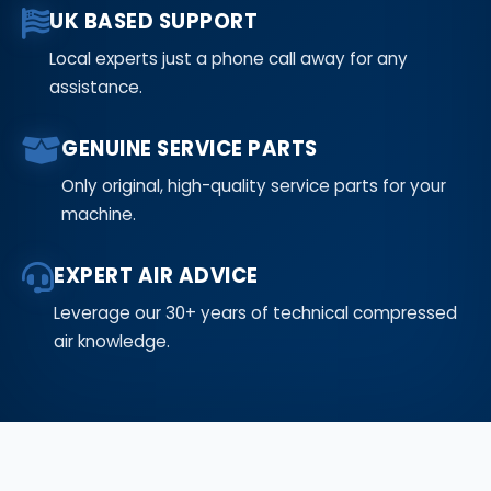
UK BASED SUPPORT
Local experts just a phone call away for any
assistance.
GENUINE SERVICE PARTS
Only original, high-quality service parts for your
machine.
EXPERT AIR ADVICE
Leverage our 30+ years of technical compressed
air knowledge.