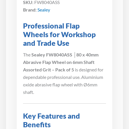
SKU:
FW8040ASS
Brand:
Sealey
Professional Flap
Wheels for Workshop
and Trade Use
The
Sealey FW8040ASS │80 x 40mm
Abrasive Flap Wheel on 6mm Shaft
Assorted Grit – Pack of 5
is designed for
dependable professional use. Aluminium
oxide abrasive flap wheel with Ø6mm
shaft.
Key Features and
Benefits