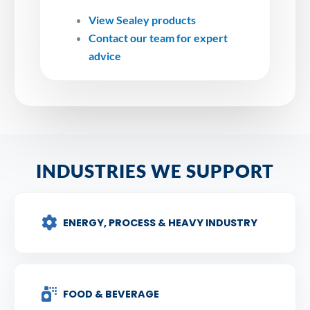
View Sealey products
Contact our team for expert
advice
INDUSTRIES WE SUPPORT
ENERGY, PROCESS & HEAVY INDUSTRY
FOOD & BEVERAGE