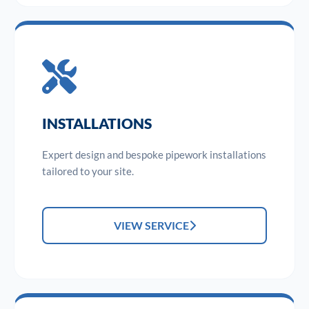
INSTALLATIONS
Expert design and bespoke pipework installations
tailored to your site.
VIEW SERVICE