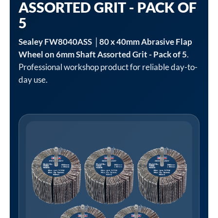
ASSORTED GRIT - PACK OF
5
Sealey FW8040ASS │80 x 40mm Abrasive Flap
Wheel on 6mm Shaft Assorted Grit - Pack of 5
.
Professional workshop product for reliable day-to-
day use.