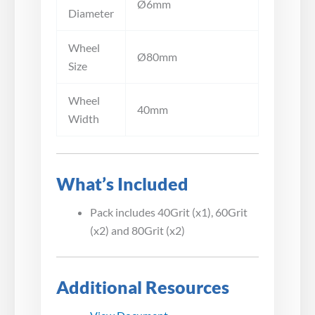
Ø6mm
Diameter
Wheel
Ø80mm
Size
Wheel
40mm
Width
What’s Included
Pack includes 40Grit (x1), 60Grit
(x2) and 80Grit (x2)
Additional Resources