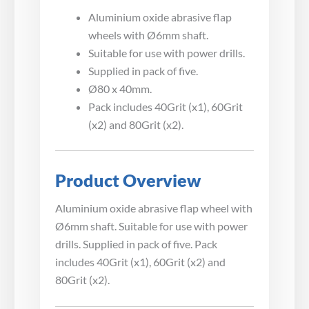
Aluminium oxide abrasive flap
wheels with Ø6mm shaft.
Suitable for use with power drills.
Supplied in pack of five.
Ø80 x 40mm.
Pack includes 40Grit (x1), 60Grit
(x2) and 80Grit (x2).
Product Overview
Aluminium oxide abrasive flap wheel with
Ø6mm shaft. Suitable for use with power
drills. Supplied in pack of five. Pack
includes 40Grit (x1), 60Grit (x2) and
80Grit (x2).