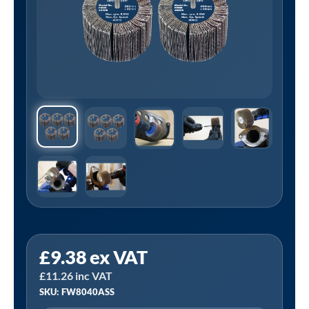
Sealey
£
9.38
ex VAT
FW8040ASS
£
11.26
inc VAT
│80
SKU: FW8040ASS
x