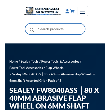
Skip
to
content
Products
search
Home
/
Sealey Tools
/
Power Tools & Accessories
/
Power Tool Accessories
/
Flap Wheels
/ Sealey FW8040ASS │80 x 40mm Abrasive Flap Wheel on
6mm Shaft Assorted Grit – Pack of 5
SEALEY FW8040ASS │80 X
40MM ABRASIVE FLAP
WHEEL ON 6MM SHAFT