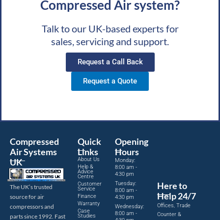
Compressed Air system?
Talk to our UK-based experts for
sales, servicing and support.
Request a Call Back
Request a Quote
Compressed
Quick
Opening
Air Systems
Links
Hours
About Us
UK
Monday:
Help &
8:00 am -
Advice
4:30 pm
Centre
Tuesday:
Here to
Customer
The UK’s trusted
Service
8:00 am -
Help 24/7
source for air
Finance
4:30 pm
Warranty
Offices, Trade
compressors and
Wednesday:
Case
8:00 am -
Counter &
parts since 1992. Fast
Studies