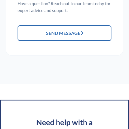
Have a question? Reach out to our team today for
expert advice and support.
SEND MESSAGE
Need help with a