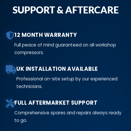
SUPPORT & AFTERCARE
12 MONTH WARRANTY
Full peace of mind guaranteed on all workshop
compressors.
UK INSTALLATION AVAILABLE
Professional on-site setup by our experienced
technicians.
FULL AFTERMARKET SUPPORT
Comprehensive spares and repairs always ready
to go.