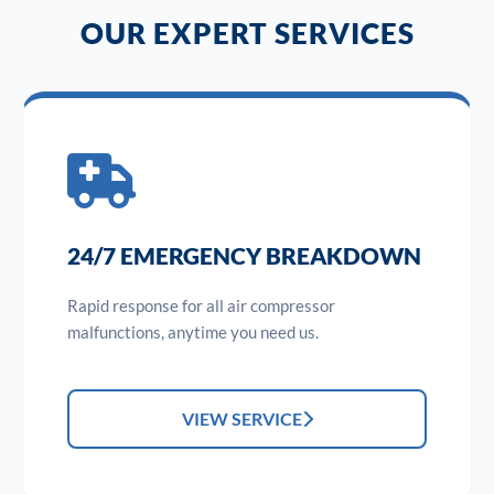
OUR EXPERT SERVICES
24/7 EMERGENCY BREAKDOWN
Rapid response for all air compressor
malfunctions, anytime you need us.
VIEW SERVICE