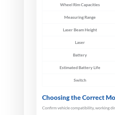
Wheel Rim Capacities
Measuring Range
Laser Beam Height
Laser
Battery
Estimated Battery Life
Switch
Choosing the Correct M
Confirm vehicle compatibility, working di