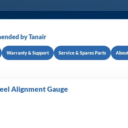
ended by Tanair
Warranty & Support
Service & Spares Parts
About
eel Alignment Gauge