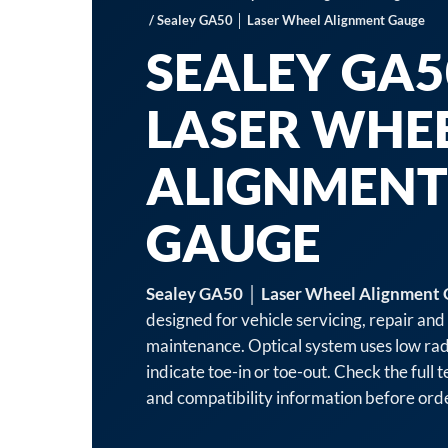
/ Sealey GA50 │ Laser Wheel Alignment Gauge
SEALEY GA5
LASER WHE
ALIGNMENT
GAUGE
Sealey GA50 │ Laser Wheel Alignment
designed for vehicle servicing, repair an
maintenance. Optical system uses low rad
indicate toe-in or toe-out. Check the full t
and compatibility information before ord