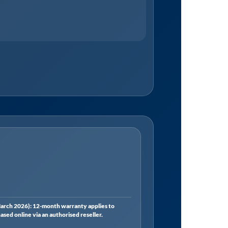
rch 2026): 12-month warranty applies to
ed online via an authorised reseller.