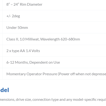
8″ – 24″ Rim Diameter
+/- 2deg
Under 50mm
Class II, 1.0 Milliwat, Wavelength 620-680nm
2 x type AA 1.4 Volts
6-12 Months, Dependent on Use
Momentary Operator Pressure (Power off when not depresse
odel
mensions, drive size, connection type and any model-specific requ