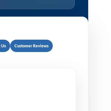
 Us
Customer Reviews