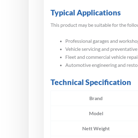
Typical Applications
This product may be suitable for the follo
Professional garages and worksho
Vehicle servicing and preventativ
Fleet and commercial vehicle repai
Automotive engineering and resto
Technical Specification
Brand
Model
Nett Weight