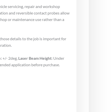
hicle servicing, repair and workshop
ration and reversible contact probes allow
kshop or maintenance use rather than a
ose details to the job is important for
ration.
:
+/- 2deg,
Laser Beam Height:
Under
tended application before purchase.