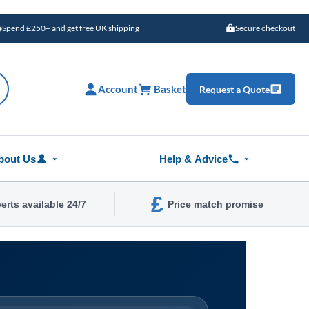
Spend £250+ and get free UK shipping
Secure checkout
Account
Basket
Request a Quote
bout Us
Help & Advice
£
erts available 24/7
Price match promise