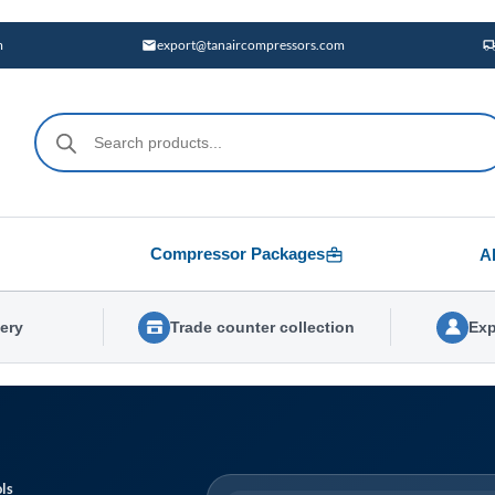
m
export@tanaircompressors.com
Products
search
Compressor Packages
A
very
Trade counter collection
Exp
ls