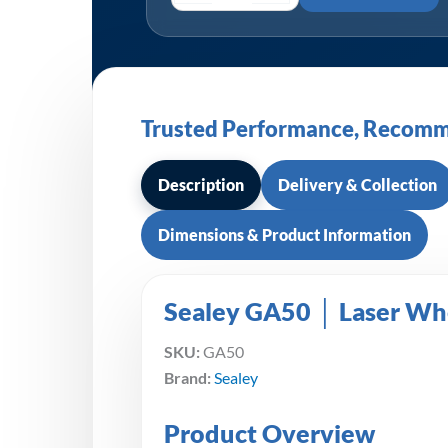
Trusted Performance, Recomm
Description
Delivery & Collection
Dimensions & Product Information
Sealey GA50 │ Laser Wh
SKU:
GA50
Brand:
Sealey
Product Overview