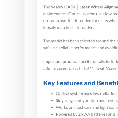
The
Sealey GA50 │ Laser Wheel Alignm
maintenance. Optical system uses low radi
on-ramp use. It is intended for users who
loosely matched alternative.
The model has been selected around the p
safe use, reliable performance and avoidin
Important product-specific details inclu
50mm,
Laser:
Class II, 1.0 Milliwat, Wav
Key Features and Benefi
Optical system uses low radiation 
Single leg configuration and rever
Works on most cars and light com
Powered by 2 x AA batteries and in