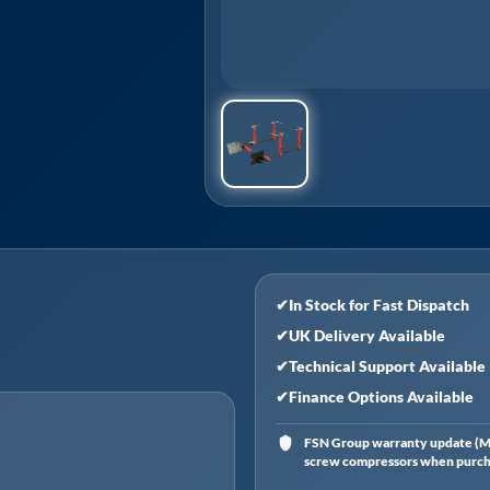
✔
In Stock for Fast Dispatch
✔
UK Delivery Available
✔
Technical Support Available
✔
Finance Options Available
FSN Group warranty update (Ma
screw compressors when purchas