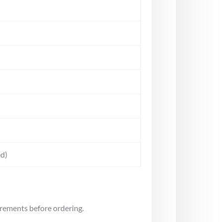
d)
irements before ordering.