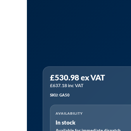
Sealey
£
530.98
ex VAT
GA50
│
£
637.18
inc VAT
Laser
SKU: GA50
Wheel
Alignment
AVAILABILITY
Gauge
In stock
quantity
Available for immediate dispatch