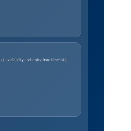
t availability and stated lead times still