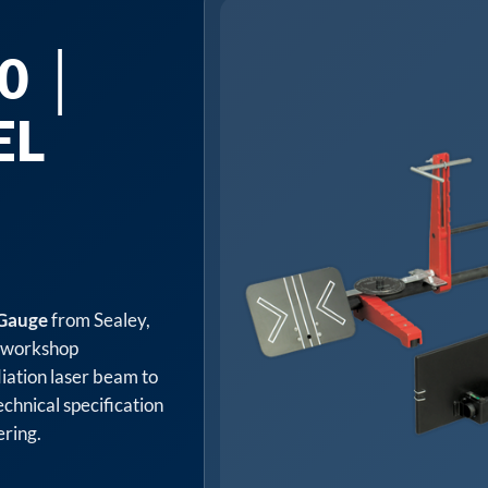
0 │
EL
 Gauge
from Sealey,
d workshop
iation laser beam to
echnical specification
ering.