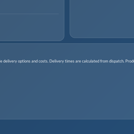
 delivery options and costs. Delivery times are calculated from dispatch. Produc