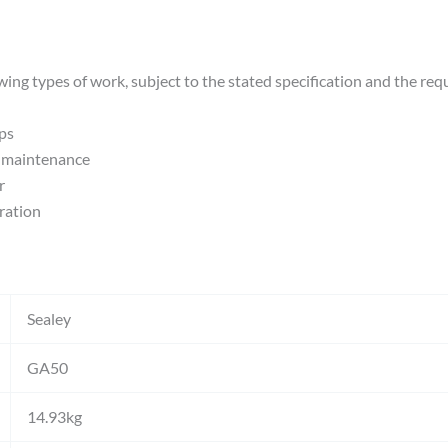
wing types of work, subject to the stated specification and the req
ps
e maintenance
r
ration
Sealey
GA50
14.93kg