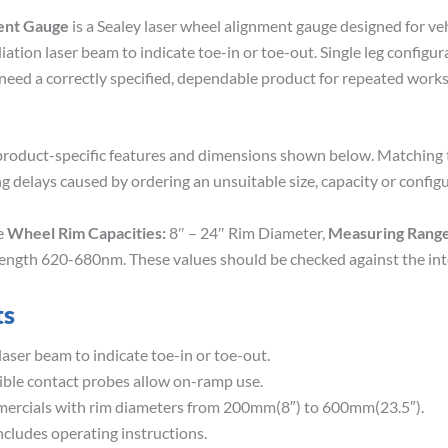
ent Gauge
is a Sealey laser wheel alignment gauge designed for ve
ation laser beam to indicate toe-in or toe-out. Single leg configu
 need a correctly specified, dependable product for repeated wor
roduct-specific features and dimensions shown below. Matching th
g delays caused by ordering an unsuitable size, capacity or configu
de
Wheel Rim Capacities:
8″ – 24″ Rim Diameter,
Measuring Range
elength 620-680nm. These values should be checked against the in
ts
laser beam to indicate toe-in or toe-out.
sible contact probes allow on-ramp use.
mercials with rim diameters from 200mm(8″) to 600mm(23.5″).
cludes operating instructions.