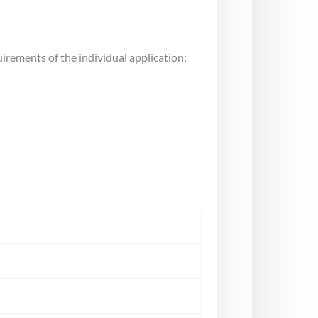
uirements of the individual application: