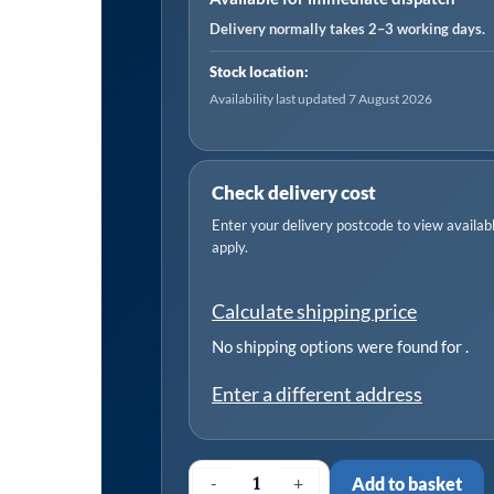
Delivery normally takes 2–3 working days.
Stock location:
Availability last updated 7 August 2026
Check delivery cost
Enter your delivery postcode to view available
apply.
Calculate shipping price
No shipping options were found for
.
Enter a different address
-
+
Add to basket