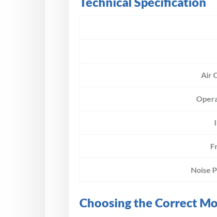
Technical Specification
Air 
Opera
F
Noise 
Choosing the Correct M