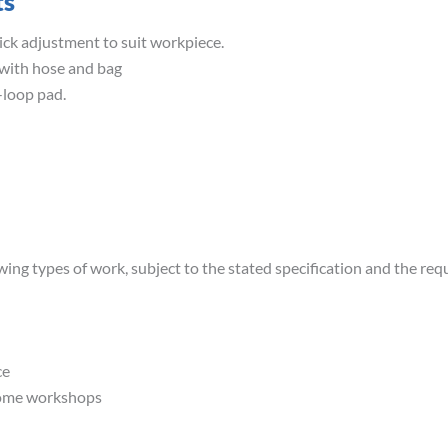
ts
uick adjustment to suit workpiece.
 with hose and bag
loop pad.
wing types of work, subject to the stated specification and the req
ce
home workshops