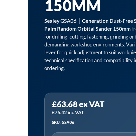
150MM
Sealey GSA06 │ Generation Dust-Free S
Palm Random Orbital Sander 150mm
fr
for drilling, cutting, fastening, grinding or
demanding workshop environments. Varia
lever for quick adjustment to suit workpie
technical specification and compatibility
ordering.
Sealey
£
63.68
ex VAT
GSA06
│
£
76.42
inc VAT
Generation
SKU: GSA06
Dust-
Free