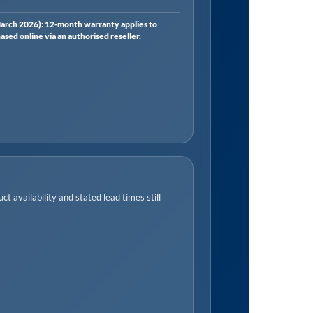
rch 2026): 12-month warranty applies to
ed online via an authorised reseller.
t availability and stated lead times still