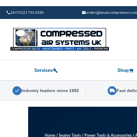
Skip
to
24/7 0121 753 3330
orders@tanaircompressors.co
content
Services
Shop
Industry leaders since 1992
Fast deli
Home
/
Sealey Tools
/
Power Tools & Accessories
/