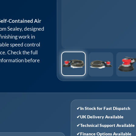
elf-Contained Air
om Sealey, designed
 finishing work in
ble speed control
ce. Check the full
 information before
✔
In Stock for Fast Dispatch
✔
UK Delivery Available
✔
Technical Support Available
✔
Finance Options Available