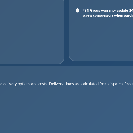
FSN Group warranty update (Ma
screw compressors when purchas
 delivery options and costs. Delivery times are calculated from dispatch. Produc