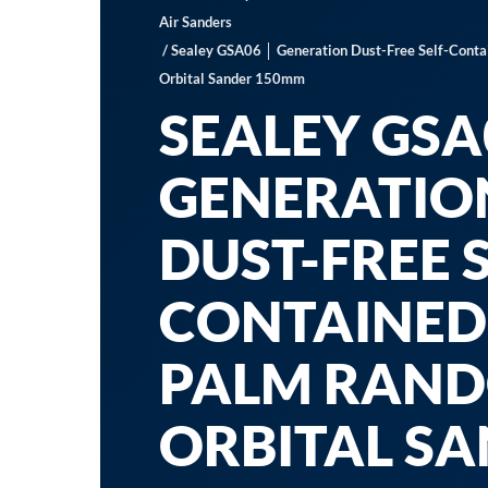
Air Sanders
/ Sealey GSA06 │ Generation Dust-Free Self-Cont
Orbital Sander 150mm
SEALEY GSA
GENERATIO
DUST-FREE S
CONTAINED
PALM RAN
ORBITAL S