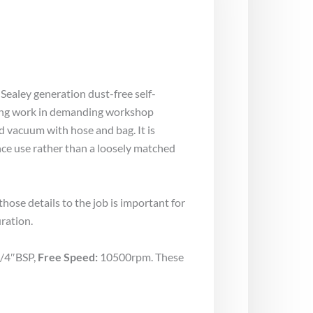
 Sealey generation dust-free self-
shing work in demanding workshop
d vacuum with hose and bag. It is
ce use rather than a loosely matched
ose details to the job is important for
ration.
/4″BSP,
Free Speed:
10500rpm. These