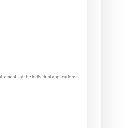
uirements of the individual application: