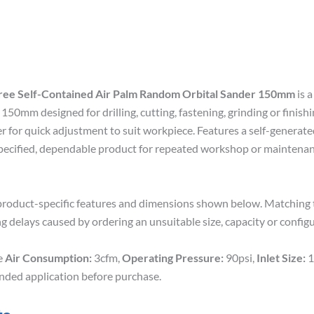
ree Self-Contained Air Palm Random Orbital Sander 150mm
is a
150mm designed for drilling, cutting, fastening, grinding or fini
r for quick adjustment to suit workpiece. Features a self-generate
specified, dependable product for repeated workshop or maintenan
roduct-specific features and dimensions shown below. Matching th
g delays caused by ordering an unsuitable size, capacity or configu
de
Air Consumption:
3cfm,
Operating Pressure:
90psi,
Inlet Size:
1
ended application before purchase.