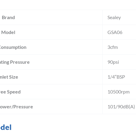
Brand
Sealey
Model
GSA06
Consumption
3cfm
ting Pressure
90psi
Inlet Size
1/4″BSP
ree Speed
10500rpm
Power/Pressure
101/90dB(A)
odel