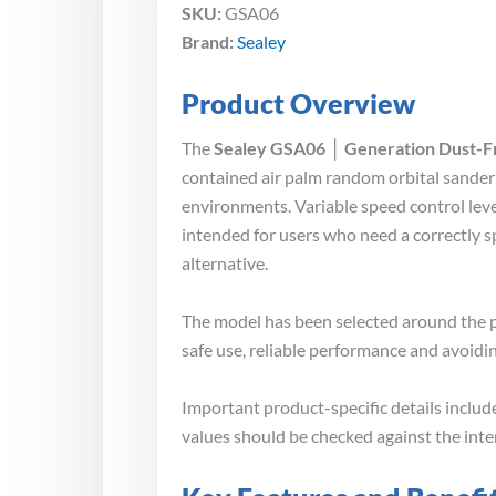
SKU:
GSA06
Brand:
Sealey
Product Overview
The
Sealey GSA06 │ Generation Dust-F
contained air palm random orbital sander 
environments. Variable speed control leve
intended for users who need a correctly 
alternative.
The model has been selected around the p
safe use, reliable performance and avoidin
Important product-specific details inclu
values should be checked against the int