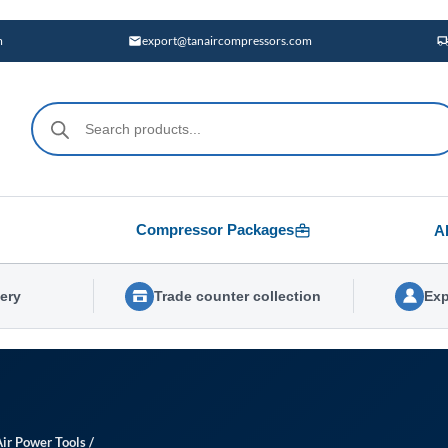
m
export@tanaircompressors.com
Products
search
Compressor Packages
A
very
Trade counter collection
Exp
Air Power Tools
/