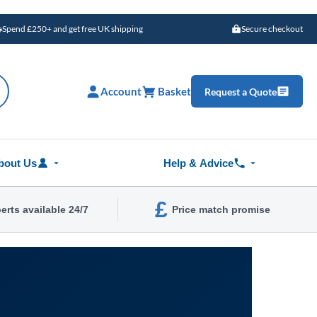
Spend £250+ and get free UK shipping
Secure checkout
Account
Basket
Request a Quote
bout Us
Help & Advice
£
erts available 24/7
Price match promise