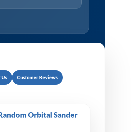
 Us
Customer Reviews
 Random Orbital Sander