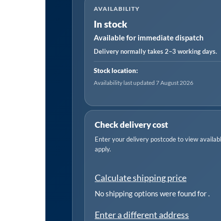
AVAILABILITY
Self-
In stock
Contained
Available for immediate dispatch
Air
Palm
Delivery normally takes 2–3 working days.
Random
Stock location:
Orbital
Availability last updated 7 August 2026
Sander
150mm
quantity
Check delivery cost
Enter your delivery postcode to view available
apply.
Calculate shipping price
No shipping options were found for
.
Enter a different address