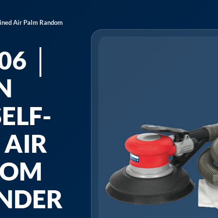
ained Air Palm Random
06 │
N
ELF-
 AIR
DOM
ANDER