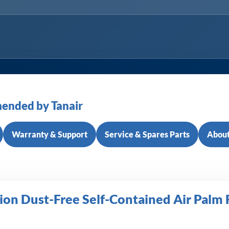
ended by Tanair
Warranty & Support
Service & Spares Parts
About
on Dust-Free Self-Contained Air Palm