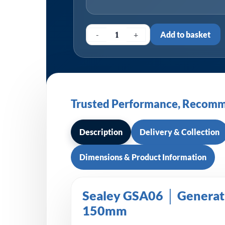
-
+
Add to basket
Trusted Performance, Recomm
Description
Delivery & Collection
Dimensions & Product Information
Sealey GSA06 │ Generati
150mm