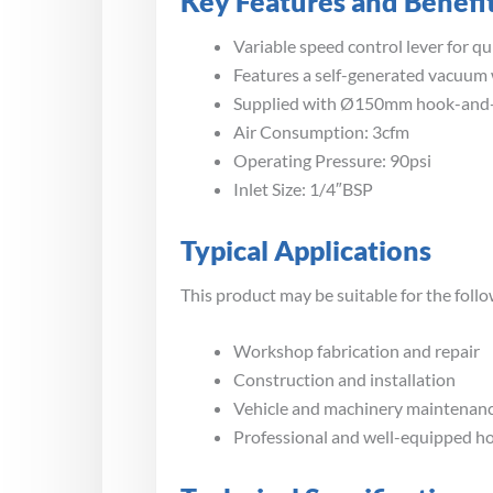
Key Features and Benefi
Variable speed control lever for q
Features a self-generated vacuum
Supplied with Ø150mm hook-and-
Air Consumption: 3cfm
Operating Pressure: 90psi
Inlet Size: 1/4″BSP
Typical Applications
This product may be suitable for the follo
Workshop fabrication and repair
Construction and installation
Vehicle and machinery maintenan
Professional and well-equipped 