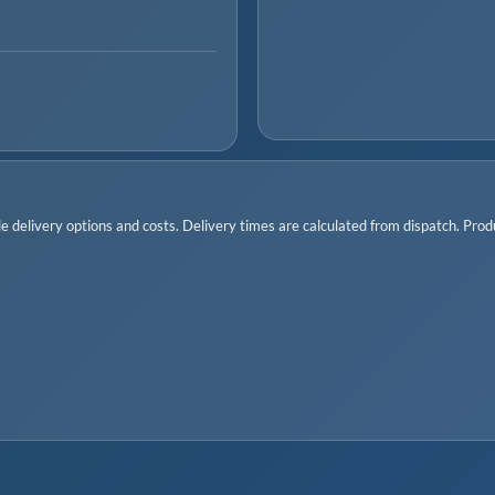
 delivery options and costs. Delivery times are calculated from dispatch. Produc