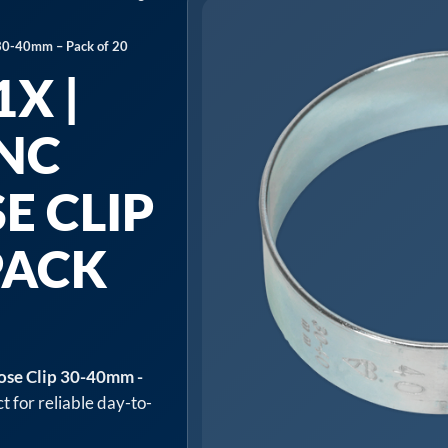
 30-40mm – Pack of 20
X |
INC
E CLIP
PACK
ose Clip 30-40mm -
t for reliable day-to-