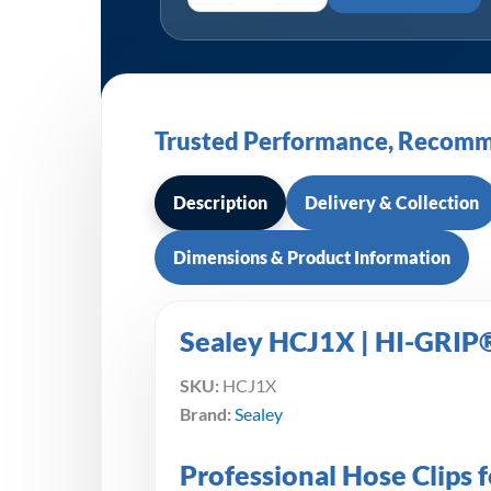
Trusted Performance, Recomm
Description
Delivery & Collection
Dimensions & Product Information
Sealey HCJ1X | HI-GRIP®
SKU:
HCJ1X
Brand:
Sealey
Professional Hose Clips