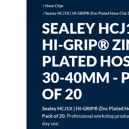
/
Hose Clips
/ Sealey HCJ1X | HI-GRIP® Zinc Plated Hose Clip
SEALEY HCJ1
HI-GRIP® Z
PLATED HOS
30-40MM - 
OF 20
Sealey HCJ1X | HI-GRIP® Zinc Plated H
Pack of 20
. Professional workshop produc
day use.