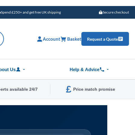
Spend £250+ and get free UK shipping
Secure checkout
Account
Basket
Request a Quote
bout Us
Help & Advice
£
erts available 24/7
Price match promise