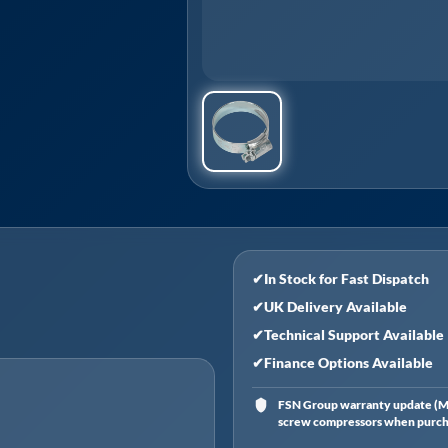
✔
In Stock for Fast Dispatch
✔
UK Delivery Available
✔
Technical Support Available
✔
Finance Options Available
FSN Group warranty update (Ma
screw compressors when purchas