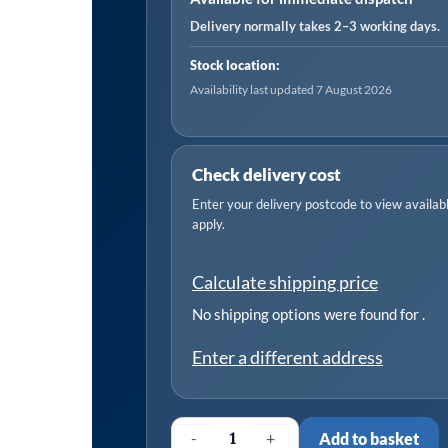
30-
Delivery normally takes 2–3 working days.
40mm
Stock location:
-
Availability last updated 7 August 2026
Pack
of
20
Check delivery cost
quantity
Enter your delivery postcode to view available
apply.
Calculate shipping price
No shipping options were found for
.
Enter a different address
-
+
Add to basket