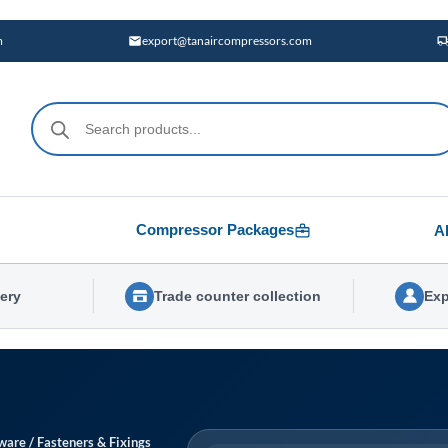
m
export@tanaircompressors.com
Products
search
Compressor Packages
A
very
Trade counter collection
Exp
ware
/
Fasteners & Fixings