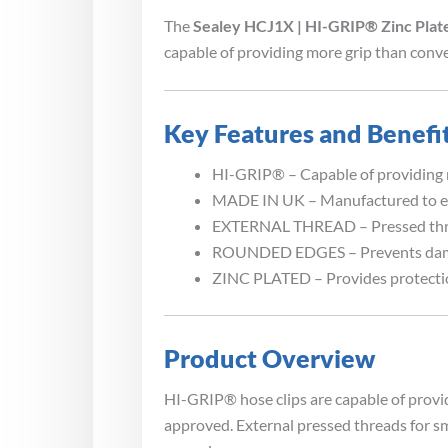
The
Sealey HCJ1X | HI-GRIP® Zinc Plat
capable of providing more grip than conve
Key Features and Benefi
HI-GRIP® – Capable of providing m
MADE IN UK – Manufactured to e
EXTERNAL THREAD – Pressed thread
ROUNDED EDGES – Prevents dama
ZINC PLATED – Provides protectio
Product Overview
HI-GRIP® hose clips are capable of provi
approved. External pressed threads for sm