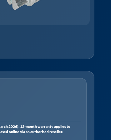
rch 2026): 12-month warranty applies to
ed online via an authorised reseller.