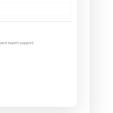
ward expert support.