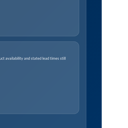
t availability and stated lead times still