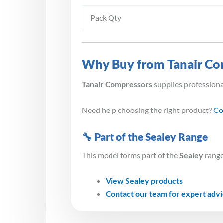
Pack Qty
Why Buy from Tanair Co
Tanair Compressors
supplies profession
Need help choosing the right product?
Co
🔧 Part of the Sealey Range
This model forms part of the
Sealey
range
View Sealey products
Contact our team for expert adv