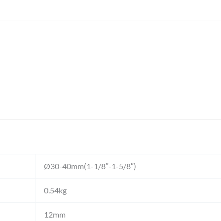
Ø30-40mm(1-1/8″-1-5/8″)
0.54kg
12mm