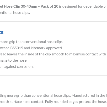
ed Hose Clip 30-40mm – Pack of 20
is designed for dependable pr
ntional hose clips.
ts
ore grip than conventional hose clips.
xceed BS5315 and kitemark approved.
 leaves the inside of the clip smooth to maximise contact with 
ge to the hose.
n against corrosion.
ding more grip than conventional hose clips. Manufactured in th
ooth surface hose contact. Fully rounded edges protect the hose. 