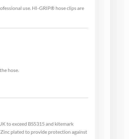
ofessional use. HI-GRIP® hose clips are
the hose.
e UK to exceed BS5315 and kitemark
Zinc plated to provide protection against