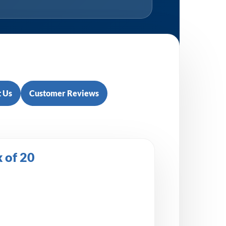
 Us
Customer Reviews
 of 20