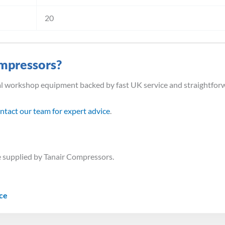
20
mpressors?
al workshop equipment backed by fast UK service and straightfor
ntact our team for expert advice
.
 supplied by Tanair Compressors.
ice