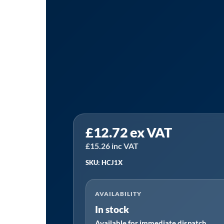
Sealey
£
12.72
ex VAT
HCJ1X
|
£
15.26
inc VAT
HI-
SKU: HCJ1X
GRIP®
Zinc
AVAILABILITY
Plated
In stock
Hose
Available for immediate dispatch
Clip