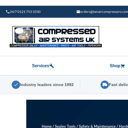
Skip
to
24/7 0121 753 3330
orders@tanaircompressors.co
content
Services
Shop
Industry leaders since 1992
Fast deli
Home
/
Sealey Tools
/
Safety & Maintenance
/
Hard