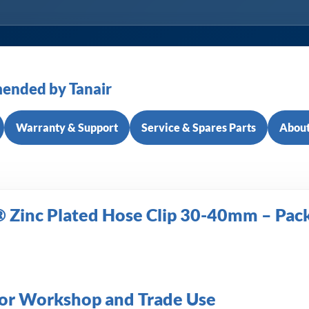
ended by Tanair
Warranty & Support
Service & Spares Parts
About
 Zinc Plated Hose Clip 30-40mm – Pack
 for Workshop and Trade Use