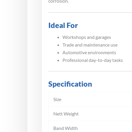
corrosion.
Ideal For
Workshops and garages
Trade and maintenance use
Automotive environments
Professional day-to-day tasks
Specification
Size
Nett Weight
Band Width